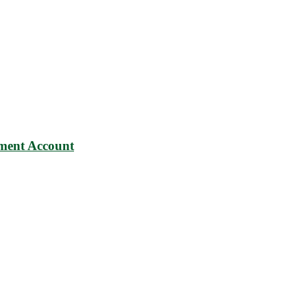
ment Account