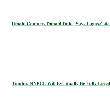
Umahi Counters Donald Duke, Says Lagos-Cal
Tinubu: NNPCL Will Eventually Be Fully List