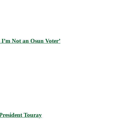
 I’m Not an Osun Voter’
resident Touray