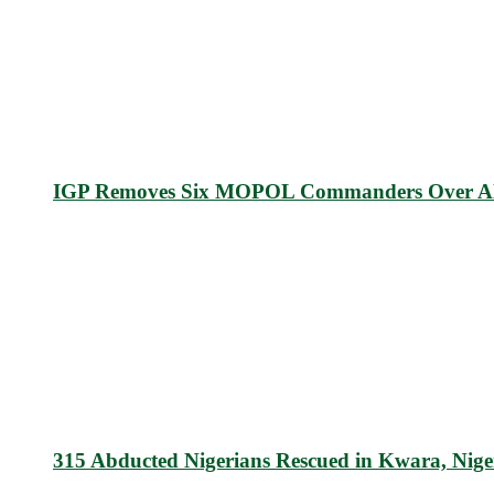
IGP Removes Six MOPOL Commanders Over All
315 Abducted Nigerians Rescued in Kwara, Nige