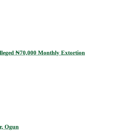
eged ₦70,000 Monthly Extortion
r, Ogun