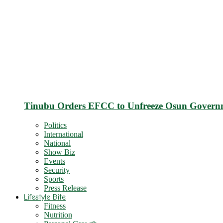
Tinubu Orders EFCC to Unfreeze Osun Govern
Politics
International
National
Show Biz
Events
Security
Sports
Press Release
Lifestyle Bite
Fitness
Nutrition