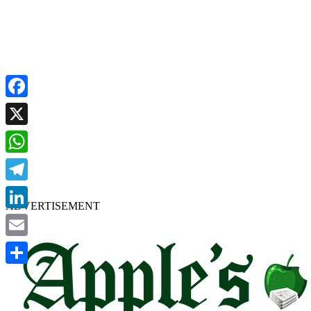
Facebook
X
WhatsApp
Telegram
ADVERTISEMENT
LinkedIn
Email
Share