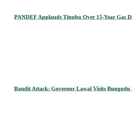
PANDEF Applauds Tinubu Over 15-Year Gas D
Bandit Attack: Governor Lawal Visits Bungud