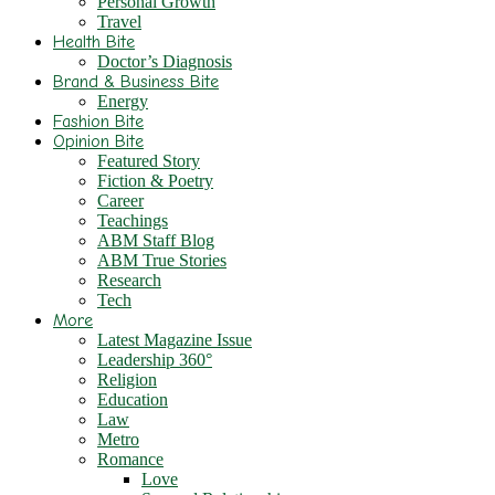
Personal Growth
Travel
Health Bite
Doctor’s Diagnosis
Brand & Business Bite
Energy
Fashion Bite
Opinion Bite
Featured Story
Fiction & Poetry
Career
Teachings
ABM Staff Blog
ABM True Stories
Research
Tech
More
Latest Magazine Issue
Leadership 360°
Religion
Education
Law
Metro
Romance
Love