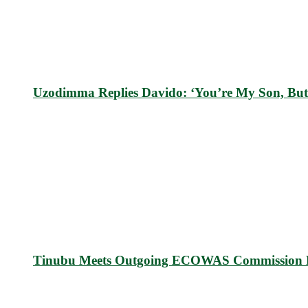
Uzodimma Replies Davido: ‘You’re My Son, But
Tinubu Meets Outgoing ECOWAS Commission P