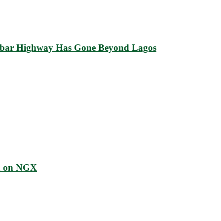
abar Highway Has Gone Beyond Lagos
ed on NGX