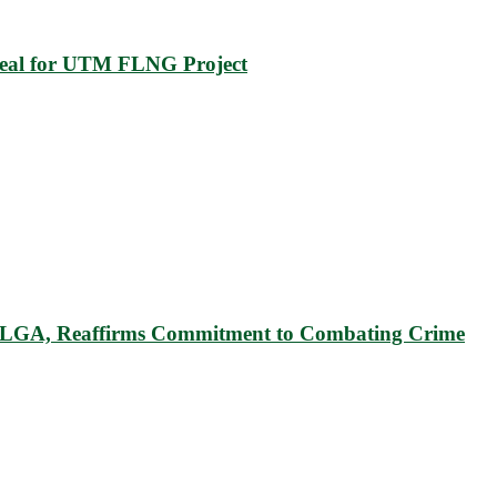
eal for UTM FLNG Project
u LGA, Reaffirms Commitment to Combating Crime