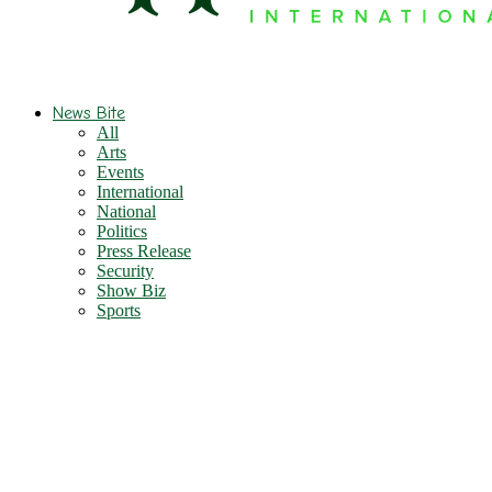
News Bite
All
Arts
Events
International
National
Politics
Press Release
Security
Show Biz
Sports