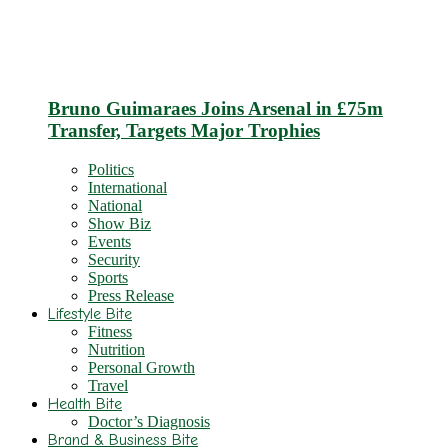
Bruno Guimaraes Joins Arsenal in £75m
Transfer, Targets Major Trophies
Politics
International
National
Show Biz
Events
Security
Sports
Press Release
Lifestyle Bite
Fitness
Nutrition
Personal Growth
Travel
Health Bite
Doctor’s Diagnosis
Brand & Business Bite