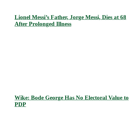
Lionel Messi’s Father, Jorge Messi, Dies at 68
After Prolonged Illness
Wike: Bode George Has No Electoral Value to
PDP