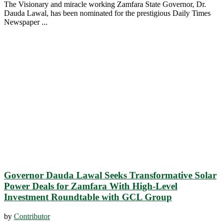
The Visionary and miracle working Zamfara State Governor, Dr.
Dauda Lawal, has been nominated for the prestigious Daily Times
Newspaper ...
Governor Dauda Lawal Seeks Transformative Solar
Power Deals for Zamfara With High-Level
Investment Roundtable with GCL Group
by
Contributor