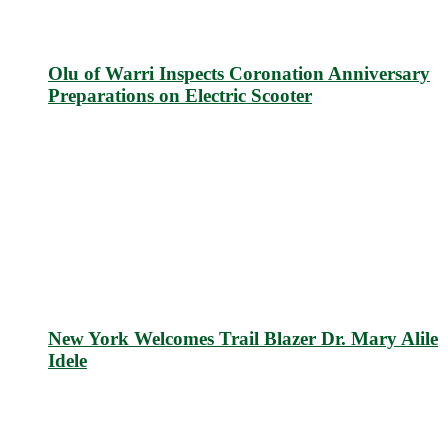
Olu of Warri Inspects Coronation Anniversary
Preparations on Electric Scooter
New York Welcomes Trail Blazer Dr. Mary Alile
Idele