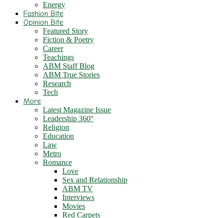
Energy
Fashion Bite
Opinion Bite
Featured Story
Fiction & Poetry
Career
Teachings
ABM Staff Blog
ABM True Stories
Research
Tech
More
Latest Magazine Issue
Leadership 360°
Religion
Education
Law
Metro
Romance
Love
Sex and Relationship
ABM TV
Interviews
Movies
Red Carpets