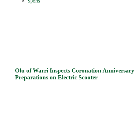
Sports
Olu of Warri Inspects Coronation Anniversary
Preparations on Electric Scooter