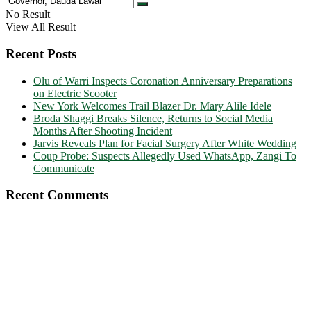
No Result
View All Result
Recent Posts
Olu of Warri Inspects Coronation Anniversary Preparations
on Electric Scooter
New York Welcomes Trail Blazer Dr. Mary Alile Idele
Broda Shaggi Breaks Silence, Returns to Social Media
Months After Shooting Incident
Jarvis Reveals Plan for Facial Surgery After White Wedding
Coup Probe: Suspects Allegedly Used WhatsApp, Zangi To
Communicate
Recent Comments