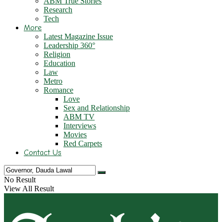
ABM True Stories
Research
Tech
More
Latest Magazine Issue
Leadership 360°
Religion
Education
Law
Metro
Romance
Love
Sex and Relationship
ABM TV
Interviews
Movies
Red Carpets
Contact Us
No Result
View All Result