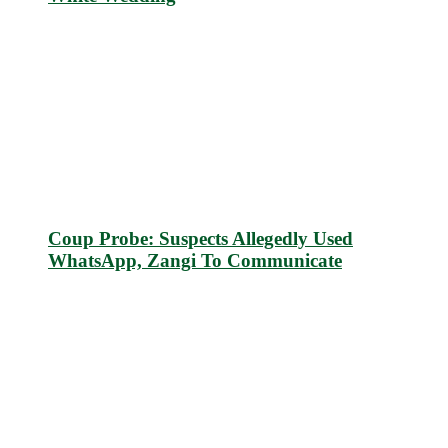
Coup Probe: Suspects Allegedly Used
WhatsApp, Zangi To Communicate