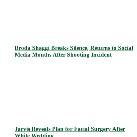
Broda Shaggi Breaks Silence, Returns to Social
Media Months After Shooting Incident
Jarvis Reveals Plan for Facial Surgery After
White Wedding