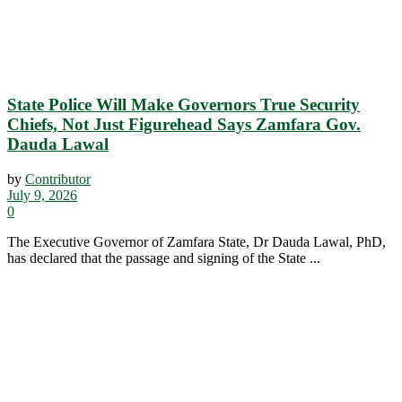
State Police Will Make Governors True Security
Chiefs, Not Just Figurehead Says Zamfara Gov.
Dauda Lawal
by
Contributor
July 9, 2026
0
The Executive Governor of Zamfara State, Dr Dauda Lawal, PhD,
has declared that the passage and signing of the State ...