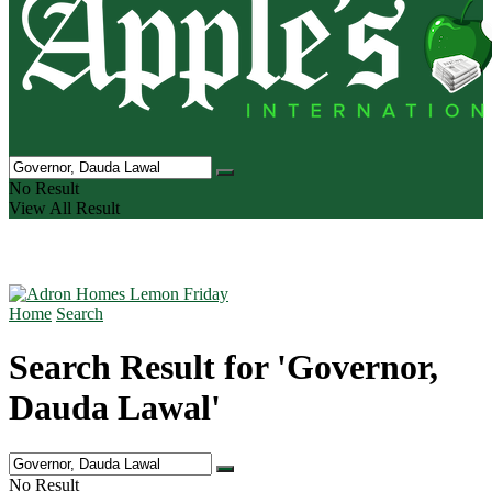
No Result
View All Result
Home
Search
Search Result for 'Governor,
Dauda Lawal'
No Result