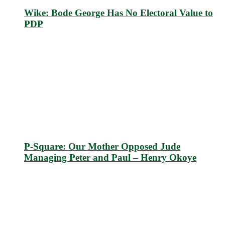
Wike: Bode George Has No Electoral Value to
PDP
P-Square: Our Mother Opposed Jude
Managing Peter and Paul – Henry Okoye