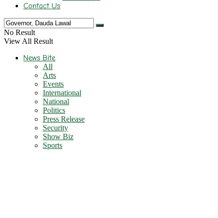
Contact Us
No Result
View All Result
News Bite
All
Arts
Events
International
National
Politics
Press Release
Security
Show Biz
Sports