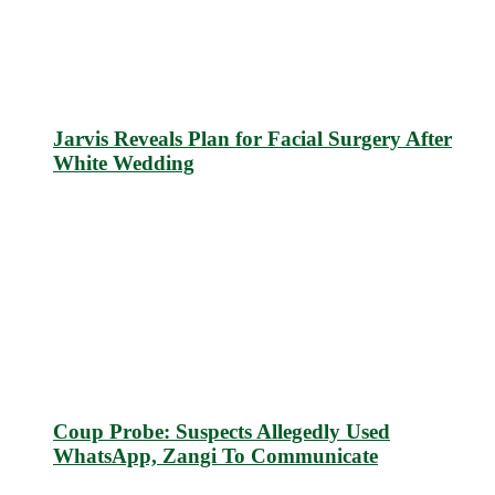
Jarvis Reveals Plan for Facial Surgery After
White Wedding
Coup Probe: Suspects Allegedly Used
WhatsApp, Zangi To Communicate