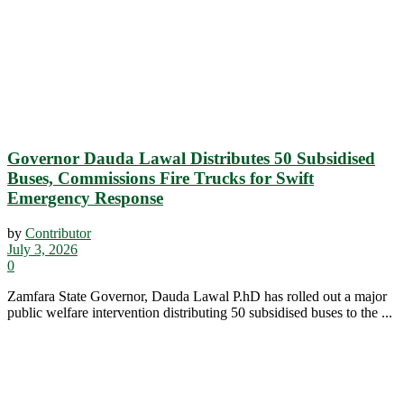
Governor Dauda Lawal Distributes 50 Subsidised
Buses, Commissions Fire Trucks for Swift
Emergency Response
by
Contributor
July 3, 2026
0
Zamfara State Governor, Dauda Lawal P.hD has rolled out a major
public welfare intervention distributing 50 subsidised buses to the ...