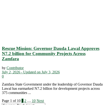
Rescue Mission: Governor Dauda Lawal Approves
N7.2 billion for Community Projects Across
Zamfara
by
Contributor
July 2, 2026 - Updated on July 3, 2026
0
Zamfara State Government under the leadership of Governor Dauda
Lawal has earmarked N7.2 billion for development projects across
375 communities ...
Page 1 of 10
1
2
…
10
Next