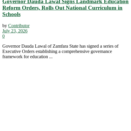
Governor Dauda Lawal Signs Landmark Education
Reform Orders, Rolls Out National Curriculum in
Schools
by
Contributor
July 23, 2026
0
Governor Dauda Lawal of Zamfara State has signed a series of
Executive Orders establishing a comprehensive governance
framework for education ...