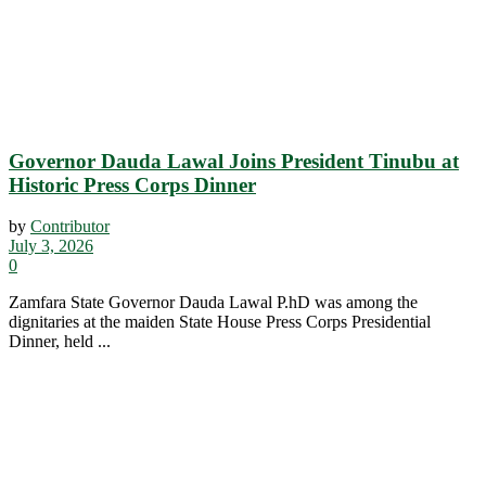
Governor Dauda Lawal Joins President Tinubu at
Historic Press Corps Dinner
by
Contributor
July 3, 2026
0
Zamfara State Governor Dauda Lawal P.hD was among the
dignitaries at the maiden State House Press Corps Presidential
Dinner, held ...