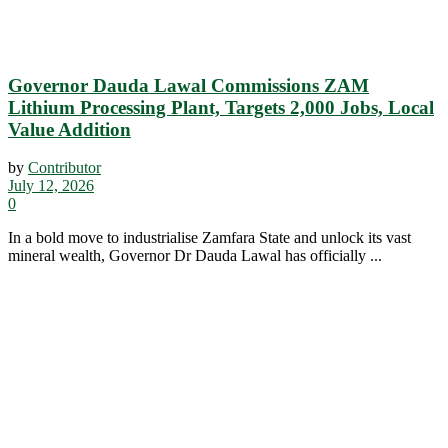
Governor Dauda Lawal Commissions ZAM
Lithium Processing Plant, Targets 2,000 Jobs, Local
Value Addition
by
Contributor
July 12, 2026
0
In a bold move to industrialise Zamfara State and unlock its vast
mineral wealth, Governor Dr Dauda Lawal has officially ...