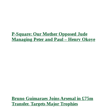
P-Square: Our Mother Opposed Jude
Managing Peter and Paul – Henry Okoye
Bruno Guimaraes Joins Arsenal in £75m
Transfer, Targets Major Trophies