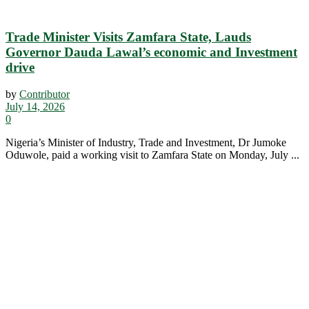
Trade Minister Visits Zamfara State, Lauds
Governor Dauda Lawal’s economic and Investment
drive
by
Contributor
July 14, 2026
0
Nigeria’s Minister of Industry, Trade and Investment, Dr Jumoke
Oduwole, paid a working visit to Zamfara State on Monday, July ...