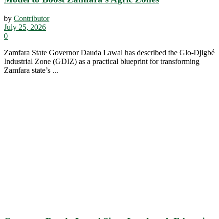
by
Contributor
July 25, 2026
0
Zamfara State Governor Dauda Lawal has described the Glo-Djigbé
Industrial Zone (GDIZ) as a practical blueprint for transforming
Zamfara state’s ...