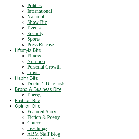
Politics
International
National
Show Biz
Events
Security
Sports
Press Release
Lifestyle Bite
Fitness
Nutrition
Personal Growth
Travel
Health Bite
Doctor’s Diagnosis
Brand & Business Bite
Energy
Fashion Bite
Opinion Bite
Featured Story
Fiction & Poetry
Career
Teachings
ABM Staff Blog