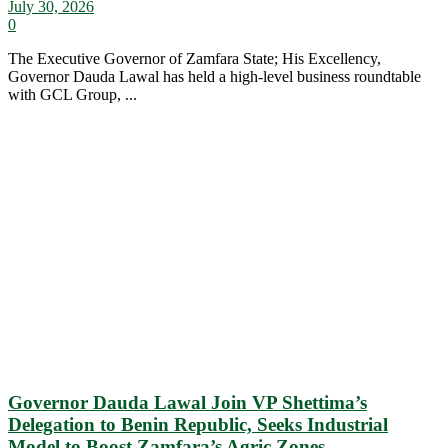
July 30, 2026
0
The Executive Governor of Zamfara State; His Excellency,
Governor Dauda Lawal has held a high-level business roundtable
with GCL Group, ...
Governor Dauda Lawal Join VP Shettima’s
Delegation to Benin Republic, Seeks Industrial
Model to Boost Zamfara’s Agric Zones