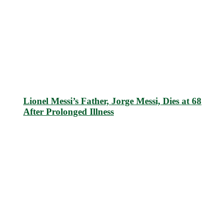
Lionel Messi’s Father, Jorge Messi, Dies at 68
After Prolonged Illness