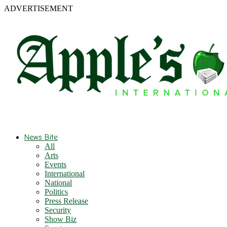
ADVERTISEMENT
News Bite
All
Arts
Events
International
National
Politics
Press Release
Security
Show Biz