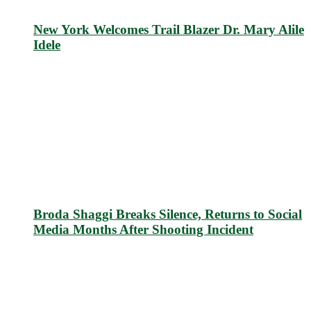
New York Welcomes Trail Blazer Dr. Mary Alile
Idele
Broda Shaggi Breaks Silence, Returns to Social
Media Months After Shooting Incident