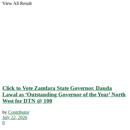
View All Result
Click to Vote Zamfara State Governor, Dauda
Lawal as ‘Outstanding Governor of the Year’ North
West for DTN @ 100
by
Contributor
July 22, 2026
0