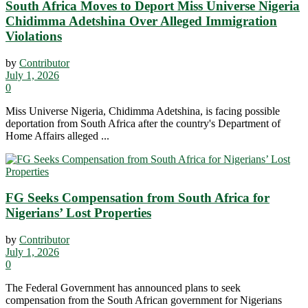
South Africa Moves to Deport Miss Universe Nigeria
Chidimma Adetshina Over Alleged Immigration
Violations
by
Contributor
July 1, 2026
0
Miss Universe Nigeria, Chidimma Adetshina, is facing possible
deportation from South Africa after the country's Department of
Home Affairs alleged ...
FG Seeks Compensation from South Africa for
Nigerians’ Lost Properties
by
Contributor
July 1, 2026
0
The Federal Government has announced plans to seek
compensation from the South African government for Nigerians