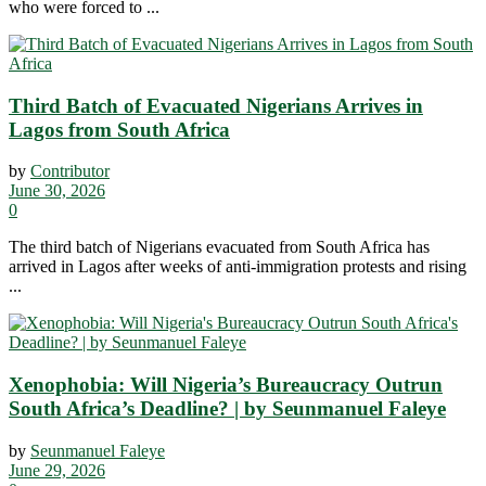
who were forced to ...
Third Batch of Evacuated Nigerians Arrives in
Lagos from South Africa
by
Contributor
June 30, 2026
0
The third batch of Nigerians evacuated from South Africa has
arrived in Lagos after weeks of anti-immigration protests and rising
...
Xenophobia: Will Nigeria’s Bureaucracy Outrun
South Africa’s Deadline? | by Seunmanuel Faleye
by
Seunmanuel Faleye
June 29, 2026