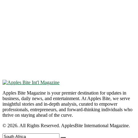
Apples Bite Magazine is your premier destination for updates in
business, daily news, and entertainment. At Apples Bite, we serve
insightful stories and in-depth analysis, curated to empower
professionals, entrepreneurs, and forward-thinking individuals who
thrive on staying ahead of the curve.
© 2026. All Rights Reserved. ApplesBite International Magazine.