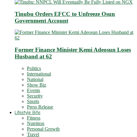
Tinubu Orders EFCC to Unfreeze Osun
Government Account
Former Finance Minister Kemi Adeosun Loses
Husband at 62
Politics
International
National
Show Biz
Events
Security
Sports
Press Release
Lifestyle Bite
Fitness
Nutrition
Personal Growth
Travel