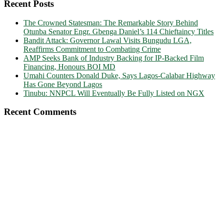
Recent Posts
The Crowned Statesman: The Remarkable Story Behind
Otunba Senator Engr. Gbenga Daniel’s 114 Chieftaincy Titles
Bandit Attack: Governor Lawal Visits Bungudu LGA,
Reaffirms Commitment to Combating Crime
AMP Seeks Bank of Industry Backing for IP-Backed Film
Financing, Honours BOI MD
Umahi Counters Donald Duke, Says Lagos-Calabar Highway
Has Gone Beyond Lagos
Tinubu: NNPCL Will Eventually Be Fully Listed on NGX
Recent Comments