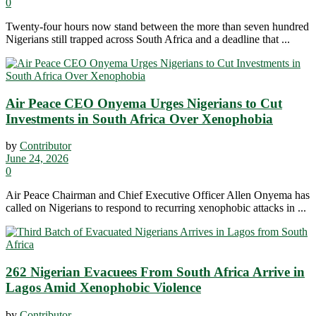
0
Twenty-four hours now stand between the more than seven hundred
Nigerians still trapped across South Africa and a deadline that ...
Air Peace CEO Onyema Urges Nigerians to Cut
Investments in South Africa Over Xenophobia
by
Contributor
June 24, 2026
0
Air Peace Chairman and Chief Executive Officer Allen Onyema has
called on Nigerians to respond to recurring xenophobic attacks in ...
262 Nigerian Evacuees From South Africa Arrive in
Lagos Amid Xenophobic Violence
by
Contributor