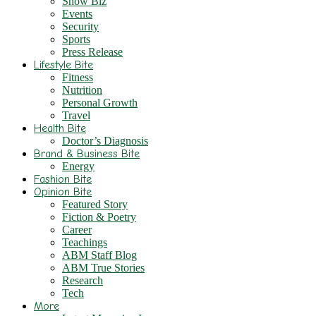
Show Biz
Events
Security
Sports
Press Release
Lifestyle Bite
Fitness
Nutrition
Personal Growth
Travel
Health Bite
Doctor’s Diagnosis
Brand & Business Bite
Energy
Fashion Bite
Opinion Bite
Featured Story
Fiction & Poetry
Career
Teachings
ABM Staff Blog
ABM True Stories
Research
Tech
More