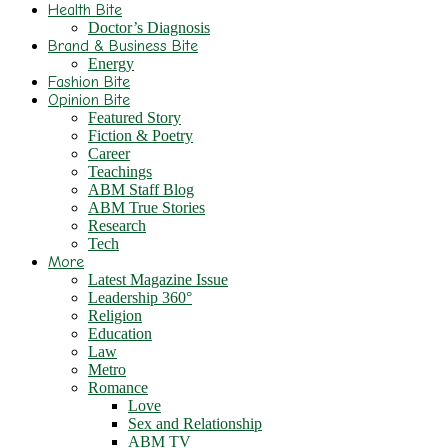
Health Bite
Doctor’s Diagnosis
Brand & Business Bite
Energy
Fashion Bite
Opinion Bite
Featured Story
Fiction & Poetry
Career
Teachings
ABM Staff Blog
ABM True Stories
Research
Tech
More
Latest Magazine Issue
Leadership 360°
Religion
Education
Law
Metro
Romance
Love
Sex and Relationship
ABM TV