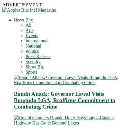
ADVERTISEMENT
News Bite
All
Arts
Events
International
National
Politics
Press Release
Security
Show Biz
Sports
Bandit Attack: Governor Lawal Visits
Bungudu LGA, Reaffirms Commitment to
Combating Crime