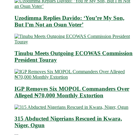
Uzodimma Replies Davido: ‘You’re My Son,
But I’m Not an Osun Voter’
Tinubu Meets Outgoing ECOWAS Commission
President Touray
IGP Removes Six MOPOL Commanders Over
Alleged ₦70,000 Monthly Extortion
315 Abducted Nigerians Rescued in Kwara,
Niger, Ogun