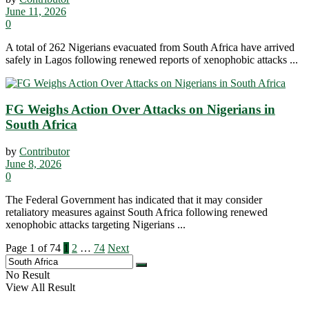
June 11, 2026
0
A total of 262 Nigerians evacuated from South Africa have arrived
safely in Lagos following renewed reports of xenophobic attacks ...
FG Weighs Action Over Attacks on Nigerians in
South Africa
by
Contributor
June 8, 2026
0
The Federal Government has indicated that it may consider
retaliatory measures against South Africa following renewed
xenophobic attacks targeting Nigerians ...
Page 1 of 74
1
2
…
74
Next
No Result
View All Result