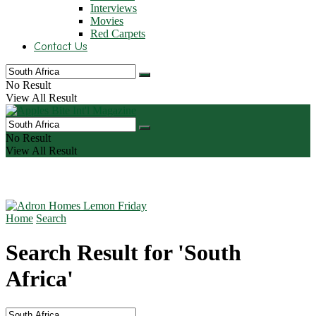
Interviews
Movies
Red Carpets
Contact Us
No Result
View All Result
No Result
View All Result
Home
Search
Search Result for 'South
Africa'