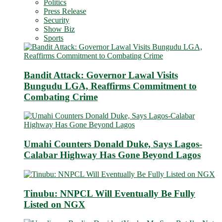
Politics
Press Release
Security
Show Biz
Sports
Bandit Attack: Governor Lawal Visits
Bungudu LGA, Reaffirms Commitment to
Combating Crime
Umahi Counters Donald Duke, Says Lagos-
Calabar Highway Has Gone Beyond Lagos
Tinubu: NNPCL Will Eventually Be Fully
Listed on NGX