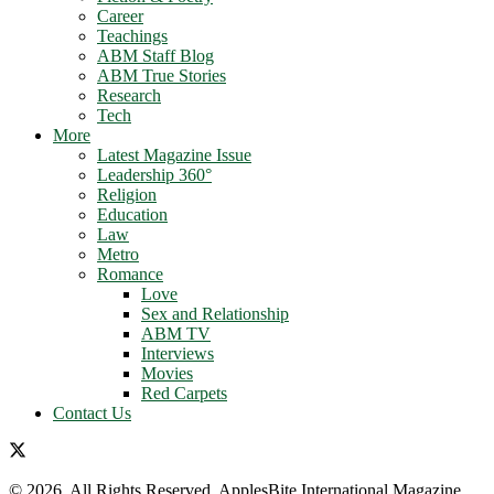
Career
Teachings
ABM Staff Blog
ABM True Stories
Research
Tech
More
Latest Magazine Issue
Leadership 360°
Religion
Education
Law
Metro
Romance
Love
Sex and Relationship
ABM TV
Interviews
Movies
Red Carpets
Contact Us
© 2026. All Rights Reserved. ApplesBite International Magazine.