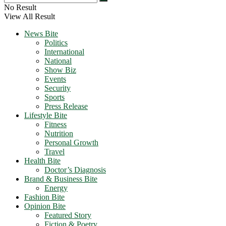
No Result
View All Result
News Bite
Politics
International
National
Show Biz
Events
Security
Sports
Press Release
Lifestyle Bite
Fitness
Nutrition
Personal Growth
Travel
Health Bite
Doctor’s Diagnosis
Brand & Business Bite
Energy
Fashion Bite
Opinion Bite
Featured Story
Fiction & Poetry