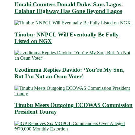
Umahi Counters Donald Duke, Says Lagos-
Calabar Highway Has Gone Beyond Lagos
Tinubu: NNPCL Will Eventually Be Fully
Listed on NGX
Uzodimma Replies Davido: ‘You’re My Son,
But I’m Not an Osun Voter’
Tinubu Meets Outgoing ECOWAS Commission
President Touray