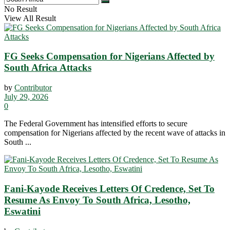
No Result
View All Result
FG Seeks Compensation for Nigerians Affected by
South Africa Attacks
by
Contributor
July 29, 2026
0
The Federal Government has intensified efforts to secure
compensation for Nigerians affected by the recent wave of attacks in
South ...
Fani-Kayode Receives Letters Of Credence, Set To
Resume As Envoy To South Africa, Lesotho,
Eswatini