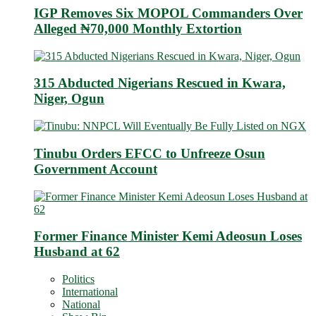
IGP Removes Six MOPOL Commanders Over
Alleged ₦70,000 Monthly Extortion
315 Abducted Nigerians Rescued in Kwara,
Niger, Ogun
Tinubu Orders EFCC to Unfreeze Osun
Government Account
Former Finance Minister Kemi Adeosun Loses
Husband at 62
Politics
International
National