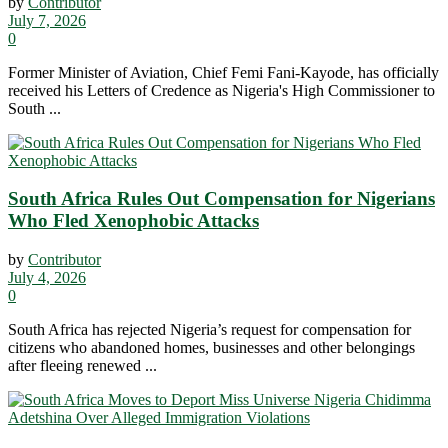
by
Contributor
July 7, 2026
0
Former Minister of Aviation, Chief Femi Fani-Kayode, has officially
received his Letters of Credence as Nigeria's High Commissioner to
South ...
South Africa Rules Out Compensation for Nigerians
Who Fled Xenophobic Attacks
by
Contributor
July 4, 2026
0
South Africa has rejected Nigeria’s request for compensation for
citizens who abandoned homes, businesses and other belongings
after fleeing renewed ...