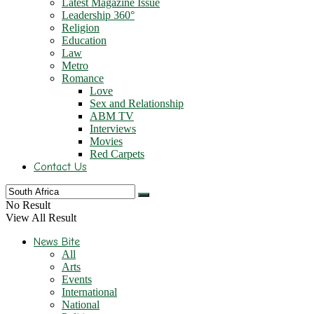
Latest Magazine Issue
Leadership 360°
Religion
Education
Law
Metro
Romance
Love
Sex and Relationship
ABM TV
Interviews
Movies
Red Carpets
Contact Us
No Result
View All Result
News Bite
All
Arts
Events
International
National