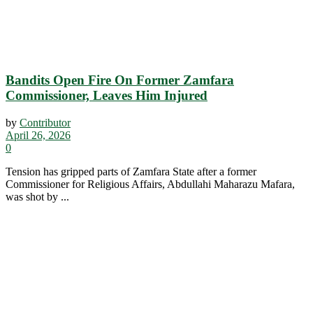
Bandits Open Fire On Former Zamfara
Commissioner, Leaves Him Injured
by
Contributor
April 26, 2026
0
Tension has gripped parts of Zamfara State after a former
Commissioner for Religious Affairs, Abdullahi Maharazu Mafara,
was shot by ...