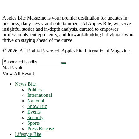
Apples Bite Magazine is your premier destination for updates in
business, daily news, and entertainment. At Apples Bite, we serve
insightful stories and in-depth analysis, curated to empower
professionals, entrepreneurs, and forward-thinking individuals who
thrive on staying ahead of the curve.
© 2026. All Rights Reserved. ApplesBite International Magazine.
No Result
View All Result
News Bite
Politics
International
National
Show Biz
Events
Security
Sports
Press Release
Lifestyle Bite