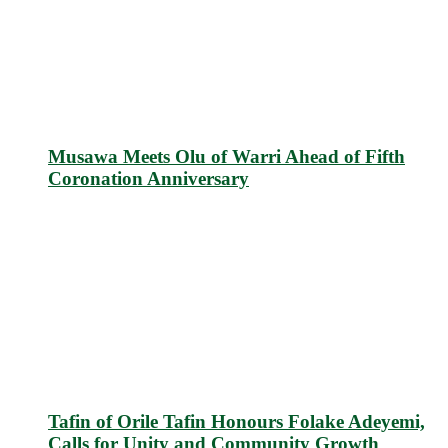
Musawa Meets Olu of Warri Ahead of Fifth
Coronation Anniversary
Tafin of Orile Tafin Honours Folake Adeyemi,
Calls for Unity and Community Growth