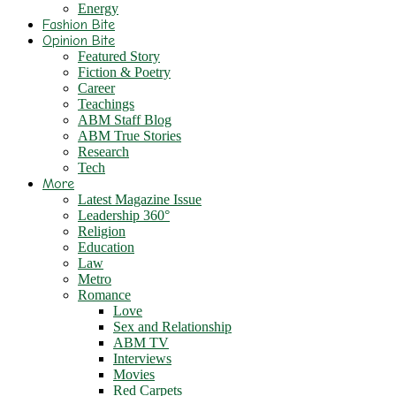
Energy
Fashion Bite
Opinion Bite
Featured Story
Fiction & Poetry
Career
Teachings
ABM Staff Blog
ABM True Stories
Research
Tech
More
Latest Magazine Issue
Leadership 360°
Religion
Education
Law
Metro
Romance
Love
Sex and Relationship
ABM TV
Interviews
Movies
Red Carpets