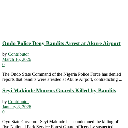
Ondo Police Deny Bandits Arrest at Akure Airport
by
Contributor
March 16, 2026
0
The Ondo State Command of the Nigeria Police Force has denied
reports that bandits were arrested at Akure Airport, contradicting ...
Seyi Makinde Mourns Guards Killed by Bandits
by
Contributor
January 8, 2026
0
Oyo State Governor Seyi Makinde has condemned the killing of
five National Park Service Forest Guard officers by suspected