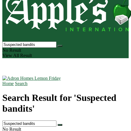
No Result
View All Result
Home
Search
Search Result for 'Suspected
bandits'
No Result