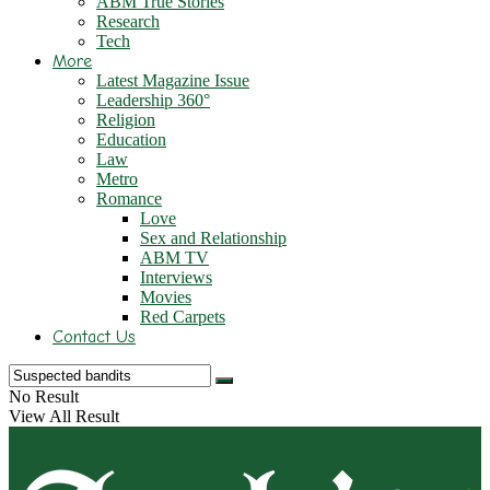
ABM True Stories
Research
Tech
More
Latest Magazine Issue
Leadership 360°
Religion
Education
Law
Metro
Romance
Love
Sex and Relationship
ABM TV
Interviews
Movies
Red Carpets
Contact Us
No Result
View All Result