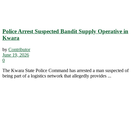
Police Arrest Suspected Bandit Supply Operative in
Kwara
by
Contributor
June 19, 2026
0
The Kwara State Police Command has arrested a man suspected of
being part of a logistics network that allegedly provides ...