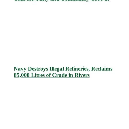
Navy Destroys Illegal Refineries, Reclaims
85,000 Litres of Crude in Rivers