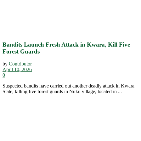
Bandits Launch Fresh Attack in Kwara, Kill Five
Forest Guards
by
Contributor
April 10, 2026
0
Suspected bandits have carried out another deadly attack in Kwara
State, killing five forest guards in Nuku village, located in ...