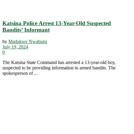
Katsina Police Arrest 13-Year-Old Suspected
Bandits’ Informant
by
Madukwe Nwabuisi
July 19, 2024
0
The Katsina State Command has arrested a 13-year-old boy,
suspected to be providing information to armed bandits. The
spokesperson of ...