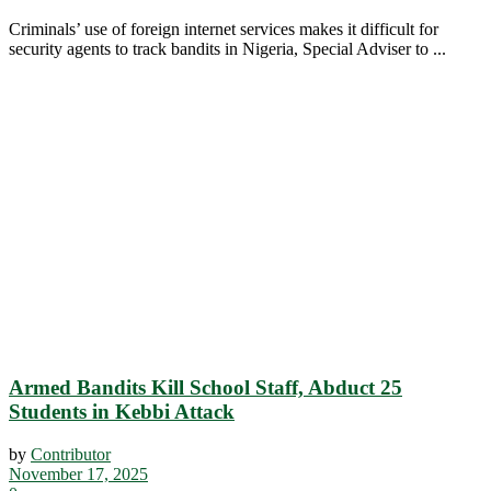
Criminals’ use of foreign internet services makes it difficult for
security agents to track bandits in Nigeria, Special Adviser to ...
Armed Bandits Kill School Staff, Abduct 25
Students in Kebbi Attack
by
Contributor
November 17, 2025