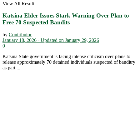
View All Result
Katsina Elder Issues Stark Warning Over Plan to
Free 70 Suspected Bandits
by
Contributor
January 18, 2026 - Updated on January 29, 2026
0
Katsina State government is facing intense criticism over plans to
release approximately 70 detained individuals suspected of banditry
as part ...