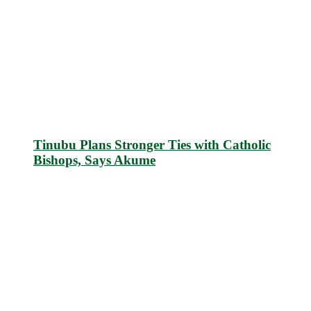
Tinubu Plans Stronger Ties with Catholic
Bishops, Says Akume