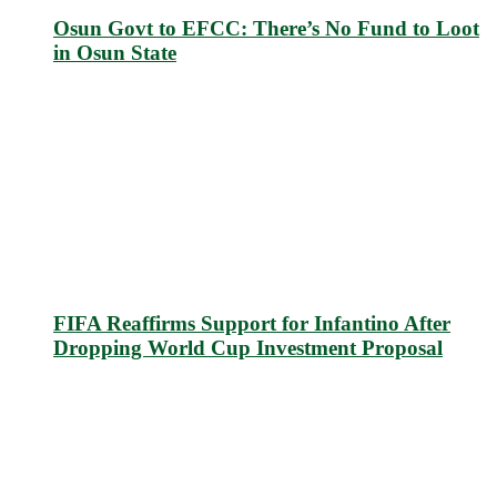
Osun Govt to EFCC: There’s No Fund to Loot
in Osun State
FIFA Reaffirms Support for Infantino After
Dropping World Cup Investment Proposal