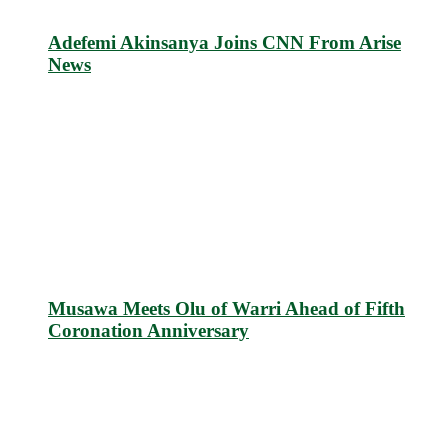
Adefemi Akinsanya Joins CNN From Arise
News
Musawa Meets Olu of Warri Ahead of Fifth
Coronation Anniversary