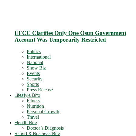
EFCC Clarifies Only One Osun Government
Account Was Temporarily Restricted
Politics
International
National
Show Biz
Events
Security
Sports
Press Release
Lifestyle Bite
Fitness
Nutrition
Personal Growth
Travel
Health Bite
Doctor’s Diagnosis
Brand & Business Bite