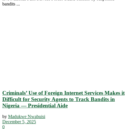
bandits ...
Criminals’ Use of Foreign Internet Services Makes it
Difficult for Security Agents to Track Bandits in
Nigeria — Presidential Aide
by
Madukwe Nwabuisi
December 5, 2025
0