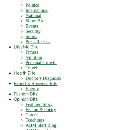
Politics
International
National
Show Biz
Events
Security
Sports
Press Release
Lifestyle Bite
Fitness
Nutrition
Personal Growth
Travel
Health Bite
Doctor’s Diagnosis
Brand & Business Bite
Energy
Fashion Bite
Opinion Bite
Featured Story
Fiction & Poetry
Career
Teachings
ABM Staff Blog