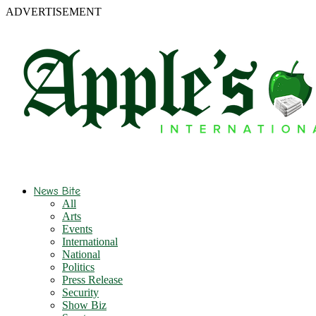
ADVERTISEMENT
News Bite
All
Arts
Events
International
National
Politics
Press Release
Security
Show Biz