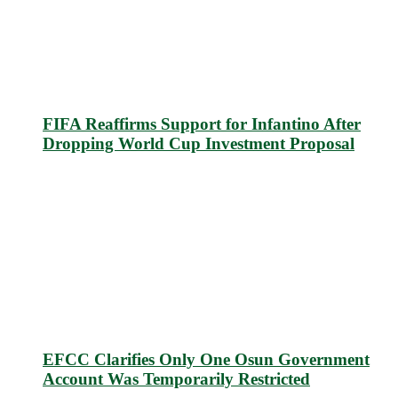
FIFA Reaffirms Support for Infantino After
Dropping World Cup Investment Proposal
EFCC Clarifies Only One Osun Government
Account Was Temporarily Restricted