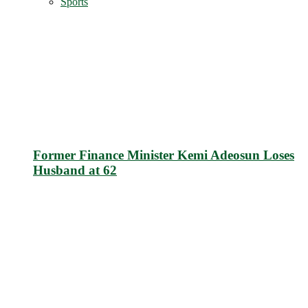
Sports
Former Finance Minister Kemi Adeosun Loses
Husband at 62