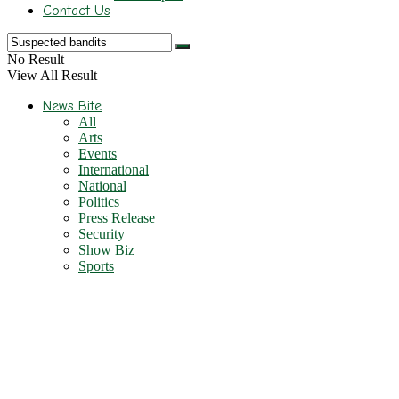
Contact Us
No Result
View All Result
News Bite
All
Arts
Events
International
National
Politics
Press Release
Security
Show Biz
Sports