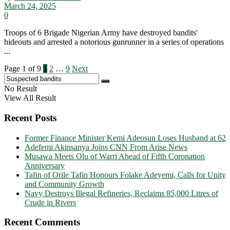
March 24, 2025
0
Troops of 6 Brigade Nigerian Army have destroyed bandits'
hideouts and arrested a notorious gunrunner in a series of operations
...
Page 1 of 9
1
2
…
9
Next
No Result
View All Result
Recent Posts
Former Finance Minister Kemi Adeosun Loses Husband at 62
Adefemi Akinsanya Joins CNN From Arise News
Musawa Meets Olu of Warri Ahead of Fifth Coronation
Anniversary
Tafin of Orile Tafin Honours Folake Adeyemi, Calls for Unity
and Community Growth
Navy Destroys Illegal Refineries, Reclaims 85,000 Litres of
Crude in Rivers
Recent Comments