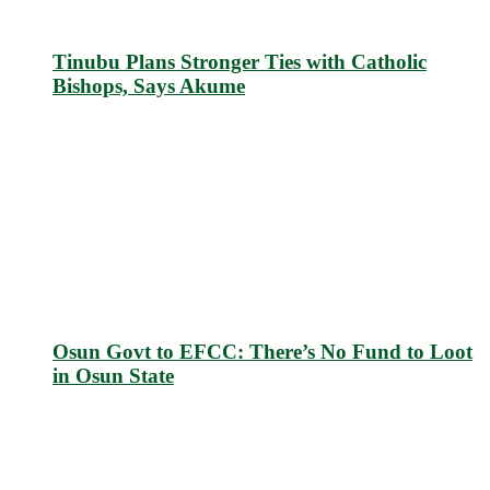
Tinubu Plans Stronger Ties with Catholic
Bishops, Says Akume
Osun Govt to EFCC: There’s No Fund to Loot
in Osun State