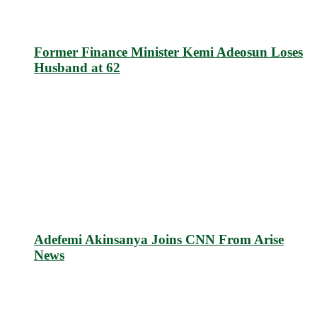
Former Finance Minister Kemi Adeosun Loses
Husband at 62
Adefemi Akinsanya Joins CNN From Arise
News