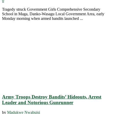
0
Tragedy struck Government Girls Comprehensive Secondary
School in Maga, Danko-Wasagu Local Government Area, early
Monday morning when armed bandits launched ...
Army Troops Destroy Bandits’ Hideouts, Arrest
Leader and Notorious Gunrunner
by
Madukwe Nwabuisi