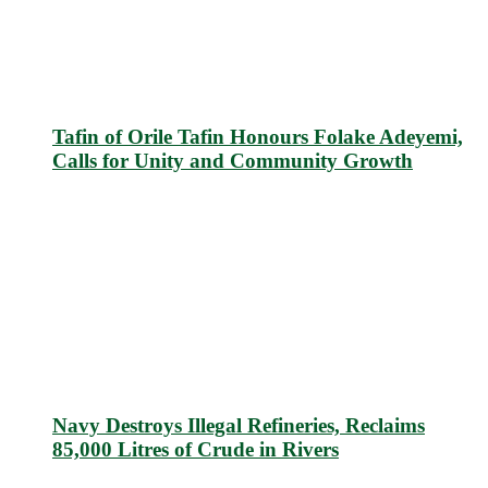
Tafin of Orile Tafin Honours Folake Adeyemi,
Calls for Unity and Community Growth
Navy Destroys Illegal Refineries, Reclaims
85,000 Litres of Crude in Rivers