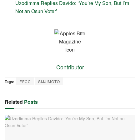
Uzodimma Replies Davido: ‘You’re My Son, But I’m
Not an Osun Voter’
Contributor
Tags:
EFCC
SIJJIMOTO
Related
Posts