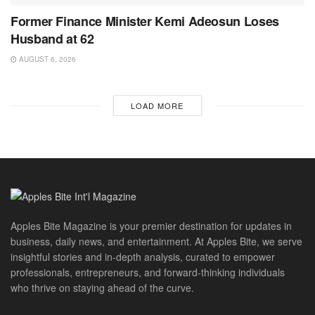
Former Finance Minister Kemi Adeosun Loses
Husband at 62
AUGUST 6, 2026
LOAD MORE
Apples Bite Magazine is your premier destination for updates in
business, daily news, and entertainment. At Apples Bite, we serve
insightful stories and in-depth analysis, curated to empower
professionals, entrepreneurs, and forward-thinking individuals
who thrive on staying ahead of the curve.