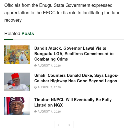
Officials from the Enugu State Government expressed
appreciation to the EFCC for its role in facilitating the fund
recovery.
Related
Posts
Bandit Attack: Governor Lawal Visits
Bungudu LGA, Reaffirms Commitment to
Combating Crime
AUGUST 7, 2026
Umahi Counters Donald Duke, Says Lagos-
Calabar Highway Has Gone Beyond Lagos
AUGUST 7, 2026
Tinubu: NNPCL Will Eventually Be Fully
Listed on NGX
AUGUST 7, 2026