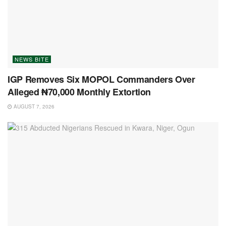
NEWS BITE
IGP Removes Six MOPOL Commanders Over
Alleged ₦70,000 Monthly Extortion
AUGUST 7, 2026