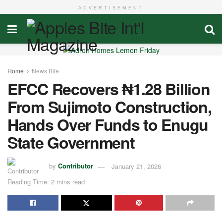
ADVERTISEMENT
Home
News Bite
EFCC Recovers ₦1.28 Billion
From Sujimoto Construction,
Hands Over Funds to Enugu
State Government
by
Contributor
January 21, 2026
Reading Time: 2 mins read