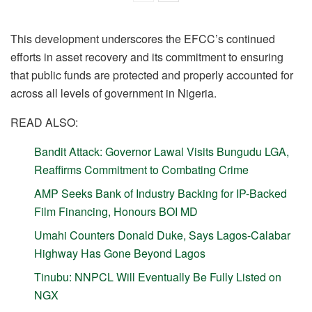
This development underscores the EFCC’s continued
efforts in asset recovery and its commitment to ensuring
that public funds are protected and properly accounted for
across all levels of government in Nigeria.
READ ALSO:
Bandit Attack: Governor Lawal Visits Bungudu LGA,
Reaffirms Commitment to Combating Crime
AMP Seeks Bank of Industry Backing for IP-Backed
Film Financing, Honours BOI MD
Umahi Counters Donald Duke, Says Lagos-Calabar
Highway Has Gone Beyond Lagos
Tinubu: NNPCL Will Eventually Be Fully Listed on
NGX