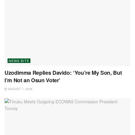
NEWS BITE
Uzodimma Replies Davido: ‘You’re My Son, But
I’m Not an Osun Voter’
AUGUST 7, 2026