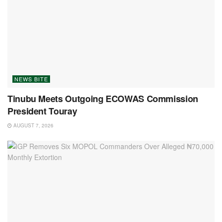
NEWS BITE
Tinubu Meets Outgoing ECOWAS Commission
President Touray
AUGUST 7, 2026