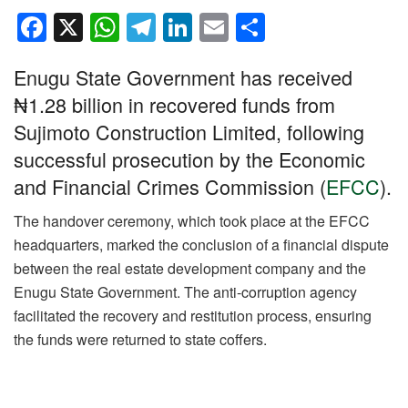
F
X
W
T
Li
E
S
a
h
el
n
m
h
Enugu State Government has received
c
at
e
k
ail
ar
₦1.28 billion in recovered funds from
e
s
gr
e
e
Sujimoto Construction Limited, following
b
A
a
dI
successful prosecution by the Economic
o
p
m
n
and Financial Crimes Commission (
EFCC
).
o
p
k
The handover ceremony, which took place at the EFCC
headquarters, marked the conclusion of a financial dispute
between the real estate development company and the
Enugu State Government. The anti-corruption agency
facilitated the recovery and restitution process, ensuring
the funds were returned to state coffers.