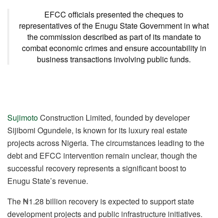
EFCC officials presented the cheques to
representatives of the Enugu State Government in what
the commission described as part of its mandate to
combat economic crimes and ensure accountability in
business transactions involving public funds.
Sujimoto
Construction Limited, founded by developer
Sijibomi Ogundele, is known for its luxury real estate
projects across Nigeria. The circumstances leading to the
debt and EFCC intervention remain unclear, though the
successful recovery represents a significant boost to
Enugu State’s revenue.
The ₦1.28 billion recovery is expected to support state
development projects and public infrastructure initiatives.