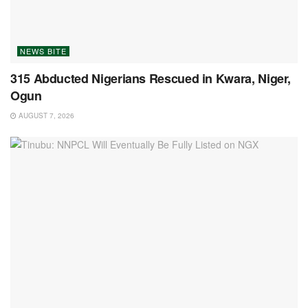
NEWS BITE
315 Abducted Nigerians Rescued in Kwara, Niger,
Ogun
AUGUST 7, 2026