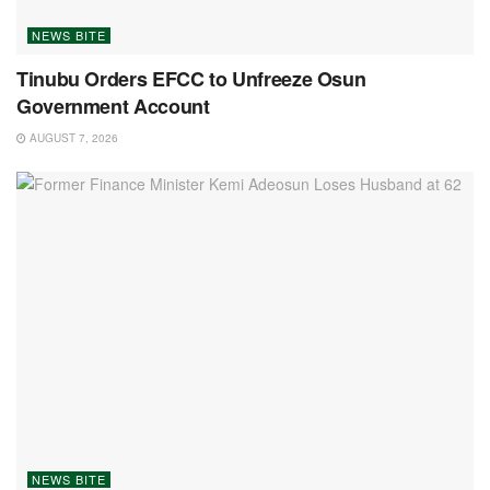
NEWS BITE
Tinubu Orders EFCC to Unfreeze Osun
Government Account
AUGUST 7, 2026
NEWS BITE