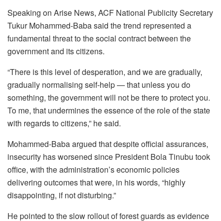
k
Speaking on Arise News, ACF National Publicity Secretary
Tukur Mohammed-Baba said the trend represented a
fundamental threat to the social contract between the
government and its citizens.
“There is this level of desperation, and we are gradually,
gradually normalising self-help — that unless you do
something, the government will not be there to protect you.
To me, that undermines the essence of the role of the state
with regards to citizens,” he said.
Mohammed-Baba argued that despite official assurances,
insecurity has worsened since President Bola Tinubu took
office, with the administration’s economic policies
delivering outcomes that were, in his words, “highly
disappointing, if not disturbing.”
He pointed to the slow rollout of forest guards as evidence