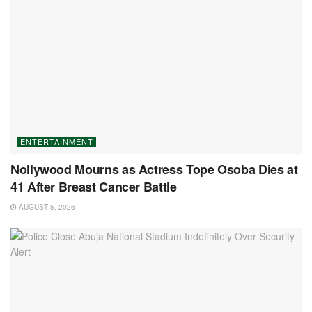
ENTERTAINMENT
Nollywood Mourns as Actress Tope Osoba Dies at
41 After Breast Cancer Battle
AUGUST 5, 2026