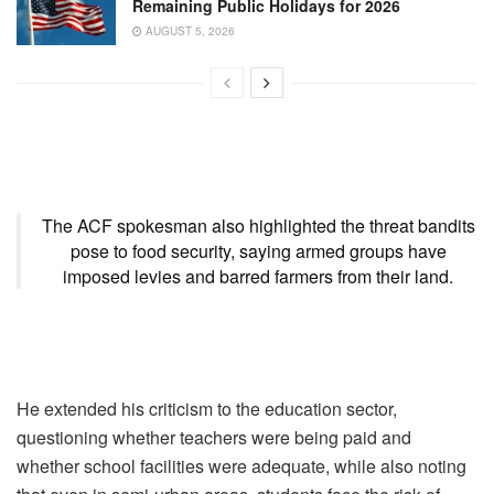
Remaining Public Holidays for 2026
AUGUST 5, 2026
The ACF spokesman also highlighted the threat bandits
pose to food security, saying armed groups have
imposed levies and barred farmers from their land.
He extended his criticism to the education sector,
questioning whether teachers were being paid and
whether school facilities were adequate, while also noting