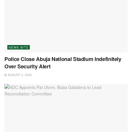
NEWS BITE
Police Close Abuja National Stadium Indefinitely
Over Security Alert
AUGUST 5, 2026