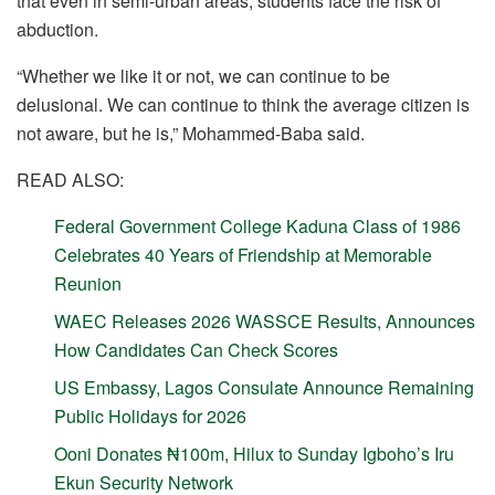
that even in semi-urban areas, students face the risk of
abduction.
“Whether we like it or not, we can continue to be
delusional. We can continue to think the average citizen is
not aware, but he is,” Mohammed-Baba said.
READ ALSO:
Federal Government College Kaduna Class of 1986
Celebrates 40 Years of Friendship at Memorable
Reunion
WAEC Releases 2026 WASSCE Results, Announces
How Candidates Can Check Scores
US Embassy, Lagos Consulate Announce Remaining
Public Holidays for 2026
Ooni Donates ₦100m, Hilux to Sunday Igboho’s Iru
Ekun Security Network