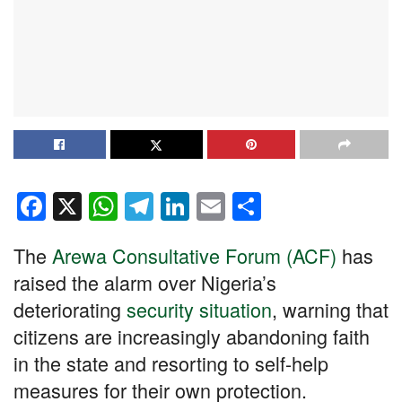
F
X
W
T
Li
E
S
a
h
el
n
m
h
The
Arewa Consultative Forum (ACF)
has
c
at
e
k
ail
ar
raised the alarm over Nigeria’s
e
s
gr
e
e
deteriorating
security situation
, warning that
b
A
a
dI
citizens are increasingly abandoning faith
o
p
m
n
in the state and resorting to self-help
o
p
measures for their own protection.