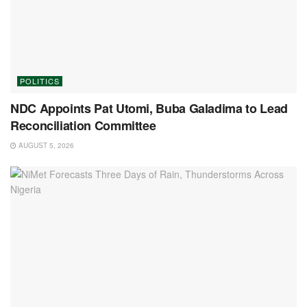
POLITICS
NDC Appoints Pat Utomi, Buba Galadima to Lead
Reconciliation Committee
AUGUST 5, 2026