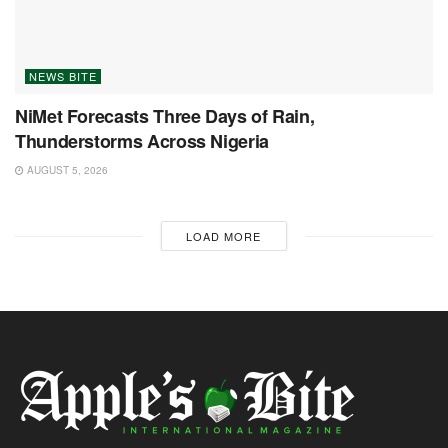
NEWS BITE
NiMet Forecasts Three Days of Rain,
Thunderstorms Across Nigeria
AUGUST 5, 2026
LOAD MORE