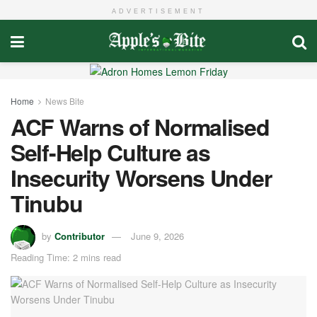
ADVERTISEMENT
Home
News Bite
ACF Warns of Normalised
Self-Help Culture as
Insecurity Worsens Under
Tinubu
by
Contributor
June 9, 2026
Reading Time: 2 mins read