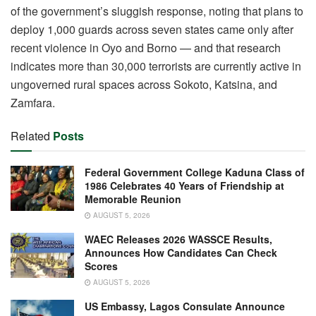
of the government’s sluggish response, noting that plans to
deploy 1,000 guards across seven states came only after
recent violence in Oyo and Borno — and that research
indicates more than 30,000 terrorists are currently active in
ungoverned rural spaces across Sokoto, Katsina, and
Zamfara.
Related
Posts
Federal Government College Kaduna Class of
1986 Celebrates 40 Years of Friendship at
Memorable Reunion
AUGUST 5, 2026
WAEC Releases 2026 WASSCE Results,
Announces How Candidates Can Check
Scores
AUGUST 5, 2026
US Embassy, Lagos Consulate Announce