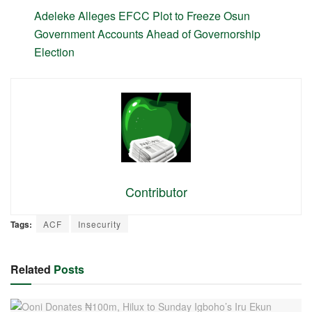
Adeleke Alleges EFCC Plot to Freeze Osun
Government Accounts Ahead of Governorship
Election
Contributor
Tags:
ACF
Insecurity
Related
Posts