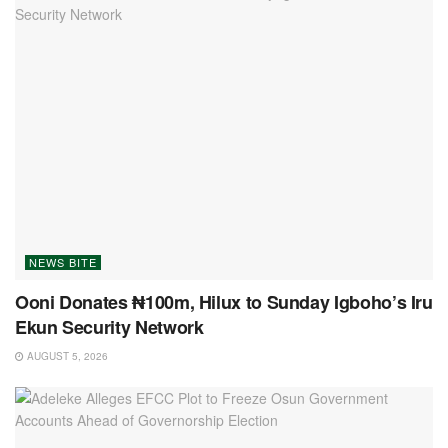
NEWS BITE
Ooni Donates ₦100m, Hilux to Sunday Igboho’s Iru
Ekun Security Network
AUGUST 5, 2026