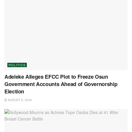
POLITICS
Adeleke Alleges EFCC Plot to Freeze Osun
Government Accounts Ahead of Governorship
Election
AUGUST 5, 2026