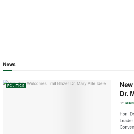
News
New 
POLITICS
Dr. M
BY
SEUN
Hon. Dr
Leader 
Convene