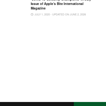
Issue of Apple’s Bite International
Magazine
JULY 1, 2020 - UPDATED ON JUNE 2, 2026