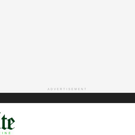
ADVERTISEMENT