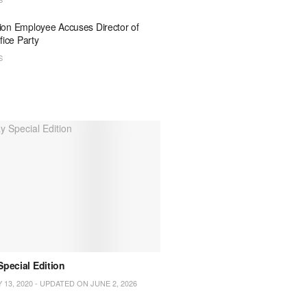
on Employee Accuses Director of
fice Party
S
pecial Edition
Apples Bite International Mag
March 2020 Edition
 13, 2020 - UPDATED ON JUNE 2, 2026
MARCH 12, 2020 - UPDATED ON O