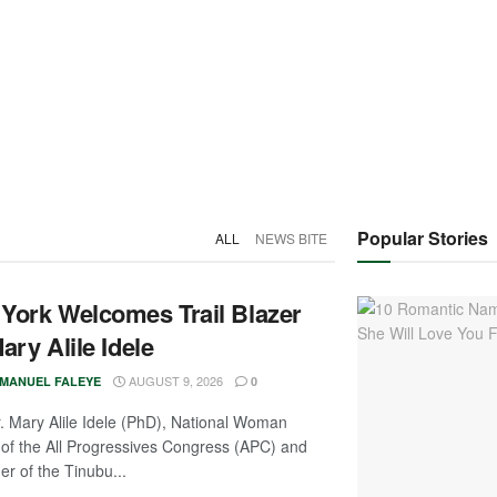
Popular Stories
ALL
NEWS BITE
York Welcomes Trail Blazer
ary Alile Idele
AUGUST 9, 2026
MANUEL FALEYE
0
. Mary Alile Idele (PhD), National Woman
of the All Progressives Congress (APC) and
r of the Tinubu...