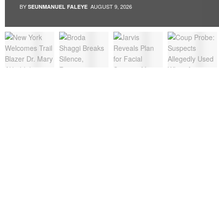
BY
AUGUST 9, 2026
SEUNMANUEL FALEYE