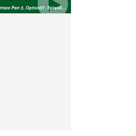
The Mysterious Artiste Part 2, Option57, Episode 3