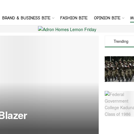
BRAND & BUSINESS BITE
FASHION BITE
OPINION BITE
M
Trending
Blazer