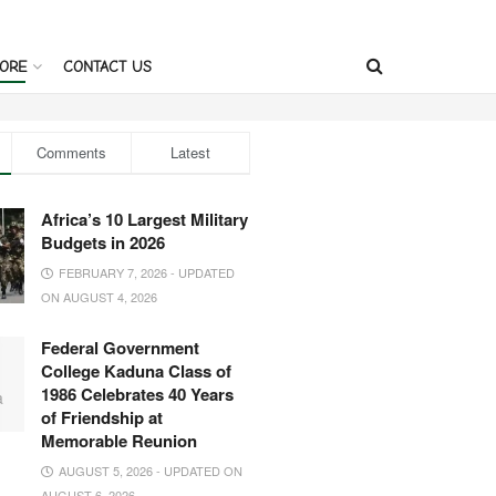
ORE
CONTACT US
Comments
Latest
Africa’s 10 Largest Military
Budgets in 2026
FEBRUARY 7, 2026 - UPDATED
ON AUGUST 4, 2026
Federal Government
College Kaduna Class of
1986 Celebrates 40 Years
of Friendship at
Memorable Reunion
AUGUST 5, 2026 - UPDATED ON
AUGUST 6, 2026