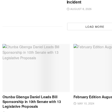
Incident
AUGUST 8, 2026
LOAD MORE
Otunba Gbenga Daniel Leads Bill
February Edition Augus
Sponsorship in 10th Senate with 13
MAY 10, 2024
Legislative Proposals