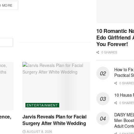
D MORE
10 Romantic Na
Edo Girlfriend
You Forever!
0 SHARES
How to Fix
Practical 
0 SHARE
10 Hausa 
0 SHARE
ENTERTAINMENT
DAISY MEL
ence,
Jarvis Reveals Plan for Facial
Men Boost
Surgery After White Wedding
Adult Cont
AUGUST 8, 2026
0 SHARE