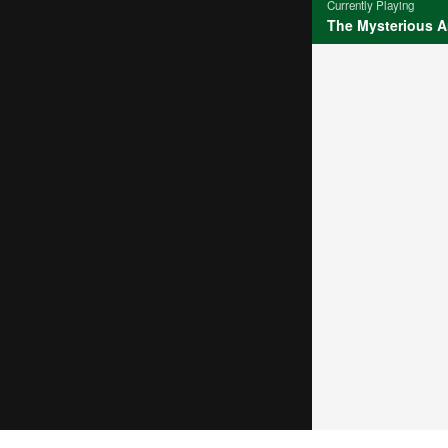
Currently Playing