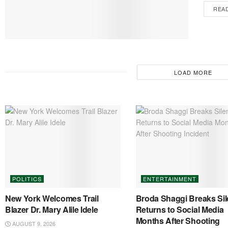
REA
LOAD MORE
POLITICS
ENTERTAINMENT
New York Welcomes Trail
Broda Shaggi Breaks Sil
Blazer Dr. Mary Alile Idele
Returns to Social Media
Months After Shooting
AUGUST 9, 2026