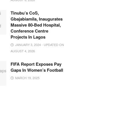
Tinubu’s CoS,
Gbajabiamila, Inaugurates
Massive 80-Bed Hospital,
Conference Centre
Projects In Lagos
JANUARY 3, 2024 - UPDATED ON
AUGUST 4, 2026
FIFA Report Exposes Pay
Gaps In Women’s Football
MARCH 19, 2025