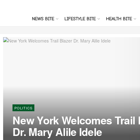
NEWS BITE
LIFESTYLE BITE
HEALTH BITE
POLITICS
New York Welcomes Trail 
Dr. Mary Alile Idele