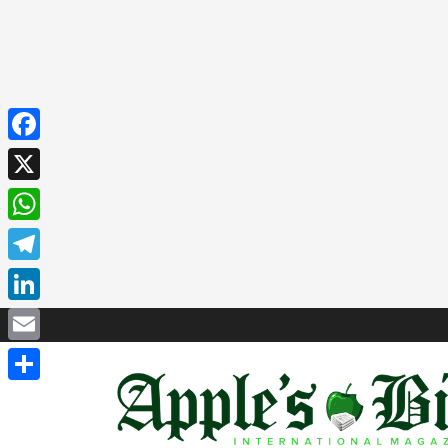
Facebook
X
WhatsApp
Telegram
LinkedIn
Email
Share