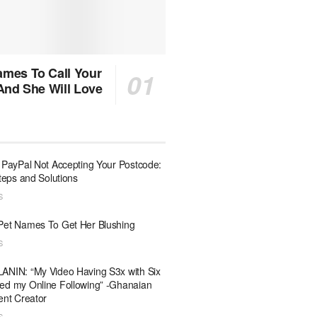
mes To Call Your
 And She Will Love
 PayPal Not Accepting Your Postcode:
Steps and Solutions
S
Pet Names To Get Her Blushing
S
ANIN: “My Video Having S3x with Six
ed my Online Following” -Ghanaian
ent Creator
S