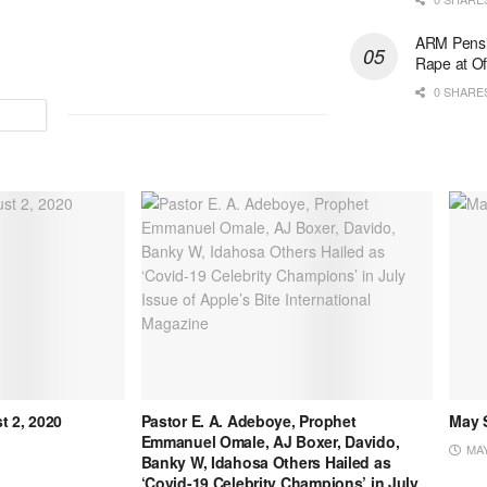
ARM Pensi
Rape at Of
0 SHARE
t 2, 2020
Pastor E. A. Adeboye, Prophet
May S
Emmanuel Omale, AJ Boxer, Davido,
MAY
Banky W, Idahosa Others Hailed as
‘Covid-19 Celebrity Champions’ in July