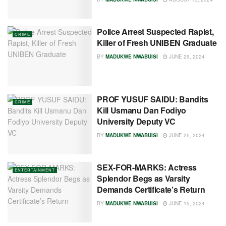
Police Arrest Suspected Rapist,
CRIME
Killer of Fresh UNIBEN Graduate
BY
MADUKWE NWABUISI
JUNE 29, 2024
PROF YUSUF SAIDU: Bandits
CRIME
Kill Usmanu Dan Fodiyo
University Deputy VC
BY
MADUKWE NWABUISI
JUNE 25, 2024
SEX-FOR-MARKS: Actress
ENTERTAINMENT
Splendor Begs as Varsity
Demands Certificate’s Return
BY
MADUKWE NWABUISI
JUNE 15, 2024