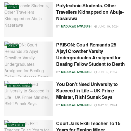
Polytechnic Students, Other
CRIME
Travellers Kidnapped on Abuja-
Nasarawa
BY
MADUKWE NWABUISI
JUNE 10, 2024
PRISON: Court Remands 25
CRIME
Ajayi Crowther Varsity
Undergraduates Arraigned for
Beating Fellow Student to Death
BY
MADUKWE NWABUISI
JUNE 5, 2024
You Don’t Need University to
INTERNATIONAL
Succeed in Life – UK Prime
Minister, Rishi Sunak Says
BY
MADUKWE NWABUISI
MAY 30, 2024
Court Jails Ekiti Teacher To 15
NEWS BITE
Years for Raping Minor