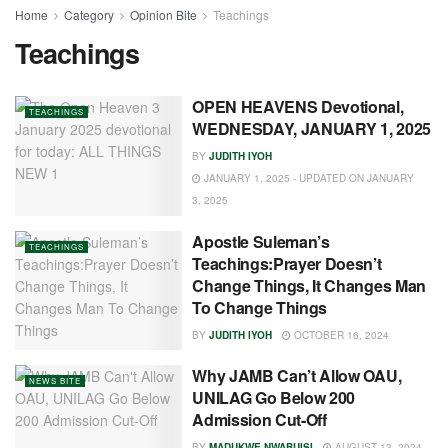
Home
Category
Opinion Bite
Teachings
Teachings
OPEN HEAVENS Devotional,
TEACHINGS
WEDNESDAY, JANUARY 1, 2025
BY
JUDITH IYOH
JANUARY 1, 2025 - UPDATED ON JANUARY
3, 2025
Apostle Suleman’s
TEACHINGS
Teachings:Prayer Doesn’t
Change Things, It Changes Man
To Change Things
BY
JUDITH IYOH
OCTOBER 16, 2024
Why JAMB Can’t Allow OAU,
NEWS BITE
UNILAG Go Below 200
Admission Cut-Off
BY
MADUKWE NWABUISI
AUGUST 13, 2024