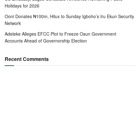
Holidays for 2026
Ooni Donates ₦100m, Hilux to Sunday Igboho’s Iru Ekun Security
Network
Adeleke Alleges EFCC Plot to Freeze Osun Government
Accounts Ahead of Governorship Election
Recent Comments