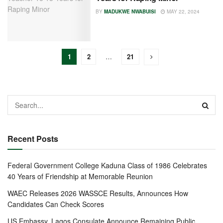
BY
MADUKWE NWABUISI
MAY 22, 2024
1
2
…
21
Recent Posts
Federal Government College Kaduna Class of 1986 Celebrates
40 Years of Friendship at Memorable Reunion
WAEC Releases 2026 WASSCE Results, Announces How
Candidates Can Check Scores
US Embassy, Lagos Consulate Announce Remaining Public