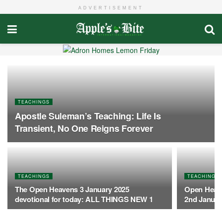
ADVERTISEMENT
TEACHINGS
Apostle Suleman’s Teaching: Life Is
Transient, No One Reigns Forever
TEACHINGS
TEACHINGS
The Open Heavens 3 January 2025
Open Heave
devotional for today: ALL THINGS NEW 1
2nd Januar