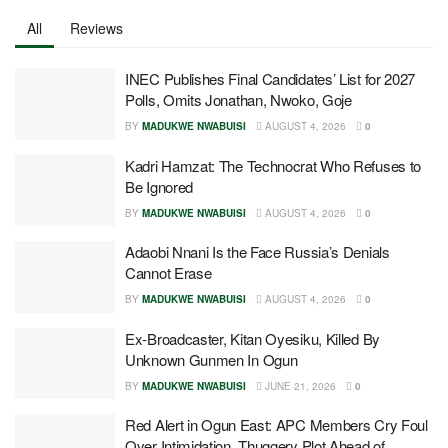
All
Reviews
INEC Publishes Final Candidates’ List for 2027
Polls, Omits Jonathan, Nwoko, Goje
BY
MADUKWE NWABUISI
AUGUST 4, 2026
0
Kadri Hamzat: The Technocrat Who Refuses to
Be Ignored
BY
MADUKWE NWABUISI
AUGUST 4, 2026
0
Adaobi Nnani Is the Face Russia’s Denials
Cannot Erase
BY
MADUKWE NWABUISI
AUGUST 4, 2026
0
Ex-Broadcaster, Kitan Oyesiku, Killed By
Unknown Gunmen In Ogun
BY
MADUKWE NWABUISI
JUNE 21, 2026
0
Red Alert in Ogun East: APC Members Cry Foul
Over Intimidation, Thuggery Plot Ahead of