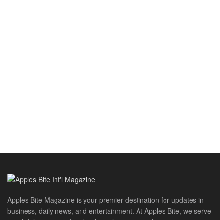
Apples Bite Magazine is your premier destination for updates in
business, daily news, and entertainment. At Apples Bite, we serve