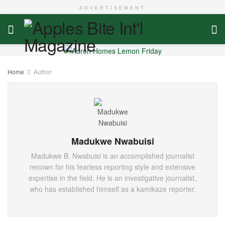
ADVERTISEMENT
Home
Author
Madukwe Nwabuisi
Madukwe B. Nwabuisi is an accomplished journalist
renown for his fearless reporting style and extensive
expertise in the field. He is an investigative journalist,
who has established himself as a kamikaze reporter.