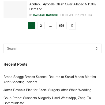
Adelabu, Ayodele Clash Over Alleged N150m
Demand
BY
MADUKWE NWABUISI
DECEMBER 12, 2025
0
1
2
…
699
Recent Posts
Broda Shaggi Breaks Silence, Returns to Social Media Months
After Shooting Incident
Jarvis Reveals Plan for Facial Surgery After White Wedding
Coup Probe: Suspects Allegedly Used WhatsApp, Zangi To
Communicate