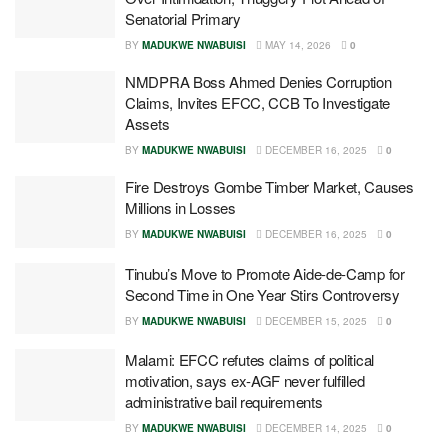
Senatorial Primary
BY
MADUKWE NWABUISI
MAY 14, 2026
0
NMDPRA Boss Ahmed Denies Corruption
Claims, Invites EFCC, CCB To Investigate
Assets
BY
MADUKWE NWABUISI
DECEMBER 16, 2025
0
Fire Destroys Gombe Timber Market, Causes
Millions in Losses
BY
MADUKWE NWABUISI
DECEMBER 16, 2025
0
Tinubu’s Move to Promote Aide-de-Camp for
Second Time in One Year Stirs Controversy
BY
MADUKWE NWABUISI
DECEMBER 15, 2025
0
Malami: EFCC refutes claims of political
motivation, says ex-AGF never fulfilled
administrative bail requirements
BY
MADUKWE NWABUISI
DECEMBER 14, 2025
0