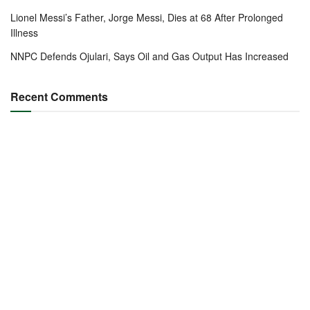
Lionel Messi’s Father, Jorge Messi, Dies at 68 After Prolonged
Illness
NNPC Defends Ojulari, Says Oil and Gas Output Has Increased
Recent Comments