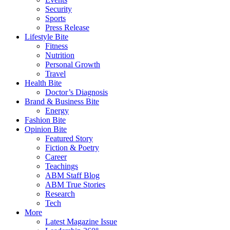
Security
Sports
Press Release
Lifestyle Bite
Fitness
Nutrition
Personal Growth
Travel
Health Bite
Doctor’s Diagnosis
Brand & Business Bite
Energy
Fashion Bite
Opinion Bite
Featured Story
Fiction & Poetry
Career
Teachings
ABM Staff Blog
ABM True Stories
Research
Tech
More
Latest Magazine Issue