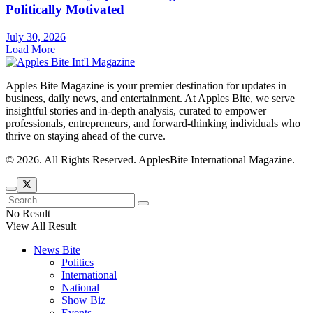
Politically Motivated
July 30, 2026
Load More
Apples Bite Magazine is your premier destination for updates in
business, daily news, and entertainment. At Apples Bite, we serve
insightful stories and in-depth analysis, curated to empower
professionals, entrepreneurs, and forward-thinking individuals who
thrive on staying ahead of the curve.
© 2026. All Rights Reserved. ApplesBite International Magazine.
No Result
View All Result
News Bite
Politics
International
National
Show Biz
Events