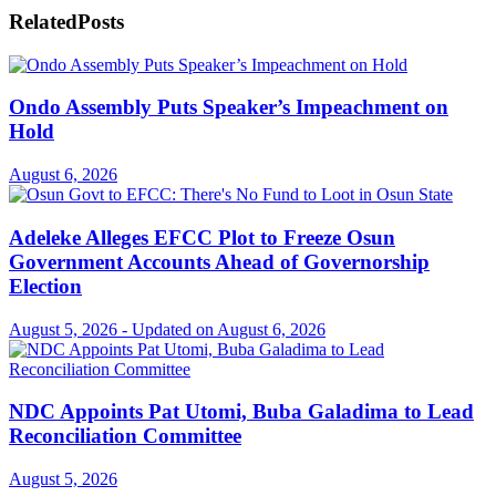
Related
Posts
Ondo Assembly Puts Speaker’s Impeachment on
Hold
August 6, 2026
Adeleke Alleges EFCC Plot to Freeze Osun
Government Accounts Ahead of Governorship
Election
August 5, 2026 - Updated on August 6, 2026
NDC Appoints Pat Utomi, Buba Galadima to Lead
Reconciliation Committee
August 5, 2026