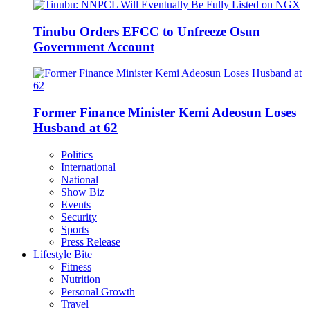
Tinubu Orders EFCC to Unfreeze Osun
Government Account
Former Finance Minister Kemi Adeosun Loses
Husband at 62
Politics
International
National
Show Biz
Events
Security
Sports
Press Release
Lifestyle Bite
Fitness
Nutrition
Personal Growth
Travel