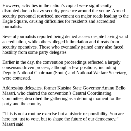
However, activities in the nation’s capital were significantly
disrupted due to heavy security presence around the venue. Armed
security personnel restricted movement on major roads leading to the
Eagle Square, causing difficulties for residents and accredited
journalists.
Several journalists reported being denied access despite having valid
accreditation, while others alleged intimidation and threats from
security operatives. Those who eventually gained entry also faced
hostility from some party delegates.
Earlier in the day, the convention proceedings reflected a largely
consensus-driven process, although a few positions, including
Deputy National Chairman (South) and National Welfare Secretary,
were contested.
Addressing delegates, former Katsina State Governor Aminu Bello
Masari, who chaired the convention’s Central Coordinating
Committee, described the gathering as a defining moment for the
party and the country.
“This is not a routine exercise but a historic responsibility. You are
here not just to vote, but to shape the future of our democracy,”
Masari said.