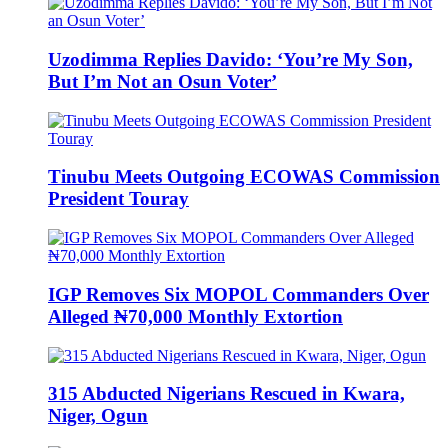
Uzodimma Replies Davido: ‘You’re My Son,
But I’m Not an Osun Voter’
Tinubu Meets Outgoing ECOWAS Commission
President Touray
IGP Removes Six MOPOL Commanders Over
Alleged ₦70,000 Monthly Extortion
315 Abducted Nigerians Rescued in Kwara,
Niger, Ogun