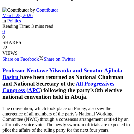
by
Contributor
March 28, 2026
in
Politics
Reading Time: 3 mins read
0
0
SHARES
22
VIEWS
Share on Facebook
Share on Twitter
Professor Nentawe Yilwatda and Senator Ajibola
Basiru
have been returned as National Chairman
and National Secretary of the
All Progressives
Congress (APC
) following the party’s 8th elective
national convention held in Abuja.
The convention, which took place on Friday, also saw the
emergence of all members of the party’s National Working
Committee (NWC) through a consensus arrangement ratified by an
affirmative voice vote. The newly sworn-in officials are expected to
pilot the affairs of the ruling party for the next four years.