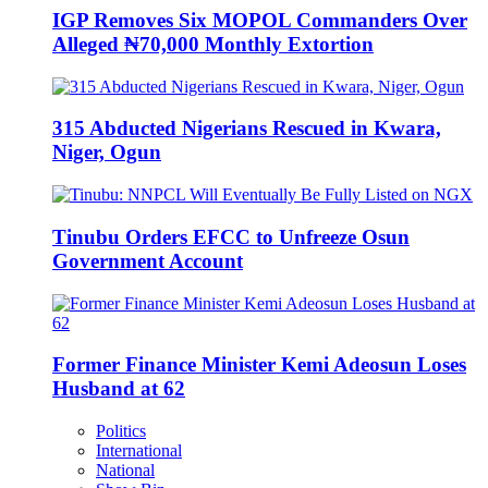
IGP Removes Six MOPOL Commanders Over
Alleged ₦70,000 Monthly Extortion
315 Abducted Nigerians Rescued in Kwara,
Niger, Ogun
Tinubu Orders EFCC to Unfreeze Osun
Government Account
Former Finance Minister Kemi Adeosun Loses
Husband at 62
Politics
International
National