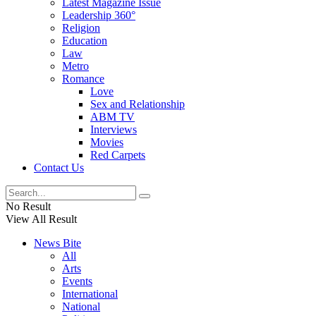
Latest Magazine Issue
Leadership 360°
Religion
Education
Law
Metro
Romance
Love
Sex and Relationship
ABM TV
Interviews
Movies
Red Carpets
Contact Us
No Result
View All Result
News Bite
All
Arts
Events
International
National