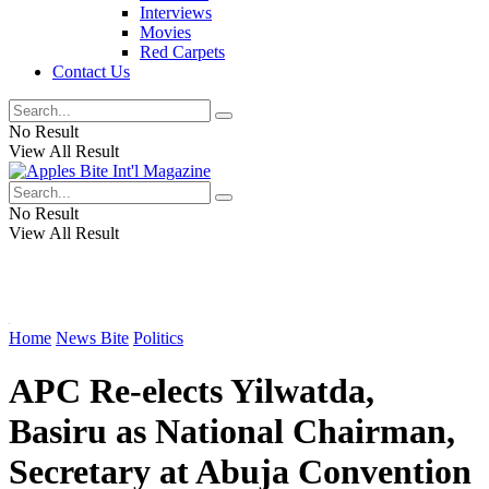
Interviews
Movies
Red Carpets
Contact Us
No Result
View All Result
No Result
View All Result
Home
News Bite
Politics
APC Re-elects Yilwatda,
Basiru as National Chairman,
Secretary at Abuja Convention