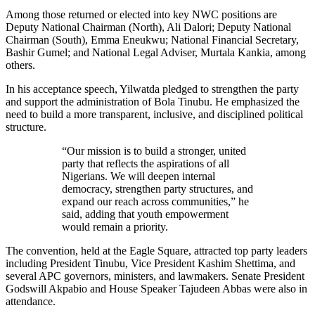
Among those returned or elected into key NWC positions are
Deputy National Chairman (North), Ali Dalori; Deputy National
Chairman (South), Emma Eneukwu; National Financial Secretary,
Bashir Gumel; and National Legal Adviser, Murtala Kankia, among
others.
In his acceptance speech, Yilwatda pledged to strengthen the party
and support the administration of Bola Tinubu. He emphasized the
need to build a more transparent, inclusive, and disciplined political
structure.
“Our mission is to build a stronger, united
party that reflects the aspirations of all
Nigerians. We will deepen internal
democracy, strengthen party structures, and
expand our reach across communities,” he
said, adding that youth empowerment
would remain a priority.
The convention, held at the Eagle Square, attracted top party leaders
including President Tinubu, Vice President Kashim Shettima, and
several APC governors, ministers, and lawmakers. Senate President
Godswill Akpabio and House Speaker Tajudeen Abbas were also in
attendance.