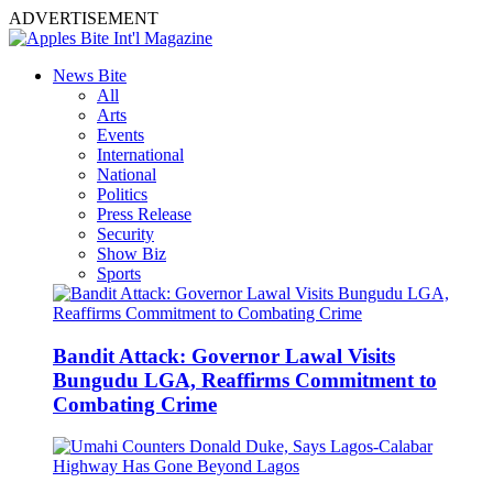
ADVERTISEMENT
News Bite
All
Arts
Events
International
National
Politics
Press Release
Security
Show Biz
Sports
Bandit Attack: Governor Lawal Visits
Bungudu LGA, Reaffirms Commitment to
Combating Crime