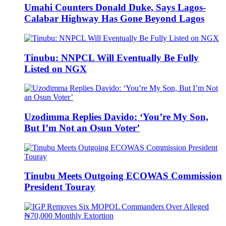
Umahi Counters Donald Duke, Says Lagos-
Calabar Highway Has Gone Beyond Lagos
Tinubu: NNPCL Will Eventually Be Fully
Listed on NGX
Uzodimma Replies Davido: ‘You’re My Son,
But I’m Not an Osun Voter’
Tinubu Meets Outgoing ECOWAS Commission
President Touray