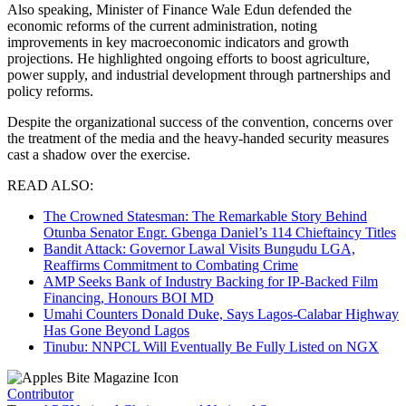
Also speaking, Minister of Finance Wale Edun defended the
economic reforms of the current administration, noting
improvements in key macroeconomic indicators and growth
projections. He highlighted ongoing efforts to boost agriculture,
power supply, and industrial development through partnerships and
policy reforms.
Despite the organizational success of the convention, concerns over
the treatment of the media and the heavy-handed security measures
cast a shadow over the exercise.
READ ALSO:
The Crowned Statesman: The Remarkable Story Behind
Otunba Senator Engr. Gbenga Daniel’s 114 Chieftaincy Titles
Bandit Attack: Governor Lawal Visits Bungudu LGA,
Reaffirms Commitment to Combating Crime
AMP Seeks Bank of Industry Backing for IP-Backed Film
Financing, Honours BOI MD
Umahi Counters Donald Duke, Says Lagos-Calabar Highway
Has Gone Beyond Lagos
Tinubu: NNPCL Will Eventually Be Fully Listed on NGX
Contributor