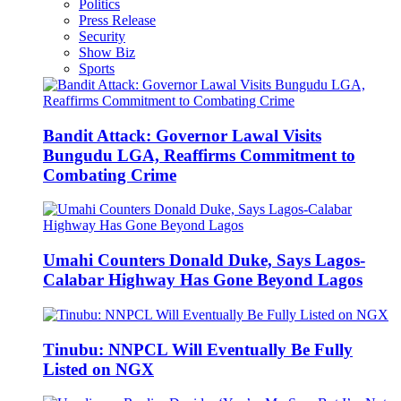
Politics
Press Release
Security
Show Biz
Sports
Bandit Attack: Governor Lawal Visits
Bungudu LGA, Reaffirms Commitment to
Combating Crime
Umahi Counters Donald Duke, Says Lagos-
Calabar Highway Has Gone Beyond Lagos
Tinubu: NNPCL Will Eventually Be Fully
Listed on NGX