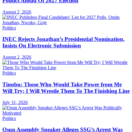
Politics Ahead Of 2027 Election
August 2, 2026
Politics
INEC Rejects Jonathan’s Presidential Nomination,
Insists On Electronic Submission
August 2, 2026
Politics
Tinubu: Those Who Would Take Power from Me
Will Try; I Will Wrestle Them To The Finishing Line
July 31, 2026
Politics
Osun Assembly Speaker Alleges SSG’s Arrest Was