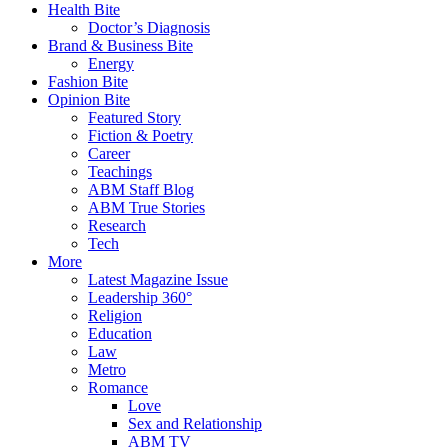
Health Bite
Doctor’s Diagnosis
Brand & Business Bite
Energy
Fashion Bite
Opinion Bite
Featured Story
Fiction & Poetry
Career
Teachings
ABM Staff Blog
ABM True Stories
Research
Tech
More
Latest Magazine Issue
Leadership 360°
Religion
Education
Law
Metro
Romance
Love
Sex and Relationship
ABM TV