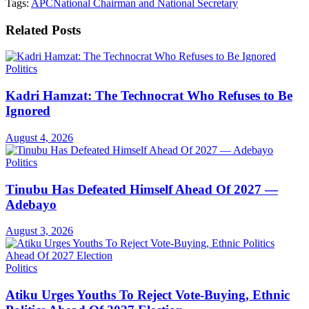
Tags:
APC
National Chairman and National Secretary
Related
Posts
Politics
Kadri Hamzat: The Technocrat Who Refuses to Be
Ignored
August 4, 2026
Politics
Tinubu Has Defeated Himself Ahead Of 2027 —
Adebayo
August 3, 2026
Politics
Atiku Urges Youths To Reject Vote-Buying, Ethnic