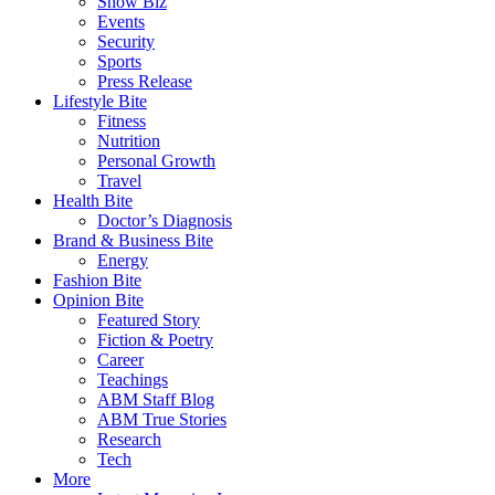
Show Biz
Events
Security
Sports
Press Release
Lifestyle Bite
Fitness
Nutrition
Personal Growth
Travel
Health Bite
Doctor’s Diagnosis
Brand & Business Bite
Energy
Fashion Bite
Opinion Bite
Featured Story
Fiction & Poetry
Career
Teachings
ABM Staff Blog
ABM True Stories
Research
Tech
More