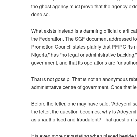
the ghost agency must prove that the agency exist
done so.
What exists instead is a damning official clarific
the Federation. The SGF document addressed to 
Promotion Council states plainly that PFIPC “is 
Nigeria,” has “no legal or administrative backing,
government, and that its operations are “unauthor
That is not gossip. That is not an anonymous rebutt
administrative centre of government. Once that le
Before the letter, one may have said: “Adeyemi sa
the letter, the question becomes: why is Adeyemi 
as unauthorised and fraudulent? That question is
It is even more devastating when placed beside th