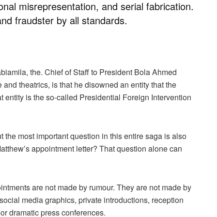
onal misrepresentation, and serial fabrication.
and fraudster by all standards.
abiamila, the. Chief of Staff to President Bola Ahmed
and theatrics, is that he disowned an entity that the
t entity is the so-called Presidential Foreign Intervention
the most important question in this entire saga is also
atthew’s appointment letter? That question alone can
ppointments are not made by rumour. They are not made by
ocial media graphics, private introductions, reception
or dramatic press conferences.