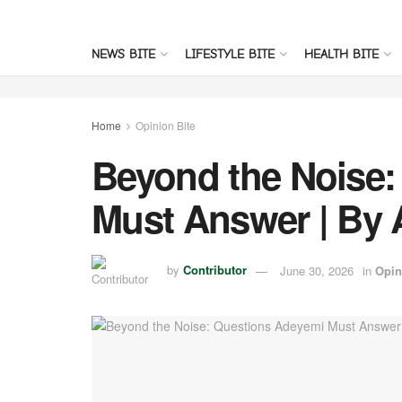
NEWS BITE
LIFESTYLE BITE
HEALTH BITE
Home
Opinion Bite
Beyond the Noise:
Must Answer | By
by
Contributor
June 30, 2026
in
Opin