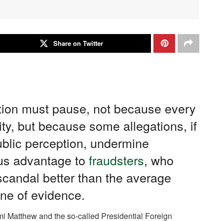
Share on Twitter
ion must pause, not because every
ty, but because some allegations, if
ublic perception, undermine
ous advantage to
fraudsters
, who
scandal better than the average
ine of evidence.
i Matthew and the so-called Presidential Foreign