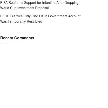
FIFA Reaffirms Support for Infantino After Dropping
World Cup Investment Proposal
EFCC Clarifies Only One Osun Government Account
Was Temporarily Restricted
Recent Comments