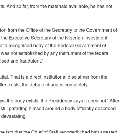
s. And so far, from the materials available, he has not
ation from the Office of the Secretary to the Government of
the Executive Secretary of the Nigerian Investment
not a recognised body of the Federal Government of
” was not established by any instrument of the federal
ised and fraudulent.”
al. That is a direct institutional disclaimer from the
tter exists, the debate changes completely.
ys the body exists; the Presidency says it does not.” After
still parading himself around a body officially described
 devastating.
e fact that the Chief of Staff reportedly had him arrested