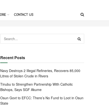
ORE
CONTACT US
Recent Posts
Navy Destroys 2 Illegal Refineries, Recovers 85,000
Litres of Stolen Crude in Rivers
Tinubu to Strengthen Partnership With Catholic
Bishops, Says SGF Akume
Osun Govt to EFCC: There’s No Fund to Loot in Osun
State