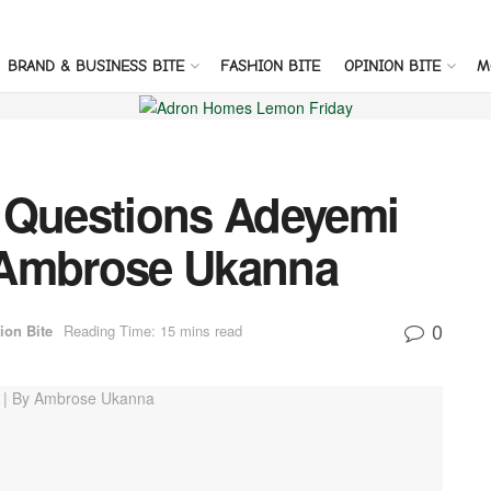
BRAND & BUSINESS BITE
FASHION BITE
OPINION BITE
M
 Questions Adeyemi
 Ambrose Ukanna
0
ion Bite
Reading Time: 15 mins read