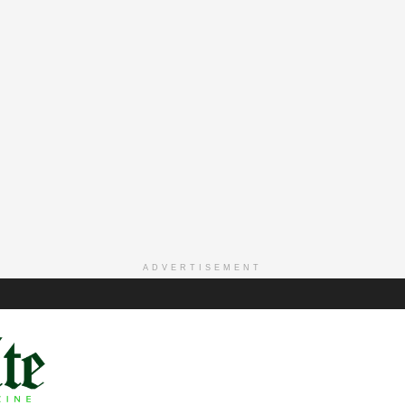
ADVERTISEMENT