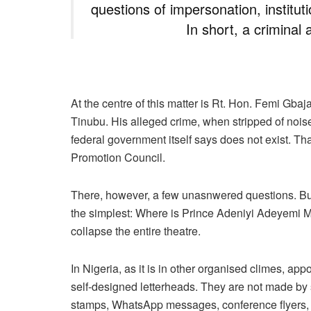
questions of impersonation, instituti
In short, a criminal 
At the centre of this matter is Rt. Hon. Femi Gbaj
Tinubu. His alleged crime, when stripped of noise 
federal government itself says does not exist. Tha
Promotion Council.
There, however, a few unasnwered questions. But 
the simplest: Where is Prince Adeniyi Adeyemi M
collapse the entire theatre.
In Nigeria, as it is in other organised climes, a
self-designed letterheads. They are not made by s
stamps, WhatsApp messages, conference flyers, 