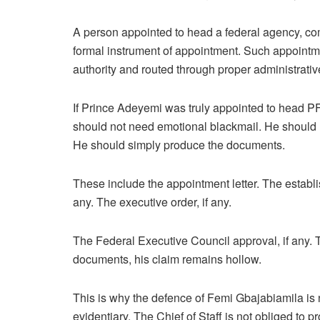
A person appointed to head a federal agency, co
formal instrument of appointment. Such appointm
authority and routed through proper administrati
If Prince Adeyemi was truly appointed to head PF
should not need emotional blackmail. He should no
He should simply produce the documents.
These include the appointment letter. The establis
any. The executive order, if any.
The Federal Executive Council approval, if any. T
documents, his claim remains hollow.
This is why the defence of Femi Gbajabiamila is not
evidentiary. The Chief of Staff is not obliged to 