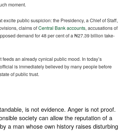
 such moment.
hat excite public suspicion: the Presidency, a Chief of Staff,
ovisions, claims of
Central Bank accounts
, accusations of
pposed demand for 48 per cent of a ₦27.39 billion take-
e it feeds an already cynical public mood. In today’s
 official is immediately believed by many people before
tate of public trust.
tandable, is not evidence. Anger is not proof.
onsible society can allow the reputation of a
d by a man whose own history raises disturbing