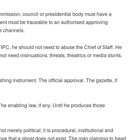
mmission, council or presidential body must have a
ent must be traceable to an authorised approving
ve channels.
IPC, he should not need to abuse the Chief of Staff. He
t need insinuations, threats, theatrics or media stunts.
hing instrument. The official approval. The gazette, if
he enabling law, if any. Until he produces those
 merely political; it is procedural, institutional and
prove that a ghost does not exist. The man claiming to head