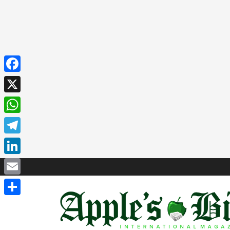
Facebook
X
WhatsApp
Telegram
LinkedIn
Email
Share