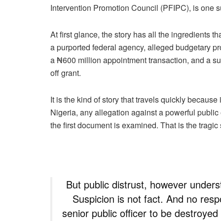
Intervention Promotion Council (PFIPC), is one
At first glance, the story has all the ingredients t
a purported federal agency, alleged budgetary pr
a ₦600 million appointment transaction, and a su
off grant.
It is the kind of story that travels quickly becaus
Nigeria, any allegation against a powerful public
the first document is examined. That is the tragic s
But public distrust, however unders
Suspicion is not fact. And no resp
senior public officer to be destroye