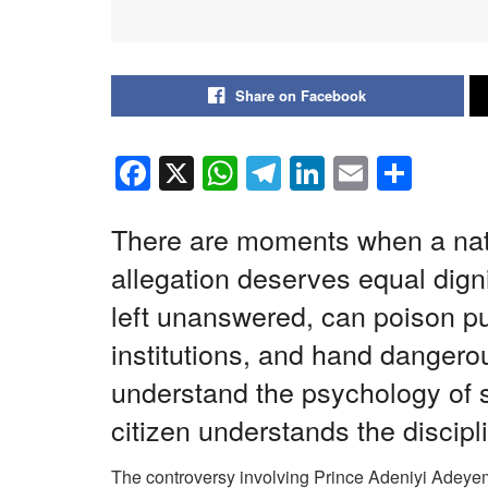
Share on Facebook
F
X
W
T
Li
E
S
a
h
el
n
m
h
c
at
e
k
ail
ar
There are moments when a nat
e
s
gr
e
e
allegation deserves equal digni
b
A
a
dI
left unanswered, can poison p
o
p
m
n
institutions, and hand danger
o
p
understand the psychology of 
k
citizen understands the discipl
The controversy involving Prince Adeniyi Adeyem