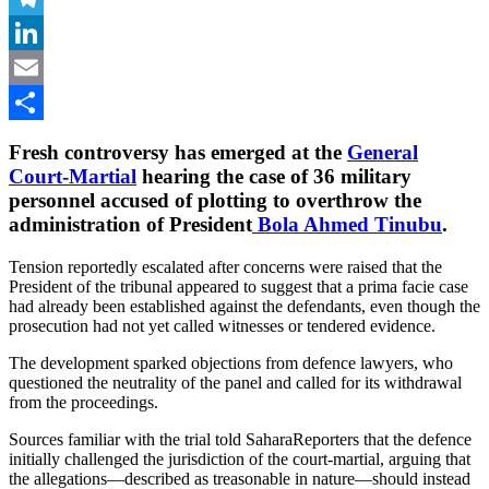
Telegram
LinkedIn
Email
Share
Fresh controversy has emerged at the
General
Court-Martial
hearing the case of 36 military
personnel accused of plotting to overthrow the
administration of President
Bola Ahmed Tinubu
.
Tension reportedly escalated after concerns were raised that the
President of the tribunal appeared to suggest that a prima facie case
had already been established against the defendants, even though the
prosecution had not yet called witnesses or tendered evidence.
The development sparked objections from defence lawyers, who
questioned the neutrality of the panel and called for its withdrawal
from the proceedings.
Sources familiar with the trial told SaharaReporters that the defence
initially challenged the jurisdiction of the court-martial, arguing that
the allegations—described as treasonable in nature—should instead