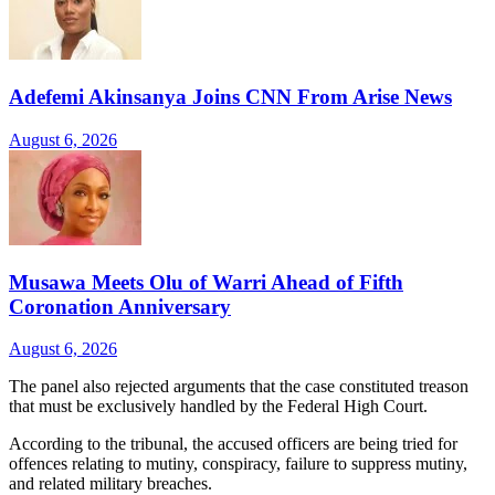
Adefemi Akinsanya Joins CNN From Arise News
August 6, 2026
Musawa Meets Olu of Warri Ahead of Fifth
Coronation Anniversary
August 6, 2026
The panel also rejected arguments that the case constituted treason
that must be exclusively handled by the Federal High Court.
According to the tribunal, the accused officers are being tried for
offences relating to mutiny, conspiracy, failure to suppress mutiny,
and related military breaches.