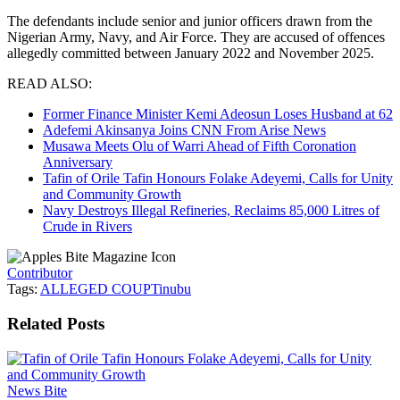
The defendants include senior and junior officers drawn from the
Nigerian Army, Navy, and Air Force. They are accused of offences
allegedly committed between January 2022 and November 2025.
READ ALSO:
Former Finance Minister Kemi Adeosun Loses Husband at 62
Adefemi Akinsanya Joins CNN From Arise News
Musawa Meets Olu of Warri Ahead of Fifth Coronation
Anniversary
Tafin of Orile Tafin Honours Folake Adeyemi, Calls for Unity
and Community Growth
Navy Destroys Illegal Refineries, Reclaims 85,000 Litres of
Crude in Rivers
Contributor
Tags:
ALLEGED COUP
Tinubu
Related
Posts
News Bite