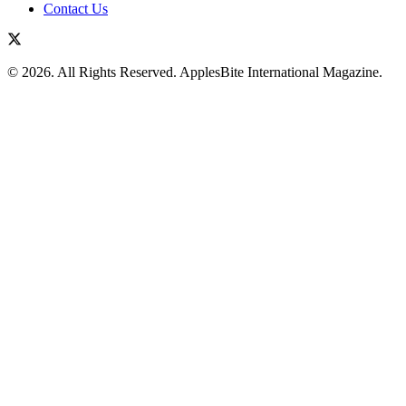
Contact Us
© 2026. All Rights Reserved. ApplesBite International Magazine.