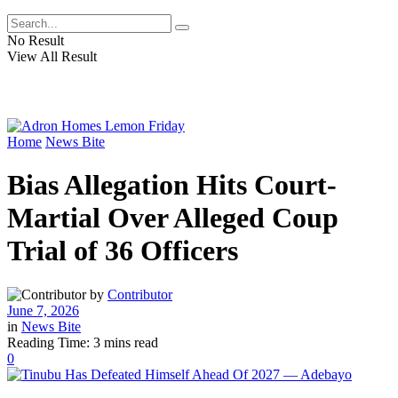
No Result
View All Result
Home
News Bite
Bias Allegation Hits Court-
Martial Over Alleged Coup
Trial of 36 Officers
by
Contributor
June 7, 2026
in
News Bite
Reading Time: 3 mins read
0