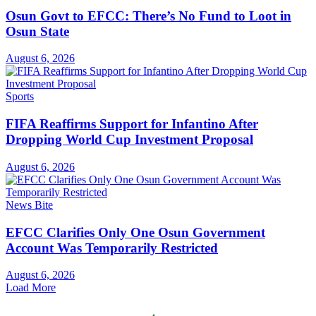
Osun Govt to EFCC: There’s No Fund to Loot in
Osun State
August 6, 2026
Sports
FIFA Reaffirms Support for Infantino After
Dropping World Cup Investment Proposal
August 6, 2026
News Bite
EFCC Clarifies Only One Osun Government
Account Was Temporarily Restricted
August 6, 2026
Load More