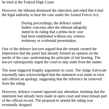
be tried at the Federal High Court.
However, the tribunal dismissed the objection and ruled that it had
the legal authority to hear the case under the Armed Forces Act.
During proceedings, the defence raised
further concerns after the tribunal allegedly
stated in its ruling that a prima facie case
had been established without any witness
testimony or evidential presentation.
One of the defence lawyers argued that the remark created the
impression that the panel had already formed an opinion on the
merits of the case, undermining the principle of fair hearing. The
lawyer subsequently urged the court to step aside from the matter.
The issue triggered lengthy arguments in court. The Judge Advocate
reportedly later acknowledged that the statement was made in error
and offered an apology, suggesting that the reference be removed
from the ruling.
However, defence counsel opposed any alteration, insisting that the
statement had already been made in open court and must remain part
of the official record. The proposal to amend the ruling was
eventually dropped.