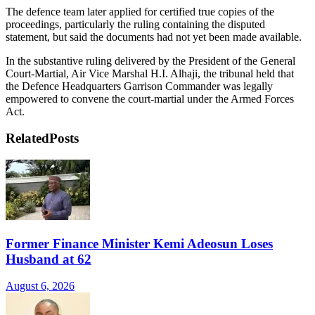
The defence team later applied for certified true copies of the
proceedings, particularly the ruling containing the disputed
statement, but said the documents had not yet been made available.
In the substantive ruling delivered by the President of the General
Court-Martial, Air Vice Marshal H.I. Alhaji, the tribunal held that
the Defence Headquarters Garrison Commander was legally
empowered to convene the court-martial under the Armed Forces
Act.
Related
Posts
Former Finance Minister Kemi Adeosun Loses
Husband at 62
August 6, 2026