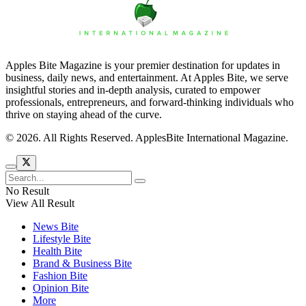
Apples Bite Magazine is your premier destination for updates in
business, daily news, and entertainment. At Apples Bite, we serve
insightful stories and in-depth analysis, curated to empower
professionals, entrepreneurs, and forward-thinking individuals who
thrive on staying ahead of the curve.
© 2026. All Rights Reserved. ApplesBite International Magazine.
No Result
View All Result
News Bite
Lifestyle Bite
Health Bite
Brand & Business Bite
Fashion Bite
Opinion Bite
More