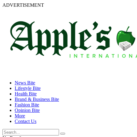
ADVERTISEMENT
News Bite
Lifestyle Bite
Health Bite
Brand & Business Bite
Fashion Bite
Opinion Bite
More
Contact Us