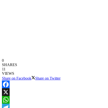
0
SHARES
11
VIEWS
Share on Facebook
Share on Twitter
Facebook
X
WhatsApp