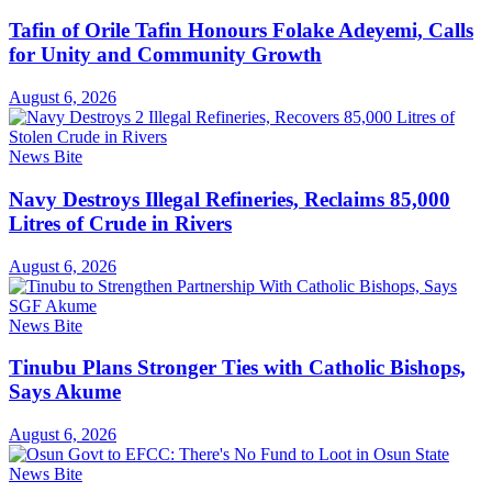
Tafin of Orile Tafin Honours Folake Adeyemi, Calls
for Unity and Community Growth
August 6, 2026
News Bite
Navy Destroys Illegal Refineries, Reclaims 85,000
Litres of Crude in Rivers
August 6, 2026
News Bite
Tinubu Plans Stronger Ties with Catholic Bishops,
Says Akume
August 6, 2026
News Bite