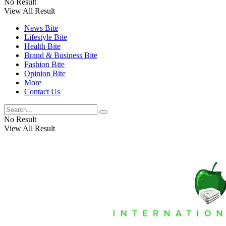
No Result
View All Result
News Bite
Lifestyle Bite
Health Bite
Brand & Business Bite
Fashion Bite
Opinion Bite
More
Contact Us
No Result
View All Result