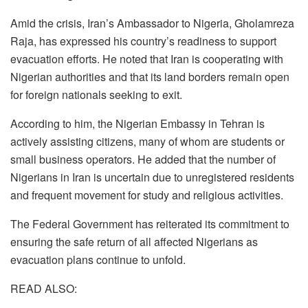
Amid the crisis, Iran’s Ambassador to Nigeria, Gholamreza
Raja, has expressed his country’s readiness to support
evacuation efforts. He noted that Iran is cooperating with
Nigerian authorities and that its land borders remain open
for foreign nationals seeking to exit.
According to him, the Nigerian Embassy in Tehran is
actively assisting citizens, many of whom are students or
small business operators. He added that the number of
Nigerians in Iran is uncertain due to unregistered residents
and frequent movement for study and religious activities.
The Federal Government has reiterated its commitment to
ensuring the safe return of all affected Nigerians as
evacuation plans continue to unfold.
READ ALSO: