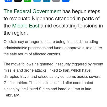
a
h
el
n
m
h
The Federal Government
has begun steps
c
at
e
k
ail
ar
to evacuate Nigerians stranded in parts of
e
s
gr
e
e
the
Middle East
amid escalating tensions in
b
A
a
dI
the region.
o
p
m
n
o
p
Officials say arrangements are being finalised, including
administrative processes and funding approvals, to ensure
k
the safe return of affected citizens.
The move follows heightened insecurity triggered by recent
missile and drone attacks linked to Iran, which have
disrupted travel and raised safety concerns across several
Gulf countries. The crisis intensified after coordinated
strikes by the United States and Israel on Iran in late
February.