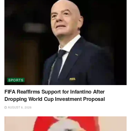
SPORTS
FIFA Reaffirms Support for Infantino After
Dropping World Cup Investment Proposal
AUGUST 6, 2026