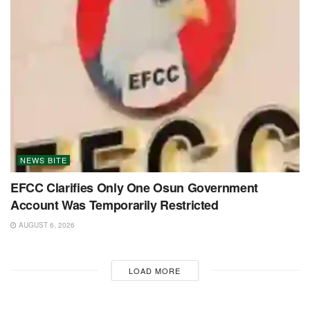
NEWS BITE
EFCC Clarifies Only One Osun Government
Account Was Temporarily Restricted
AUGUST 6, 2026
LOAD MORE