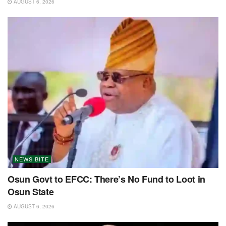
AUGUST 6, 2026
NEWS BITE
Osun Govt to EFCC: There’s No Fund to Loot in
Osun State
AUGUST 6, 2026