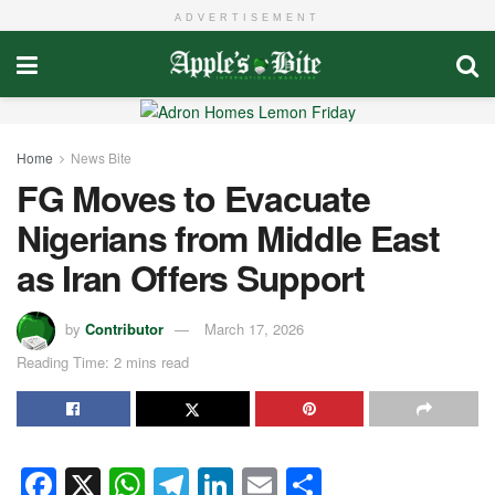
ADVERTISEMENT
Home
News Bite
FG Moves to Evacuate
Nigerians from Middle East
as Iran Offers Support
by
Contributor
March 17, 2026
Reading Time: 2 mins read
F
X
W
T
Li
E
S