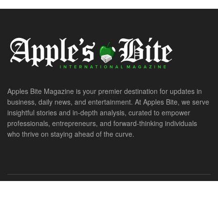
Apples Bite Magazine is your premier destination for updates in
business, daily news, and entertainment. At Apples Bite, we serve
insightful stories and in-depth analysis, curated to empower
professionals, entrepreneurs, and forward-thinking individuals
who thrive on staying ahead of the curve.
© 2026. All Rights Reserved. ApplesBite International Magazine.