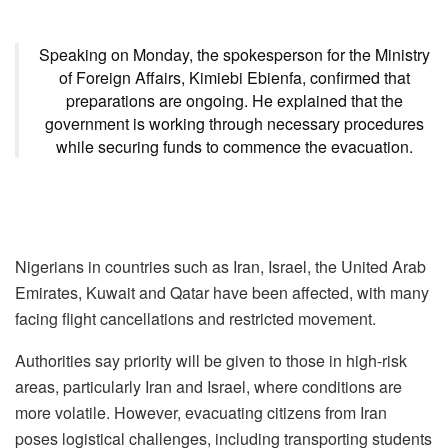
Speaking on Monday, the spokesperson for the Ministry
of Foreign Affairs, Kimiebi Ebienfa, confirmed that
preparations are ongoing. He explained that the
government is working through necessary procedures
while securing funds to commence the evacuation.
Nigerians in countries such as Iran, Israel, the United Arab
Emirates, Kuwait and Qatar have been affected, with many
facing flight cancellations and restricted movement.
Authorities say priority will be given to those in high-risk
areas, particularly Iran and Israel, where conditions are
more volatile. However, evacuating citizens from Iran
poses logistical challenges, including transporting students