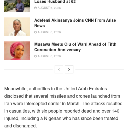
Loses Husband at 62
AUGUST 6, 2026
Adefemi Akinsanya Joins CNN From Arise
News
AUGUST 6, 2026
Musawa Meets Olu of Warri Ahead of Fifth
Coronation Anniversary
AUGUST 6, 2026
Meanwhile, authorities in the United Arab Emirates
disclosed that several missiles and drones launched from
Iran were intercepted earlier in March. The attacks resulted
in casualties, with six people reported dead and over 140
injured, including a Nigerian who has since been treated
and discharged.