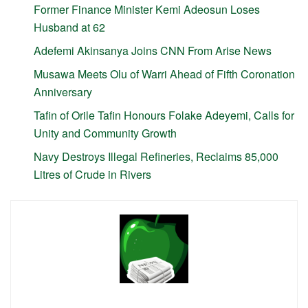
Former Finance Minister Kemi Adeosun Loses
Husband at 62
Adefemi Akinsanya Joins CNN From Arise News
Musawa Meets Olu of Warri Ahead of Fifth Coronation
Anniversary
Tafin of Orile Tafin Honours Folake Adeyemi, Calls for
Unity and Community Growth
Navy Destroys Illegal Refineries, Reclaims 85,000
Litres of Crude in Rivers