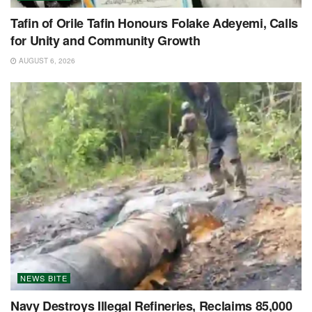
Tafin of Orile Tafin Honours Folake Adeyemi, Calls
for Unity and Community Growth
AUGUST 6, 2026
NEWS BITE
Navy Destroys Illegal Refineries, Reclaims 85,000