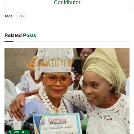
Contributor
Tags:
FG
Related
Posts
NEWS BITE