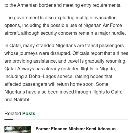
to the Armenian border and meeting entry requirements.
The government is also exploring multiple evacuation
options, including the possible use of Nigerian Air Force
aircraft, although security concerns remain a major hurdle.
In Qatar, many stranded Nigerians are transit passengers
whose journeys were disrupted. Officials report that airlines
are providing assistance, and travel is gradually resuming.
Qatar Airways has already restarted flights to Nigeria,
including a Doha–Lagos service, raising hopes that
affected passengers will return home soon. Some
Nigerians have also been moved through flights to Cairo
and Nairobi.
Related
Posts
Former Finance Minister Kemi Adeosun