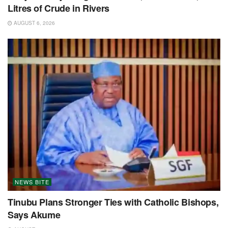
Litres of Crude in Rivers
AUGUST 6, 2026
NEWS BITE
Tinubu Plans Stronger Ties with Catholic Bishops,
Says Akume