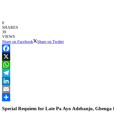
0
SHARES
39
VIEWS
Share on Facebook
Share on Twitter
Facebook
X
WhatsApp
Telegram
LinkedIn
Email
Share
Special Requiem for Late Pa Ayo Adebanjo, Gbenga 