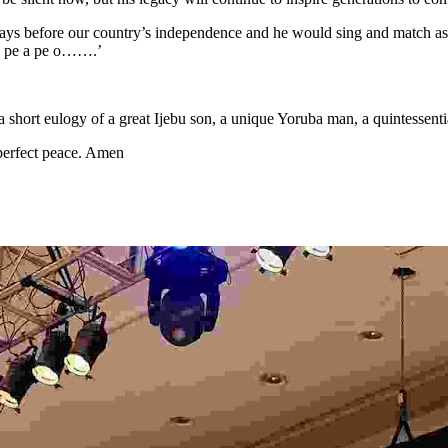
 days before our country’s independence and he would sing and match 
o pe a pe o…….’
 a short eulogy of a great Ijebu son, a unique Yoruba man, a quintessenti
 perfect peace. Amen