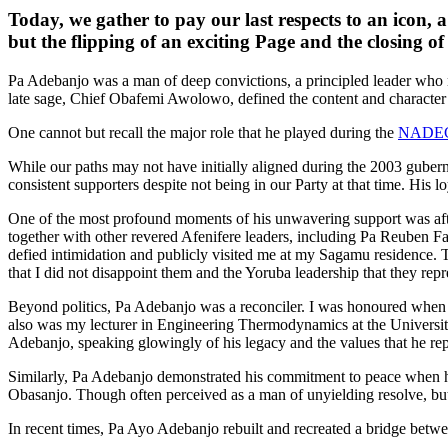
Today, we gather to pay our last respects to an icon, a
but the flipping of an exciting Page and the closing of
Pa Adebanjo was a man of deep convictions, a principled leader who n
late sage, Chief Obafemi Awolowo, defined the content and character o
One cannot but recall the major role that he played during the
NADE
While our paths may not have initially aligned during the 2003 gubern
consistent supporters despite not being in our Party at that time. His 
One of the most profound moments of his unwavering support was afte
together with other revered Afenifere leaders, including Pa Reuben F
defied intimidation and publicly visited me at my Sagamu residence. T
that I did not disappoint them and the Yoruba leadership that they repr
Beyond politics, Pa Adebanjo was a reconciler. I was honoured when
also was my lecturer in Engineering Thermodynamics at the University
Adebanjo, speaking glowingly of his legacy and the values that he re
Similarly, Pa Adebanjo demonstrated his commitment to peace when he 
Obasanjo. Though often perceived as a man of unyielding resolve, bu
In recent times, Pa Ayo Adebanjo rebuilt and recreated a bridge betwe