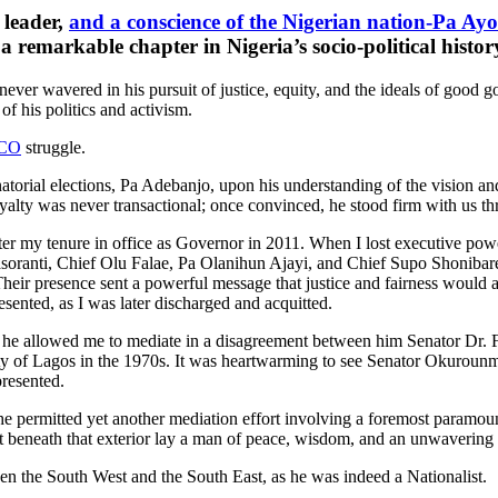
 leader,
and a conscience of the Nigerian nation-Pa Ay
 a remarkable chapter in Nigeria’s socio-political histor
ever wavered in his pursuit of justice, equity, and the ideals of good
f his politics and activism.
CO
struggle.
atorial elections, Pa Adebanjo, upon his understanding of the vision an
loyalty was never transactional; once convinced, he stood firm with us th
r my tenure in office as Governor in 2011. When I lost executive power
asoranti, Chief Olu Falae, Pa Olanihun Ajayi, and Chief Supo Shonibare 
heir presence sent a powerful message that justice and fairness would al
esented, as I was later discharged and acquitted.
 he allowed me to mediate in a disagreement between him Senator Dr.
 of Lagos in the 1970s. It was heartwarming to see Senator Okurounmu 
presented.
permitted yet another mediation effort involving a foremost paramount
t beneath that exterior lay a man of peace, wisdom, and an unwaverin
en the South West and the South East, as he was indeed a Nationalist.