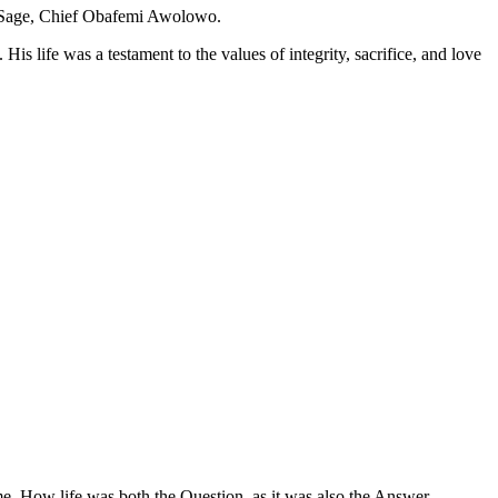
te Sage, Chief Obafemi Awolowo.
 life was a testament to the values of integrity, sacrifice, and love
me. How life was both the Question, as it was also the Answer.