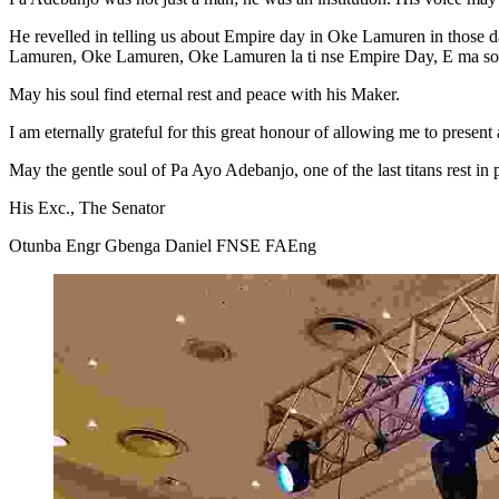
He revelled in telling us about Empire day in Oke Lamuren in those
Lamuren, Oke Lamuren, Oke Lamuren la ti nse Empire Day, E ma s
May his soul find eternal rest and peace with his Maker.
I am eternally grateful for this great honour of allowing me to present
May the gentle soul of Pa Ayo Adebanjo, one of the last titans rest in
His Exc., The Senator
Otunba Engr Gbenga Daniel FNSE FAEng