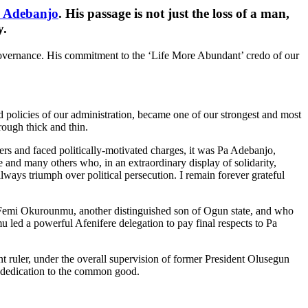
o Adebanjo
. His passage is not just the loss of a man,
y.
 governance. His commitment to the ‘Life More Abundant’ credo of our
d policies of our administration, became one of our strongest and most
rough thick and thin.
s and faced politically-motivated charges, it was Pa Adebanjo,
and many others who, in an extraordinary display of solidarity,
ways triumph over political persecution. I remain forever grateful
 Femi Okurounmu, another distinguished son of Ogun state, and who
led a powerful Afenifere delegation to pay final respects to Pa
 ruler, under the overall supervision of former President Olusegun
g dedication to the common good.