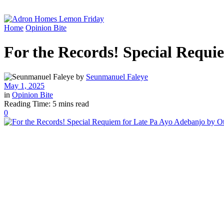
Home
Opinion Bite
For the Records! Special Requ
by
Seunmanuel Faleye
May 1, 2025
in
Opinion Bite
Reading Time: 5 mins read
0