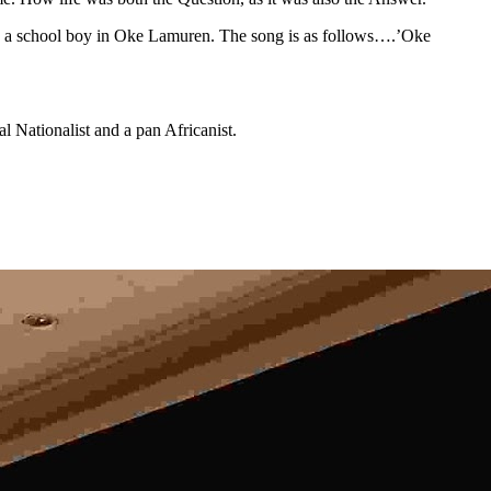
as a school boy in Oke Lamuren. The song is as follows….’Oke
al Nationalist and a pan Africanist.