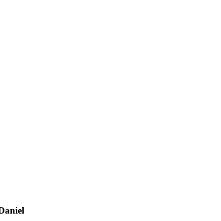
Daniel