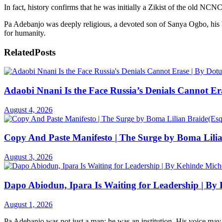
In fact, history confirms that he was initially a Zikist of the old 
Pa Adebanjo was deeply religious, a devoted son of Sanya Ogbo, his be
for humanity.
Related
Posts
Adaobi Nnani Is the Face Russia’s Denials Cannot Er
August 4, 2026
Copy And Paste Manifesto | The Surge by Boma Lilia
August 3, 2026
Dapo Abiodun, Ipara Is Waiting for Leadership | By
August 1, 2026
Pa Adebanjo was not just a man; he was an institution. His voice may 