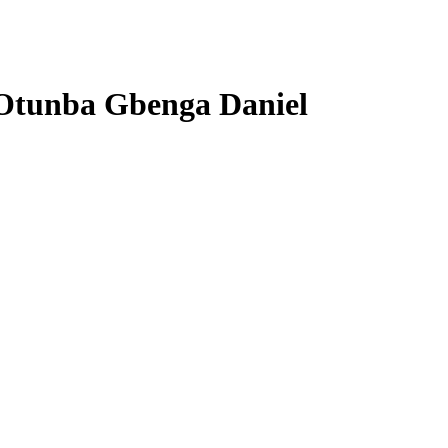
 Otunba Gbenga Daniel