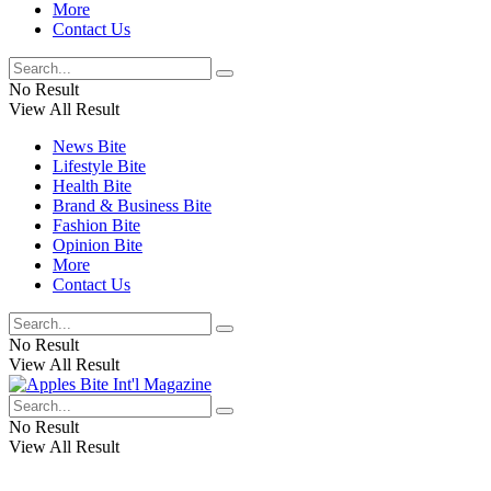
More
Contact Us
No Result
View All Result
News Bite
Lifestyle Bite
Health Bite
Brand & Business Bite
Fashion Bite
Opinion Bite
More
Contact Us
No Result
View All Result
No Result
View All Result