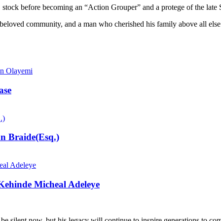
NCNC stock before becoming an “Action Grouper” and a protege of the la
loved community, and a man who cherished his family above all else. His
ase
n Braide(Esq.)
 Kehinde Micheal Adeleye
be silent now, but his legacy will continue to inspire generations to co