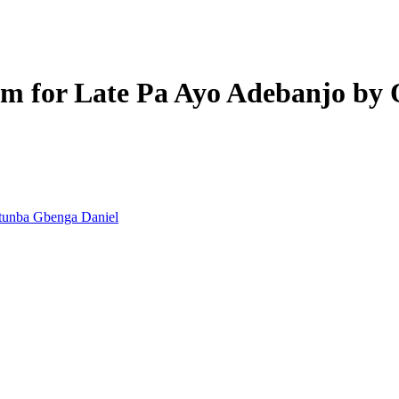
iem for Late Pa Ayo Adebanjo by