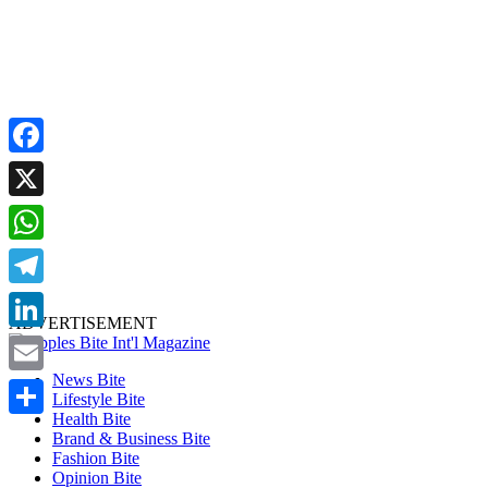
Facebook
X
WhatsApp
Telegram
ADVERTISEMENT
LinkedIn
News Bite
Email
Lifestyle Bite
Health Bite
Share
Brand & Business Bite
Fashion Bite
Opinion Bite