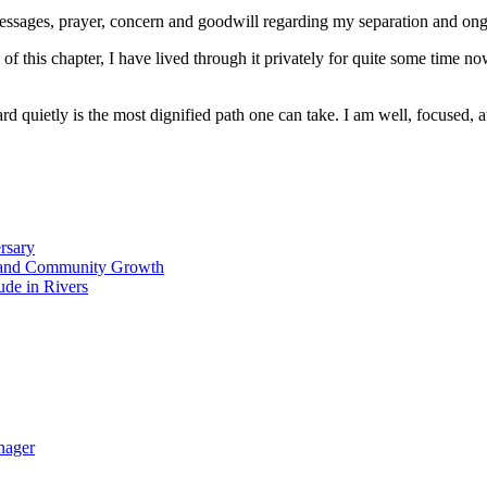
essages, prayer, concern and goodwill regarding my separation and ongo
 of this chapter, I have lived through it privately for quite some time 
 quietly is the most dignified path one can take. I am well, focused, at
rsary
ty and Community Growth
ude in Rivers