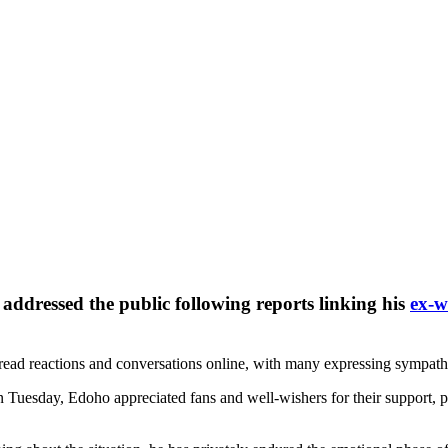
y addressed the public following reports linking his
ex-w
pread reactions and conversations online, with many expressing sympat
n Tuesday, Edoho appreciated fans and well-wishers for their support, 