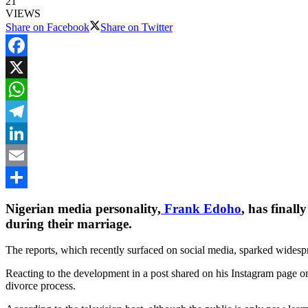
21
VIEWS
Share on Facebook
Share on Twitter
Facebook
X
WhatsApp
Telegram
LinkedIn
Email
Share
Nigerian media personality,
Frank Edoho
, has finall
during their marriage.
The reports, which recently surfaced on social media, sparked wides
Reacting to the development in a post shared on his Instagram page o
divorce process.