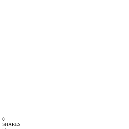
0
SHARES