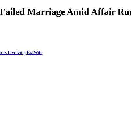
 Failed Marriage Amid Affair R