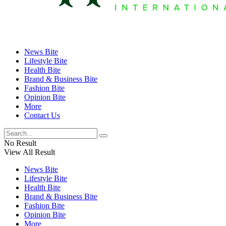
News Bite
Lifestyle Bite
Health Bite
Brand & Business Bite
Fashion Bite
Opinion Bite
More
Contact Us
No Result
View All Result
News Bite
Lifestyle Bite
Health Bite
Brand & Business Bite
Fashion Bite
Opinion Bite
More