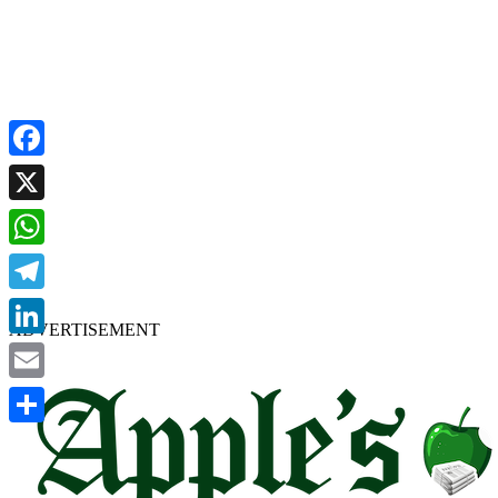
Facebook
X
WhatsApp
Telegram
ADVERTISEMENT
LinkedIn
Email
Share