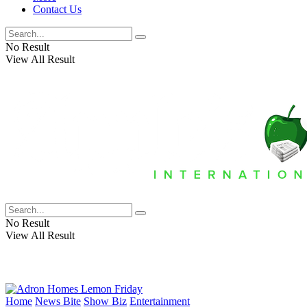
Contact Us
No Result
View All Result
No Result
View All Result
Home
News Bite
Show Biz
Entertainment