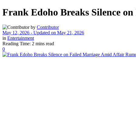
Frank Edoho Breaks Silence on
by
Contributor
May 12, 2026 - Updated on May 21, 2026
in
Entertainment
Reading Time: 2 mins read
0