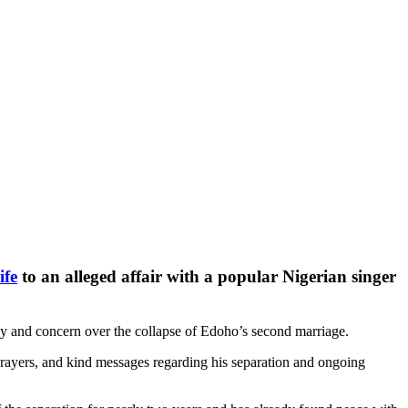
ife
to an alleged affair with a popular Nigerian singer
hy and concern over the collapse of Edoho’s second marriage.
prayers, and kind messages regarding his separation and ongoing