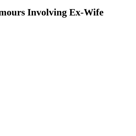
umours Involving Ex-Wife