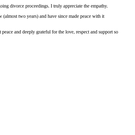
ing divorce proceedings. I truly appreciate the empathy.
now (almost two years) and have since made peace with it
 peace and deeply grateful for the love, respect and support so