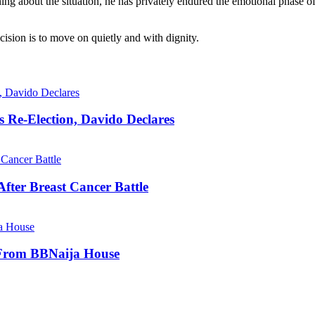
ning about the situation, he has privately endured the emotional phase o
cision is to move on quietly and with dignity.
s Re-Election, Davido Declares
fter Breast Cancer Battle
 From BBNaija House