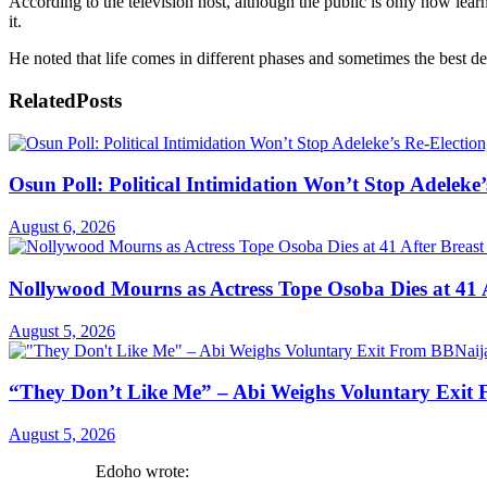
According to the television host, although the public is only now lear
it.
He noted that life comes in different phases and sometimes the best de
Related
Posts
Osun Poll: Political Intimidation Won’t Stop Adeleke’
August 6, 2026
Nollywood Mourns as Actress Tope Osoba Dies at 41 A
August 5, 2026
“They Don’t Like Me” – Abi Weighs Voluntary Exit
August 5, 2026
Edoho wrote: