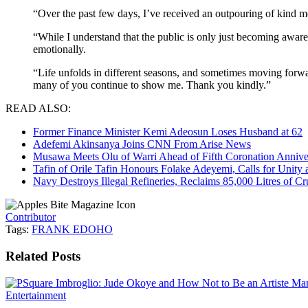
“Over the past few days, I’ve received an outpouring of kind m
“While I understand that the public is only just becoming aware
emotionally.
“Life unfolds in different seasons, and sometimes moving forward
many of you continue to show me. Thank you kindly.”
READ ALSO:
Former Finance Minister Kemi Adeosun Loses Husband at 62
Adefemi Akinsanya Joins CNN From Arise News
Musawa Meets Olu of Warri Ahead of Fifth Coronation Annive
Tafin of Orile Tafin Honours Folake Adeyemi, Calls for Uni
Navy Destroys Illegal Refineries, Reclaims 85,000 Litres of Cr
Contributor
Tags:
FRANK EDOHO
Related
Posts
Entertainment