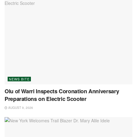
NEWS BITE
Olu of Warri Inspects Coronation Anniversary
Preparations on Electric Scooter
AUGUST 9, 2026