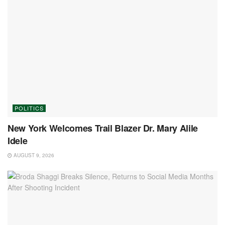
POLITICS
New York Welcomes Trail Blazer Dr. Mary Alile
Idele
AUGUST 9, 2026