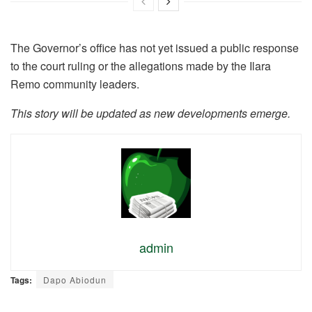
The Governor’s office has not yet issued a public response
to the court ruling or the allegations made by the Ilara
Remo community leaders.
This story will be updated as new developments emerge.
admin
Tags:
Dapo Abiodun