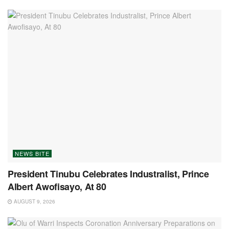
NEWS BITE
President Tinubu Celebrates Industralist, Prince
Albert Awofisayo, At 80
AUGUST 9, 2026