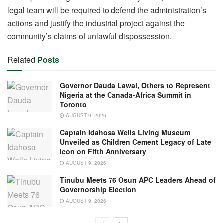
legal team will be required to defend the administration’s
actions and justify the industrial project against the
community’s claims of unlawful dispossession.
Related
Posts
Governor Dauda Lawal, Others to Represent
Nigeria at the Canada-Africa Summit in
Toronto
AUGUST 9, 2026
Captain Idahosa Wells Living Museum
Unveiled as Children Cement Legacy of Late
Icon on Fifth Anniversary
AUGUST 9, 2026
Tinubu Meets 76 Osun APC Leaders Ahead of
Governorship Election
AUGUST 9, 2026