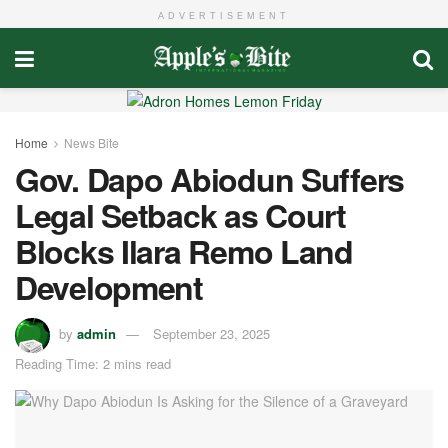
ADVERTISEMENT
Home
News Bite
Gov. Dapo Abiodun Suffers
Legal Setback as Court
Blocks Ilara Remo Land
Development
by
admin
September 23, 2025
Reading Time: 2 mins read