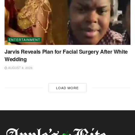
ENTERTAINMENT
Jarvis Reveals Plan for Facial Surgery After White
Wedding
AUGUST 8, 2026
LOAD MORE