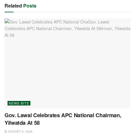
Related
Posts
NEWS BITE
Gov. Lawal Celebrates APC National Chairman,
Yilwatda At 58
AUGUST 9, 2026