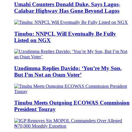
Umahi Counters Donald Duke, Says Lagos-
Calabar Highway Has Gone Beyond Lagos
Tinubu: NNPCL Will Eventually Be Fully
Listed on NGX
Uzodimma Replies Davido: ‘You’re My Son,
But I’m Not an Osun Voter’
Tinubu Meets Outgoing ECOWAS Commission
President Touray