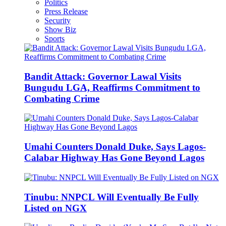
Politics
Press Release
Security
Show Biz
Sports
Bandit Attack: Governor Lawal Visits
Bungudu LGA, Reaffirms Commitment to
Combating Crime
Umahi Counters Donald Duke, Says Lagos-
Calabar Highway Has Gone Beyond Lagos
Tinubu: NNPCL Will Eventually Be Fully
Listed on NGX