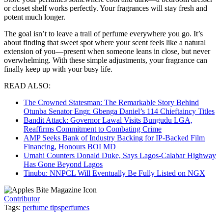
or closet shelf works perfectly. Your fragrances will stay fresh and
potent much longer.
The goal isn’t to leave a trail of perfume everywhere you go. It’s
about finding that sweet spot where your scent feels like a natural
extension of you—present when someone leans in close, but never
overwhelming. With these simple adjustments, your fragrance can
finally keep up with your busy life.
READ ALSO:
The Crowned Statesman: The Remarkable Story Behind
Otunba Senator Engr. Gbenga Daniel’s 114 Chieftaincy Titles
Bandit Attack: Governor Lawal Visits Bungudu LGA,
Reaffirms Commitment to Combating Crime
AMP Seeks Bank of Industry Backing for IP-Backed Film
Financing, Honours BOI MD
Umahi Counters Donald Duke, Says Lagos-Calabar Highway
Has Gone Beyond Lagos
Tinubu: NNPCL Will Eventually Be Fully Listed on NGX
Contributor
Tags:
perfume tips
perfumes