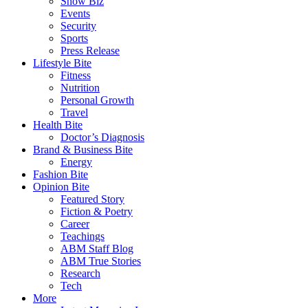
Show Biz
Events
Security
Sports
Press Release
Lifestyle Bite
Fitness
Nutrition
Personal Growth
Travel
Health Bite
Doctor’s Diagnosis
Brand & Business Bite
Energy
Fashion Bite
Opinion Bite
Featured Story
Fiction & Poetry
Career
Teachings
ABM Staff Blog
ABM True Stories
Research
Tech
More