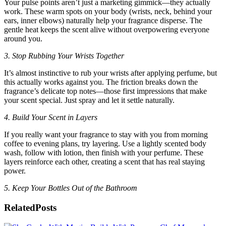
Your pulse points aren’t just a marketing gimmick—they actually
work. These warm spots on your body (wrists, neck, behind your
ears, inner elbows) naturally help your fragrance disperse. The
gentle heat keeps the scent alive without overpowering everyone
around you.
3. Stop Rubbing Your Wrists Together
It’s almost instinctive to rub your wrists after applying perfume, but
this actually works against you. The friction breaks down the
fragrance’s delicate top notes—those first impressions that make
your scent special. Just spray and let it settle naturally.
4. Build Your Scent in Layers
If you really want your fragrance to stay with you from morning
coffee to evening plans, try layering. Use a lightly scented body
wash, follow with lotion, then finish with your perfume. These
layers reinforce each other, creating a scent that has real staying
power.
5. Keep Your Bottles Out of the Bathroom
Related
Posts