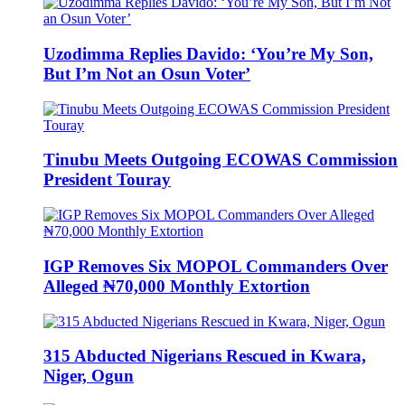
Uzodimma Replies Davido: ‘You’re My Son,
But I’m Not an Osun Voter’
Tinubu Meets Outgoing ECOWAS Commission
President Touray
IGP Removes Six MOPOL Commanders Over
Alleged ₦70,000 Monthly Extortion
315 Abducted Nigerians Rescued in Kwara,
Niger, Ogun