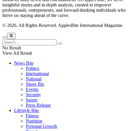
insightful stories and in-depth analysis, curated to empower
professionals, entrepreneurs, and forward-thinking individuals who
thrive on staying ahead of the curve.
© 2026. All Rights Reserved. ApplesBite International Magazine.
No Result
View All Result
News Bite
Politics
International
National
Show Biz
Events
Security
Sports
Press Release
Lifestyle Bite
Fitness
Nutrition
Personal Growth