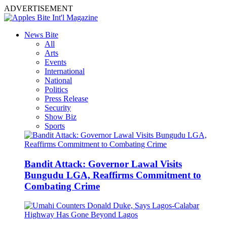
ADVERTISEMENT
News Bite
All
Arts
Events
International
National
Politics
Press Release
Security
Show Biz
Sports
Bandit Attack: Governor Lawal Visits
Bungudu LGA, Reaffirms Commitment to
Combating Crime