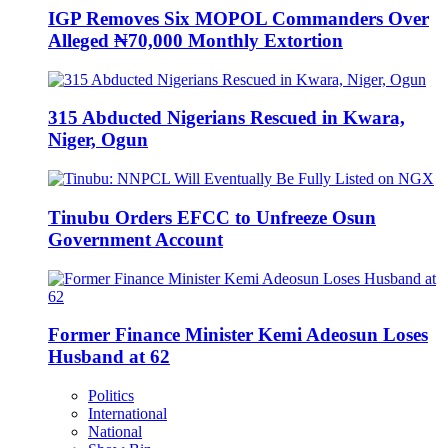
IGP Removes Six MOPOL Commanders Over
Alleged ₦70,000 Monthly Extortion
315 Abducted Nigerians Rescued in Kwara,
Niger, Ogun
Tinubu Orders EFCC to Unfreeze Osun
Government Account
Former Finance Minister Kemi Adeosun Loses
Husband at 62
Politics
International
National