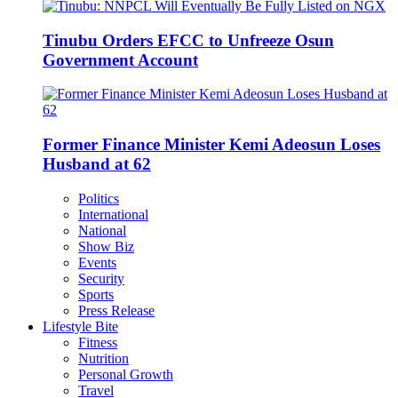
Tinubu Orders EFCC to Unfreeze Osun
Government Account
Former Finance Minister Kemi Adeosun Loses
Husband at 62
Politics
International
National
Show Biz
Events
Security
Sports
Press Release
Lifestyle Bite
Fitness
Nutrition
Personal Growth
Travel