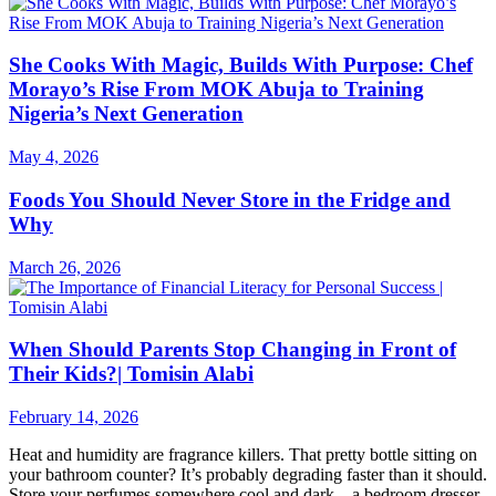
She Cooks With Magic, Builds With Purpose: Chef
Morayo’s Rise From MOK Abuja to Training
Nigeria’s Next Generation
May 4, 2026
Foods You Should Never Store in the Fridge and
Why
March 26, 2026
When Should Parents Stop Changing in Front of
Their Kids?| Tomisin Alabi
February 14, 2026
Heat and humidity are fragrance killers. That pretty bottle sitting on
your bathroom counter? It’s probably degrading faster than it should.
Store your perfumes somewhere cool and dark—a bedroom dresser