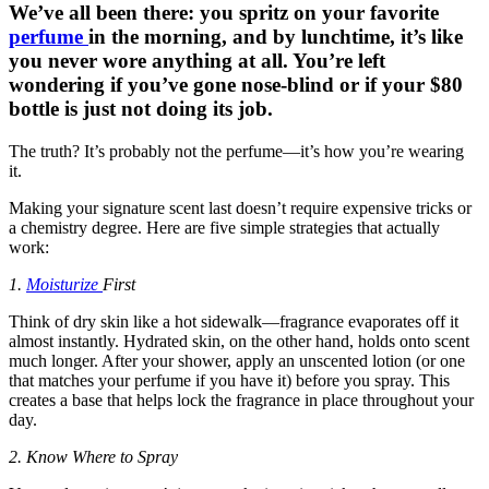
We’ve all been there: you spritz on your favorite
perfume
in the morning, and by lunchtime, it’s like
you never wore anything at all. You’re left
wondering if you’ve gone nose-blind or if your $80
bottle is just not doing its job.
The truth? It’s probably not the perfume—it’s how you’re wearing
it.
Making your signature scent last doesn’t require expensive tricks or
a chemistry degree. Here are five simple strategies that actually
work:
1.
Moisturize
First
Think of dry skin like a hot sidewalk—fragrance evaporates off it
almost instantly. Hydrated skin, on the other hand, holds onto scent
much longer. After your shower, apply an unscented lotion (or one
that matches your perfume if you have it) before you spray. This
creates a base that helps lock the fragrance in place throughout your
day.
2. Know Where to Spray