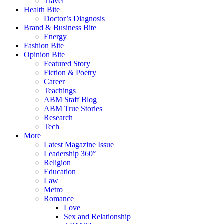
Travel
Health Bite
Doctor’s Diagnosis
Brand & Business Bite
Energy
Fashion Bite
Opinion Bite
Featured Story
Fiction & Poetry
Career
Teachings
ABM Staff Blog
ABM True Stories
Research
Tech
More
Latest Magazine Issue
Leadership 360°
Religion
Education
Law
Metro
Romance
Love
Sex and Relationship