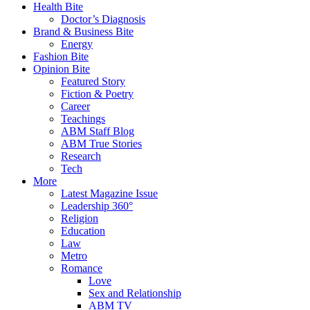
Health Bite
Doctor’s Diagnosis
Brand & Business Bite
Energy
Fashion Bite
Opinion Bite
Featured Story
Fiction & Poetry
Career
Teachings
ABM Staff Blog
ABM True Stories
Research
Tech
More
Latest Magazine Issue
Leadership 360°
Religion
Education
Law
Metro
Romance
Love
Sex and Relationship
ABM TV