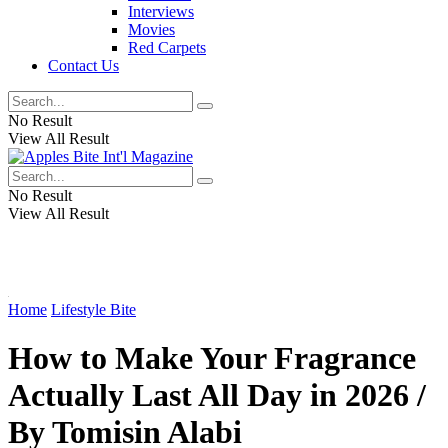
Interviews
Movies
Red Carpets
Contact Us
No Result
View All Result
No Result
View All Result
Home
Lifestyle Bite
How to Make Your Fragrance
Actually Last All Day in 2026 /
By Tomisin Alabi