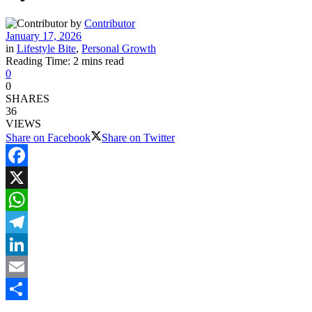
by
Contributor
January 17, 2026
in
Lifestyle Bite
,
Personal Growth
Reading Time: 2 mins read
0
0
SHARES
36
VIEWS
Share on Facebook
Share on Twitter
Facebook
X
WhatsApp
Telegram
LinkedIn
Email
Share