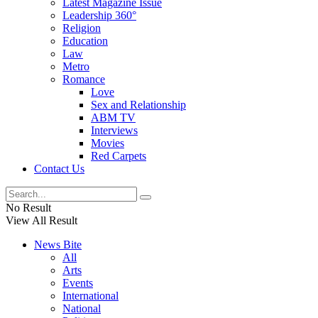
Latest Magazine Issue
Leadership 360°
Religion
Education
Law
Metro
Romance
Love
Sex and Relationship
ABM TV
Interviews
Movies
Red Carpets
Contact Us
No Result
View All Result
News Bite
All
Arts
Events
International
National