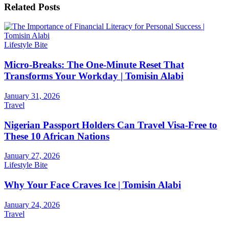
Related
Posts
Lifestyle Bite
Micro-Breaks: The One-Minute Reset That
Transforms Your Workday | Tomisin Alabi
January 31, 2026
Travel
Nigerian Passport Holders Can Travel Visa-Free to
These 10 African Nations
January 27, 2026
Lifestyle Bite
Why Your Face Craves Ice | Tomisin Alabi
January 24, 2026
Travel