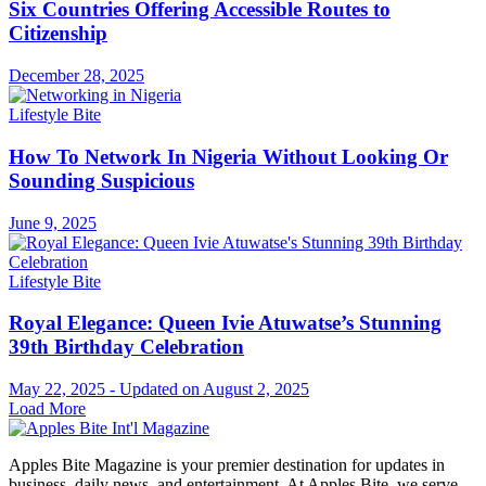
Six Countries Offering Accessible Routes to
Citizenship
December 28, 2025
Lifestyle Bite
How To Network In Nigeria Without Looking Or
Sounding Suspicious
June 9, 2025
Lifestyle Bite
Royal Elegance: Queen Ivie Atuwatse’s Stunning
39th Birthday Celebration
May 22, 2025 - Updated on August 2, 2025
Load More
Apples Bite Magazine is your premier destination for updates in
business, daily news, and entertainment. At Apples Bite, we serve