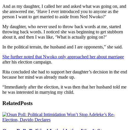
And as my daughter, I called her and asked what was going on, and
she answered me, ‘Have I ever introduced you to anyone as the
person I want to get married to aside from Ned Nwoko?’
My daughter, who never used to throw back words at me, started
throwing back words. I noticed she was beginning to get stubborn
about it, and then I was like, ‘What is actually going on?’
In the political terrain, the husband and I are opponents,” she said.
She further noted that Nwoko only approached her about marriage
after his election campaign.
Rita concluded she had to support her daughter’s decision in the end
because her mind was already made up.
“Immediately after the election, it was then that her husband told me
he was interested in marrying my child.
Related
Posts