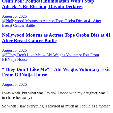
Osun Poll: Political Intimidation Won’t Stop
Adeleke’s Re-Election, Davido Declares
August 6, 2026
Nollywood Mourns as Actress Tope Osoba Dies at 41
After Breast Cancer Battle
August 5, 2026
“They Don’t Like Me” – Abi Weighs Voluntary Exit
From BBNaija House
August 5, 2026
I was weak, but what was I to do? I stood with my daughter, was I
to chase her away?
So when I saw everything, I advised as much as I could as a mother.