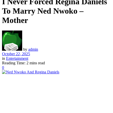
I Never Forced Regina Daniels
To Marry Ned Nwoko –
Mother
by
admin
October 22, 2025
in
Entertainment
Reading Time: 2 mins read
0