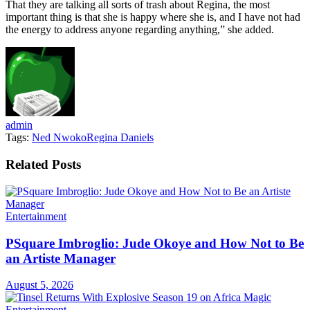
That they are talking all sorts of trash about Regina, the most
important thing is that she is happy where she is, and I have not had
the energy to address anyone regarding anything,” she added.
admin
Tags:
Ned Nwoko
Regina Daniels
Related
Posts
Entertainment
PSquare Imbroglio: Jude Okoye and How Not to Be
an Artiste Manager
August 5, 2026
Entertainment