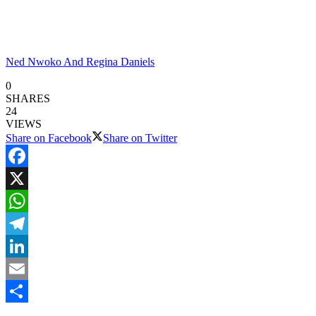
Ned Nwoko And Regina Daniels
0
SHARES
24
VIEWS
Share on Facebook
Share on Twitter
Facebook
X
WhatsApp
Telegram
LinkedIn
Email
Share