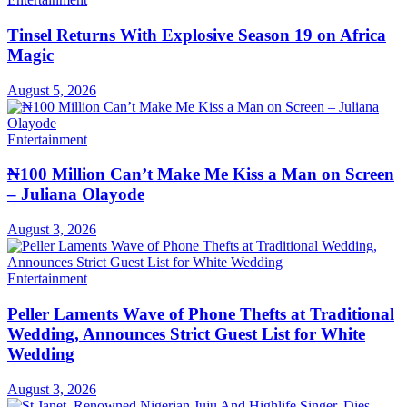
Tinsel Returns With Explosive Season 19 on Africa
Magic
August 5, 2026
Entertainment
₦100 Million Can’t Make Me Kiss a Man on Screen
– Juliana Olayode
August 3, 2026
Entertainment
Peller Laments Wave of Phone Thefts at Traditional
Wedding, Announces Strict Guest List for White
Wedding
August 3, 2026