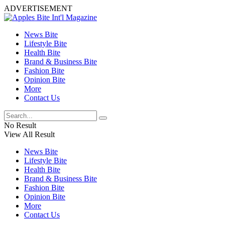
ADVERTISEMENT
News Bite
Lifestyle Bite
Health Bite
Brand & Business Bite
Fashion Bite
Opinion Bite
More
Contact Us
No Result
View All Result
News Bite
Lifestyle Bite
Health Bite
Brand & Business Bite
Fashion Bite
Opinion Bite
More
Contact Us