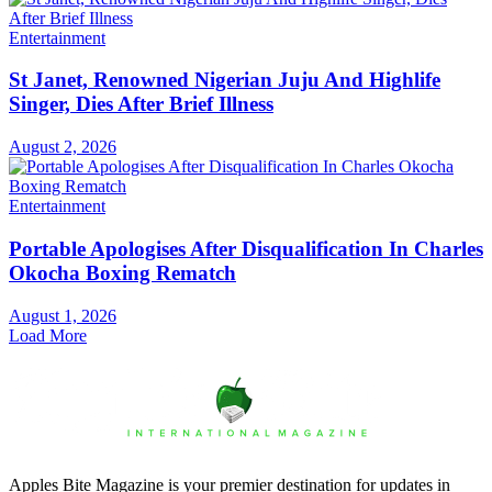
Entertainment
St Janet, Renowned Nigerian Juju And Highlife
Singer, Dies After Brief Illness
August 2, 2026
Entertainment
Portable Apologises After Disqualification In Charles
Okocha Boxing Rematch
August 1, 2026
Load More
Apples Bite Magazine is your premier destination for updates in