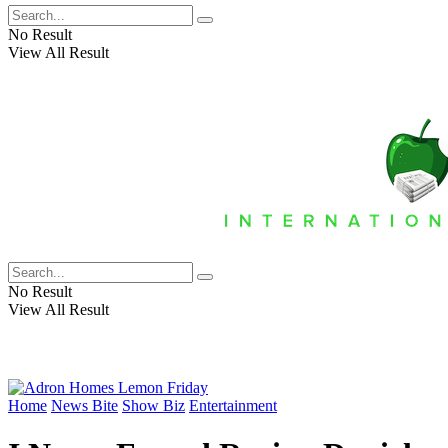
No Result
View All Result
No Result
View All Result
Home
News Bite
Show Biz
Entertainment