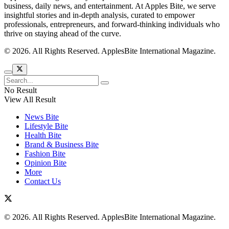
business, daily news, and entertainment. At Apples Bite, we serve
insightful stories and in-depth analysis, curated to empower
professionals, entrepreneurs, and forward-thinking individuals who
thrive on staying ahead of the curve.
© 2026. All Rights Reserved. ApplesBite International Magazine.
No Result
View All Result
News Bite
Lifestyle Bite
Health Bite
Brand & Business Bite
Fashion Bite
Opinion Bite
More
Contact Us
© 2026. All Rights Reserved. ApplesBite International Magazine.