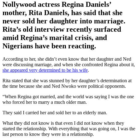
Nollywood actress Regina Daniels’
mother, Rita Daniels, has said that she
never sold her daughter into marriage.
Rita’s old interview recently surfaced
amid Regina’s marital crisis, and
Nigerians have been reacting.
According to her, she didn’t even know that her daughter and Ned
were discussing marriage, and when she confronted Regina about it,
she appeared very determined to be his wife
.
Rita stated that she was stunned by her daughter’s determination at
the time because she and Ned Nwoko were political opponents.
“When Regina got married, and the world was saying I was the one
who forced her to marry a much older man.
They said I carried her and sold her to an elderly man.
What they did not know is that even I did not know when they
started the relationship. With everything that was going on, I was the
last person to know they were in a relationship.