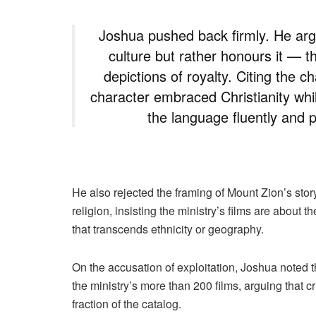
Joshua pushed back firmly. He arg
culture but rather honours it — t
depictions of royalty. Citing the 
character embraced Christianity whil
the language fluently and p
He also rejected the framing of Mount Zion’s stor
religion, insisting the ministry’s films are about
that transcends ethnicity or geography.
On the accusation of exploitation, Joshua noted th
the ministry’s more than 200 films, arguing that 
fraction of the catalog.