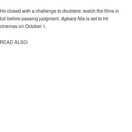
He closed with a challenge to doubters: watch the films in
full before passing judgment.
Agbara Nla
is set to hit
cinemas on October 1.
READ ALSO: