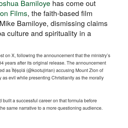
oshua Bamiloye
has come out
on Films
, the faith-based film
, Mike Bamiloye, dismissing claims
a culture and spirituality in a
 on X, following the announcement that the ministry’s
34 years after its original release. The announcement
fied as Ìfẹ́ṣọlá (@kootujirian) accusing Mount Zion of
y as evil while presenting Christianity as the morally
 built a successful career on that formula before
 the same narrative to a more questioning audience.