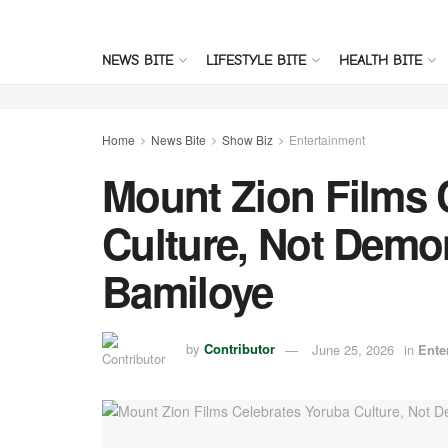
NEWS BITE
LIFESTYLE BITE
HEALTH BITE
Home
News Bite
Show Biz
Entertainment
Mount Zion Films 
Culture, Not Demo
Bamiloye
by
Contributor
June 25, 2026
in
Ente