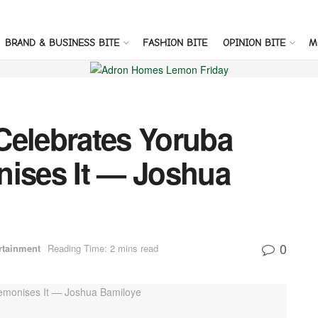
BRAND & BUSINESS BITE
FASHION BITE
OPINION BITE
M
Celebrates Yoruba
nises It — Joshua
0
rtainment
Reading Time: 2 mins read