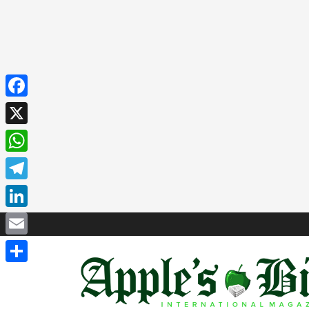
Facebook
X
WhatsApp
Telegram
LinkedIn
Email
Share