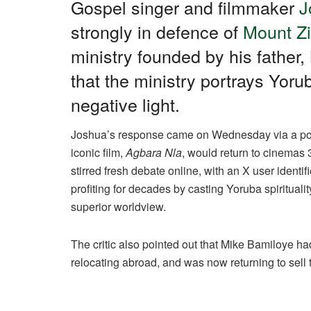
c
at
e
k
ail
ar
Gospel singer and filmmaker
J
e
s
gr
e
e
strongly in defence of
Mount Zi
b
A
a
dI
ministry founded by his father
o
p
m
n
that the ministry portrays Yorub
o
p
negative light.
k
Joshua’s response came on Wednesday via a post
iconic film,
Agbara Nla
, would return to cinemas 
stirred fresh debate online, with an X user identi
profiting for decades by casting Yoruba spiritualit
superior worldview.
The critic also pointed out that Mike Bamiloye had
relocating abroad, and was now returning to sell