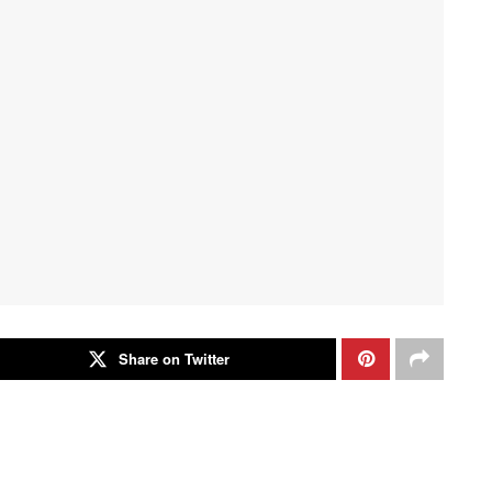
Share on Twitter