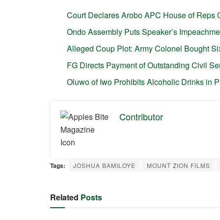
Court Declares Arobo APC House of Reps 
Ondo Assembly Puts Speaker’s Impeachme
Alleged Coup Plot: Army Colonel Bought Six
FG Directs Payment of Outstanding Civil S
Oluwo of Iwo Prohibits Alcoholic Drinks in 
Contributor
Tags:
JOSHUA BAMILOYE
MOUNT ZION FILMS
Related
Posts