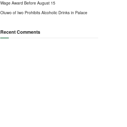
Wage Award Before August 15
Oluwo of Iwo Prohibits Alcoholic Drinks in Palace
Recent Comments