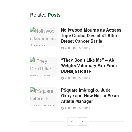
Related
Posts
Nollywood Mourns as Actress
Tope Osoba Dies at 41 After
Breast Cancer Battle
AUGUST 5, 2026
“They Don’t Like Me” – Abi
Weighs Voluntary Exit From
BBNaija House
AUGUST 5, 2026
PSquare Imbroglio: Jude
Okoye and How Not to Be an
Artiste Manager
AUGUST 5, 2026