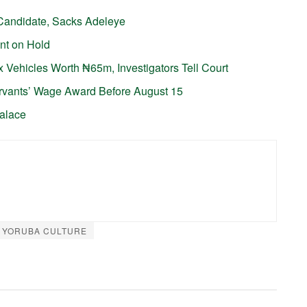
Candidate, Sacks Adeleye
nt on Hold
 Vehicles Worth ₦65m, Investigators Tell Court
ervants’ Wage Award Before August 15
Palace
YORUBA CULTURE