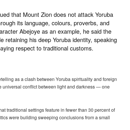
ued that Mount Zion does not attack Yoruba
hrough its language, colours, proverbs, and
character Abejoye as an example, he said the
e retaining his deep Yoruba identity, speaking
aying respect to traditional customs.
ytelling as a clash between Yoruba spirituality and foreign
 the universal conflict between light and darkness — one
at traditional settings feature in fewer than 30 percent of
critics were building sweeping conclusions from a small