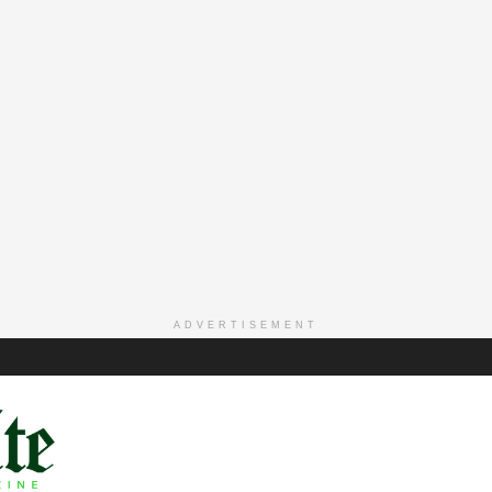
ADVERTISEMENT