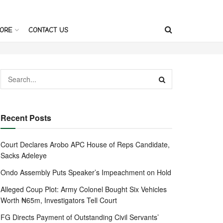
ORE
CONTACT US
Recent Posts
Court Declares Arobo APC House of Reps Candidate,
Sacks Adeleye
Ondo Assembly Puts Speaker’s Impeachment on Hold
Alleged Coup Plot: Army Colonel Bought Six Vehicles
Worth ₦65m, Investigators Tell Court
FG Directs Payment of Outstanding Civil Servants’