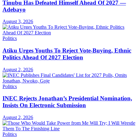
Tinubu Has Defeated Himself Ahead Of 2027 —
Adebayo
August 3, 2026
Politics
Atiku Urges Youths To Reject Vote-Buying, Ethnic
Politics Ahead Of 2027 Election
August 2, 2026
Politics
INEC Rejects Jonathan’s Presidential Nomination,
Insists On Electronic Submission
August 2, 2026
Politics