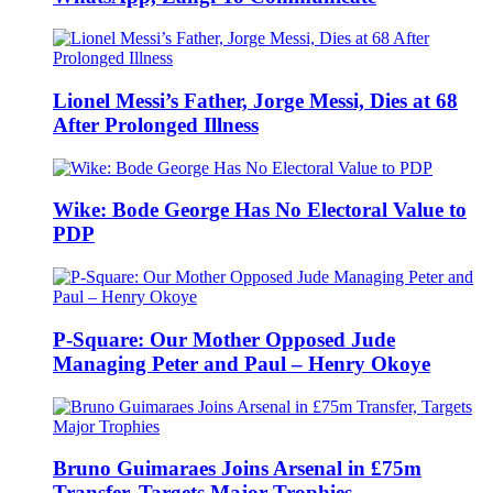
Lionel Messi’s Father, Jorge Messi, Dies at 68
After Prolonged Illness
Wike: Bode George Has No Electoral Value to
PDP
P-Square: Our Mother Opposed Jude
Managing Peter and Paul – Henry Okoye
Bruno Guimaraes Joins Arsenal in £75m
Transfer, Targets Major Trophies