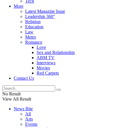
Tech
More
Latest Magazine Issue
Leadership 360°
Religion
Education
Law
Metro
Romance
Love
Sex and Relationship
ABM TV
Interviews
Movies
Red Carpets
Contact Us
No Result
View All Result
News Bite
All
Arts
Events