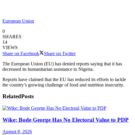
European Union
0
SHARES
14
VIEWS
Share on Facebook
Share on Twitter
The European Union (EU) has denied reports saying that it has
decreased its humanitarian assistance to Nigeria.
Reports have claimed that the EU has reduced its efforts to tackle
the country’s growing challenge of food and nutrition insecurity.
Related
Posts
Wike: Bode George Has No Electoral Value to PDP
August 8, 2026