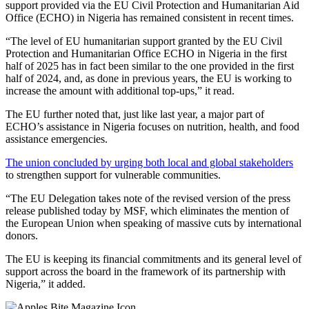
support provided via the EU Civil Protection and Humanitarian Aid
Office (ECHO) in Nigeria has remained consistent in recent times.
“The level of EU humanitarian support granted by the EU Civil
Protection and Humanitarian Office ECHO in Nigeria in the first
half of 2025 has in fact been similar to the one provided in the first
half of 2024, and, as done in previous years, the EU is working to
increase the amount with additional top-ups,” it read.
The EU further noted that, just like last year, a major part of
ECHO’s assistance in Nigeria focuses on nutrition, health, and food
assistance emergencies.
The union concluded by urging both local and global stakeholders
to strengthen support for vulnerable communities.
“The EU Delegation takes note of the revised version of the press
release published today by MSF, which eliminates the mention of
the European Union when speaking of massive cuts by international
donors.
The EU is keeping its financial commitments and its general level of
support across the board in the framework of its partnership with
Nigeria,” it added.