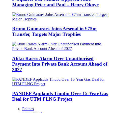
Managing Peter and Paul – Henry Okoye
Bruno Guimaraes Joins Arsenal in £75m
Transfer, Targets Major Trophies
Atiku Raises Alarm Over Unauthorised
Payment Into Private Bank Account Ahead of
2027
PANDEF Applauds Tinubu Over 15-Year Gas
Deal for UTM FLNG Project
Politics