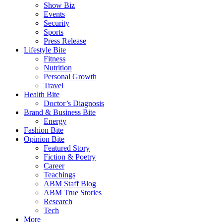
Show Biz
Events
Security
Sports
Press Release
Lifestyle Bite
Fitness
Nutrition
Personal Growth
Travel
Health Bite
Doctor’s Diagnosis
Brand & Business Bite
Energy
Fashion Bite
Opinion Bite
Featured Story
Fiction & Poetry
Career
Teachings
ABM Staff Blog
ABM True Stories
Research
Tech
More