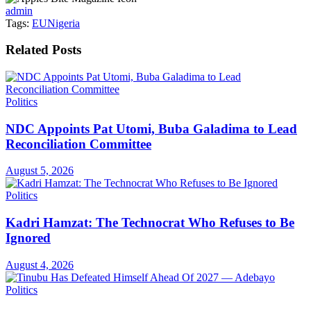
admin
Tags:
EU
Nigeria
Related
Posts
Politics
NDC Appoints Pat Utomi, Buba Galadima to Lead
Reconciliation Committee
August 5, 2026
Politics
Kadri Hamzat: The Technocrat Who Refuses to Be
Ignored
August 4, 2026
Politics