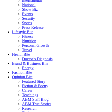
International
National
Show Biz
Events
Security
Sports
Press Release
Lifestyle Bite
Fitness
Nutrition
Personal Growth
Travel
Health Bite
Doctor’s Diagnosis
Brand & Business Bite
Energy
Fashion Bite
Opinion Bite
Featured Story
Fiction & Poetry
Career
Teachings
ABM Staff Blog
ABM True Stories
Research