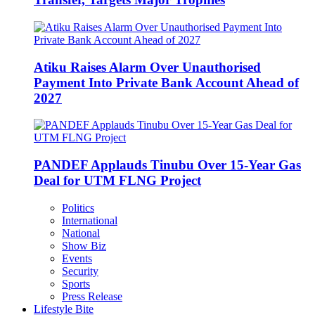
Atiku Raises Alarm Over Unauthorised
Payment Into Private Bank Account Ahead of
2027
PANDEF Applauds Tinubu Over 15-Year Gas
Deal for UTM FLNG Project
Politics
International
National
Show Biz
Events
Security
Sports
Press Release
Lifestyle Bite