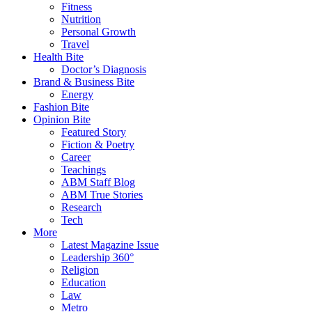
Fitness
Nutrition
Personal Growth
Travel
Health Bite
Doctor’s Diagnosis
Brand & Business Bite
Energy
Fashion Bite
Opinion Bite
Featured Story
Fiction & Poetry
Career
Teachings
ABM Staff Blog
ABM True Stories
Research
Tech
More
Latest Magazine Issue
Leadership 360°
Religion
Education
Law
Metro