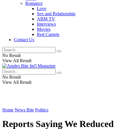
Romance
Love
Sex and Relationship
ABM TV
Interviews
Movies
Red Carpets
Contact Us
No Result
View All Result
No Result
View All Result
Home
News Bite
Politics
Reports Saying We Reduced