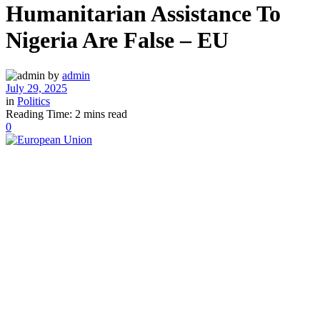
Humanitarian Assistance To
Nigeria Are False – EU
by
admin
July 29, 2025
in
Politics
Reading Time: 2 mins read
0