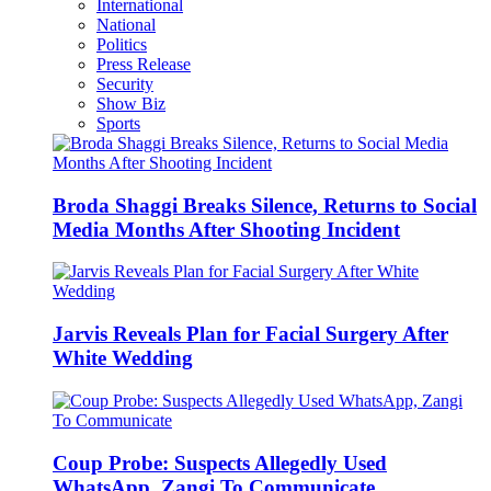
International
National
Politics
Press Release
Security
Show Biz
Sports
Broda Shaggi Breaks Silence, Returns to Social
Media Months After Shooting Incident
Jarvis Reveals Plan for Facial Surgery After
White Wedding
Coup Probe: Suspects Allegedly Used
WhatsApp, Zangi To Communicate