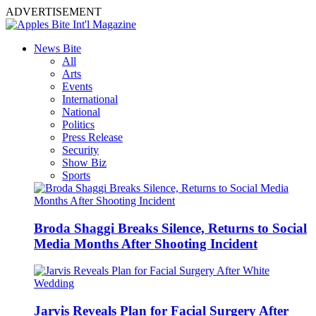
ADVERTISEMENT
News Bite
All
Arts
Events
International
National
Politics
Press Release
Security
Show Biz
Sports
Broda Shaggi Breaks Silence, Returns to Social
Media Months After Shooting Incident
Jarvis Reveals Plan for Facial Surgery After