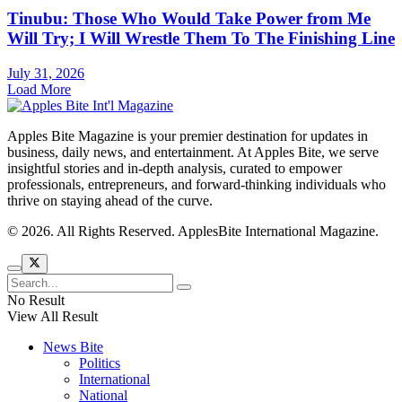
Tinubu: Those Who Would Take Power from Me
Will Try; I Will Wrestle Them To The Finishing Line
July 31, 2026
Load More
Apples Bite Magazine is your premier destination for updates in
business, daily news, and entertainment. At Apples Bite, we serve
insightful stories and in-depth analysis, curated to empower
professionals, entrepreneurs, and forward-thinking individuals who
thrive on staying ahead of the curve.
© 2026. All Rights Reserved. ApplesBite International Magazine.
No Result
View All Result
News Bite
Politics
International
National