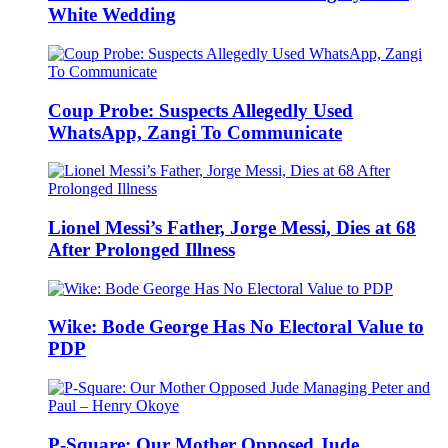
White Wedding
Coup Probe: Suspects Allegedly Used
WhatsApp, Zangi To Communicate
Lionel Messi’s Father, Jorge Messi, Dies at 68
After Prolonged Illness
Wike: Bode George Has No Electoral Value to
PDP
P-Square: Our Mother Opposed Jude