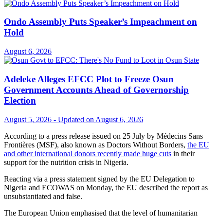
Ondo Assembly Puts Speaker’s Impeachment on
Hold
August 6, 2026
Adeleke Alleges EFCC Plot to Freeze Osun
Government Accounts Ahead of Governorship
Election
August 5, 2026 - Updated on August 6, 2026
According to a press release issued on 25 July by Médecins Sans
Frontières (MSF), also known as Doctors Without Borders,
the EU
and other international donors recently made huge cuts
in their
support for the nutrition crisis in Nigeria.
Reacting via a press statement signed by the EU Delegation to
Nigeria and ECOWAS on Monday, the EU described the report as
unsubstantiated and false.
The European Union emphasised that the level of humanitarian