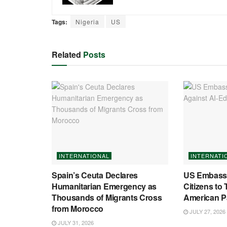
Tags:
Nigeria
US
Related
Posts
INTERNATIONAL
INTERNATI
Spain’s Ceuta Declares
US Embassy
Humanitarian Emergency as
Citizens to 
Thousands of Migrants Cross
American P
from Morocco
JULY 27, 2026
JULY 31, 2026