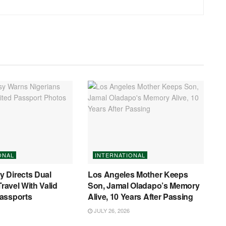
ONAL
INTERNATIONAL
 Directs Dual
Los Angeles Mother Keeps
Travel With Valid
Son, Jamal Oladapo’s Memory
assports
Alive, 10 Years After Passing
JULY 26, 2026