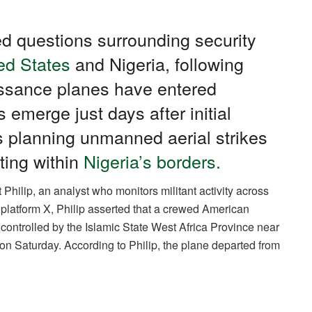
ed questions surrounding security
ed States
and Nigeria, following
issance planes have entered
s emerge just days after initial
s planning unmanned aerial strikes
ting within
Nigeria’s borders.
Philip, an analyst who monitors militant activity across
platform X, Philip asserted that a crewed American
es controlled by the Islamic State West Africa Province near
n Saturday. According to Philip, the plane departed from