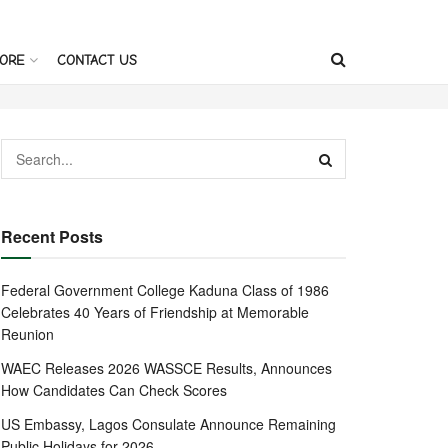
ORE
CONTACT US
Recent Posts
Federal Government College Kaduna Class of 1986
Celebrates 40 Years of Friendship at Memorable
Reunion
WAEC Releases 2026 WASSCE Results, Announces
How Candidates Can Check Scores
US Embassy, Lagos Consulate Announce Remaining
Public Holidays for 2026