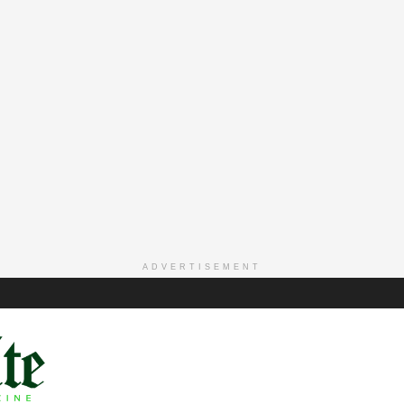
ADVERTISEMENT