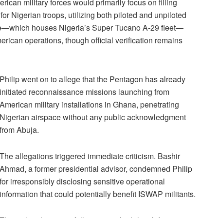
ican military forces would primarily focus on filling
 for Nigerian troops, utilizing both piloted and unpiloted
 Base—which houses Nigeria’s Super Tucano A-29 fleet—
rican operations, though official verification remains
Philip went on to allege that the Pentagon has already
initiated reconnaissance missions launching from
American military installations in Ghana, penetrating
Nigerian airspace without any public acknowledgment
from Abuja.
The allegations triggered immediate criticism. Bashir
Ahmad, a former presidential advisor, condemned Philip
for irresponsibly disclosing sensitive operational
information that could potentially benefit ISWAP militants.