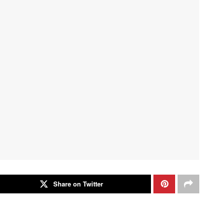
Share on Twitter