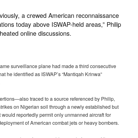
eviously, a crewed American reconnaissance
tions today above ISWAP-held areas,” Philip
 heated online discussions.
 same surveillance plane had made a third consecutive
at he identified as ISWAP’s “Mantiqah Krinwa”
.
ertions—also traced to a source referenced by Philip,
rikes on Nigerian soil through a newly established but
 would reportedly permit only unmanned aircraft for
he deployment of American combat jets or heavy bombers.