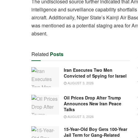
The undisclosed source further indicated that Amer
intelligence and surveillance capability shortfalls
aircraft. Additionally, Niger State’s Kainji Air
was mentioned as a potential staging area for Ame
absent.
Related
Posts
Iran Executes Two Men
Convicted of Spying for Israel
AUGUST 3, 2026
Oil Prices Drop After Trump
Announces New Iran Peace
Talks
AUGUST 3, 2026
15-Year-Old Boy Gets 100-Year
Jail Term for Gang-Related