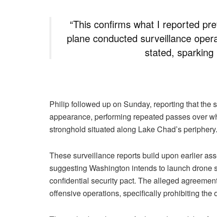
“This confirms what I reported pr
plane conducted surveillance opera
stated, sparking
Philip followed up on Sunday, reporting that the
appearance, performing repeated passes over wh
stronghold situated along Lake Chad’s periphery
These surveillance reports build upon earlier ass
suggesting Washington intends to launch drone st
confidential security pact. The alleged agreement
offensive operations, specifically prohibiting t