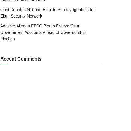
Ooni Donates ₦100m, Hilux to Sunday Igboho’s Iru
Ekun Security Network
Adeleke Alleges EFCC Plot to Freeze Osun
Government Accounts Ahead of Governorship
Election
Recent Comments