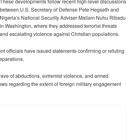
These developments follow recent high-level discussions
between U.S. Secretary of Defense Pete Hegseth and
Nigeria’s National Security Adviser Mallam Nuhu Ribadu
in Washington, where they addressed terrorist threats
and escalating violence against Christian populations.
t officials have issued statements confirming or refuting
reparations.
ave of abductions, extremist violence, and armed
rows regarding the extent of foreign military engagement