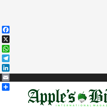
Facebook
X
WhatsApp
Telegram
LinkedIn
Email
Share