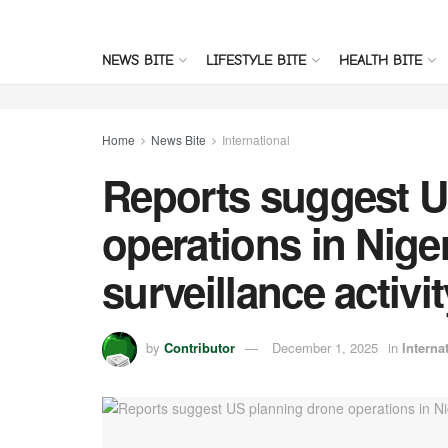
NEWS BITE
LIFESTYLE BITE
HEALTH BITE
Home
News Bite
International
Reports suggest U
operations in Nige
surveillance activit
by
Contributor
December 1, 2025
in
Interna