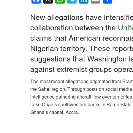
a
h
el
n
m
h
c
at
e
k
ail
ar
New allegations have intensifi
e
s
gr
e
e
collaboration between the
Unit
b
A
a
dI
claims that American reconna
o
p
m
n
Nigerian territory. These report
o
p
suggestions that Washington i
k
against extremist groups opera
The most recent allegations originated from Brant 
the Sahel region. Through posts on social media 
intelligence gathering aircraft flew over territori
Lake Chad’s southwestern banks in Borno State o
Ghana’s capital, Accra.