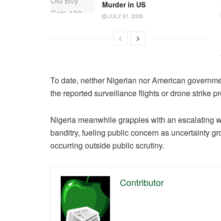
Murder in US
JULY 31, 2026
To date, neither Nigerian nor American governmen
the reported surveillance flights or drone strike p
Nigeria meanwhile grapples with an escalating w
banditry, fueling public concern as uncertainty g
occurring outside public scrutiny.
Contributor