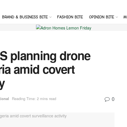
BRAND & BUSINESS BITE
FASHION BITE
OPINION BITE
M
S planning drone
ria amid covert
y
0
tional
Reading Time: 2 mins read