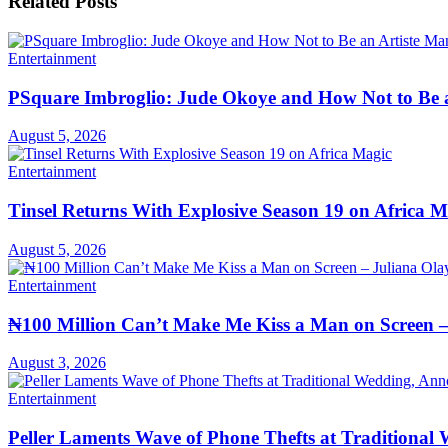
Related
Posts
Entertainment
PSquare Imbroglio: Jude Okoye and How Not to Be 
August 5, 2026
Entertainment
Tinsel Returns With Explosive Season 19 on Africa M
August 5, 2026
Entertainment
₦100 Million Can’t Make Me Kiss a Man on Screen –
August 3, 2026
Entertainment
Peller Laments Wave of Phone Thefts at Traditional 