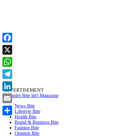
Facebook
X
WhatsApp
Telegram
ADVERTISEMENT
LinkedIn
News Bite
Email
Lifestyle Bite
Health Bite
Share
Brand & Business Bite
Fashion Bite
Opinion Bite