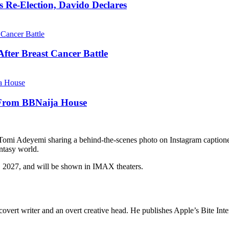
s Re-Election, Davido Declares
fter Breast Cancer Battle
 From BBNaija House
r Tomi Adeyemi sharing a behind-the-scenes photo on Instagram capti
antasy world.
, 2027, and will be shown in IMAX theaters.
overt writer and an overt creative head. He publishes Apple’s Bite Int