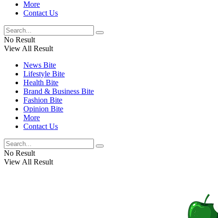
More
Contact Us
No Result
View All Result
News Bite
Lifestyle Bite
Health Bite
Brand & Business Bite
Fashion Bite
Opinion Bite
More
Contact Us
No Result
View All Result