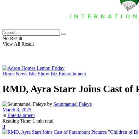
No Result
View All Result
Home
News Bite
Show Biz
Entertainment
RMD, Ayra Starr Joins Cast of 
by
Seunmanuel Faleye
March 8, 2025
in
Entertainment
Reading Time: 1 min read
0