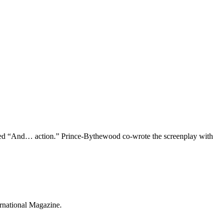
oned “And… action.” Prince-Bythewood co-wrote the screenplay with
ernational Magazine.