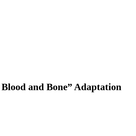
f Blood and Bone” Adaptation