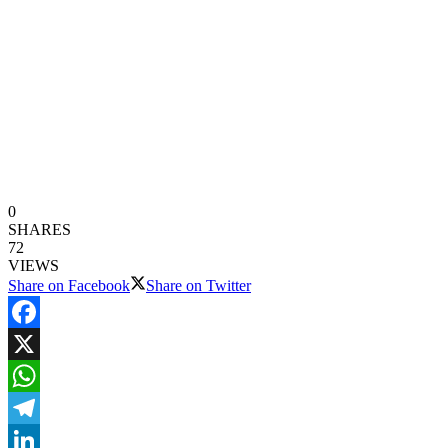
0
SHARES
72
VIEWS
Share on Facebook
Share on Twitter
Facebook
X
WhatsApp
Telegram