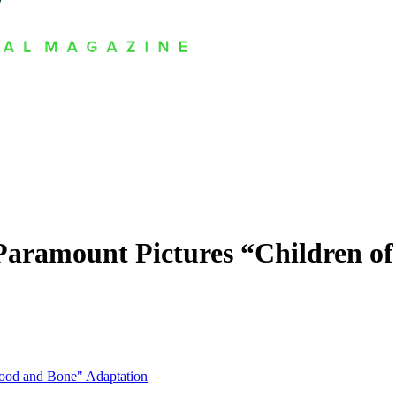
Paramount Pictures “Children o