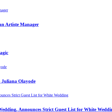
an Artiste Manager
agic
 Juliana Olayode
Wedding, Announces Strict Guest List for White Weddi