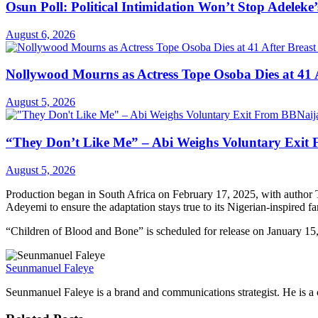
Osun Poll: Political Intimidation Won’t Stop Adeleke’
August 6, 2026
Nollywood Mourns as Actress Tope Osoba Dies at 41 A
August 5, 2026
“They Don’t Like Me” – Abi Weighs Voluntary Exit
August 5, 2026
Production began in South Africa on February 17, 2025, with autho
Adeyemi to ensure the adaptation stays true to its Nigerian-inspired f
“Children of Blood and Bone” is scheduled for release on January 15
Seunmanuel Faleye
Seunmanuel Faleye is a brand and communications strategist. He is a c