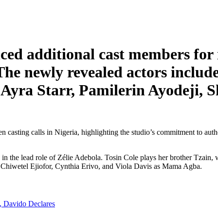
ed additional cast members for 
The newly revealed actors includ
yra Starr, Pamilerin Ayodeji, 
asting calls in Nigeria, highlighting the studio’s commitment to authen
n the lead role of Zélie Adebola. Tosin Cole plays her brother Tzain,
, Chiwetel Ejiofor, Cynthia Erivo, and Viola Davis as Mama Agba.