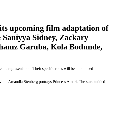
its upcoming film adaptation of
e Saniyya Sidney, Zackary
Shamz Garuba, Kola Bodunde,
tic representation. Their specific roles will be announced
 while Amandla Stenberg portrays Princess Amari. The star-studded