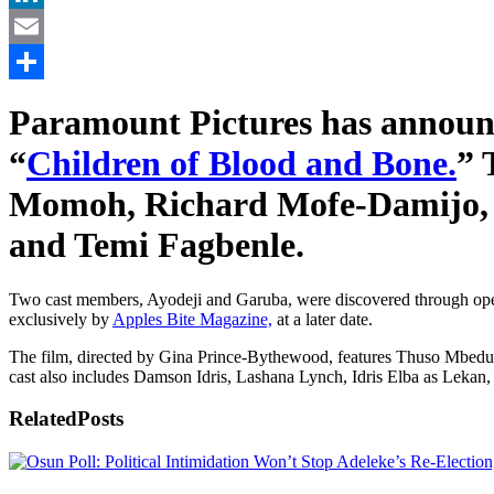
LinkedIn
Email
Share
Paramount Pictures has announc
“
Children of Blood and Bone.
” 
Momoh, Richard Mofe-Damijo, A
and Temi Fagbenle.
Two cast members, Ayodeji and Garuba, were discovered through open c
exclusively by
Apples Bite Magazine,
at a later date.
The film, directed by Gina Prince-Bythewood, features Thuso Mbedu i
cast also includes Damson Idris, Lashana Lynch, Idris Elba as Lekan
Related
Posts