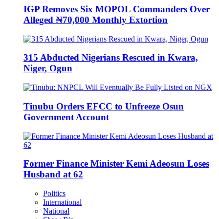
IGP Removes Six MOPOL Commanders Over
Alleged ₦70,000 Monthly Extortion
315 Abducted Nigerians Rescued in Kwara,
Niger, Ogun
Tinubu Orders EFCC to Unfreeze Osun
Government Account
Former Finance Minister Kemi Adeosun Loses
Husband at 62
Politics
International
National