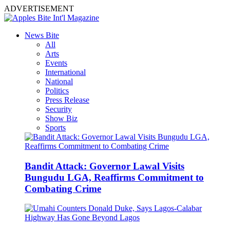
ADVERTISEMENT
News Bite
All
Arts
Events
International
National
Politics
Press Release
Security
Show Biz
Sports
Bandit Attack: Governor Lawal Visits
Bungudu LGA, Reaffirms Commitment to
Combating Crime