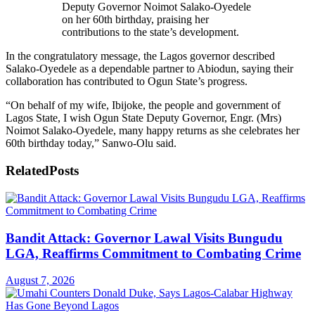
Deputy Governor Noimot Salako-Oyedele
on her 60th birthday, praising her
contributions to the state’s development.
In the congratulatory message, the Lagos governor described
Salako-Oyedele as a dependable partner to Abiodun, saying their
collaboration has contributed to Ogun State’s progress.
“On behalf of my wife, Ibijoke, the people and government of
Lagos State, I wish Ogun State Deputy Governor, Engr. (Mrs)
Noimot Salako-Oyedele, many happy returns as she celebrates her
60th birthday today,” Sanwo-Olu said.
Related
Posts
Bandit Attack: Governor Lawal Visits Bungudu
LGA, Reaffirms Commitment to Combating Crime
August 7, 2026