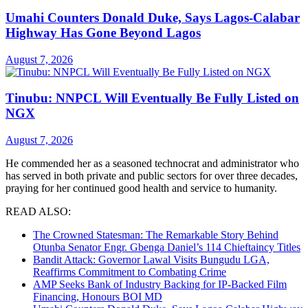
Umahi Counters Donald Duke, Says Lagos-Calabar
Highway Has Gone Beyond Lagos
August 7, 2026
Tinubu: NNPCL Will Eventually Be Fully Listed on
NGX
August 7, 2026
He commended her as a seasoned technocrat and administrator who
has served in both private and public sectors for over three decades,
praying for her continued good health and service to humanity.
READ ALSO:
The Crowned Statesman: The Remarkable Story Behind
Otunba Senator Engr. Gbenga Daniel’s 114 Chieftaincy Titles
Bandit Attack: Governor Lawal Visits Bungudu LGA,
Reaffirms Commitment to Combating Crime
AMP Seeks Bank of Industry Backing for IP-Backed Film
Financing, Honours BOI MD