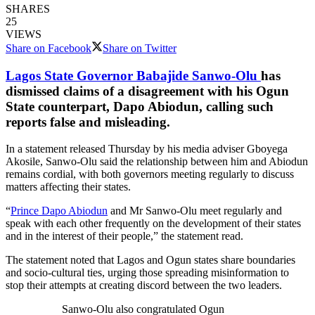
SHARES
25
VIEWS
Share on Facebook
Share on Twitter
Lagos State Governor Babajide Sanwo-Olu
has
dismissed claims of a disagreement with his Ogun
State counterpart, Dapo Abiodun, calling such
reports false and misleading.
In a statement released Thursday by his media adviser Gboyega
Akosile, Sanwo-Olu said the relationship between him and Abiodun
remains cordial, with both governors meeting regularly to discuss
matters affecting their states.
“
Prince Dapo Abiodun
and Mr Sanwo-Olu meet regularly and
speak with each other frequently on the development of their states
and in the interest of their people,” the statement read.
The statement noted that Lagos and Ogun states share boundaries
and socio-cultural ties, urging those spreading misinformation to
stop their attempts at creating discord between the two leaders.
Sanwo-Olu also congratulated Ogun