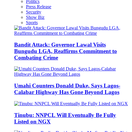
Politics
Press Release
Security
Show Biz
Sports
Bandit Attack: Governor Lawal Visits
Bungudu LGA, Reaffirms Commitment to
Combating Crime
Umahi Counters Donald Duke, Says Lagos-
Calabar Highway Has Gone Beyond Lagos
Tinubu: NNPCL Will Eventually Be Fully
Listed on NGX