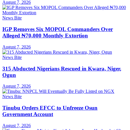
August 7, 2026
News Bite
IGP Removes Six MOPOL Commanders Over
Alleged ₦70,000 Monthly Extortion
August 7, 2026
News Bite
315 Abducted Nigerians Rescued in Kwara, Niger,
Ogun
August 7, 2026
News Bite
Tinubu Orders EFCC to Unfreeze Osun
Government Account
August 7, 2026