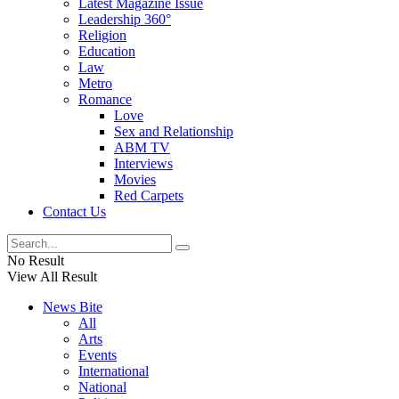
Latest Magazine Issue
Leadership 360°
Religion
Education
Law
Metro
Romance
Love
Sex and Relationship
ABM TV
Interviews
Movies
Red Carpets
Contact Us
No Result
View All Result
News Bite
All
Arts
Events
International
National