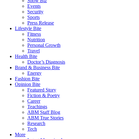
Show Biz
Events
Security
Sports
Press Release
Lifestyle Bite
Fitness
Nutrition
Personal Growth
Travel
Health Bite
Doctor’s Diagnosis
Brand & Business Bite
Energy
Fashion Bite
Opinion Bite
Featured Story
Fiction & Poetry
Career
Teachings
ABM Staff Blog
ABM True Stories
Research
Tech
More