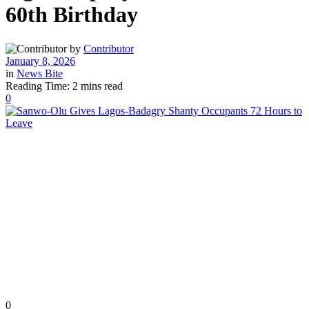
60th Birthday
by
Contributor
January 8, 2026
in
News Bite
Reading Time: 2 mins read
0
0