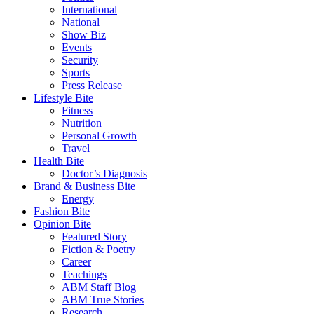
International
National
Show Biz
Events
Security
Sports
Press Release
Lifestyle Bite
Fitness
Nutrition
Personal Growth
Travel
Health Bite
Doctor’s Diagnosis
Brand & Business Bite
Energy
Fashion Bite
Opinion Bite
Featured Story
Fiction & Poetry
Career
Teachings
ABM Staff Blog
ABM True Stories
Research