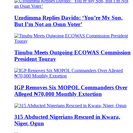
Uzodimma Replies Davido: ‘You’re My Son,
But I’m Not an Osun Voter’
Tinubu Meets Outgoing ECOWAS Commission
President Touray
IGP Removes Six MOPOL Commanders Over
Alleged ₦70,000 Monthly Extortion
315 Abducted Nigerians Rescued in Kwara,
Niger, Ogun