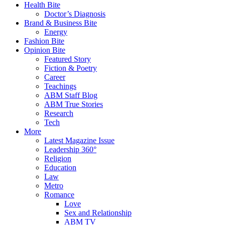
Health Bite
Doctor’s Diagnosis
Brand & Business Bite
Energy
Fashion Bite
Opinion Bite
Featured Story
Fiction & Poetry
Career
Teachings
ABM Staff Blog
ABM True Stories
Research
Tech
More
Latest Magazine Issue
Leadership 360°
Religion
Education
Law
Metro
Romance
Love
Sex and Relationship
ABM TV