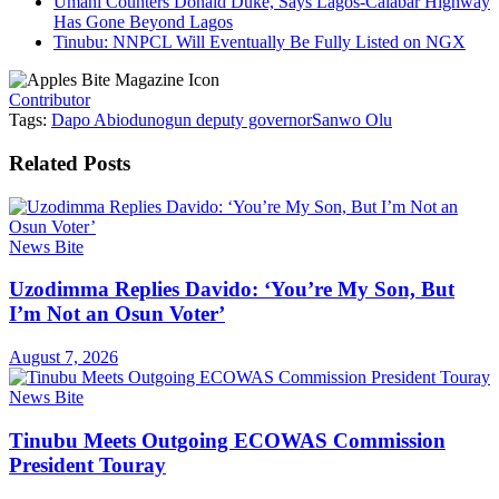
Umahi Counters Donald Duke, Says Lagos-Calabar Highway
Has Gone Beyond Lagos
Tinubu: NNPCL Will Eventually Be Fully Listed on NGX
Contributor
Tags:
Dapo Abiodun
ogun deputy governor
Sanwo Olu
Related
Posts
News Bite
Uzodimma Replies Davido: ‘You’re My Son, But
I’m Not an Osun Voter’
August 7, 2026
News Bite
Tinubu Meets Outgoing ECOWAS Commission
President Touray