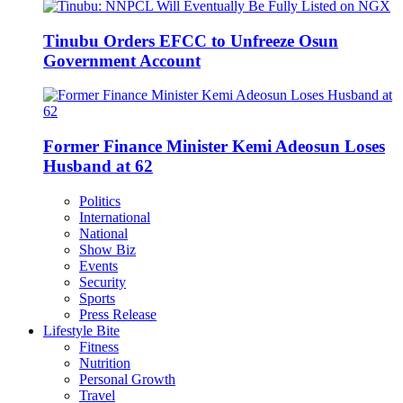
Tinubu Orders EFCC to Unfreeze Osun
Government Account
Former Finance Minister Kemi Adeosun Loses
Husband at 62
Politics
International
National
Show Biz
Events
Security
Sports
Press Release
Lifestyle Bite
Fitness
Nutrition
Personal Growth
Travel