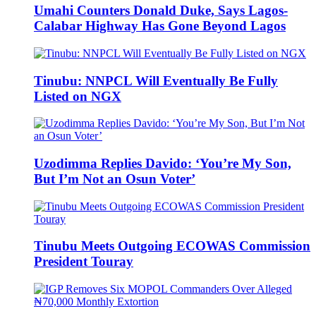
Umahi Counters Donald Duke, Says Lagos-
Calabar Highway Has Gone Beyond Lagos
Tinubu: NNPCL Will Eventually Be Fully
Listed on NGX
Uzodimma Replies Davido: ‘You’re My Son,
But I’m Not an Osun Voter’
Tinubu Meets Outgoing ECOWAS Commission
President Touray