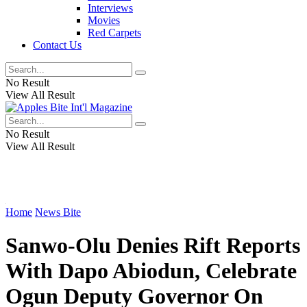
Interviews
Movies
Red Carpets
Contact Us
No Result
View All Result
No Result
View All Result
Home
News Bite
Sanwo-Olu Denies Rift Reports
With Dapo Abiodun, Celebrate
Ogun Deputy Governor On