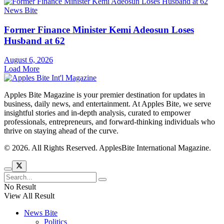
News Bite
Former Finance Minister Kemi Adeosun Loses
Husband at 62
August 6, 2026
Load More
Apples Bite Magazine is your premier destination for updates in
business, daily news, and entertainment. At Apples Bite, we serve
insightful stories and in-depth analysis, curated to empower
professionals, entrepreneurs, and forward-thinking individuals who
thrive on staying ahead of the curve.
© 2026. All Rights Reserved. ApplesBite International Magazine.
No Result
View All Result
News Bite
Politics