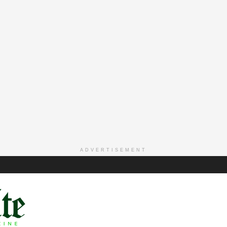
ADVERTISEMENT