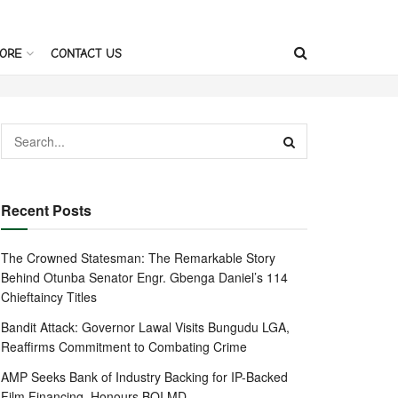
ORE
CONTACT US
Recent Posts
The Crowned Statesman: The Remarkable Story
Behind Otunba Senator Engr. Gbenga Daniel’s 114
Chieftaincy Titles
Bandit Attack: Governor Lawal Visits Bungudu LGA,
Reaffirms Commitment to Combating Crime
AMP Seeks Bank of Industry Backing for IP-Backed
Film Financing, Honours BOI MD