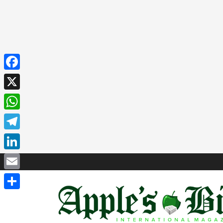
Facebook
X
WhatsApp
Telegram
LinkedIn
Email
Share