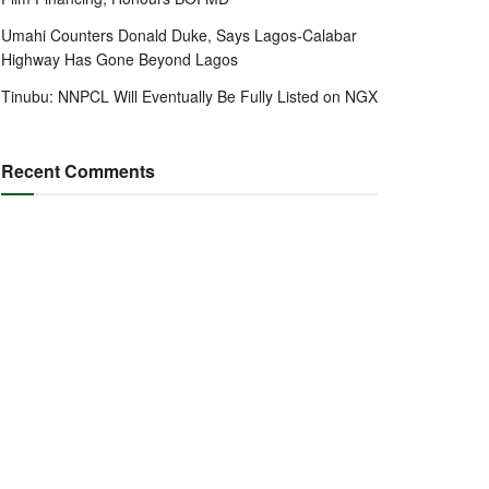
Umahi Counters Donald Duke, Says Lagos-Calabar
Highway Has Gone Beyond Lagos
Tinubu: NNPCL Will Eventually Be Fully Listed on NGX
Recent Comments