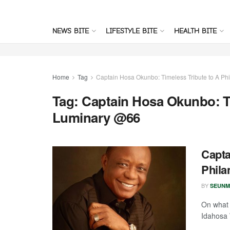
NEWS BITE
LIFESTYLE BITE
HEALTH BITE
Home
Tag
Captain Hosa Okunbo: Timeless Tribute to A Ph
Tag:
Captain Hosa Okunbo: Ti
Luminary @66
Capta
Phila
BY
SEUNM
On what 
Idahosa 