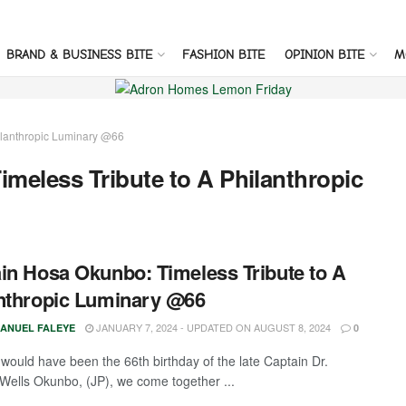
BRAND & BUSINESS BITE
FASHION BITE
OPINION BITE
M
ilanthropic Luminary @66
meless Tribute to A Philanthropic
in Hosa Okunbo: Timeless Tribute to A
nthropic Luminary @66
JANUARY 7, 2024 - UPDATED ON AUGUST 8, 2024
ANUEL FALEYE
0
would have been the 66th birthday of the late Captain Dr.
Wells Okunbo, (JP), we come together ...