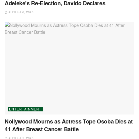
Adeleke’s Re-Election, Davido Declares
AUGUST 6, 2026
ENTERTAINMENT
Nollywood Mourns as Actress Tope Osoba Dies at
41 After Breast Cancer Battle
AUGUST 5, 2026