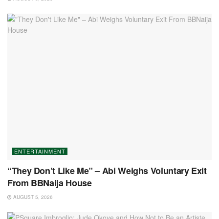
ENTERTAINMENT
“They Don’t Like Me” – Abi Weighs Voluntary Exit
From BBNaija House
AUGUST 5, 2026