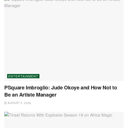
ENTERTAINMENT
PSquare Imbroglio: Jude Okoye and How Not to
Be an Artiste Manager
AUGUST 5, 2026