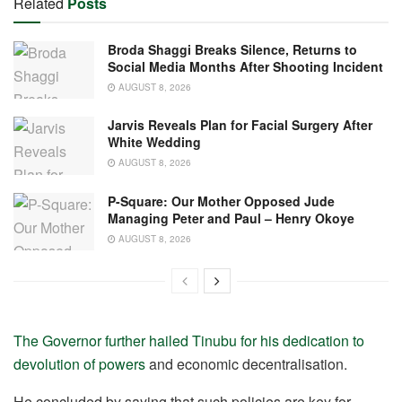
Related
Posts
Broda Shaggi Breaks Silence, Returns to
Social Media Months After Shooting Incident
AUGUST 8, 2026
Jarvis Reveals Plan for Facial Surgery After
White Wedding
AUGUST 8, 2026
P-Square: Our Mother Opposed Jude
Managing Peter and Paul – Henry Okoye
AUGUST 8, 2026
The Governor further hailed Tinubu for his dedication to
devolution of powers
and economic decentralisation.
He concluded by saying that such policies are key for