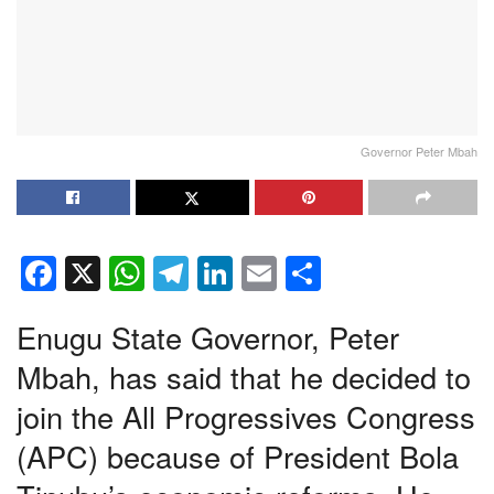
Governor Peter Mbah
F
X
W
T
Li
E
S
a
h
el
n
m
h
Enugu State Governor, Peter
c
at
e
k
ail
ar
e
s
gr
e
e
Mbah, has said that he decided to
b
A
a
dI
join the All Progressives Congress
o
p
m
n
(APC) because of President Bola
o
p