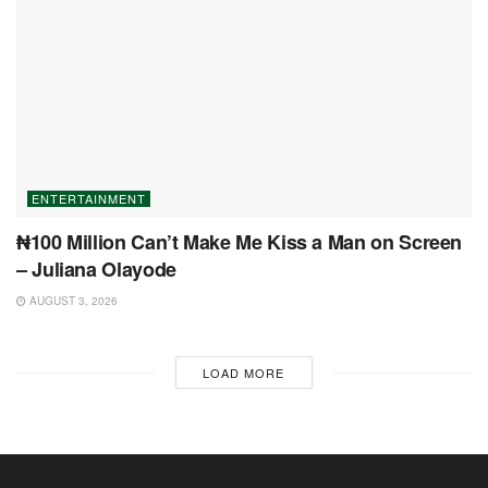
ENTERTAINMENT
₦100 Million Can’t Make Me Kiss a Man on Screen
– Juliana Olayode
AUGUST 3, 2026
LOAD MORE