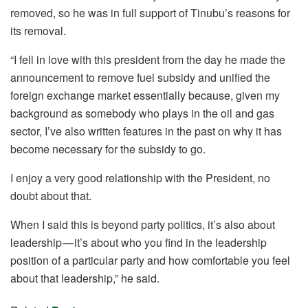
removed, so he was in full support of Tinubu’s reasons for
its removal.
“I fell in love with this president from the day he made the
announcement to remove fuel subsidy and unified the
foreign exchange market essentially because, given my
background as somebody who plays in the oil and gas
sector, I’ve also written features in the past on why it has
become necessary for the subsidy to go.
I enjoy a very good relationship with the President, no
doubt about that.
When I said this is beyond party politics, it’s also about
leadership — it’s about who you find in the leadership
position of a particular party and how comfortable you feel
about that leadership,” he said.