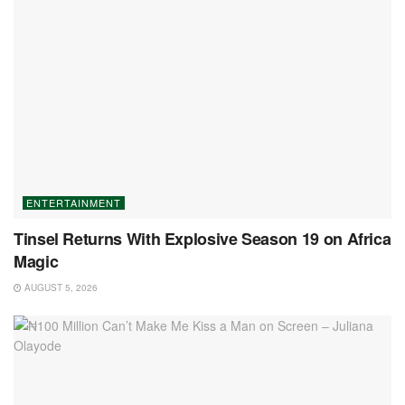
ENTERTAINMENT
Tinsel Returns With Explosive Season 19 on Africa
Magic
AUGUST 5, 2026