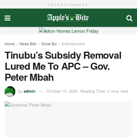
ADVERTISEMENT
Home
News Bite
Show Biz
Entertainment
Tinubu’s Subsidy Removal
Lured Me To APC – Gov.
Peter Mbah
by
admin
October 15, 2025
Reading Time: 2 mins read