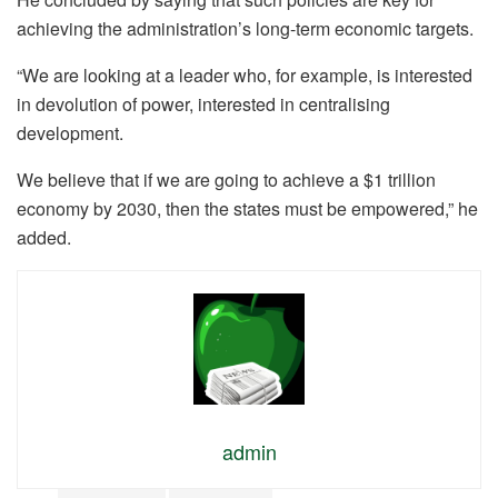
achieving the administration’s long-term economic targets.
“We are looking at a leader who, for example, is interested
in devolution of power, interested in centralising
development.
We believe that if we are going to achieve a $1 trillion
economy by 2030, then the states must be empowered,” he
added.
admin