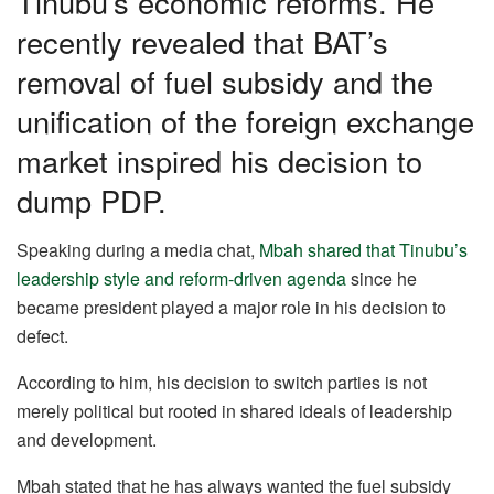
Tinubu’s economic reforms. He
k
recently revealed that BAT’s
removal of fuel subsidy and the
unification of the foreign exchange
market inspired his decision to
dump PDP.
Speaking during a media chat,
Mbah shared that Tinubu’s
leadership style and reform-driven agenda
since he
became president played a major role in his decision to
defect.
According to him, his decision to switch parties is not
merely political but rooted in shared ideals of leadership
and development.
Mbah stated that he has always wanted the fuel subsidy