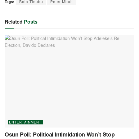
Tags:
Bola Tinubu
Peter Mbah
Related
Posts
ENTERTAINMENT
Osun Poll: Political Intimidation Won’t Stop