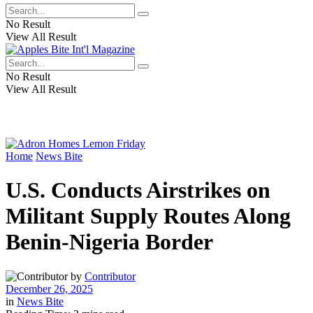
No Result
View All Result
No Result
View All Result
Home
News Bite
U.S. Conducts Airstrikes on
Militant Supply Routes Along
Benin-Nigeria Border
by
Contributor
December 26, 2025
in
News Bite