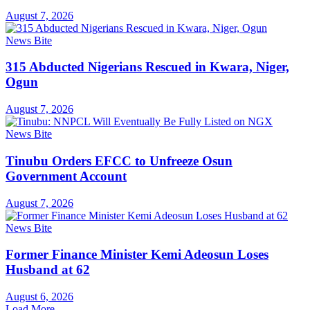
August 7, 2026
News Bite
315 Abducted Nigerians Rescued in Kwara, Niger,
Ogun
August 7, 2026
News Bite
Tinubu Orders EFCC to Unfreeze Osun
Government Account
August 7, 2026
News Bite
Former Finance Minister Kemi Adeosun Loses
Husband at 62
August 6, 2026
Load More