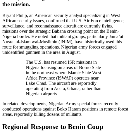
the mission.
Bryant Philip, an American security analyst specializing in West
African security issues, confirmed that U.S. Air Force intelligence,
surveillance, and reconnaissance aircraft are currently flying
missions over the strategic Babana crossing point on the Benin-
Nigeria border. He noted that militant groups, particularly Jama’at
Nusrat al-Islam wal-Muslimin (JNIM), have historically used this
route for smuggling operations. Nigerian army forces engaged
unidentified gunmen in the area in August.
The U.S. has resumed ISR missions in
Nigeria focusing on areas of Borno State
in the northeast where Islamic State West
Africa Province (ISWAP) operates near
Lake Chad. The aircraft are reportedly
operating from Accra, Ghana, rather than
Nigerian airports.
In related developments, Nigerian Army special forces recently
conducted operations against Boko Haram positions in remote forest
areas, reportedly killing dozens of militants.
Regional Response to Benin Coup