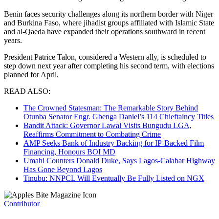
Benin faces security challenges along its northern border with Niger
and Burkina Faso, where jihadist groups affiliated with Islamic State
and al-Qaeda have expanded their operations southward in recent
years.
President Patrice Talon, considered a Western ally, is scheduled to
step down next year after completing his second term, with elections
planned for April.
READ ALSO:
The Crowned Statesman: The Remarkable Story Behind
Otunba Senator Engr. Gbenga Daniel’s 114 Chieftaincy Titles
Bandit Attack: Governor Lawal Visits Bungudu LGA,
Reaffirms Commitment to Combating Crime
AMP Seeks Bank of Industry Backing for IP-Backed Film
Financing, Honours BOI MD
Umahi Counters Donald Duke, Says Lagos-Calabar Highway
Has Gone Beyond Lagos
Tinubu: NNPCL Will Eventually Be Fully Listed on NGX
Contributor