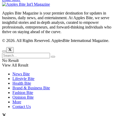
Apples Bite Magazine is your premier destination for updates in
business, daily news, and entertainment. At Apples Bite, we serve
insightful stories and in-depth analysis, curated to empower
professionals, entrepreneurs, and forward-thinking individuals who
thrive on staying ahead of the curve.
© 2026. All Rights Reserved. ApplesBite International Magazine.
No Result
View All Result
News Bite
Lifestyle Bite
Health Bite
Brand & Business Bite
Fashion Bite
Opinion Bite
More
Contact Us