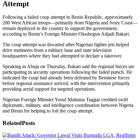
Attempt
Following a failed coup attempt in Benin Republic, approximately
200 West African troops—primarily from Nigeria and Ivory Coast—
remain deployed in the country to support the government,
according to Benin’s Foreign Minister Olushegun Adjadi Bakari.
The coup attempt was thwarted after Nigerian fighter jets helped
drive mutineers from a military base and state television
headquarters where they had attempted to declare a takeover.
Speaking in Abuja on Thursday, Bakari said the regional forces are
participating in security operations following the failed putsch. He
indicated the coup had already been defeated by Beninese forces
before regional assistance arrived, with the intervention primarily
providing aerial support for targeted operations.
Nigerian Foreign Minister Yusuf Maitama Tuggar credited swift
diplomatic, military, and intelligence coordination between Nigeria
and Benin for helping to foil the coup attempt.
Related
Posts