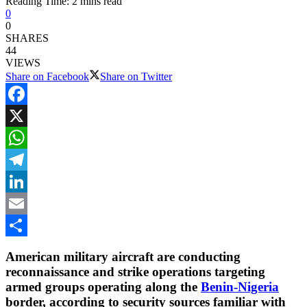
Reading Time: 2 mins read
0
0
SHARES
44
VIEWS
Share on Facebook
Share on Twitter
Facebook
X
WhatsApp
Telegram
LinkedIn
Email
Share
American military aircraft are conducting
reconnaissance and strike operations targeting
armed groups operating along the
Benin-Nigeria
border, according to security sources familiar with