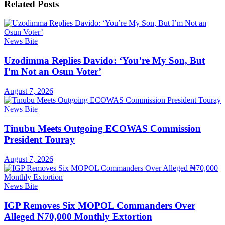
Related
Posts
News Bite
Uzodimma Replies Davido: ‘You’re My Son, But
I’m Not an Osun Voter’
August 7, 2026
News Bite
Tinubu Meets Outgoing ECOWAS Commission
President Touray
August 7, 2026
News Bite
IGP Removes Six MOPOL Commanders Over
Alleged ₦70,000 Monthly Extortion