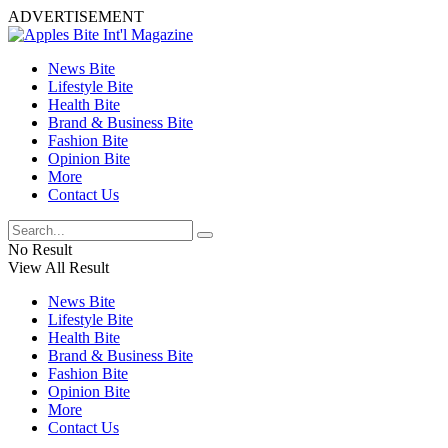
ADVERTISEMENT
News Bite
Lifestyle Bite
Health Bite
Brand & Business Bite
Fashion Bite
Opinion Bite
More
Contact Us
No Result
View All Result
News Bite
Lifestyle Bite
Health Bite
Brand & Business Bite
Fashion Bite
Opinion Bite
More
Contact Us