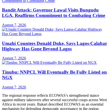
Bandit Attack: Governor Lawal Visits Bungudu
LGA, Reaffirms Commitment to Combating Crime
August 7, 2026
Umahi Counters Donald Duke, Says Lagos-Calabar
Highway Has Gone Beyond Lagos
August 7, 2026
Tinubu: NNPCL Will Eventually Be Fully Listed on
NGX
August 7, 2026
The regional response reflects ECOWAS’s strengthened stance
against military takeovers after several successful coups across West
Africa in recent years. Bakari described ECOWAS as an essential
mechanism for defending democratic governance in the region.