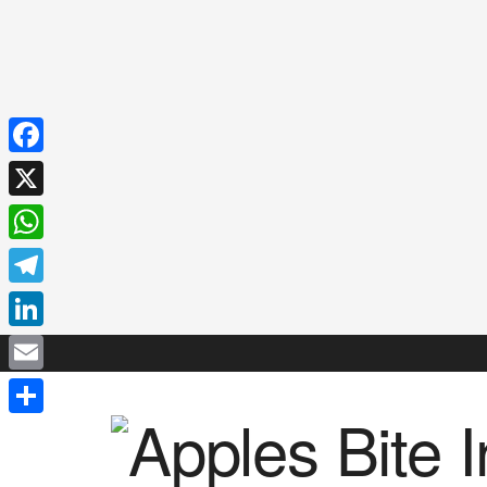
Facebook
X
WhatsApp
Telegram
LinkedIn
Email
Share