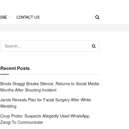
ORE
CONTACT US
Recent Posts
Broda Shaggi Breaks Silence, Returns to Social Media
Months After Shooting Incident
Jarvis Reveals Plan for Facial Surgery After White
Wedding
Coup Probe: Suspects Allegedly Used WhatsApp,
Zangi To Communicate