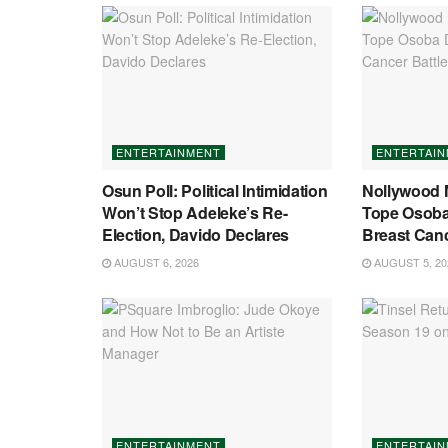
ENTERTAINMENT
ENTERTAI
Osun Poll: Political Intimidation
Nollywood 
Won’t Stop Adeleke’s Re-
Tope Osoba 
Election, Davido Declares
Breast Canc
AUGUST 6, 2026
AUGUST 5, 20
ENTERTAINMENT
ENTERTAI