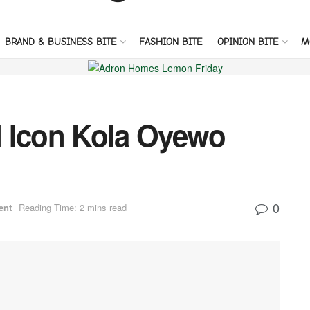
BRAND & BUSINESS BITE
FASHION BITE
OPINION BITE
M
 Icon Kola Oyewo
0
ent
Reading Time: 2 mins read