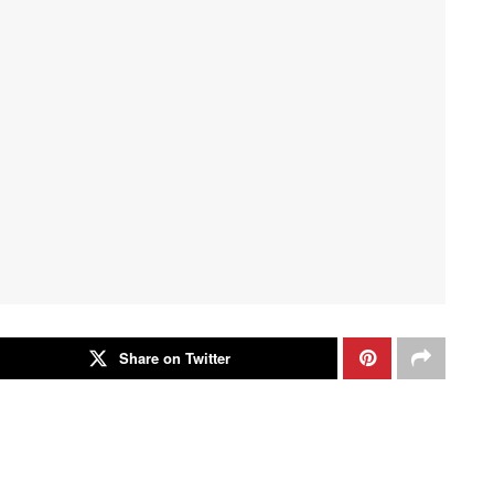
Share on Twitter