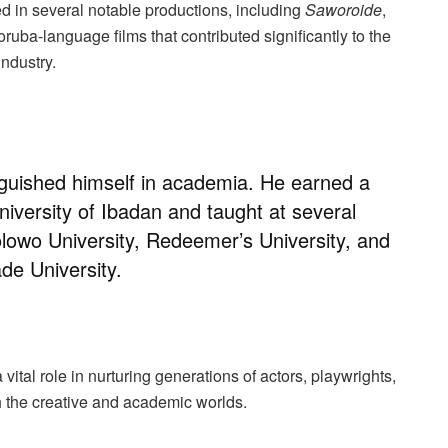
d in several notable productions, including
Saworoide
,
uba-language films that contributed significantly to the
industry.
guished himself in academia. He earned a
iversity of Ibadan and taught at several
olowo University, Redeemer’s University, and
ade University.
vital role in nurturing generations of actors, playwrights,
h the creative and academic worlds.