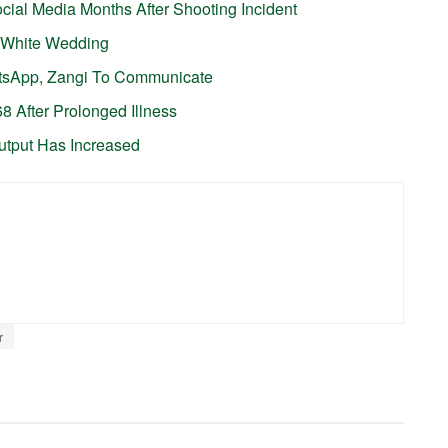
cial Media Months After Shooting Incident
er White Wedding
tsApp, Zangi To Communicate
68 After Prolonged Illness
utput Has Increased
r