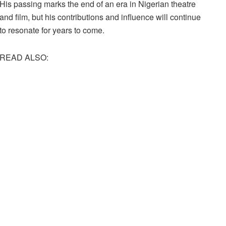
His passing marks the end of an era in Nigerian theatre
and film, but his contributions and influence will continue
to resonate for years to come.
READ ALSO: