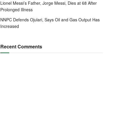
Lionel Messi’s Father, Jorge Messi, Dies at 68 After
Prolonged Illness
NNPC Defends Ojulari, Says Oil and Gas Output Has
Increased
Recent Comments