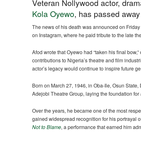
c
at
e
k
ail
ar
Veteran Nollywood actor, dram
e
s
gr
e
e
Kola Oyewo
, has passed away 
b
A
a
dI
The news of his death was announced on Friday b
o
p
m
n
on Instagram, where he paid tribute to the late th
o
p
k
Afod wrote that Oyewo had “taken his final bow,
contributions to Nigeria’s theatre and film indust
actor’s legacy would continue to inspire future ge
Born on March 27, 1946, in Oba-Ile, Osun State, 
Adejobi Theatre Group, laying the foundation for
Over the years, he became one of the most respe
gained widespread recognition for his portrayal 
Not to Blame
, a performance that earned him adm