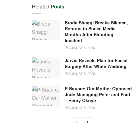
Related
Posts
Broda Shaggi Breaks Silence,
Returns to Social Media
Months After Shooting
Incident
AUGUST 8, 2026
Jarvis Reveals Plan for Facial
Surgery After White Wedding
AUGUST 8, 2026
P-Square: Our Mother Opposed
Jude Managing Peter and Paul
– Henry Okoye
AUGUST 8, 2026