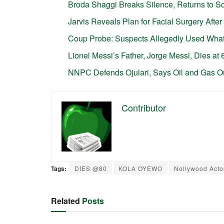
Broda Shaggi Breaks Silence, Returns to So
Jarvis Reveals Plan for Facial Surgery Aft
Coup Probe: Suspects Allegedly Used Wha
Lionel Messi’s Father, Jorge Messi, Dies at 
NNPC Defends Ojulari, Says Oil and Gas O
Contributor
Tags:
DIES @80
KOLA OYEWO
Nollywood Acto
Related
Posts