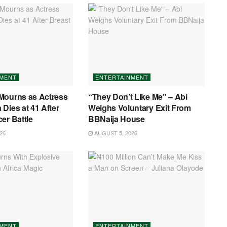
NMENT
ENTERTAINMENT
Mourns as Actress
“They Don’t Like Me” – Abi
Dies at 41 After
Weighs Voluntary Exit From
er Battle
BBNaija House
26
AUGUST 5, 2026
NMENT
ENTERTAINMENT