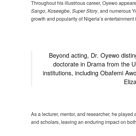
Throughout his illustrious career, Oyewo appeare
Sango
,
Koseegbe
,
Super Story
, and numerous Yor
growth and popularity of Nigeria’s entertainment 
Beyond acting, Dr. Oyewo distin
doctorate in Drama from the Un
institutions, including Obafemi Aw
Eliz
As a lecturer, mentor, and researcher, he played a 
and scholars, leaving an enduring impact on bot