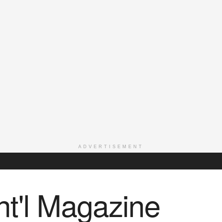
ADVERTISEMENT