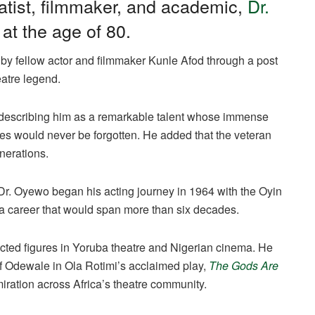
atist, filmmaker, and academic,
Dr.
at the age of 80.
y fellow actor and filmmaker Kunle Afod through a post
eatre legend.
” describing him as a remarkable talent whose immense
ries would never be forgotten. He added that the veteran
nerations.
Dr. Oyewo began his acting journey in 1964 with the Oyin
 a career that would span more than six decades.
cted figures in Yoruba theatre and Nigerian cinema. He
of Odewale in Ola Rotimi’s acclaimed play,
The Gods Are
iration across Africa’s theatre community.