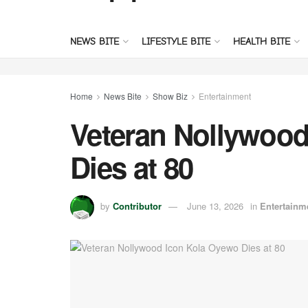
NEWS BITE
LIFESTYLE BITE
HEALTH BITE
Home
News Bite
Show Biz
Entertainment
Veteran Nollywood
Dies at 80
by
Contributor
June 13, 2026
in
Entertainm