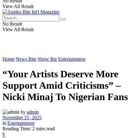
No Result
View All Result
No Result
View All Result
Home
News Bite
Show Biz
Entertainment
“Your Artists Deserve More
Support Amid Criticisms” –
Nicki Minaj To Nigerian Fans
by
admin
November 21, 2025
in
Entertainment
Reading Time: 2 mins read
0