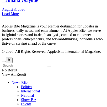
– Juliana Olayode
August 3, 2026
Load More
Apples Bite Magazine is your premier destination for updates in
business, daily news, and entertainment. At Apples Bite, we serve
insightful stories and in-depth analysis, curated to empower
professionals, entrepreneurs, and forward-thinking individuals who
thrive on staying ahead of the curve.
© 2026. All Rights Reserved. ApplesBite International Magazine.
No Result
View All Result
News Bite
Politics
International
National
Show Biz
Events