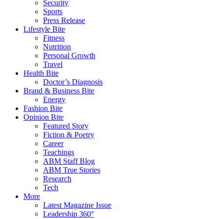
Security
Sports
Press Release
Lifestyle Bite
Fitness
Nutrition
Personal Growth
Travel
Health Bite
Doctor’s Diagnosis
Brand & Business Bite
Energy
Fashion Bite
Opinion Bite
Featured Story
Fiction & Poetry
Career
Teachings
ABM Staff Blog
ABM True Stories
Research
Tech
More
Latest Magazine Issue
Leadership 360°