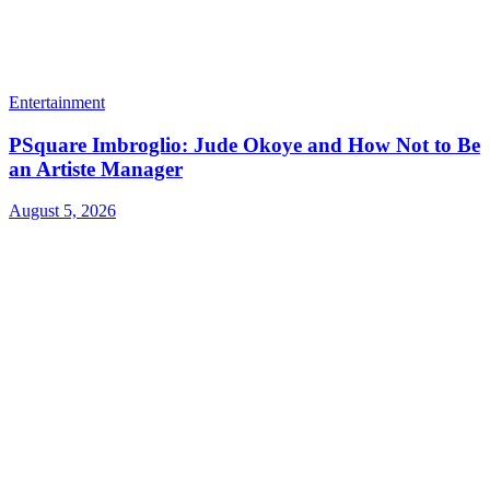
Entertainment
PSquare Imbroglio: Jude Okoye and How Not to Be
an Artiste Manager
August 5, 2026