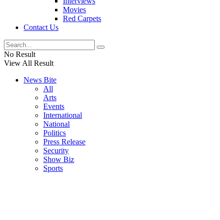
Interviews
Movies
Red Carpets
Contact Us
No Result
View All Result
News Bite
All
Arts
Events
International
National
Politics
Press Release
Security
Show Biz
Sports