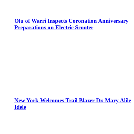
Olu of Warri Inspects Coronation Anniversary
Preparations on Electric Scooter
New York Welcomes Trail Blazer Dr. Mary Alile
Idele