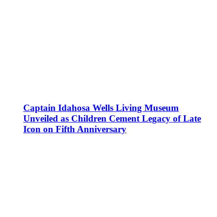
Captain Idahosa Wells Living Museum
Unveiled as Children Cement Legacy of Late
Icon on Fifth Anniversary