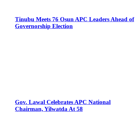
Tinubu Meets 76 Osun APC Leaders Ahead of
Governorship Election
Gov. Lawal Celebrates APC National
Chairman, Yilwatda At 58