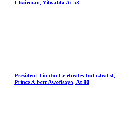
Chairman, Yilwatda At 58
President Tinubu Celebrates Industralist,
Prince Albert Awofisayo, At 80