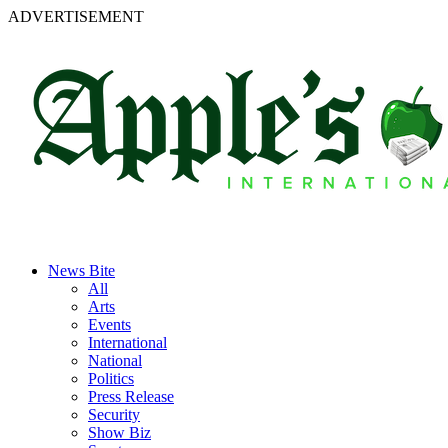
ADVERTISEMENT
News Bite
All
Arts
Events
International
National
Politics
Press Release
Security
Show Biz