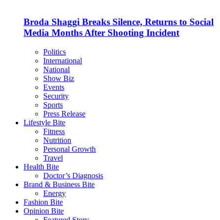
Broda Shaggi Breaks Silence, Returns to Social
Media Months After Shooting Incident
Politics
International
National
Show Biz
Events
Security
Sports
Press Release
Lifestyle Bite
Fitness
Nutrition
Personal Growth
Travel
Health Bite
Doctor’s Diagnosis
Brand & Business Bite
Energy
Fashion Bite
Opinion Bite
Featured Story