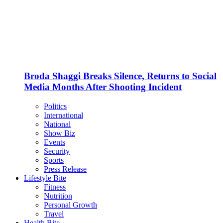
Broda Shaggi Breaks Silence, Returns to Social
Media Months After Shooting Incident
Politics
International
National
Show Biz
Events
Security
Sports
Press Release
Lifestyle Bite
Fitness
Nutrition
Personal Growth
Travel
Health Bite