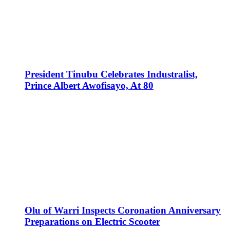
President Tinubu Celebrates Industralist,
Prince Albert Awofisayo, At 80
Olu of Warri Inspects Coronation Anniversary
Preparations on Electric Scooter