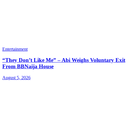
Entertainment
“They Don’t Like Me” – Abi Weighs Voluntary Exit
From BBNaija House
August 5, 2026