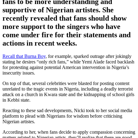
fans to be more understanding and
supportive of Nigerian artistes. She
recently revealed that fans should show
more support to the singers who have
come under fire for their statements and
actions in recent weeks.
Recall that Burna Boy
, for example, sparked outrage after jokingly
stating he desires “only rich fans,” while Yemi Alade faced backlash
for protesting against potential American intervention in Nigeria’s
insecurity issues.
On top of that, several celebrities were blasted for posting content
unrelated to the tragic events in Nigeria, including a deadly terrorist
attack on a church in Kwara state and the kidnapping of school girls
in Kebbi state.
Reacting to these sad developments, Nicki took to her social media
platform to plead with Nigerians for wisdom before criticising
Nigerian artistes.
According to her, when fans decide to apply compassion concerning
matters related to Nigerian artists, they’ll realize that there are good