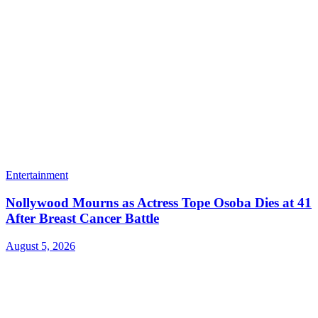
Entertainment
Nollywood Mourns as Actress Tope Osoba Dies at 41
After Breast Cancer Battle
August 5, 2026