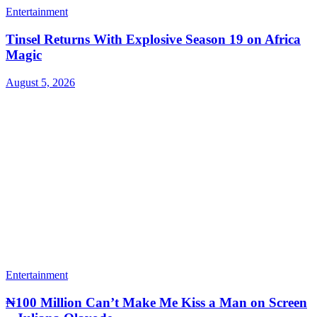
Entertainment
Tinsel Returns With Explosive Season 19 on Africa
Magic
August 5, 2026
Entertainment
₦100 Million Can’t Make Me Kiss a Man on Screen