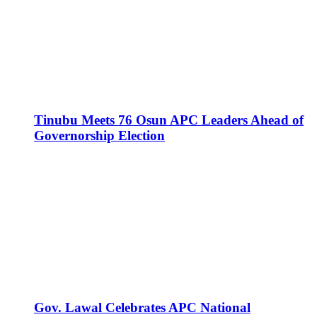
Tinubu Meets 76 Osun APC Leaders Ahead of
Governorship Election
Gov. Lawal Celebrates APC National