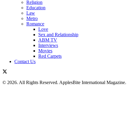
Religion
Education
Law
Metro
Romance
Love
Sex and Relationship
ABM TV
Interviews
Movies
Red Carpets
Contact Us
© 2026. All Rights Reserved. ApplesBite International Magazine.