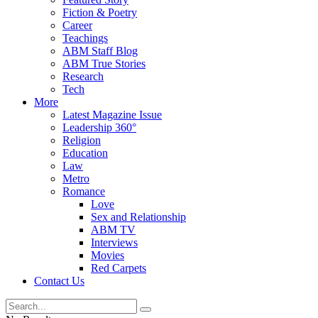
Fiction & Poetry
Career
Teachings
ABM Staff Blog
ABM True Stories
Research
Tech
More
Latest Magazine Issue
Leadership 360°
Religion
Education
Law
Metro
Romance
Love
Sex and Relationship
ABM TV
Interviews
Movies
Red Carpets
Contact Us