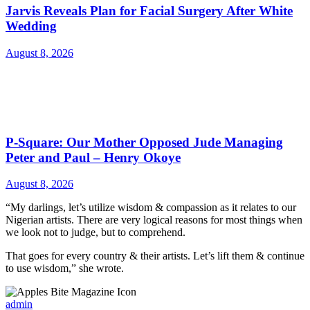
Jarvis Reveals Plan for Facial Surgery After White
Wedding
August 8, 2026
P-Square: Our Mother Opposed Jude Managing
Peter and Paul – Henry Okoye
August 8, 2026
“My darlings, let’s utilize wisdom & compassion as it relates to our
Nigerian artists. There are very logical reasons for most things when
we look not to judge, but to comprehend.
That goes for every country & their artists. Let’s lift them & continue
to use wisdom,” she wrote.
admin