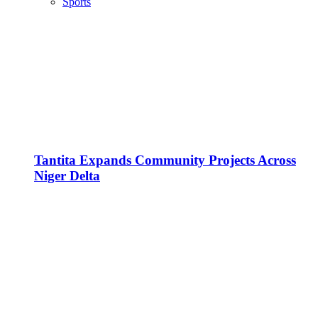
Sports
Tantita Expands Community Projects Across
Niger Delta