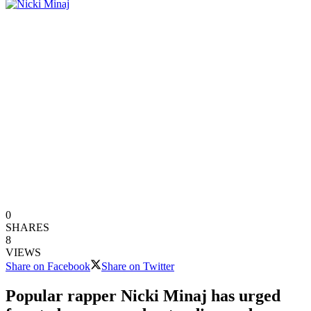
0
SHARES
8
VIEWS
Share on Facebook
Share on Twitter
Popular rapper Nicki Minaj has urged