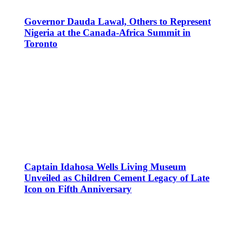
Governor Dauda Lawal, Others to Represent
Nigeria at the Canada-Africa Summit in
Toronto
Captain Idahosa Wells Living Museum
Unveiled as Children Cement Legacy of Late
Icon on Fifth Anniversary