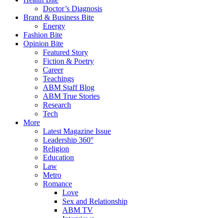
Doctor’s Diagnosis
Brand & Business Bite
Energy
Fashion Bite
Opinion Bite
Featured Story
Fiction & Poetry
Career
Teachings
ABM Staff Blog
ABM True Stories
Research
Tech
More
Latest Magazine Issue
Leadership 360°
Religion
Education
Law
Metro
Romance
Love
Sex and Relationship
ABM TV