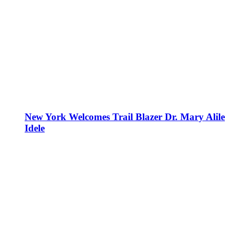
New York Welcomes Trail Blazer Dr. Mary Alile
Idele