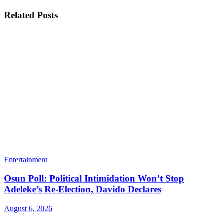
Related
Posts
Entertainment
Osun Poll: Political Intimidation Won’t Stop
Adeleke’s Re-Election, Davido Declares
August 6, 2026