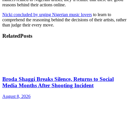
reasons behind their actions online.
Nicki concluded by urging Nigerian music lovers
to learn to
comprehend the reasoning behind the decisions of their artists, rather
than judge their every move.
Related
Posts
Broda Shaggi Breaks Silence, Returns to Social
Media Months After Shooting Incident
August 8, 2026