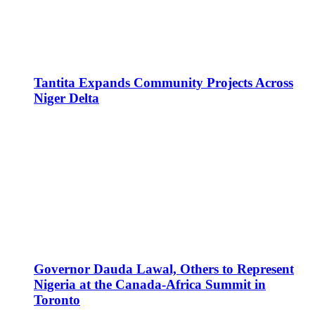
Tantita Expands Community Projects Across
Niger Delta
Governor Dauda Lawal, Others to Represent
Nigeria at the Canada-Africa Summit in
Toronto