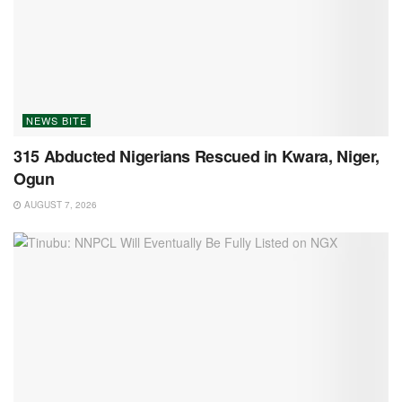
NEWS BITE
315 Abducted Nigerians Rescued in Kwara, Niger,
Ogun
AUGUST 7, 2026