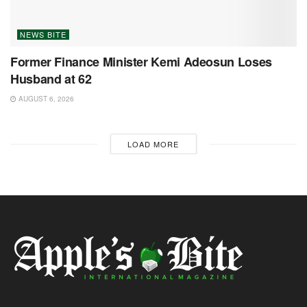
NEWS BITE
Former Finance Minister Kemi Adeosun Loses
Husband at 62
AUGUST 6, 2026
LOAD MORE