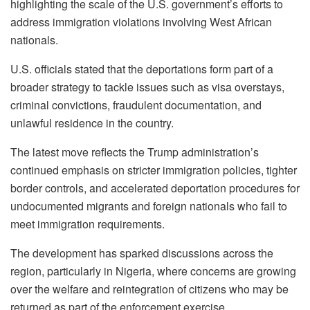
highlighting the scale of the U.S. government’s efforts to
address immigration violations involving West African
nationals.
U.S. officials stated that the deportations form part of a
broader strategy to tackle issues such as visa overstays,
criminal convictions, fraudulent documentation, and
unlawful residence in the country.
The latest move reflects the Trump administration’s
continued emphasis on stricter immigration policies, tighter
border controls, and accelerated deportation procedures for
undocumented migrants and foreign nationals who fail to
meet immigration requirements.
The development has sparked discussions across the
region, particularly in Nigeria, where concerns are growing
over the welfare and reintegration of citizens who may be
returned as part of the enforcement exercise.