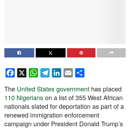
F
X
W
T
Li
E
S
a
h
el
n
m
h
The
United States government
has placed
c
at
e
k
ail
ar
110 Nigerians
on a list of 355 West African
e
s
gr
e
e
nationals slated for deportation as part of a
b
A
a
dI
renewed immigration enforcement
o
p
m
n
campaign under President Donald Trump’s
o
p