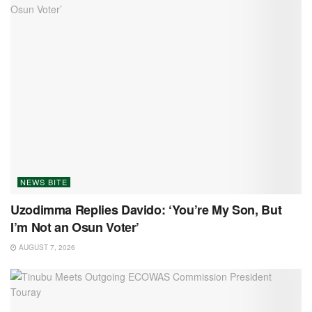
NEWS BITE
Uzodimma Replies Davido: ‘You’re My Son, But
I’m Not an Osun Voter’
AUGUST 7, 2026