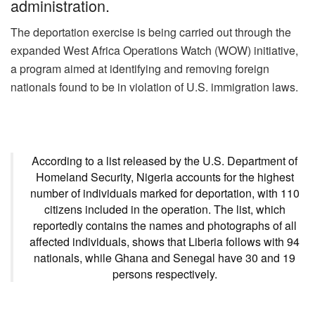
administration.
k
The deportation exercise is being carried out through the
expanded West Africa Operations Watch (WOW) initiative,
a program aimed at identifying and removing foreign
nationals found to be in violation of U.S. immigration laws.
According to a list released by the U.S. Department of
Homeland Security, Nigeria accounts for the highest
number of individuals marked for deportation, with 110
citizens included in the operation. The list, which
reportedly contains the names and photographs of all
affected individuals, shows that Liberia follows with 94
nationals, while Ghana and Senegal have 30 and 19
persons respectively.