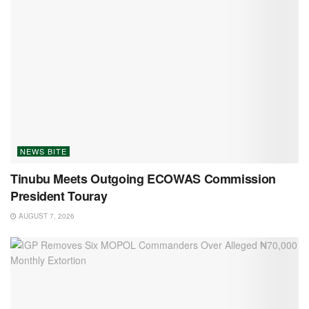
NEWS BITE
Tinubu Meets Outgoing ECOWAS Commission
President Touray
AUGUST 7, 2026