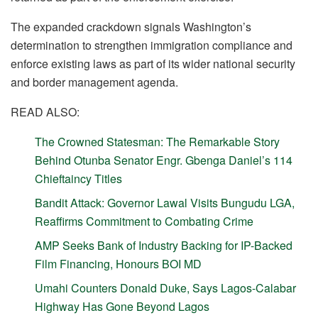
The expanded crackdown signals Washington’s
determination to strengthen immigration compliance and
enforce existing laws as part of its wider national security
and border management agenda.
READ ALSO:
The Crowned Statesman: The Remarkable Story
Behind Otunba Senator Engr. Gbenga Daniel’s 114
Chieftaincy Titles
Bandit Attack: Governor Lawal Visits Bungudu LGA,
Reaffirms Commitment to Combating Crime
AMP Seeks Bank of Industry Backing for IP-Backed
Film Financing, Honours BOI MD
Umahi Counters Donald Duke, Says Lagos-Calabar
Highway Has Gone Beyond Lagos