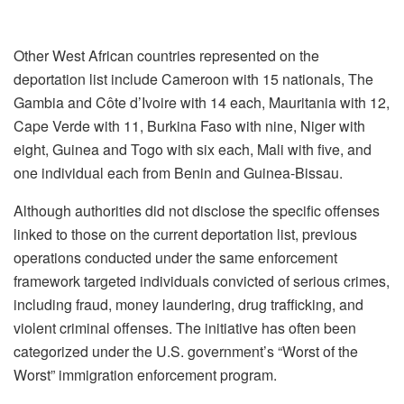
Other West African countries represented on the
deportation list include Cameroon with 15 nationals, The
Gambia and Côte d’Ivoire with 14 each, Mauritania with 12,
Cape Verde with 11, Burkina Faso with nine, Niger with
eight, Guinea and Togo with six each, Mali with five, and
one individual each from Benin and Guinea-Bissau.
Although authorities did not disclose the specific offenses
linked to those on the current deportation list, previous
operations conducted under the same enforcement
framework targeted individuals convicted of serious crimes,
including fraud, money laundering, drug trafficking, and
violent criminal offenses. The initiative has often been
categorized under the U.S. government’s “Worst of the
Worst” immigration enforcement program.