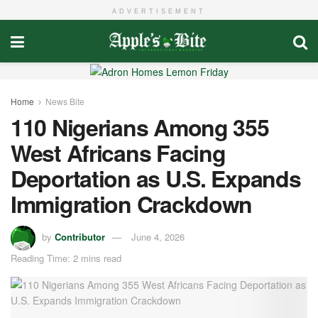
ADVERTISEMENT
Home
News Bite
110 Nigerians Among 355
West Africans Facing
Deportation as U.S. Expands
Immigration Crackdown
by
Contributor
June 4, 2026
Reading Time: 2 mins read