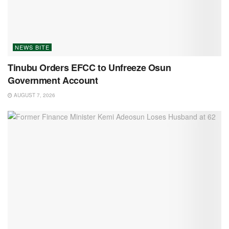
NEWS BITE
Tinubu Orders EFCC to Unfreeze Osun
Government Account
AUGUST 7, 2026