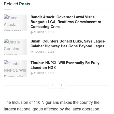
Related
Posts
Bandit Attack: Governor Lawal Visits
Bungudu LGA, Reaffirms Commitment to
Combating Crime
AUGUST 7, 2026
Umahi Counters Donald Duke, Says Lagos-
Calabar Highway Has Gone Beyond Lagos
AUGUST 7, 2026
Tinubu: NNPCL Will Eventually Be Fully
Listed on NGX
AUGUST 7, 2026
The inclusion of 110 Nigerians makes the country the
largest national group affected by the latest operation,