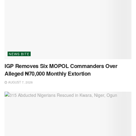
NEWS BITE
IGP Removes Six MOPOL Commanders Over
Alleged ₦70,000 Monthly Extortion
AUGUST 7, 2026