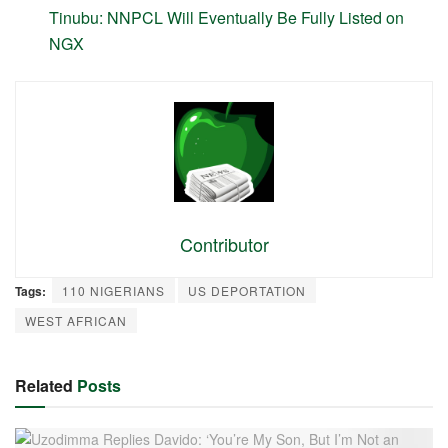
Tinubu: NNPCL Will Eventually Be Fully Listed on
NGX
Contributor
Tags:
110 NIGERIANS
US DEPORTATION
WEST AFRICAN
Related
Posts