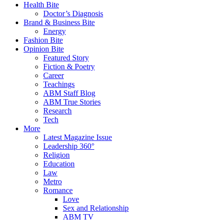
Health Bite
Doctor’s Diagnosis
Brand & Business Bite
Energy
Fashion Bite
Opinion Bite
Featured Story
Fiction & Poetry
Career
Teachings
ABM Staff Blog
ABM True Stories
Research
Tech
More
Latest Magazine Issue
Leadership 360°
Religion
Education
Law
Metro
Romance
Love
Sex and Relationship
ABM TV