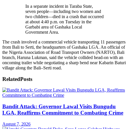
In a separate incident in Taraba State,
seven people—including two women and
two children—died in a crash that occurred
at about 4:40 p.m. on Tuesday in the
Garbabi area of Gashaka Local
Government Area.
The crash involved a commercial vehicle transporting 11 passengers
from Bali to Serti, the headquarters of Gashaka LGA. An official of
the Nigeria Association of Road Transport Owners (NARTO), Bali
branch, Haruna Lukman, said the vehicle collided head-on with an
oncoming trailer while negotiating a sharp bend near Kabarin Baturi
village along the Bali–Serti road.
Related
Posts
Bandit Attack: Governor Lawal Visits Bungudu
LGA, Reaffirms Commitment to Combating Crime
August 7, 2026