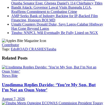
Otunba Senator Engr. Gbenga Daniel’s 114 Chieftaincy Titles
Bandit Attack: Governor Lawal Visits Bungudu LGA,
Reaffirms Commitment to Combating Crime
AMP Seeks Bank of Industry Backing for IP-Backed Film
Financing, Honours BOI MD
Umahi Counters Donald Duke, Says Lagos-Calabar Highway
Has Gone Beyond Lagos
Tinubu: NNPCL Will Eventually Be Fully Listed on NGX
Contributor
Tags:
Edo
ROAD CRASHES
Taraba
Related
Posts
News Bite
Uzodimma Replies Davido: ‘You’re My Son, But
I’m Not an Osun Voter’
August 7, 2026