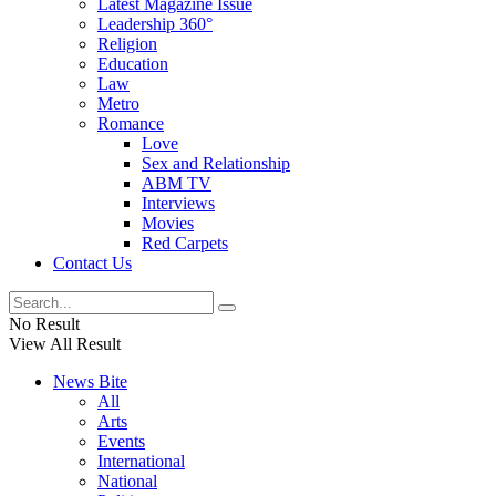
Latest Magazine Issue
Leadership 360°
Religion
Education
Law
Metro
Romance
Love
Sex and Relationship
ABM TV
Interviews
Movies
Red Carpets
Contact Us
No Result
View All Result
News Bite
All
Arts
Events
International
National