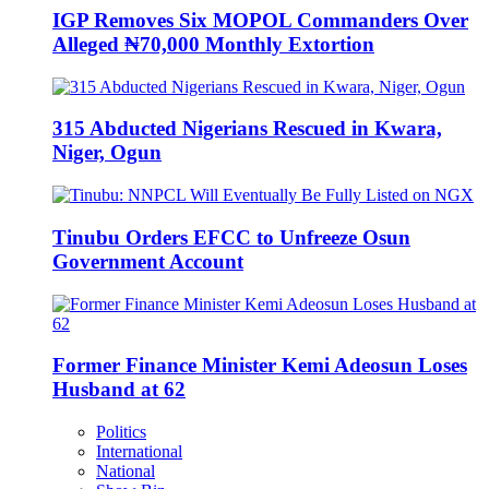
IGP Removes Six MOPOL Commanders Over
Alleged ₦70,000 Monthly Extortion
315 Abducted Nigerians Rescued in Kwara,
Niger, Ogun
Tinubu Orders EFCC to Unfreeze Osun
Government Account
Former Finance Minister Kemi Adeosun Loses
Husband at 62
Politics
International
National