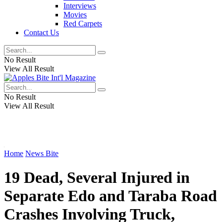
Interviews
Movies
Red Carpets
Contact Us
No Result
View All Result
No Result
View All Result
Home
News Bite
19 Dead, Several Injured in
Separate Edo and Taraba Road
Crashes Involving Truck,