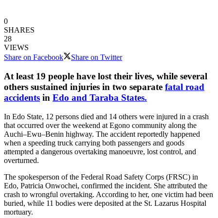
0
SHARES
28
VIEWS
Share on Facebook
Share on Twitter
At least 19 people have lost their lives, while several
others sustained injuries in two separate
fatal road
accidents
in
Edo and Taraba States.
In Edo State, 12 persons died and 14 others were injured in a crash
that occurred over the weekend at Egono community along the
Auchi–Ewu–Benin highway. The accident reportedly happened
when a speeding truck carrying both passengers and goods
attempted a dangerous overtaking manoeuvre, lost control, and
overturned.
The spokesperson of the Federal Road Safety Corps (FRSC) in
Edo, Patricia Onwochei, confirmed the incident. She attributed the
crash to wrongful overtaking. According to her, one victim had been
buried, while 11 bodies were deposited at the St. Lazarus Hospital
mortuary.