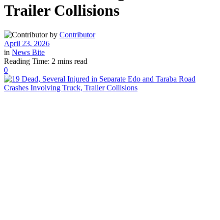
Trailer Collisions
by
Contributor
April 23, 2026
in
News Bite
Reading Time: 2 mins read
0