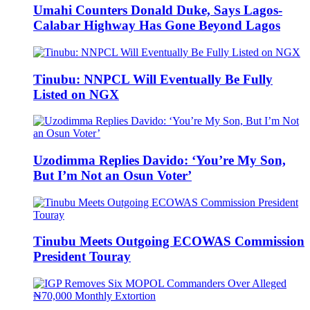
Umahi Counters Donald Duke, Says Lagos-
Calabar Highway Has Gone Beyond Lagos
Tinubu: NNPCL Will Eventually Be Fully
Listed on NGX
Uzodimma Replies Davido: ‘You’re My Son,
But I’m Not an Osun Voter’
Tinubu Meets Outgoing ECOWAS Commission
President Touray