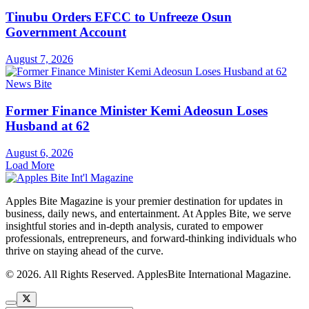
Tinubu Orders EFCC to Unfreeze Osun
Government Account
August 7, 2026
News Bite
Former Finance Minister Kemi Adeosun Loses
Husband at 62
August 6, 2026
Load More
Apples Bite Magazine is your premier destination for updates in
business, daily news, and entertainment. At Apples Bite, we serve
insightful stories and in-depth analysis, curated to empower
professionals, entrepreneurs, and forward-thinking individuals who
thrive on staying ahead of the curve.
© 2026. All Rights Reserved. ApplesBite International Magazine.