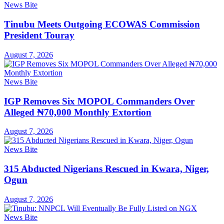
News Bite
Tinubu Meets Outgoing ECOWAS Commission
President Touray
August 7, 2026
News Bite
IGP Removes Six MOPOL Commanders Over
Alleged ₦70,000 Monthly Extortion
August 7, 2026
News Bite
315 Abducted Nigerians Rescued in Kwara, Niger,
Ogun
August 7, 2026
News Bite