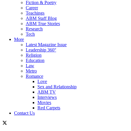
Fiction & Poetry
Career
Teachings
ABM Staff Blog
ABM True Stories
Research
Tech
More
Latest Magazine Issue
Leadership 360°
Religion
Education
Law
Metro
Romance
Love
Sex and Relationship
ABM TV
Interviews
Movies
Red Carpets
Contact Us