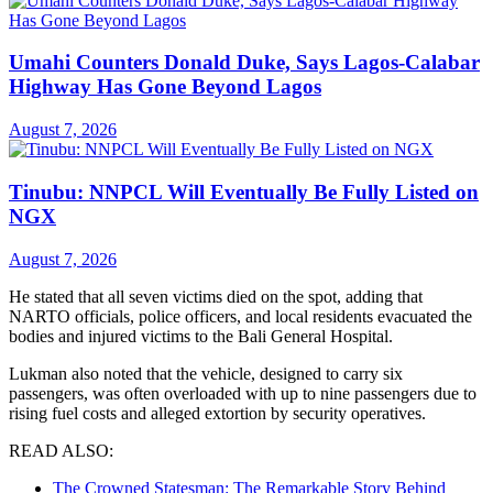
Umahi Counters Donald Duke, Says Lagos-Calabar
Highway Has Gone Beyond Lagos
August 7, 2026
Tinubu: NNPCL Will Eventually Be Fully Listed on
NGX
August 7, 2026
He stated that all seven victims died on the spot, adding that
NARTO officials, police officers, and local residents evacuated the
bodies and injured victims to the Bali General Hospital.
Lukman also noted that the vehicle, designed to carry six
passengers, was often overloaded with up to nine passengers due to
rising fuel costs and alleged extortion by security operatives.
READ ALSO:
The Crowned Statesman: The Remarkable Story Behind