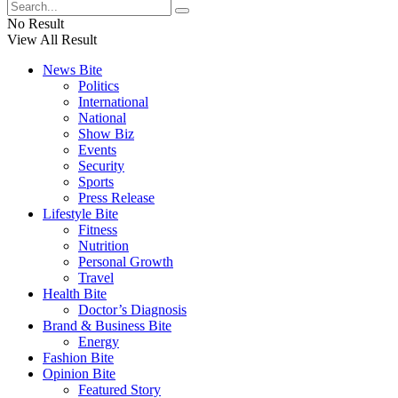
No Result
View All Result
News Bite
Politics
International
National
Show Biz
Events
Security
Sports
Press Release
Lifestyle Bite
Fitness
Nutrition
Personal Growth
Travel
Health Bite
Doctor’s Diagnosis
Brand & Business Bite
Energy
Fashion Bite
Opinion Bite
Featured Story