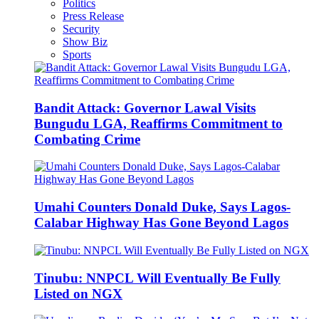
Politics
Press Release
Security
Show Biz
Sports
Bandit Attack: Governor Lawal Visits
Bungudu LGA, Reaffirms Commitment to
Combating Crime
Umahi Counters Donald Duke, Says Lagos-
Calabar Highway Has Gone Beyond Lagos
Tinubu: NNPCL Will Eventually Be Fully
Listed on NGX