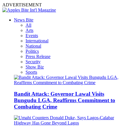
ADVERTISEMENT
News Bite
All
Arts
Events
International
National
Politics
Press Release
Security
Show Biz
Sports
Bandit Attack: Governor Lawal Visits
Bungudu LGA, Reaffirms Commitment to
Combating Crime