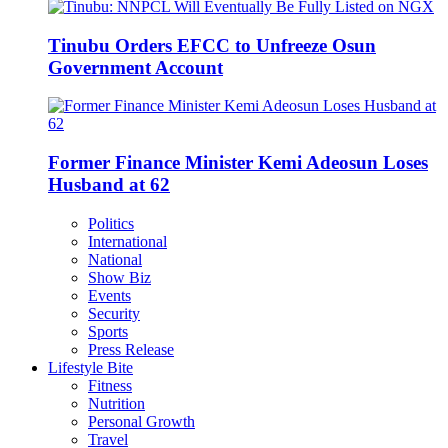
Tinubu Orders EFCC to Unfreeze Osun
Government Account
Former Finance Minister Kemi Adeosun Loses
Husband at 62
Politics
International
National
Show Biz
Events
Security
Sports
Press Release
Lifestyle Bite
Fitness
Nutrition
Personal Growth
Travel