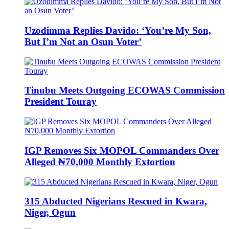
Uzodimma Replies Davido: ‘You’re My Son,
But I’m Not an Osun Voter’
Tinubu Meets Outgoing ECOWAS Commission
President Touray
IGP Removes Six MOPOL Commanders Over
Alleged ₦70,000 Monthly Extortion
315 Abducted Nigerians Rescued in Kwara,
Niger, Ogun