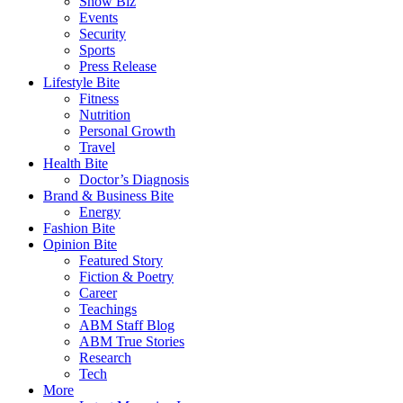
Show Biz
Events
Security
Sports
Press Release
Lifestyle Bite
Fitness
Nutrition
Personal Growth
Travel
Health Bite
Doctor’s Diagnosis
Brand & Business Bite
Energy
Fashion Bite
Opinion Bite
Featured Story
Fiction & Poetry
Career
Teachings
ABM Staff Blog
ABM True Stories
Research
Tech
More