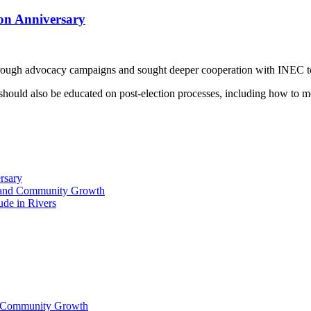
on Anniversary
rough advocacy campaigns and sought deeper cooperation with INEC to
should also be educated on post-election processes, including how to mo
rsary
ty and Community Growth
ude in Rivers