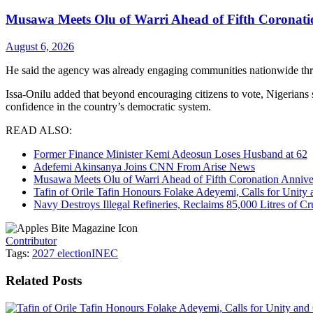
Musawa Meets Olu of Warri Ahead of Fifth Coronati
August 6, 2026
He said the agency was already engaging communities nationwide th
Issa-Onilu added that beyond encouraging citizens to vote, Nigerians 
confidence in the country’s democratic system.
READ ALSO:
Former Finance Minister Kemi Adeosun Loses Husband at 62
Adefemi Akinsanya Joins CNN From Arise News
Musawa Meets Olu of Warri Ahead of Fifth Coronation Annive
Tafin of Orile Tafin Honours Folake Adeyemi, Calls for Uni
Navy Destroys Illegal Refineries, Reclaims 85,000 Litres of Cr
Contributor
Tags:
2027 election
INEC
Related
Posts