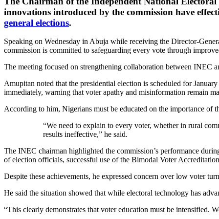
The Chairman of the Independent National Electora
innovations introduced by the commission have effecti
general elections
.
Speaking on Wednesday in Abuja while receiving the Director-General
commission is committed to safeguarding every vote through improved
The meeting focused on strengthening collaboration between INEC an
Amupitan noted that the presidential election is scheduled for Januar
immediately, warning that voter apathy and misinformation remain majo
According to him, Nigerians must be educated on the importance of the
“We need to explain to every voter, whether in rural com
results ineffective,” he said.
The INEC chairman highlighted the commission’s performance during th
of election officials, successful use of the Bimodal Voter Accredita
Despite these achievements, he expressed concern over low voter turn
He said the situation showed that while electoral technology has adva
“This clearly demonstrates that voter education must be intensified. W