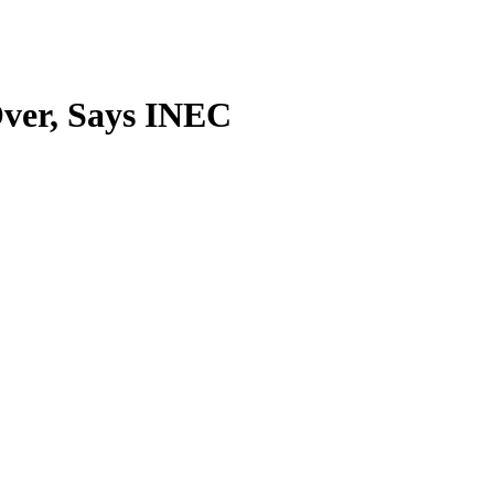
Over, Says INEC