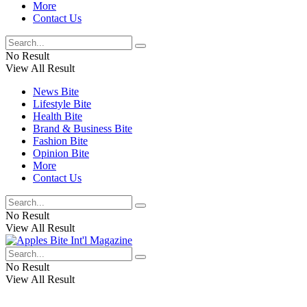
More
Contact Us
No Result
View All Result
News Bite
Lifestyle Bite
Health Bite
Brand & Business Bite
Fashion Bite
Opinion Bite
More
Contact Us
No Result
View All Result
No Result
View All Result