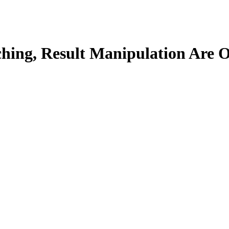
tching, Result Manipulation Are 