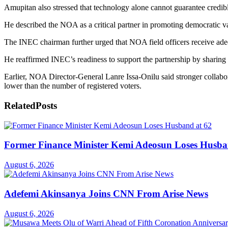
Amupitan also stressed that technology alone cannot guarantee credib
He described the NOA as a critical partner in promoting democratic va
The INEC chairman further urged that NOA field officers receive adequ
He reaffirmed INEC’s readiness to support the partnership by sharing 
Earlier, NOA Director-General Lanre Issa-Onilu said stronger collabor
lower than the number of registered voters.
Related
Posts
Former Finance Minister Kemi Adeosun Loses Husba
August 6, 2026
Adefemi Akinsanya Joins CNN From Arise News
August 6, 2026