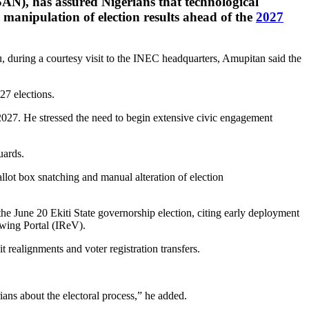
AN), has assured Nigerians that technological
manipulation of election results ahead of the
2027
during a courtesy visit to the INEC headquarters, Amupitan said the
27 elections.
 2027. He stressed the need to begin extensive civic engagement
uards.
lot box snatching and manual alteration of election
e June 20 Ekiti State governorship election, citing early deployment
ewing Portal (IReV).
realignments and voter registration transfers.
ians about the electoral process,” he added.