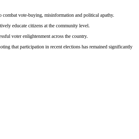
o combat vote-buying, misinformation and political apathy.
ively educate citizens at the community level.
ssful voter enlightenment across the country.
ng that participation in recent elections has remained significantly