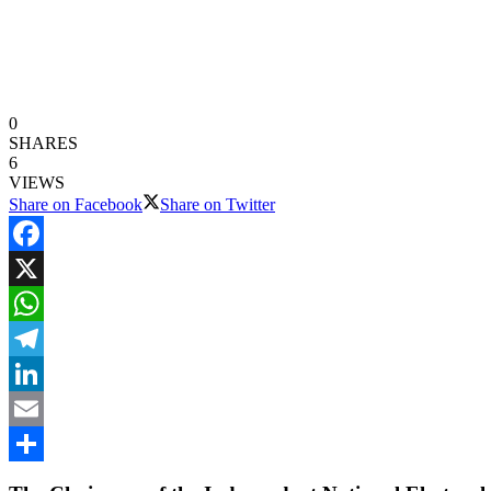
0
SHARES
6
VIEWS
Share on Facebook
Share on Twitter
Facebook
X
WhatsApp
Telegram
LinkedIn
Email
Share