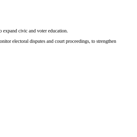
 expand civic and voter education.
nitor electoral disputes and court proceedings, to strengthen