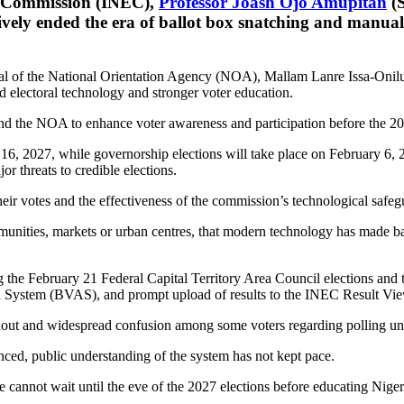
l Commission (INEC),
Professor Joash Ojo Amupitan
(S
vely ended the era of ballot box snatching and manual 
 of the National Orientation Agency (NOA), Mallam Lanre Issa-Onilu, 
 electoral technology and stronger voter education.
d the NOA to enhance voter awareness and participation before the 20
y 16, 2027, while governorship elections will take place on February 6,
r threats to credible elections.
ir votes and the effectiveness of the commission’s technological safeg
munities, markets or urban centres, that modern technology has made bal
e February 21 Federal Capital Territory Area Council elections and th
tion System (BVAS), and prompt upload of results to the INEC Result Vi
out and widespread confusion among some voters regarding polling unit 
nced, public understanding of the system has not kept pace.
e cannot wait until the eve of the 2027 elections before educating Niger