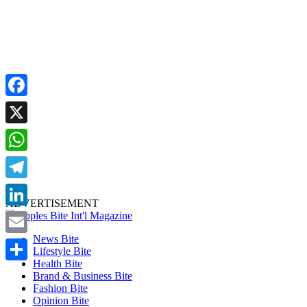
Facebook
X
WhatsApp
Telegram
ADVERTISEMENT
LinkedIn
News Bite
Email
Lifestyle Bite
Health Bite
Share
Brand & Business Bite
Fashion Bite
Opinion Bite