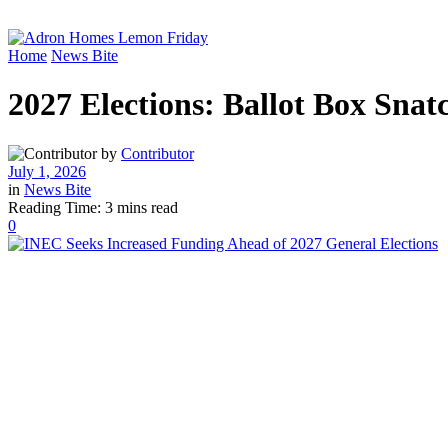
Home
News Bite
2027 Elections: Ballot Box Sna
by
Contributor
July 1, 2026
in
News Bite
Reading Time: 3 mins read
0