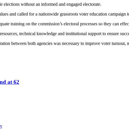
le elections without an informed and engaged electorate.
lues and called for a nationwide grassroots voter education campaign t
ate training on the commission’s electoral processes so they can effect
resources, technical knowledge and institutional support to ensure succe
ation between both agencies was necessary to improve voter turnout, noti
nd at 62