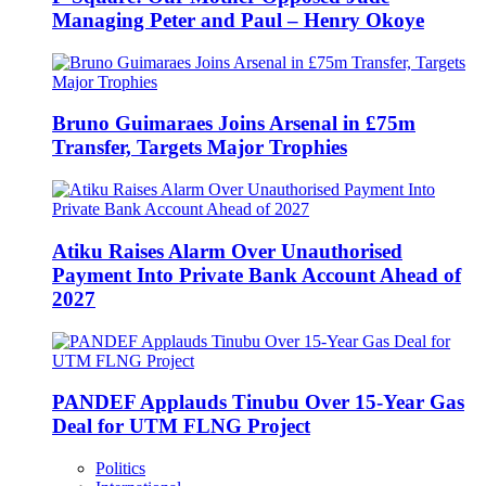
Managing Peter and Paul – Henry Okoye
Bruno Guimaraes Joins Arsenal in £75m
Transfer, Targets Major Trophies
Atiku Raises Alarm Over Unauthorised
Payment Into Private Bank Account Ahead of
2027
PANDEF Applauds Tinubu Over 15-Year Gas
Deal for UTM FLNG Project
Politics