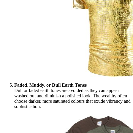
Faded, Muddy, or Dull Earth Tones
Dull or faded earth tones are avoided as they can appear
washed out and diminish a polished look. The wealthy often
choose darker, more saturated colours that exude vibrancy and
sophistication.