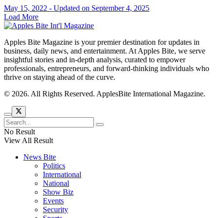
May 15, 2022 - Updated on September 4, 2025
Load More
Apples Bite Magazine is your premier destination for updates in
business, daily news, and entertainment. At Apples Bite, we serve
insightful stories and in-depth analysis, curated to empower
professionals, entrepreneurs, and forward-thinking individuals who
thrive on staying ahead of the curve.
© 2026. All Rights Reserved. ApplesBite International Magazine.
No Result
View All Result
News Bite
Politics
International
National
Show Biz
Events
Security