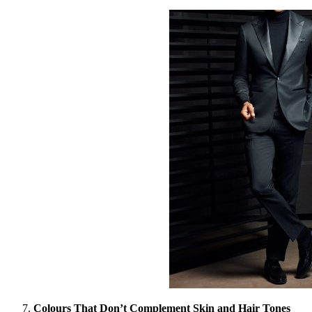
Colours That Don’t Complement Skin and Hair Tones