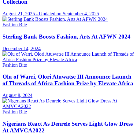
Collection
August 21, 2025 - Updated on September 4, 2025
Fashion Bite
Sterling Bank Boosts Fashion, Arts At AFWN 2024
December 14, 2024
Fashion Bite
Olu of Warri, Olori Atuwatse III Announce Launch
of Threads of Africa Fashion Prize by Elevate Africa
August 8, 2024
Fashion Bite
Nigerians React As Denrele Serves Light Glow Dress
At AMVCA2022