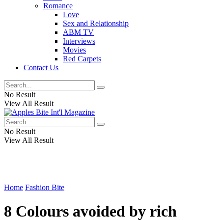
Romance
Love
Sex and Relationship
ABM TV
Interviews
Movies
Red Carpets
Contact Us
No Result
View All Result
No Result
View All Result
Home
Fashion Bite
8 Colours avoided by rich