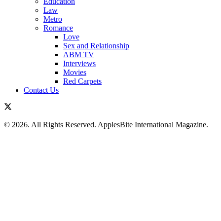
Education
Law
Metro
Romance
Love
Sex and Relationship
ABM TV
Interviews
Movies
Red Carpets
Contact Us
© 2026. All Rights Reserved. ApplesBite International Magazine.