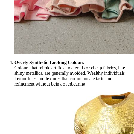
Overly Synthetic-Looking Colours
Colours that mimic artificial materials or cheap fabrics, like
shiny metallics, are generally avoided. Wealthy individuals
favour hues and textures that communicate taste and
refinement without being overbearing.