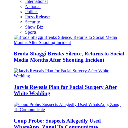
International
National
Politics
Press Release
Security
Show Biz
Sports
Broda Shaggi Breaks Silence, Returns to Social
Media Months After Shooting Incident
Jarvis Reveals Plan for Facial Surgery After
White Wedding
Coup Probe: Suspects Allegedly Used
WhatsApp, Zangi To Communicate