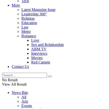
Tech
More
Latest Magazine Issue
Leadership 360°
Religion
Education
Law
Metro
Romance
Love
Sex and Relationship
ABM TV
Interviews
Movies
Red Carpets
Contact Us
No Result
View All Result
News Bite
All
Arts
Events