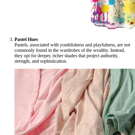
Pastel Hues
Pastels, associated with youthfulness and playfulness, are not
commonly found in the wardrobes of the wealthy. Instead,
they opt for deeper, richer shades that project authority,
strength, and sophistication.