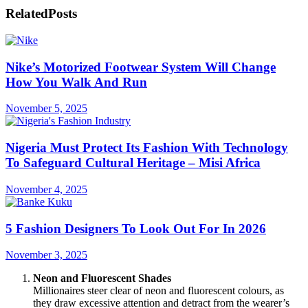
Related
Posts
Nike’s Motorized Footwear System Will Change
How You Walk And Run
November 5, 2025
Nigeria Must Protect Its Fashion With Technology
To Safeguard Cultural Heritage – Misi Africa
November 4, 2025
5 Fashion Designers To Look Out For In 2026
November 3, 2025
Neon and Fluorescent Shades
Millionaires steer clear of neon and fluorescent colours, as
they draw excessive attention and detract from the wearer’s