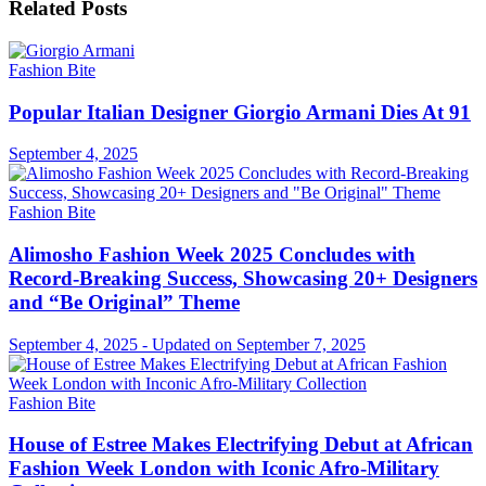
Related
Posts
Fashion Bite
Popular Italian Designer Giorgio Armani Dies At 91
September 4, 2025
Fashion Bite
Alimosho Fashion Week 2025 Concludes with
Record-Breaking Success, Showcasing 20+ Designers
and “Be Original” Theme
September 4, 2025 - Updated on September 7, 2025
Fashion Bite
House of Estree Makes Electrifying Debut at African
Fashion Week London with Iconic Afro-Military