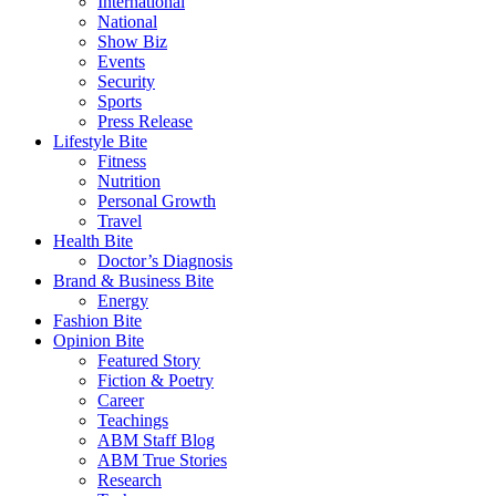
International
National
Show Biz
Events
Security
Sports
Press Release
Lifestyle Bite
Fitness
Nutrition
Personal Growth
Travel
Health Bite
Doctor’s Diagnosis
Brand & Business Bite
Energy
Fashion Bite
Opinion Bite
Featured Story
Fiction & Poetry
Career
Teachings
ABM Staff Blog
ABM True Stories
Research