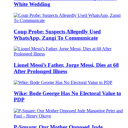
White Wedding
Coup Probe: Suspects Allegedly Used
WhatsApp, Zangi To Communicate
Lionel Messi’s Father, Jorge Messi, Dies at 68
After Prolonged Illness
Wike: Bode George Has No Electoral Value to
PDP
P-Square: Our Mother Opposed Jude