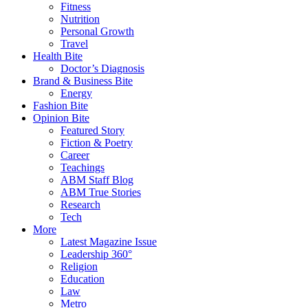
Fitness
Nutrition
Personal Growth
Travel
Health Bite
Doctor’s Diagnosis
Brand & Business Bite
Energy
Fashion Bite
Opinion Bite
Featured Story
Fiction & Poetry
Career
Teachings
ABM Staff Blog
ABM True Stories
Research
Tech
More
Latest Magazine Issue
Leadership 360°
Religion
Education
Law
Metro