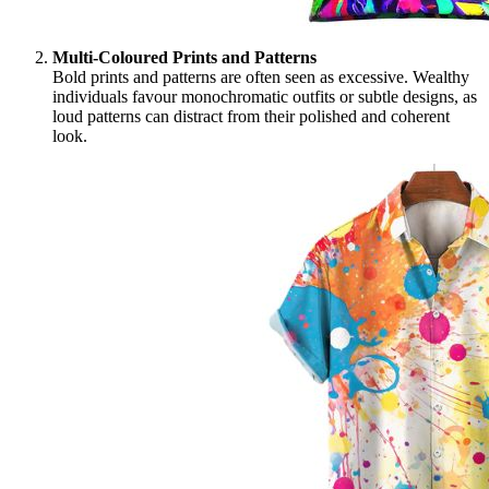
Multi-Coloured Prints and Patterns
Bold prints and patterns are often seen as excessive. Wealthy
individuals favour monochromatic outfits or subtle designs, as
loud patterns can distract from their polished and coherent
look.