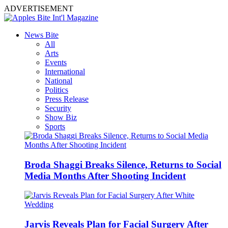
ADVERTISEMENT
News Bite
All
Arts
Events
International
National
Politics
Press Release
Security
Show Biz
Sports
Broda Shaggi Breaks Silence, Returns to Social
Media Months After Shooting Incident
Jarvis Reveals Plan for Facial Surgery After