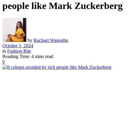
people like Mark Zuckerberg
by
Rachael Wanogho
October 1, 2024
in
Fashion Bite
Reading Time: 4 mins read
0