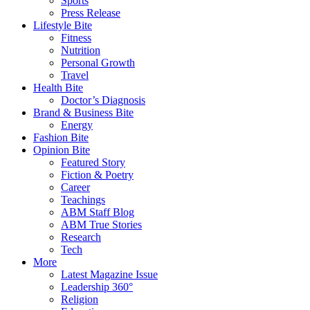
Sports
Press Release
Lifestyle Bite
Fitness
Nutrition
Personal Growth
Travel
Health Bite
Doctor’s Diagnosis
Brand & Business Bite
Energy
Fashion Bite
Opinion Bite
Featured Story
Fiction & Poetry
Career
Teachings
ABM Staff Blog
ABM True Stories
Research
Tech
More
Latest Magazine Issue
Leadership 360°
Religion