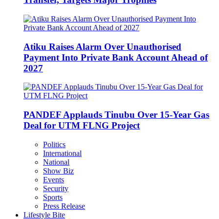
Atiku Raises Alarm Over Unauthorised
Payment Into Private Bank Account Ahead of
2027
PANDEF Applauds Tinubu Over 15-Year Gas
Deal for UTM FLNG Project
Politics
International
National
Show Biz
Events
Security
Sports
Press Release
Lifestyle Bite