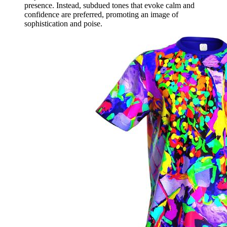
presence. Instead, subdued tones that evoke calm and
confidence are preferred, promoting an image of
sophistication and poise.