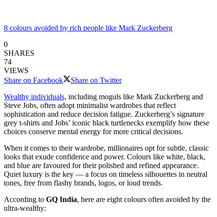
8 colours avoided by rich people like Mark Zuckerberg
0
SHARES
74
VIEWS
Share on Facebook
Share on Twitter
Wealthy individuals,
including moguls like Mark Zuckerberg and
Steve Jobs, often adopt minimalist wardrobes that reflect
sophistication and reduce decision fatigue. Zuckerberg’s signature
grey t-shirts and Jobs’ iconic black turtlenecks exemplify how these
choices conserve mental energy for more critical decisions.
When it comes to their wardrobe, millionaires opt for subtle, classic
looks that exude confidence and power. Colours like white, black,
and blue are favoured for their polished and refined appearance.
Quiet luxury is the key — a focus on timeless silhouettes in neutral
tones, free from flashy brands, logos, or loud trends.
According to
GQ India
, here are eight colours often avoided by the
ultra-wealthy: