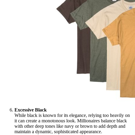
Excessive Black
While black is known for its elegance, relying too heavily on
it can create a monotonous look. Millionaires balance black
with other deep tones like navy or brown to add depth and
maintain a dynamic, sophisticated appearance.