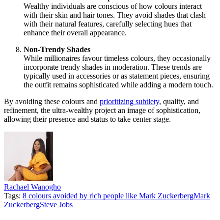
Wealthy individuals are conscious of how colours interact
with their skin and hair tones. They avoid shades that clash
with their natural features, carefully selecting hues that
enhance their overall appearance.
Non-Trendy Shades
While millionaires favour timeless colours, they occasionally
incorporate trendy shades in moderation. These trends are
typically used in accessories or as statement pieces, ensuring
the outfit remains sophisticated while adding a modern touch.
By avoiding these colours and
prioritizing subtlety
, quality, and
refinement, the ultra-wealthy project an image of sophistication,
allowing their presence and status to take center stage.
Rachael Wanogho
Tags:
8 colours avoided by rich people like Mark Zuckerberg
Mark
Zuckerberg
Steve Jobs