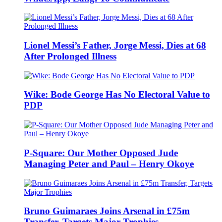
Lionel Messi’s Father, Jorge Messi, Dies at 68
After Prolonged Illness
Wike: Bode George Has No Electoral Value to
PDP
P-Square: Our Mother Opposed Jude
Managing Peter and Paul – Henry Okoye
Bruno Guimaraes Joins Arsenal in £75m
Transfer, Targets Major Trophies