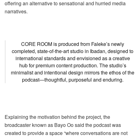
offering an alternative to sensational and hurried media
narratives.
CORE ROOM is produced from Faleke’s newly
completed, state-of-the-art studio in Ibadan, designed to
international standards and envisioned as a creative
hub for premium content production. The studio’s
minimalist and intentional design mirrors the ethos of the
podcast—thoughtful, purposeful and enduring.
Explaining the motivation behind the project, the
broadcaster known as Bayo Oo said the podcast was
created to provide a space “where conversations are not