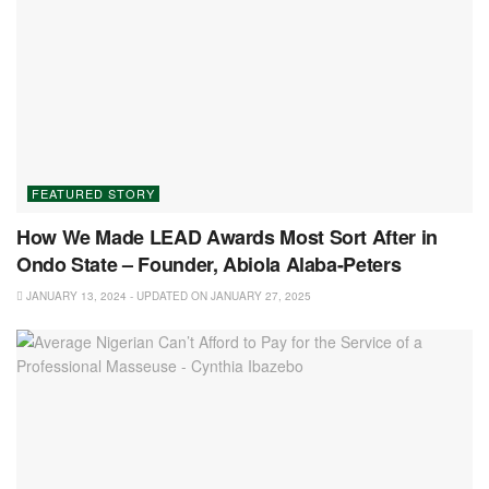
FEATURED STORY
How We Made LEAD Awards Most Sort After in
Ondo State – Founder, Abiola Alaba-Peters
JANUARY 13, 2024 - UPDATED ON JANUARY 27, 2025