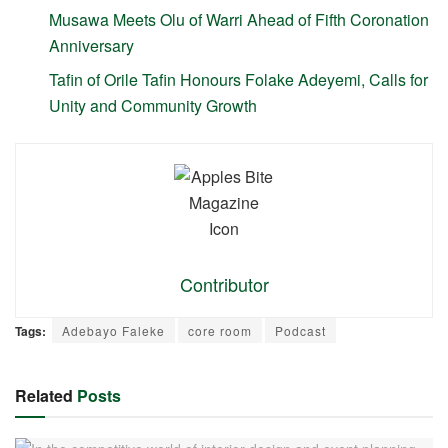
Musawa Meets Olu of Warri Ahead of Fifth Coronation
Anniversary
Tafin of Orile Tafin Honours Folake Adeyemi, Calls for
Unity and Community Growth
Contributor
Tags:
Adebayo Faleke
core room
Podcast
Related
Posts