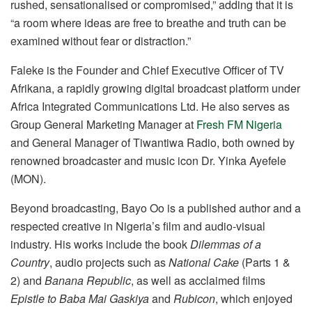
rushed, sensationalised or compromised,” adding that it is
“a room where ideas are free to breathe and truth can be
examined without fear or distraction.”
Faleke is the Founder and Chief Executive Officer of TV
Afrikana, a rapidly growing digital broadcast platform under
Africa Integrated Communications Ltd. He also serves as
Group General Marketing Manager at
Fresh FM Nigeria
and General Manager of Tiwantiwa Radio, both owned by
renowned broadcaster and music icon Dr. Yinka Ayefele
(MON).
Beyond broadcasting, Bayo Oo is a published author and a
respected creative in Nigeria’s film and audio-visual
industry. His works include the book
Dilemmas of a
Country
, audio projects such as
National Cake
(Parts 1 &
2) and
Banana Republic
, as well as acclaimed films
Epistle to Baba Mai Gaskiya
and
Rubicon
, which enjoyed