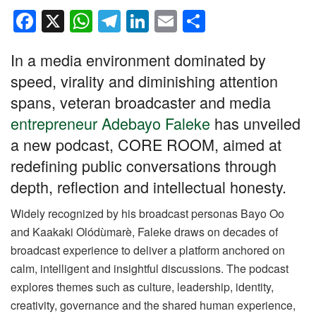
F
X
W
T
Li
E
S
a
h
el
n
m
h
In a media environment dominated by
c
at
e
k
ail
ar
speed, virality and diminishing attention
e
s
gr
e
e
spans, veteran broadcaster and media
b
A
a
dI
entrepreneur Adebayo Faleke
has unveiled
o
p
m
n
a new podcast, CORE ROOM, aimed at
o
p
redefining public conversations through
k
depth, reflection and intellectual honesty.
Widely recognized by his broadcast personas Bayo Oo
and Kaakaki Olódùmarè, Faleke draws on decades of
broadcast experience to deliver a platform anchored on
calm, intelligent and insightful discussions. The podcast
explores themes such as culture, leadership, identity,
creativity, governance and the shared human experience,