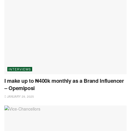
INTERVIEWS
I make up to ₦400k monthly as a Brand Influencer
– Opemiposi
JANUARY 29, 2025