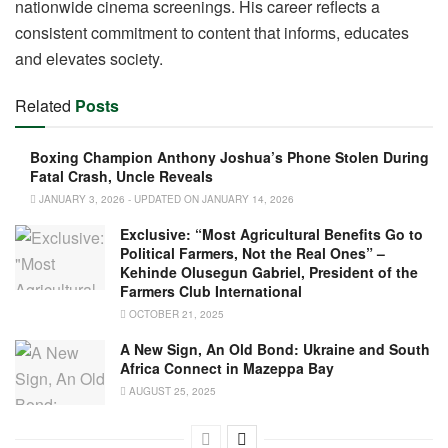
nationwide cinema screenings. His career reflects a
consistent commitment to content that informs, educates
and elevates society.
Related
Posts
Boxing Champion Anthony Joshua’s Phone Stolen During
Fatal Crash, Uncle Reveals
JANUARY 3, 2026 - UPDATED ON JANUARY 14, 2026
Exclusive: “Most Agricultural Benefits Go to
Political Farmers, Not the Real Ones” –
Kehinde Olusegun Gabriel, President of the
Farmers Club International
OCTOBER 21, 2025
A New Sign, An Old Bond: Ukraine and South
Africa Connect in Mazeppa Bay
AUGUST 25, 2025