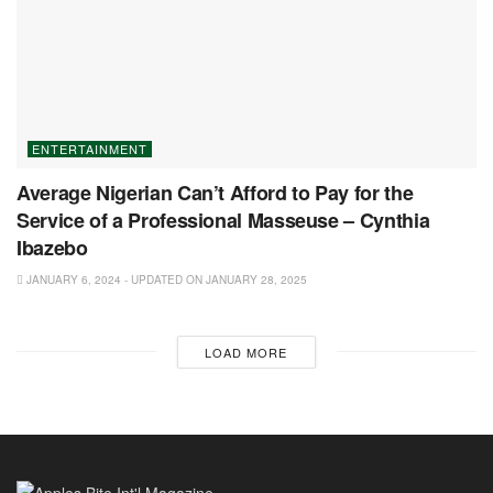
ENTERTAINMENT
Average Nigerian Can’t Afford to Pay for the
Service of a Professional Masseuse – Cynthia
Ibazebo
JANUARY 6, 2024 - UPDATED ON JANUARY 28, 2025
LOAD MORE