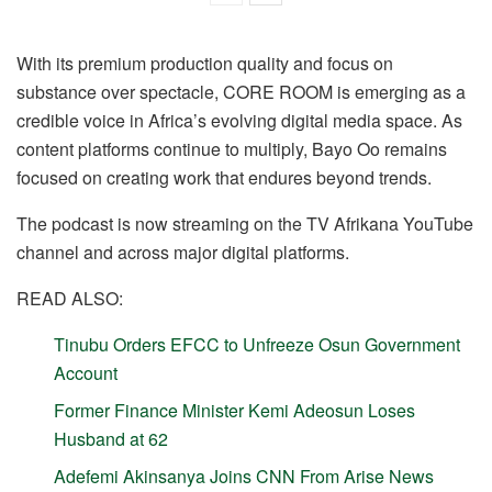
With its premium production quality and focus on
substance over spectacle, CORE ROOM is emerging as a
credible voice in Africa’s evolving digital media space. As
content platforms continue to multiply, Bayo Oo remains
focused on creating work that endures beyond trends.
The podcast is now streaming on the TV Afrikana YouTube
channel and across major digital platforms.
READ ALSO:
Tinubu Orders EFCC to Unfreeze Osun Government
Account
Former Finance Minister Kemi Adeosun Loses
Husband at 62
Adefemi Akinsanya Joins CNN From Arise News