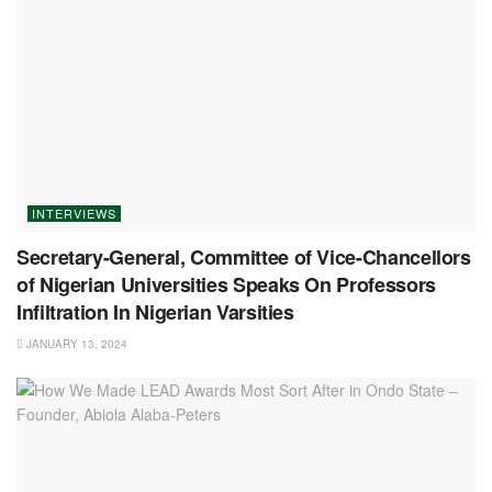
INTERVIEWS
Secretary-General, Committee of Vice-Chancellors
of Nigerian Universities Speaks On Professors
Infiltration In Nigerian Varsities
JANUARY 13, 2024