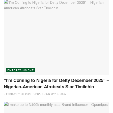
ENTERTAINMENT
“I’m Coming to Nigeria for Detty December 2025” –
Nigerian-American Afrobeats Star Timilehin
FEBRUARY 23, 2025 - UPDATED ON MAY 3, 2025