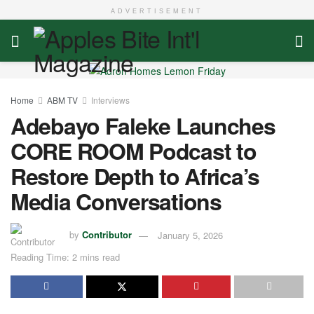
ADVERTISEMENT
Home
ABM TV
Interviews
Adebayo Faleke Launches
CORE ROOM Podcast to
Restore Depth to Africa’s
Media Conversations
by
Contributor
January 5, 2026
Reading Time: 2 mins read