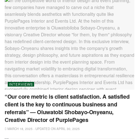
INTERVIEWS
“Our core metric is client satisfaction. A satisfied
client is the key to continuous business and
referrals” — Oluwatobi Shobayo-Onyeanu,
Creative Director of PurplePages
MARCH 18, 2025 - UPDATED ON APRIL 30, 2025