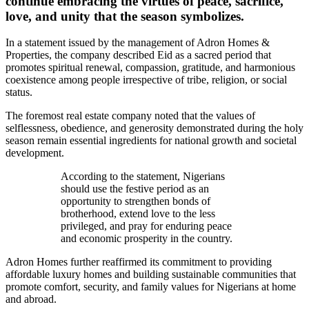
continue embracing the virtues of peace, sacrifice,
love, and unity that the season symbolizes.
In a statement issued by the management of Adron Homes &
Properties, the company described Eid as a sacred period that
promotes spiritual renewal, compassion, gratitude, and harmonious
coexistence among people irrespective of tribe, religion, or social
status.
The foremost real estate company noted that the values of
selflessness, obedience, and generosity demonstrated during the holy
season remain essential ingredients for national growth and societal
development.
According to the statement, Nigerians
should use the festive period as an
opportunity to strengthen bonds of
brotherhood, extend love to the less
privileged, and pray for enduring peace
and economic prosperity in the country.
Adron Homes further reaffirmed its commitment to providing
affordable luxury homes and building sustainable communities that
promote comfort, security, and family values for Nigerians at home
and abroad.