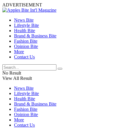
ADVERTISEMENT
News Bite
Lifestyle Bite
Health Bite
Brand & Business Bite
Fashion Bite
Opinion Bite
More
Contact Us
No Result
View All Result
News Bite
Lifestyle Bite
Health Bite
Brand & Business Bite
Fashion Bite
Opinion Bite
More
Contact Us