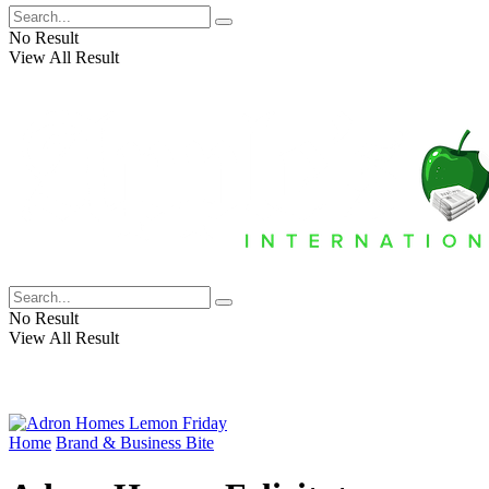
No Result
View All Result
No Result
View All Result
Home
Brand & Business Bite