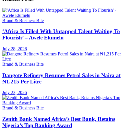
Brand & Business Bite
‘Africa Is Filled With Untapped Talent Waiting To
Flourish’ – Awele Elumelu
July 28, 2026
Brand & Business Bite
Dangote Refinery Resumes Petrol Sales in Naira at
₦1,215 Per Litre
July 23, 2026
Brand & Business Bite
Zenith Bank Named Africa’s Best Bank, Retains
Nigeria’s Top Banking Award