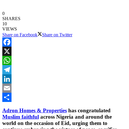
0
SHARES
10
VIEWS
Share on Facebook
Share on Twitter
Facebook
X
WhatsApp
Telegram
LinkedIn
Email
Share
Adron Homes & Properties
has congratulated
Muslim faithful
across Nigeria and around the
world on the occasion of Eid, urging them to