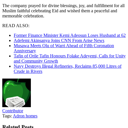
The company prayed for divine blessings, joy, and fulfillment for all
Muslim faithful celebrating Eid and wished them a peaceful and
memorable celebration.
READ ALSO:
Former Finance Minister Kemi Adeosun Loses Husband at 62
Adefemi Akinsanya Joins CNN From Arise News
Musawa Meets Olu of Warri Ahead of Fifth Coronation
Anniversary
Tafin of Orile Tafin Honours Folake Adeyemi, Calls for Unity
and Community Growth
Navy Destroys Illegal Refineries, Reclaims 85,000 Litres of
Crude in Rivers
Contributor
Tags:
Adron homes
Related
Posts