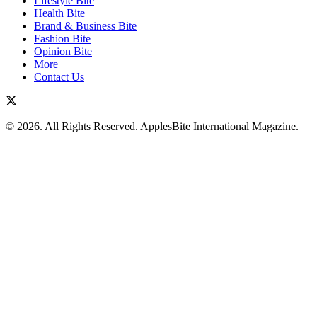
Lifestyle Bite
Health Bite
Brand & Business Bite
Fashion Bite
Opinion Bite
More
Contact Us
© 2026. All Rights Reserved. ApplesBite International Magazine.