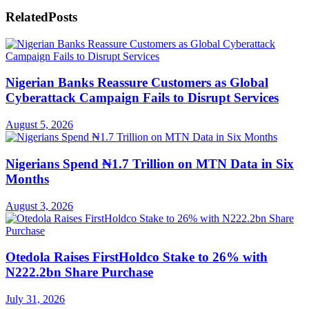
Related
Posts
Nigerian Banks Reassure Customers as Global
Cyberattack Campaign Fails to Disrupt Services
August 5, 2026
Nigerians Spend ₦1.7 Trillion on MTN Data in Six
Months
August 3, 2026
Otedola Raises FirstHoldco Stake to 26% with
N222.2bn Share Purchase
July 31, 2026