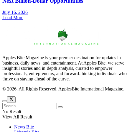
Next Billion-Dollar Opportunities
July 16, 2026
Load More
Apples Bite Magazine is your premier destination for updates in
business, daily news, and entertainment. At Apples Bite, we serve
insightful stories and in-depth analysis, curated to empower
professionals, entrepreneurs, and forward-thinking individuals who
thrive on staying ahead of the curve.
© 2026. All Rights Reserved. ApplesBite International Magazine.
No Result
View All Result
News Bite