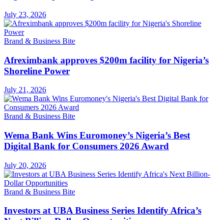
July 23, 2026
Brand & Business Bite
Afreximbank approves $200m facility for Nigeria’s
Shoreline Power
July 21, 2026
Brand & Business Bite
Wema Bank Wins Euromoney’s Nigeria’s Best
Digital Bank for Consumers 2026 Award
July 20, 2026
Brand & Business Bite
Investors at UBA Business Series Identify Africa’s