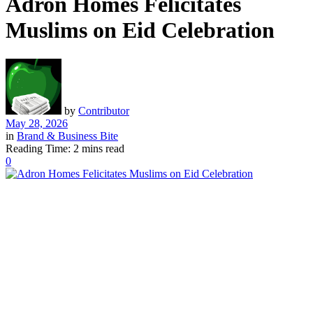
Adron Homes Felicitates
Muslims on Eid Celebration
by
Contributor
May 28, 2026
in
Brand & Business Bite
Reading Time: 2 mins read
0