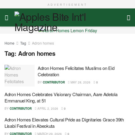
ADVERTISEMENT
Home
Tag
Adron homes
Tag:
Adron homes
Adron Homes Felicitates Muslims on Eid
Celebration
BY
CONTRIBUTOR
MAY 28, 2026
0
Adron Homes Celebrates Visionary Chairman, Aare Adetola
Emmanuel King, at 51
BY
CONTRIBUTOR
APRIL 2, 2026
0
Adron Homes Elevates Cultural Pride as Dignitaries Grace 39th
Lisabi Festival in Abeokuta
BY
CONTRIBUTOR
MARCH 29, 2026
0