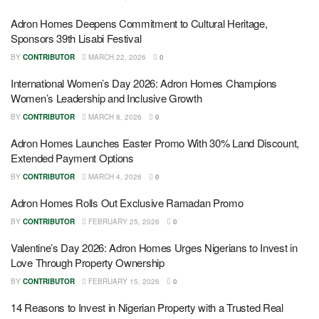
Adron Homes Deepens Commitment to Cultural Heritage,
Sponsors 39th Lisabi Festival
BY
CONTRIBUTOR
MARCH 22, 2026
0
International Women’s Day 2026: Adron Homes Champions
Women’s Leadership and Inclusive Growth
BY
CONTRIBUTOR
MARCH 8, 2026
0
Adron Homes Launches Easter Promo With 30% Land Discount,
Extended Payment Options
BY
CONTRIBUTOR
MARCH 4, 2026
0
Adron Homes Rolls Out Exclusive Ramadan Promo
BY
CONTRIBUTOR
FEBRUARY 25, 2026
0
Valentine’s Day 2026: Adron Homes Urges Nigerians to Invest in
Love Through Property Ownership
BY
CONTRIBUTOR
FEBRUARY 15, 2026
0
14 Reasons to Invest in Nigerian Property with a Trusted Real