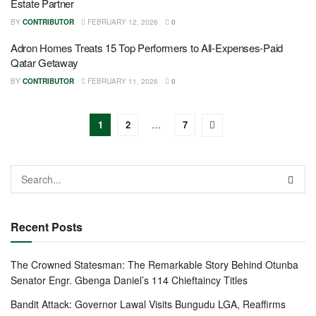
Estate Partner
BY
CONTRIBUTOR
FEBRUARY 12, 2026
0
Adron Homes Treats 15 Top Performers to All-Expenses-Paid
Qatar Getaway
BY
CONTRIBUTOR
FEBRUARY 11, 2026
0
1
2
…
7
Recent Posts
The Crowned Statesman: The Remarkable Story Behind Otunba
Senator Engr. Gbenga Daniel’s 114 Chieftaincy Titles
Bandit Attack: Governor Lawal Visits Bungudu LGA, Reaffirms