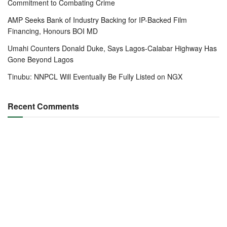
Commitment to Combating Crime
AMP Seeks Bank of Industry Backing for IP-Backed Film
Financing, Honours BOI MD
Umahi Counters Donald Duke, Says Lagos-Calabar Highway Has
Gone Beyond Lagos
Tinubu: NNPCL Will Eventually Be Fully Listed on NGX
Recent Comments