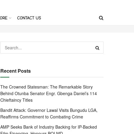
ORE
CONTACT US
Recent Posts
The Crowned Statesman: The Remarkable Story
Behind Otunba Senator Engr. Gbenga Daniel’s 114
Chieftaincy Titles
Bandit Attack: Governor Lawal Visits Bungudu LGA,
Reaffirms Commitment to Combating Crime
AMP Seeks Bank of Industry Backing for IP-Backed
Film Financing, Honours BOI MD