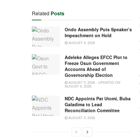
Related
Posts
Ondo Assembly Puts Speaker’s
Impeachment on Hold
AUGUST 6, 2026
Adeleke Alleges EFCC Plot to
Freeze Osun Government
Accounts Ahead of
Governorship Election
AUGUST 5, 2026 - UPDATED ON
AUGUST 6, 2026
NDC Appoints Pat Utomi, Buba
Galadima to Lead
Reconciliation Committee
AUGUST 5, 2026