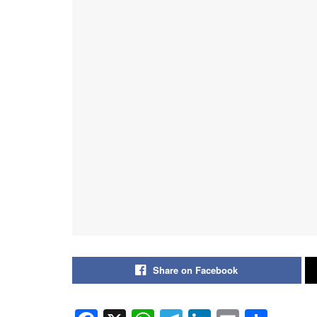
Share on Facebook