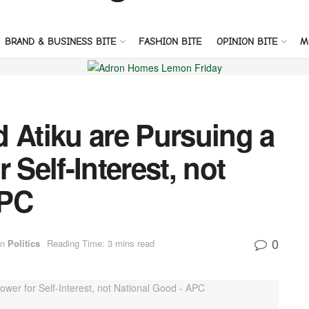
BRAND & BUSINESS BITE
FASHION BITE
OPINION BITE
M
 Atiku are Pursuing a
 Self-Interest, not
APC
0
in
Politics
Reading Time: 3 mins read