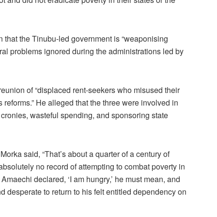
on that the Tinubu-led government is “weaponising
ural problems ignored during the administrations led by
 reunion of “displaced rent-seekers who misused their
s reforms.” He alleged that the three were involved in
o cronies, wasteful spending, and sponsoring state
orka said, “That’s about a quarter of a century of
absolutely no record of attempting to combat poverty in
n Amaechi declared, ‘I am hungry,’ he must mean, and
 desperate to return to his felt entitled dependency on