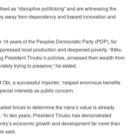
bed as “disruptive politicking” and are witnessing the
omy away from dependency and toward innovation and
e 16 years of the Peoples Democratic Party (PDP), for
 suppressed local production and deepened poverty. “Atiku
ng President Tinubu’s policies, amassed their wealth from
tely trying to preserve,” he stated.
d Obi, a successful importer, “reaped enormous benefits
ecial interests as public concern.
rket forces to determine the naira’s value is already
 “In two years, President Tinubu has demonstrated
e country’s economic growth and development far more than
he said.