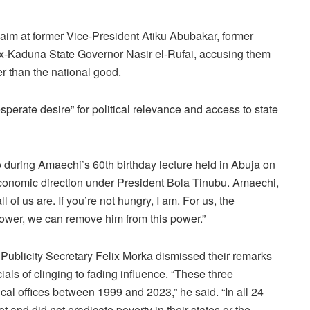
im at former Vice-President Atiku Abubakar, former
ex-Kaduna State Governor Nasir el-Rufai, accusing them
her than the national good.
esperate desire” for political relevance and access to state
 during Amaechi’s 60th birthday lecture held in Abuja on
conomic direction under President Bola Tinubu. Amaechi,
 of us are. If you’re not hungry, I am. For us, the
power, we can remove him from this power.”
Publicity Secretary Felix Morka dismissed their remarks
ials of clinging to fading influence. “These three
ical offices between 1999 and 2023,” he said. “In all 24
not and did not eradicate poverty in their states or the