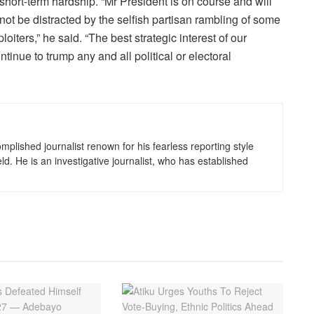
short-term hardship. “Mr President is on course and will
not be distracted by the selfish partisan rambling of some
iters,” he said. “The best strategic interest of our
nue to trump any and all political or electoral
lished journalist renown for his fearless reporting style
eld. He is an investigative journalist, who has established