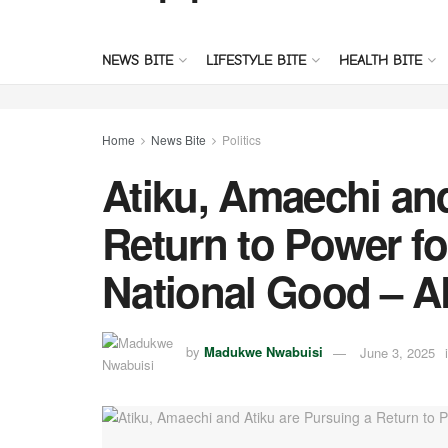
NEWS BITE
LIFESTYLE BITE
HEALTH BITE
Home
News Bite
Politics
Atiku, Amaechi and
Return to Power for
National Good – 
by
Madukwe Nwabuisi
June 3, 2025