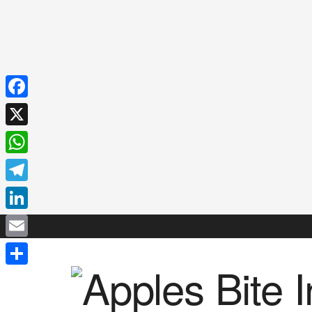
Facebook
X
WhatsApp
Telegram
LinkedIn
Email
Share