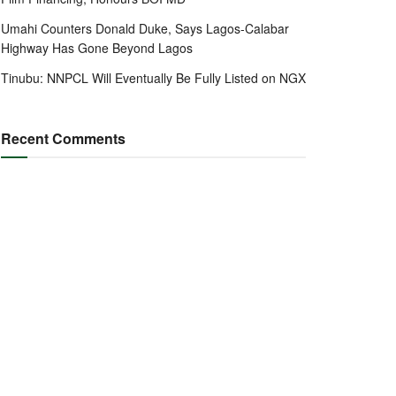
Umahi Counters Donald Duke, Says Lagos-Calabar
Highway Has Gone Beyond Lagos
Tinubu: NNPCL Will Eventually Be Fully Listed on NGX
Recent Comments