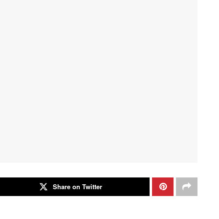
Share on Twitter