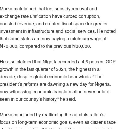
Morka maintained that fuel subsidy removal and
exchange rate unification have curbed corruption,
boosted revenue, and created fiscal space for greater
investment in infrastructure and social services. He noted
that some states are now paying a minimum wage of
₦70,000, compared to the previous ₦30,000.
He also claimed that Nigeria recorded a 4.6 percent GDP
growth in the last quarter of 2024, the highest in a
decade, despite global economic headwinds. “The
president’s reforms are dawning a new day for Nigeria,
now witnessing economic transformation never before
seen in our country’s history,” he said.
Morka concluded by reaffirming the administration’s
focus on long-term economic goals, even as citizens face