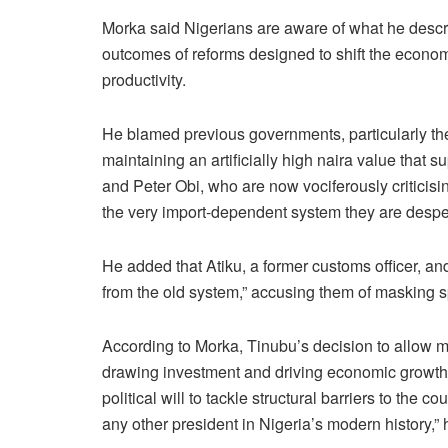
Morka said Nigerians are aware of what he descri
outcomes of reforms designed to shift the econ
productivity.
He blamed previous governments, particularly th
maintaining an artificially high naira value that
and Peter Obi, who are now vociferously criticisi
the very import-dependent system they are despera
He added that Atiku, a former customs officer, an
from the old system,” accusing them of masking sp
According to Morka, Tinubu’s decision to allow ma
drawing investment and driving economic growth.
political will to tackle structural barriers to th
any other president in Nigeria’s modern history,” 