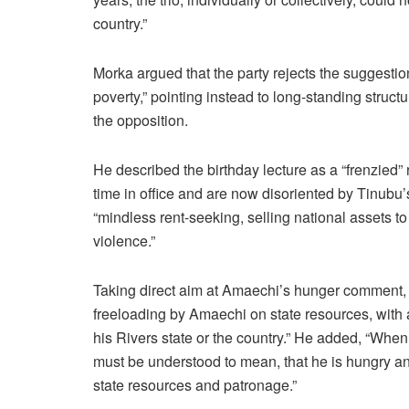
country.”
Morka argued that the party rejects the suggesti
poverty,” pointing instead to long-standing struct
the opposition.
He described the birthday lecture as a “frenzied”
time in office and are now disoriented by Tinubu’
“mindless rent-seeking, selling national assets t
violence.”
Taking direct aim at Amaechi’s hunger comment, M
freeloading by Amaechi on state resources, with 
his Rivers state or the country.” He added, “Whe
must be understood to mean, that he is hungry and
state resources and patronage.”