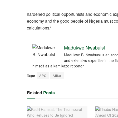
hardened political opportunists and economic explo
economy and the good people of Nigeria must conti
calculations.”
Madukwe Nwabuisi
Madukwe B. Nwabuisi is an accomp
and extensive expertise in the fi
himself as a kamikaze reporter.
Tags:
APC
Atiku
Related
Posts