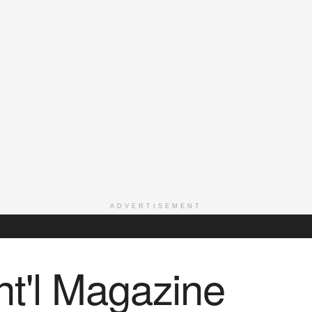
ADVERTISEMENT