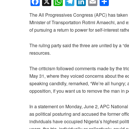
F
X
W
T
Li
E
S
a
h
el
n
m
h
The All Progressives Congress (APC) has taken a
c
at
e
k
ail
ar
Minister of Transportation Rotimi Amaechi, and 
e
s
gr
e
e
of pursuing a return to power for self-interest rat
b
A
a
dI
o
p
m
n
The ruling party said the three are united by a “d
resources.
o
p
k
The criticism followed comments made by the trio
May 31, where they voiced concerns about the e
speaking candidly, remarked, “We’re all hungry; all
opposition, if you want us to remove the man in 
In a statement on Monday, June 2, APC National 
as political posturing and accused the former offic
individuals have occupied Nigeria’s highest polit
years, the trio, individually or collectively, could 