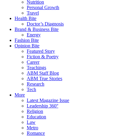
Nutrition
Personal Growth
Travel
Health Bite
Doctor’s Diagnosis
Brand & Business Bite
Energy
Fashion Bite
Opinion Bite
Featured Story
Fiction & Poetry
Career
Teachings
ABM Staff Blog
ABM True Stories
Research
Tech
More
Latest Magazine Issue
Leadership 360°
Religion
Education
Law
Metro
Romance