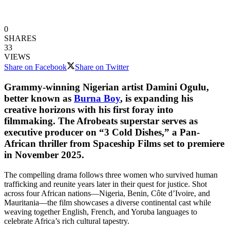
0
SHARES
33
VIEWS
Share on Facebook
Share on Twitter
Grammy-winning Nigerian artist Damini Ogulu,
better known as
Burna Boy
, is expanding his
creative horizons with his first foray into
filmmaking. The Afrobeats superstar serves as
executive producer on “3 Cold Dishes,” a Pan-
African thriller from Spaceship Films set to premiere
in November 2025.
The compelling drama follows three women who survived human
trafficking and reunite years later in their quest for justice. Shot
across four African nations—Nigeria, Benin, Côte d’Ivoire, and
Mauritania—the film showcases a diverse continental cast while
weaving together English, French, and Yoruba languages to
celebrate Africa’s rich cultural tapestry.