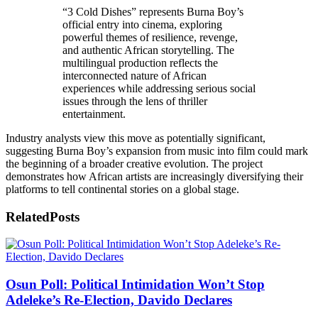
“3 Cold Dishes” represents Burna Boy’s
official entry into cinema, exploring
powerful themes of resilience, revenge,
and authentic African storytelling. The
multilingual production reflects the
interconnected nature of African
experiences while addressing serious social
issues through the lens of thriller
entertainment.
Industry analysts view this move as potentially significant,
suggesting Burna Boy’s expansion from music into film could mark
the beginning of a broader creative evolution. The project
demonstrates how African artists are increasingly diversifying their
platforms to tell continental stories on a global stage.
Related
Posts
Osun Poll: Political Intimidation Won’t Stop
Adeleke’s Re-Election, Davido Declares