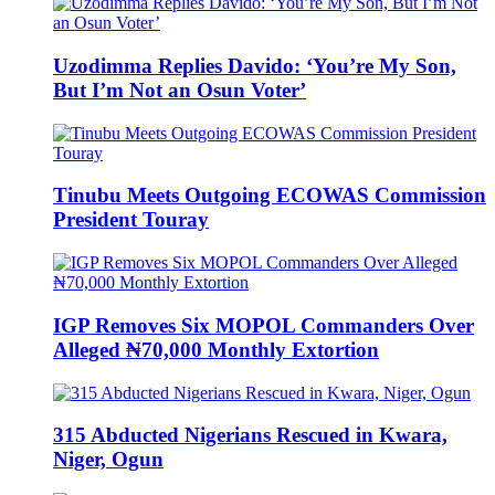
Uzodimma Replies Davido: ‘You’re My Son,
But I’m Not an Osun Voter’
Tinubu Meets Outgoing ECOWAS Commission
President Touray
IGP Removes Six MOPOL Commanders Over
Alleged ₦70,000 Monthly Extortion
315 Abducted Nigerians Rescued in Kwara,
Niger, Ogun