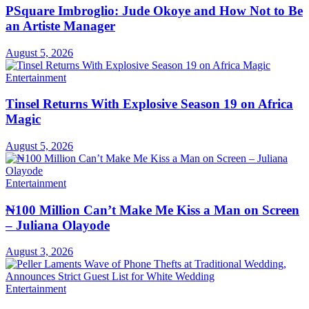
PSquare Imbroglio: Jude Okoye and How Not to Be
an Artiste Manager
August 5, 2026
Entertainment
Tinsel Returns With Explosive Season 19 on Africa
Magic
August 5, 2026
Entertainment
₦100 Million Can’t Make Me Kiss a Man on Screen
– Juliana Olayode
August 3, 2026
Entertainment