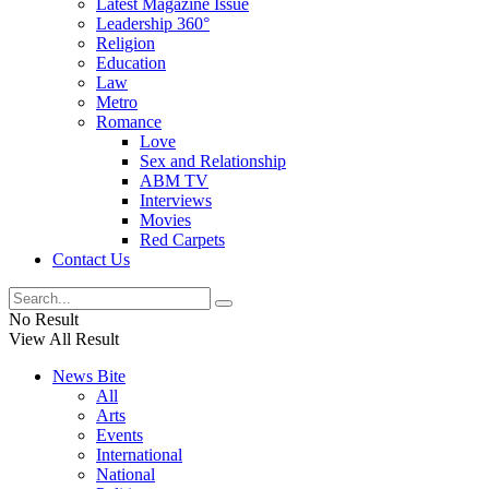
Latest Magazine Issue
Leadership 360°
Religion
Education
Law
Metro
Romance
Love
Sex and Relationship
ABM TV
Interviews
Movies
Red Carpets
Contact Us
No Result
View All Result
News Bite
All
Arts
Events
International
National