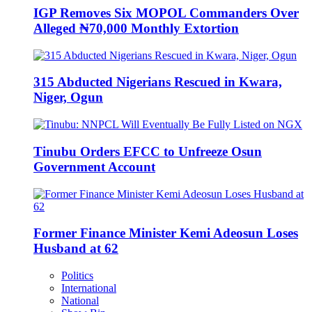
IGP Removes Six MOPOL Commanders Over
Alleged ₦70,000 Monthly Extortion
315 Abducted Nigerians Rescued in Kwara,
Niger, Ogun
Tinubu Orders EFCC to Unfreeze Osun
Government Account
Former Finance Minister Kemi Adeosun Loses
Husband at 62
Politics
International
National