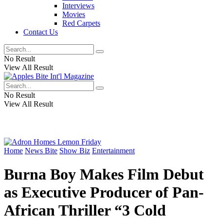
Interviews
Movies
Red Carpets
Contact Us
No Result
View All Result
No Result
View All Result
Home
News Bite
Show Biz
Entertainment
Burna Boy Makes Film Debut
as Executive Producer of Pan-
African Thriller “3 Cold