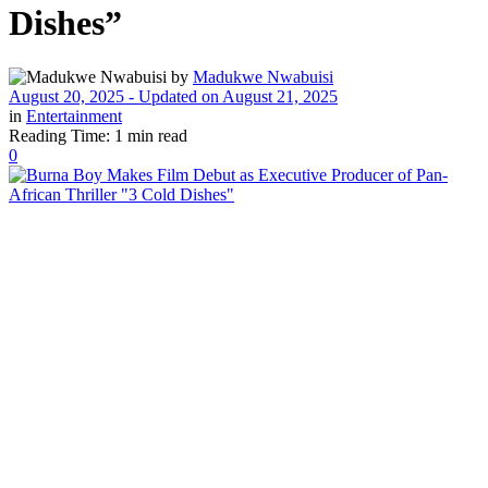
Dishes”
by
Madukwe Nwabuisi
August 20, 2025 - Updated on August 21, 2025
in
Entertainment
Reading Time: 1 min read
0