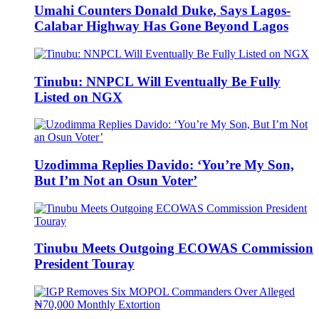
Umahi Counters Donald Duke, Says Lagos-
Calabar Highway Has Gone Beyond Lagos
Tinubu: NNPCL Will Eventually Be Fully
Listed on NGX
Uzodimma Replies Davido: ‘You’re My Son,
But I’m Not an Osun Voter’
Tinubu Meets Outgoing ECOWAS Commission
President Touray