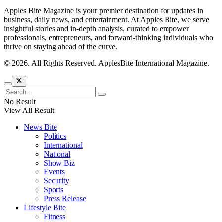
Apples Bite Magazine is your premier destination for updates in
business, daily news, and entertainment. At Apples Bite, we serve
insightful stories and in-depth analysis, curated to empower
professionals, entrepreneurs, and forward-thinking individuals who
thrive on staying ahead of the curve.
© 2026. All Rights Reserved. ApplesBite International Magazine.
No Result
View All Result
News Bite
Politics
International
National
Show Biz
Events
Security
Sports
Press Release
Lifestyle Bite
Fitness