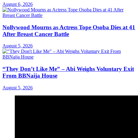
August 6, 2026
Nollywood Mourns as Actress Tope Osoba Dies at 41
After Breast Cancer Battle
August 5, 2026
“They Don’t Like Me” – Abi Weighs Voluntary Exit
From BBNaija House
August 5, 2026