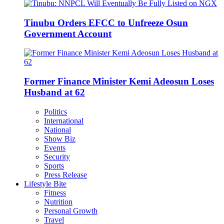
Tinubu Orders EFCC to Unfreeze Osun
Government Account
Former Finance Minister Kemi Adeosun Loses
Husband at 62
Politics
International
National
Show Biz
Events
Security
Sports
Press Release
Lifestyle Bite
Fitness
Nutrition
Personal Growth
Travel