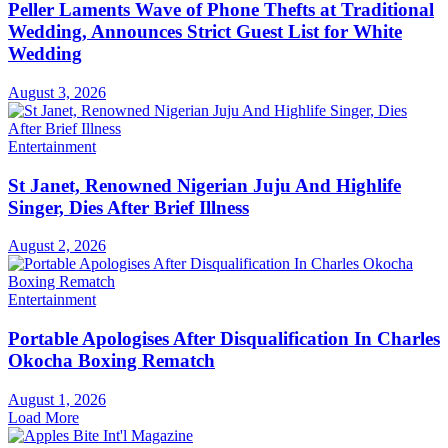
Peller Laments Wave of Phone Thefts at Traditional
Wedding, Announces Strict Guest List for White
Wedding
August 3, 2026
Entertainment
St Janet, Renowned Nigerian Juju And Highlife
Singer, Dies After Brief Illness
August 2, 2026
Entertainment
Portable Apologises After Disqualification In Charles
Okocha Boxing Rematch
August 1, 2026
Load More