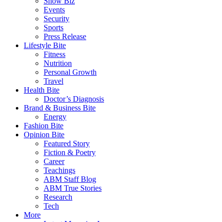
Show Biz
Events
Security
Sports
Press Release
Lifestyle Bite
Fitness
Nutrition
Personal Growth
Travel
Health Bite
Doctor’s Diagnosis
Brand & Business Bite
Energy
Fashion Bite
Opinion Bite
Featured Story
Fiction & Poetry
Career
Teachings
ABM Staff Blog
ABM True Stories
Research
Tech
More