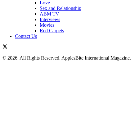
Love
Sex and Relationship
ABM TV
Interviews
Movies
Red Carpets
Contact Us
© 2026. All Rights Reserved. ApplesBite International Magazine.