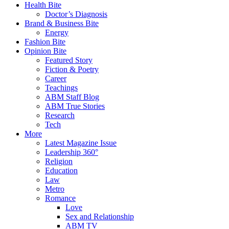
Health Bite
Doctor’s Diagnosis
Brand & Business Bite
Energy
Fashion Bite
Opinion Bite
Featured Story
Fiction & Poetry
Career
Teachings
ABM Staff Blog
ABM True Stories
Research
Tech
More
Latest Magazine Issue
Leadership 360°
Religion
Education
Law
Metro
Romance
Love
Sex and Relationship
ABM TV