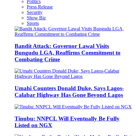
Politics
Press Release
Security
Show Biz
Sports
Bandit Attack: Governor Lawal Visits
Bungudu LGA, Reaffirms Commitment to
Combating Crime
Umahi Counters Donald Duke, Says Lagos-
Calabar Highway Has Gone Beyond Lagos
Tinubu: NNPCL Will Eventually Be Fully
Listed on NGX