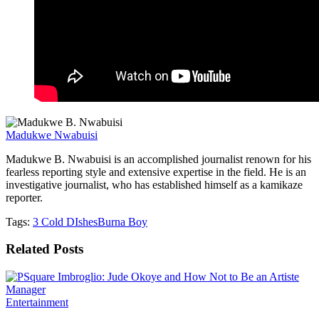
Madukwe Nwabuisi
Madukwe B. Nwabuisi is an accomplished journalist renown for his
fearless reporting style and extensive expertise in the field. He is an
investigative journalist, who has established himself as a kamikaze
reporter.
Tags:
3 Cold DIshes
Burna Boy
Related
Posts
Entertainment