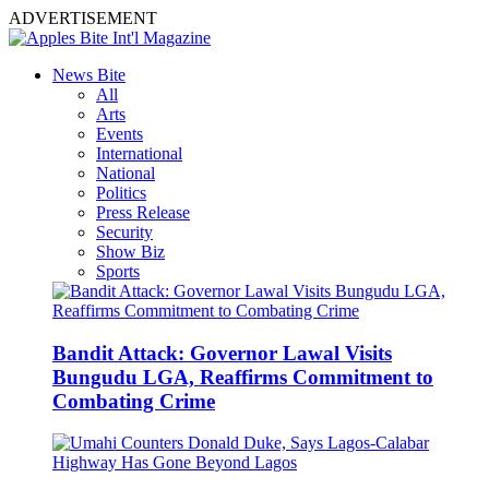
ADVERTISEMENT
News Bite
All
Arts
Events
International
National
Politics
Press Release
Security
Show Biz
Sports
Bandit Attack: Governor Lawal Visits
Bungudu LGA, Reaffirms Commitment to
Combating Crime