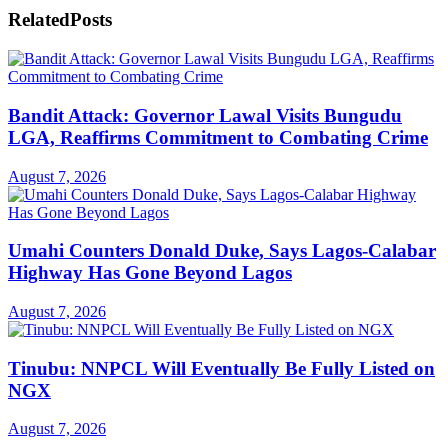
Related
Posts
Bandit Attack: Governor Lawal Visits Bungudu
LGA, Reaffirms Commitment to Combating Crime
August 7, 2026
Umahi Counters Donald Duke, Says Lagos-Calabar
Highway Has Gone Beyond Lagos
August 7, 2026
Tinubu: NNPCL Will Eventually Be Fully Listed on
NGX
August 7, 2026