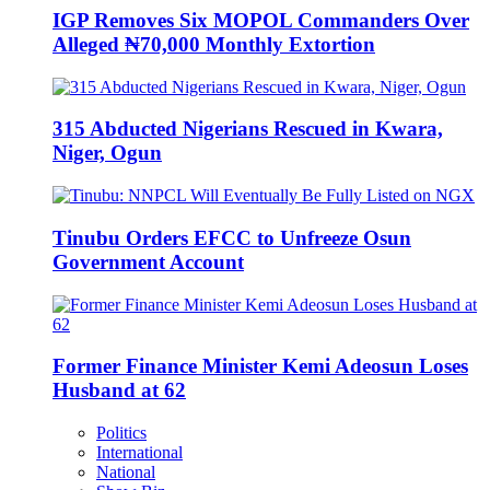
IGP Removes Six MOPOL Commanders Over
Alleged ₦70,000 Monthly Extortion
315 Abducted Nigerians Rescued in Kwara,
Niger, Ogun
Tinubu Orders EFCC to Unfreeze Osun
Government Account
Former Finance Minister Kemi Adeosun Loses
Husband at 62
Politics
International
National