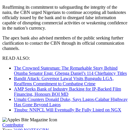
Reaffirming its commitment to safeguarding the integrity of the
naira, the CBN urged Nigerians to continue accepting all banknotes
officially issued by the bank and to disregard false information
capable of disrupting commercial activities or weakening confidence
in the nation’s currency.
The apex bank also advised members of the public seeking further
clarification to contact the CBN through its official communication
channels.
READ ALSO:
The Crowned Statesman: The Remarkable Story Behind
Otunba Senator Engr. Gbenga Daniel’s 114 Chieftaincy Titles
Bandit Attack: Governor Lawal Visits Bungudu LGA,
Reaffirms Commitment to Combating Crime
AMP Seeks Bank of Industry Backing for IP-Backed Film
Financing, Honours BOI MD
Umahi Counters Donald Duke, Says Lagos-Calabar Highway
Has Gone Beyond Lagos
Tinubu: NNPCL Will Eventually Be Fully Listed on NGX
Contributor