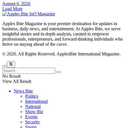
August 6, 2026
Load More
Apples Bite Magazine is your premier destination for updates in
business, daily news, and entertainment. At Apples Bite, we serve
insightful stories and in-depth analysis, curated to empower
professionals, entrepreneurs, and forward-thinking individuals who
thrive on staying ahead of the curve.
© 2026. All Rights Reserved. ApplesBite International Magazine.
No Result
View All Result
News Bite
Politics
International
National
Show Biz
Events
Security
Sports