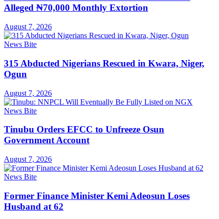
Alleged ₦70,000 Monthly Extortion
August 7, 2026
News Bite
315 Abducted Nigerians Rescued in Kwara, Niger,
Ogun
August 7, 2026
News Bite
Tinubu Orders EFCC to Unfreeze Osun
Government Account
August 7, 2026
News Bite
Former Finance Minister Kemi Adeosun Loses
Husband at 62