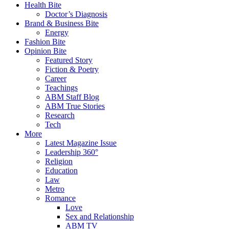
Health Bite
Doctor’s Diagnosis
Brand & Business Bite
Energy
Fashion Bite
Opinion Bite
Featured Story
Fiction & Poetry
Career
Teachings
ABM Staff Blog
ABM True Stories
Research
Tech
More
Latest Magazine Issue
Leadership 360°
Religion
Education
Law
Metro
Romance
Love
Sex and Relationship
ABM TV