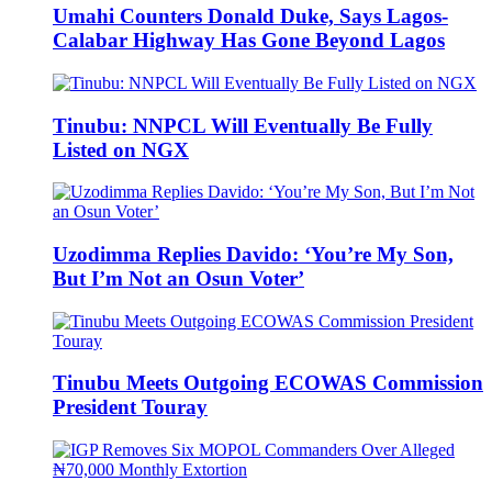
Umahi Counters Donald Duke, Says Lagos-
Calabar Highway Has Gone Beyond Lagos
Tinubu: NNPCL Will Eventually Be Fully
Listed on NGX
Uzodimma Replies Davido: ‘You’re My Son,
But I’m Not an Osun Voter’
Tinubu Meets Outgoing ECOWAS Commission
President Touray