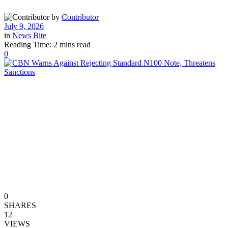
by
Contributor
July 9, 2026
in
News Bite
Reading Time: 2 mins read
0
0
SHARES
12
VIEWS