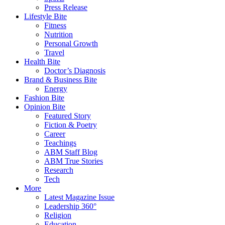
Press Release
Lifestyle Bite
Fitness
Nutrition
Personal Growth
Travel
Health Bite
Doctor’s Diagnosis
Brand & Business Bite
Energy
Fashion Bite
Opinion Bite
Featured Story
Fiction & Poetry
Career
Teachings
ABM Staff Blog
ABM True Stories
Research
Tech
More
Latest Magazine Issue
Leadership 360°
Religion
Education