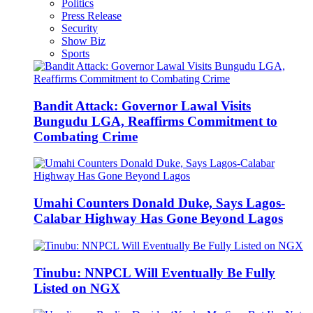
Politics
Press Release
Security
Show Biz
Sports
Bandit Attack: Governor Lawal Visits
Bungudu LGA, Reaffirms Commitment to
Combating Crime
Umahi Counters Donald Duke, Says Lagos-
Calabar Highway Has Gone Beyond Lagos
Tinubu: NNPCL Will Eventually Be Fully
Listed on NGX