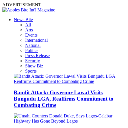
ADVERTISEMENT
News Bite
All
Arts
Events
International
National
Politics
Press Release
Security
Show Biz
Sports
Bandit Attack: Governor Lawal Visits
Bungudu LGA, Reaffirms Commitment to
Combating Crime