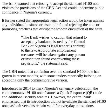
The bank warned that refusing to accept the standard ₦100 note
violates the provisions of the CBN Act and could undermine public
confidence in Nigeria’s currency.
It further stated that appropriate legal action would be taken against
any individual, business or institution found rejecting the note or
promoting practices that disrupt the smooth circulation of the naira.
“The Bank wishes to caution that refusal to
accept any banknote issued by the Central
Bank of Nigeria as legal tender is contrary
to the law. Appropriate enforcement
measures will be taken against any person
or institution found contravening these
provisions,” the statement said.
The CBN noted that confusion over the standard ₦100 note has
grown in recent months, with some traders reportedly insisting on
accepting only the commemorative version.
Introduced in 2014 to mark Nigeria’s centenary celebration, the
commemorative ₦100 note features a Quick Response (QR) code
and additional security features. However, the central bank
emphasised that its introduction did not invalidate the standard ₦100
note, as both versions remain valid for everyday transactions.