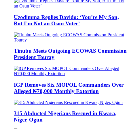
Uzodimma Replies Davido: ‘You’re My Son,
But I’m Not an Osun Voter’
Tinubu Meets Outgoing ECOWAS Commission
President Touray
IGP Removes Six MOPOL Commanders Over
Alleged ₦70,000 Monthly Extortion
315 Abducted Nigerians Rescued in Kwara,
Niger, Ogun