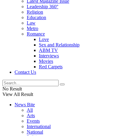
Latest Magazine Issue
Leadership 360°
Religion
Education
Law
Metro
Romance
Love
Sex and Relationship
ABM TV
Interviews
Movies
Red Carpets
Contact Us
No Result
View All Result
News Bite
All
Arts
Events
International
National