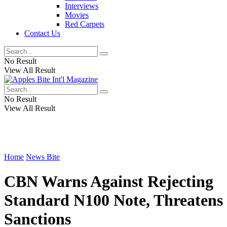
Interviews
Movies
Red Carpets
Contact Us
No Result
View All Result
No Result
View All Result
Home
News Bite
CBN Warns Against Rejecting
Standard N100 Note, Threatens
Sanctions