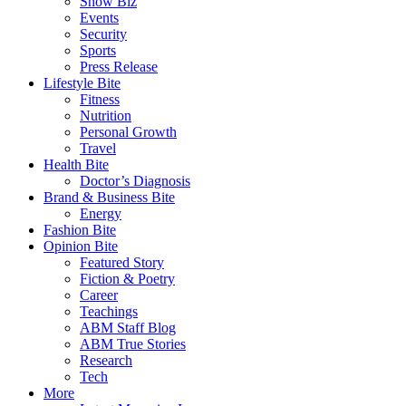
Show Biz
Events
Security
Sports
Press Release
Lifestyle Bite
Fitness
Nutrition
Personal Growth
Travel
Health Bite
Doctor’s Diagnosis
Brand & Business Bite
Energy
Fashion Bite
Opinion Bite
Featured Story
Fiction & Poetry
Career
Teachings
ABM Staff Blog
ABM True Stories
Research
Tech
More