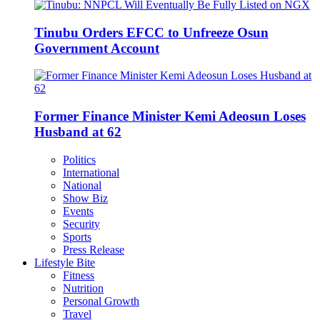
Tinubu Orders EFCC to Unfreeze Osun
Government Account
Former Finance Minister Kemi Adeosun Loses
Husband at 62
Politics
International
National
Show Biz
Events
Security
Sports
Press Release
Lifestyle Bite
Fitness
Nutrition
Personal Growth
Travel