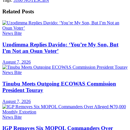
Tags:
3100 NOTES
CBN
Related
Posts
News Bite
Uzodimma Replies Davido: ‘You’re My Son, But
I’m Not an Osun Voter’
August 7, 2026
News Bite
Tinubu Meets Outgoing ECOWAS Commission
President Touray
August 7, 2026
News Bite
IGP Removes Six MOPOL Commanders Over