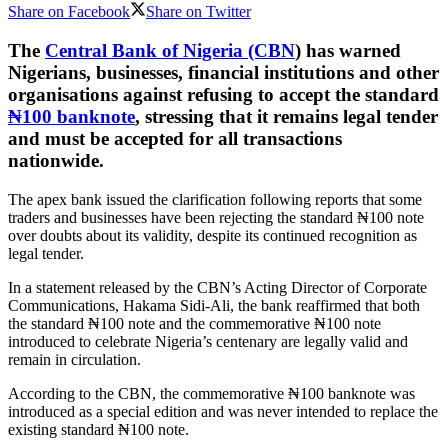
Share on Facebook
Share on Twitter
The
Central Bank of Nigeria (CBN
) has warned
Nigerians, businesses, financial institutions and other
organisations against refusing to accept the standard
₦100 banknote
, stressing that it remains legal tender
and must be accepted for all transactions
nationwide.
The apex bank issued the clarification following reports that some
traders and businesses have been rejecting the standard ₦100 note
over doubts about its validity, despite its continued recognition as
legal tender.
In a statement released by the CBN’s Acting Director of Corporate
Communications, Hakama Sidi-Ali, the bank reaffirmed that both
the standard ₦100 note and the commemorative ₦100 note
introduced to celebrate Nigeria’s centenary are legally valid and
remain in circulation.
According to the CBN, the commemorative ₦100 banknote was
introduced as a special edition and was never intended to replace the
existing standard ₦100 note.