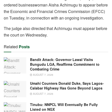
c
at
e
k
ail
ar
ordered businesswoman Aisha Achimugu to appear before
e
s
gr
e
e
the Economic and Financial Crimes Commission (EFCC)
b
A
a
dI
on Tuesday, in connection with an ongoing investigation.
o
p
m
n
The judge also directed that Achimugu must appear before
o
p
the court on Wednesday.
k
Related
Posts
Bandit Attack: Governor Lawal Visits
Bungudu LGA, Reaffirms Commitment to
Combating Crime
AUGUST 7, 2026
Umahi Counters Donald Duke, Says Lagos-
Calabar Highway Has Gone Beyond Lagos
AUGUST 7, 2026
Tinubu: NNPCL Will Eventually Be Fully
Listed on NGX