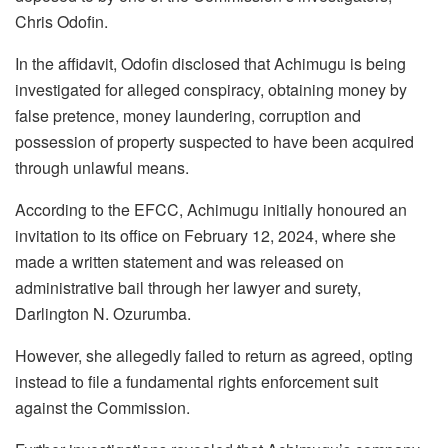
Chris Odofin.
In the affidavit, Odofin disclosed that Achimugu is being
investigated for alleged conspiracy, obtaining money by
false pretence, money laundering, corruption and
possession of property suspected to have been acquired
through unlawful means.
According to the EFCC, Achimugu initially honoured an
invitation to its office on February 12, 2024, where she
made a written statement and was released on
administrative bail through her lawyer and surety,
Darlington N. Ozurumba.
However, she allegedly failed to return as agreed, opting
instead to file a fundamental rights enforcement suit
against the Commission.