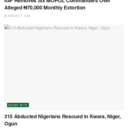
IGP Removes Six MOPOL Commanders Over
Alleged ₦70,000 Monthly Extortion
AUGUST 7, 2026
NEWS BITE
315 Abducted Nigerians Rescued in Kwara, Niger,
Ogun