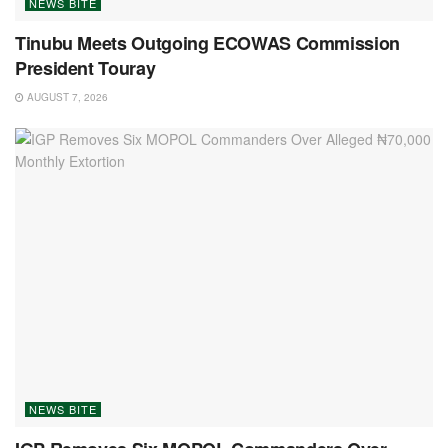
NEWS BITE
Tinubu Meets Outgoing ECOWAS Commission
President Touray
AUGUST 7, 2026
NEWS BITE