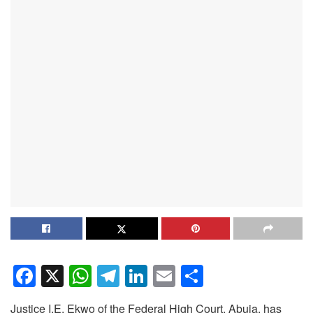
F
X
W
T
Li
E
S
a
h
el
n
m
h
Justice I.E. Ekwo of the Federal High Court, Abuja, has