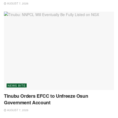
AUGUST 7, 2026
NEWS BITE
Tinubu Orders EFCC to Unfreeze Osun
Government Account
AUGUST 7, 2026