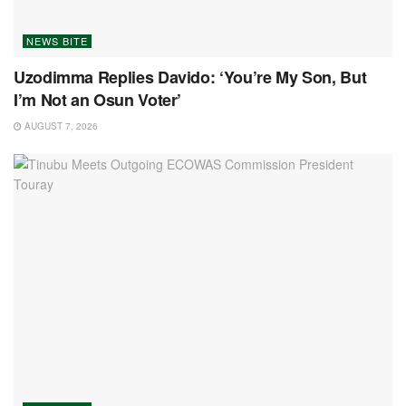
NEWS BITE
Uzodimma Replies Davido: ‘You’re My Son, But
I’m Not an Osun Voter’
AUGUST 7, 2026