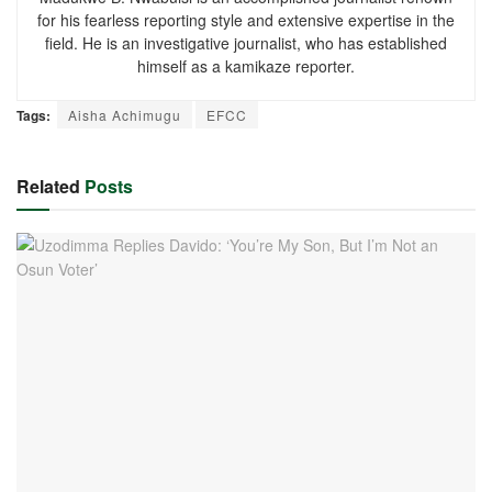
for his fearless reporting style and extensive expertise in the
field. He is an investigative journalist, who has established
himself as a kamikaze reporter.
Tags:
Aisha Achimugu
EFCC
Related
Posts