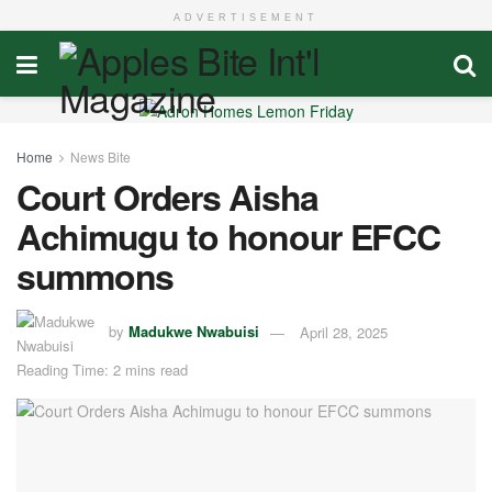
ADVERTISEMENT
Home
News Bite
Court Orders Aisha
Achimugu to honour EFCC
summons
by
Madukwe Nwabuisi
April 28, 2025
Reading Time: 2 mins read