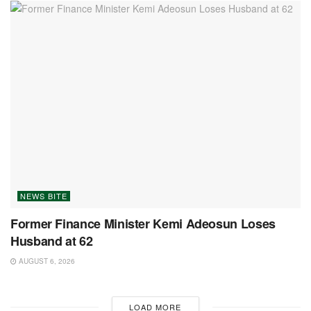
NEWS BITE
Former Finance Minister Kemi Adeosun Loses
Husband at 62
AUGUST 6, 2026
LOAD MORE