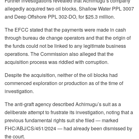
Further investigations revealed that Achimugu’s company
allegedly acquired two oil blocks, Shallow Water PPL 3007
and Deep Offshore PPL 302-DO, for $25.3 million.
The EFCC stated that the payments were made in cash
through bureau de change operators and that the origin of
the funds could not be linked to any legitimate business
operations. The Commission also alleged that the
acquisition process was riddled with corruption.
Despite the acquisition, neither of the oil blocks had
commenced exploration or production as of the time of
investigation.
The anti-graft agency described Achimugu’s suit as a
deliberate attempt to frustrate its investigation, noting that a
previous fundamental rights suit she filed — marked
FHC/ABJ/CS/451/2024 — had already been dismissed by
the court.