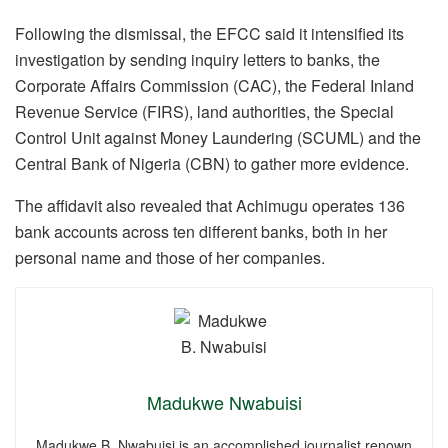
Following the dismissal, the EFCC said it intensified its
investigation by sending inquiry letters to banks, the
Corporate Affairs Commission (CAC), the Federal Inland
Revenue Service (FIRS), land authorities, the Special
Control Unit against Money Laundering (SCUML) and the
Central Bank of Nigeria (CBN) to gather more evidence.
The affidavit also revealed that Achimugu operates 136
bank accounts across ten different banks, both in her
personal name and those of her companies.
Madukwe Nwabuisi
Madukwe B. Nwabuisi is an accomplished journalist renown