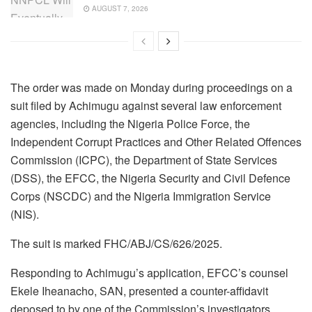
AUGUST 7, 2026
The order was made on Monday during proceedings on a
suit filed by Achimugu against several law enforcement
agencies, including the Nigeria Police Force, the
Independent Corrupt Practices and Other Related Offences
Commission (ICPC), the Department of State Services
(DSS), the EFCC, the Nigeria Security and Civil Defence
Corps (NSCDC) and the Nigeria Immigration Service
(NIS).
The suit is marked FHC/ABJ/CS/626/2025.
Responding to Achimugu’s application, EFCC’s counsel
Ekele Iheanacho, SAN, presented a counter-affidavit
deposed to by one of the Commission’s investigators,