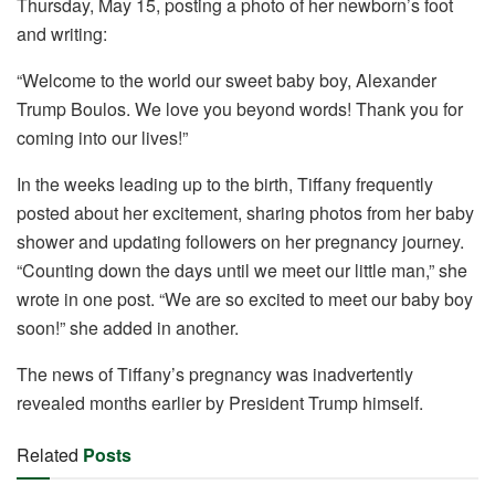
o
p
Thursday, May 15, posting a photo of her newborn’s foot
k
and writing:
“Welcome to the world our sweet baby boy, Alexander
Trump Boulos. We love you beyond words! Thank you for
coming into our lives!”
In the weeks leading up to the birth, Tiffany frequently
posted about her excitement, sharing photos from her baby
shower and updating followers on her pregnancy journey.
“Counting down the days until we meet our little man,” she
wrote in one post. “We are so excited to meet our baby boy
soon!” she added in another.
The news of Tiffany’s pregnancy was inadvertently
revealed months earlier by President Trump himself.
Related
Posts