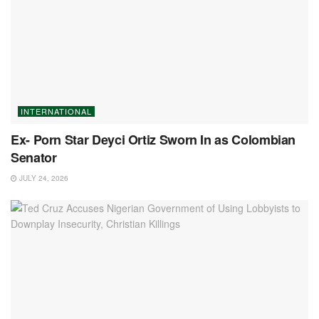
INTERNATIONAL
Ex- Porn Star Deyci Ortiz Sworn In as Colombian
Senator
JULY 24, 2026