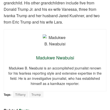
grandchild. His other grandchildren include five from
Donald Trump Jr. and his ex-wife Vanessa, three from
Ivanka Trump and her husband Jared Kushner, and two
from Eric Trump and his wife Lara.
Madukwe Nwabuisi
Madukwe B. Nwabuisi is an accomplished journalist renown
for his fearless reporting style and extensive expertise in the
field. He is an investigative journalist, who has established
himself as a kamikaze reporter.
Tags:
Tiffany
Trump