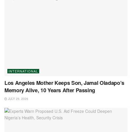
INTERNATIONAL
Los Angeles Mother Keeps Son, Jamal Oladapo’s
Memory Alive, 10 Years After Passing
JULY 26, 2026