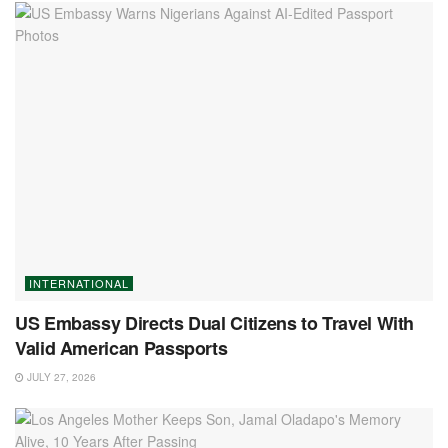
INTERNATIONAL
US Embassy Directs Dual Citizens to Travel With
Valid American Passports
JULY 27, 2026