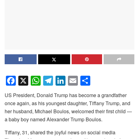
F
X
W
T
Li
E
S
a
h
el
n
m
h
US President, Donald Trump has become a grandfather
c
at
e
k
ail
ar
once again, as his youngest daughter, Tiffany Trump, and
e
s
gr
e
e
her husband, Michael Boulos, welcomed their first child —
b
A
a
dI
a baby boy named Alexander Trump Boulos.
o
p
m
n
Tiffany, 31, shared the joyful news on social media