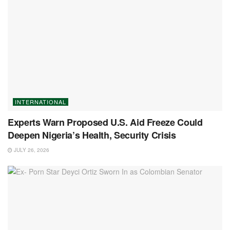
INTERNATIONAL
Experts Warn Proposed U.S. Aid Freeze Could
Deepen Nigeria’s Health, Security Crisis
JULY 26, 2026