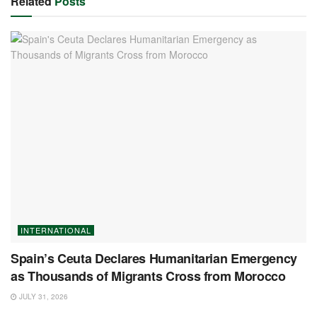
Related
Posts
INTERNATIONAL
Spain’s Ceuta Declares Humanitarian Emergency
as Thousands of Migrants Cross from Morocco
JULY 31, 2026