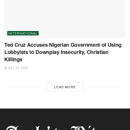
INTERNATIONAL
Ted Cruz Accuses Nigerian Government of Using
Lobbyists to Downplay Insecurity, Christian
Killings
JULY 24, 2026
LOAD MORE