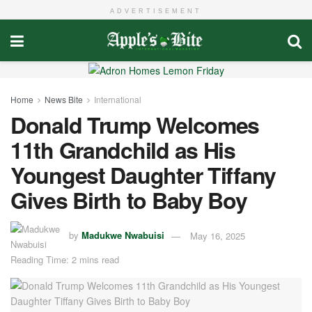
ADVERTISEMENT
Home
News Bite
International
Donald Trump Welcomes
11th Grandchild as His
Youngest Daughter Tiffany
Gives Birth to Baby Boy
by
Madukwe Nwabuisi
May 16, 2025
Reading Time: 2 mins read