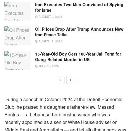
Iran Executes Two Men Convicted of Spying
for Israel
AUGUST 3, 2026
Oil Prices Drop After Trump Announces New
Iran Peace Talks
AUGUST 3, 2026
15-Year-Old Boy Gets 100-Year Jail Term for
Gang-Related Murder in US
JULY 31, 2026
During a speech in October 2024 at the Detroit Economic
Club, he praised his daughter’s father-in-law, Massad
Boulos — a Lebanese-born businessman who was
recently appointed as a senior White House adviser on
Middle East and Arab affairs — and let slip that a baby was