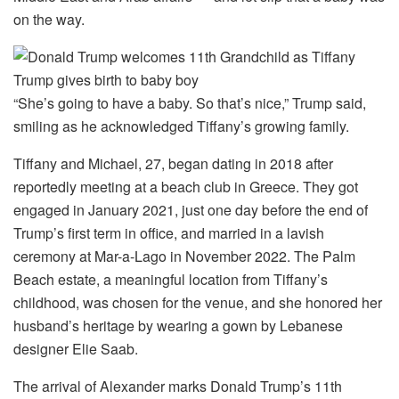
on the way.
“She’s going to have a baby. So that’s nice,” Trump said,
smiling as he acknowledged Tiffany’s growing family.
Tiffany and Michael, 27, began dating in 2018 after
reportedly meeting at a beach club in Greece. They got
engaged in January 2021, just one day before the end of
Trump’s first term in office, and married in a lavish
ceremony at Mar-a-Lago in November 2022. The Palm
Beach estate, a meaningful location from Tiffany’s
childhood, was chosen for the venue, and she honored her
husband’s heritage by wearing a gown by Lebanese
designer Elie Saab.
The arrival of Alexander marks Donald Trump’s 11th