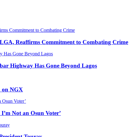
u LGA, Reaffirms Commitment to Combating Crime
abar Highway Has Gone Beyond Lagos
ed on NGX
 I’m Not an Osun Voter’
resident Touray