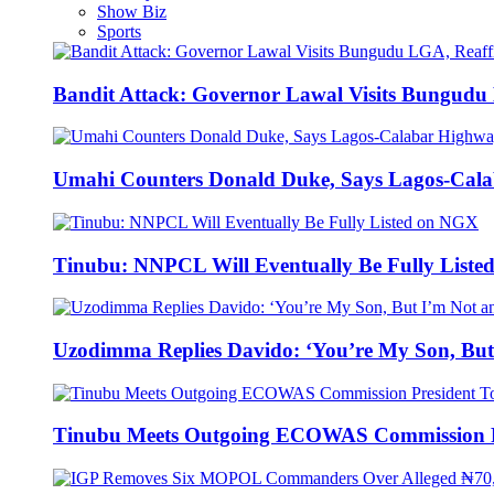
Show Biz
Sports
Bandit Attack: Governor Lawal Visits Bungud
Umahi Counters Donald Duke, Says Lagos-Cal
Tinubu: NNPCL Will Eventually Be Fully List
Uzodimma Replies Davido: ‘You’re My Son, But
Tinubu Meets Outgoing ECOWAS Commission P