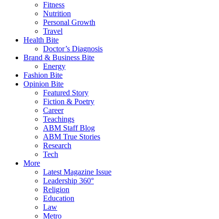
Fitness
Nutrition
Personal Growth
Travel
Health Bite
Doctor’s Diagnosis
Brand & Business Bite
Energy
Fashion Bite
Opinion Bite
Featured Story
Fiction & Poetry
Career
Teachings
ABM Staff Blog
ABM True Stories
Research
Tech
More
Latest Magazine Issue
Leadership 360°
Religion
Education
Law
Metro