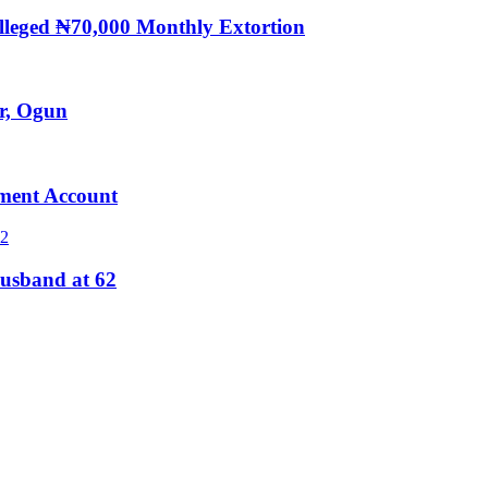
eged ₦70,000 Monthly Extortion
r, Ogun
ment Account
usband at 62