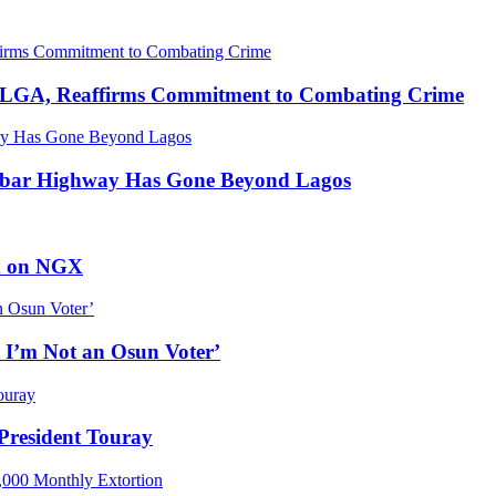
u LGA, Reaffirms Commitment to Combating Crime
abar Highway Has Gone Beyond Lagos
ed on NGX
 I’m Not an Osun Voter’
resident Touray