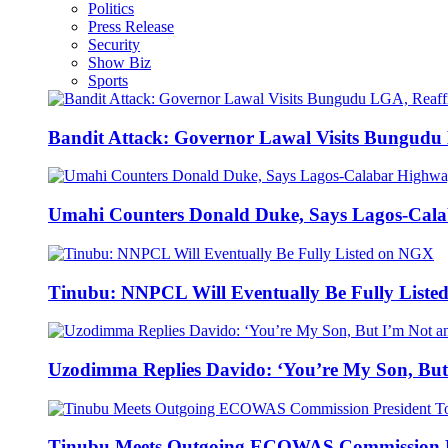
Politics
Press Release
Security
Show Biz
Sports
Bandit Attack: Governor Lawal Visits Bungud
Umahi Counters Donald Duke, Says Lagos-Cal
Tinubu: NNPCL Will Eventually Be Fully List
Uzodimma Replies Davido: ‘You’re My Son, But
Tinubu Meets Outgoing ECOWAS Commission P