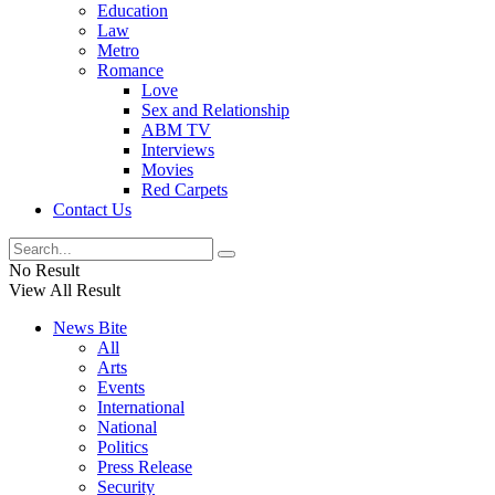
Education
Law
Metro
Romance
Love
Sex and Relationship
ABM TV
Interviews
Movies
Red Carpets
Contact Us
No Result
View All Result
News Bite
All
Arts
Events
International
National
Politics
Press Release
Security