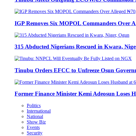
IGP Removes Six MOPOL Commanders Over All
315 Abducted Nigerians Rescued in Kwara, Nige
Tinubu Orders EFCC to Unfreeze Osun Govern
Former Finance Minister Kemi Adeosun Loses H
Politics
International
National
Show Biz
Events
Security