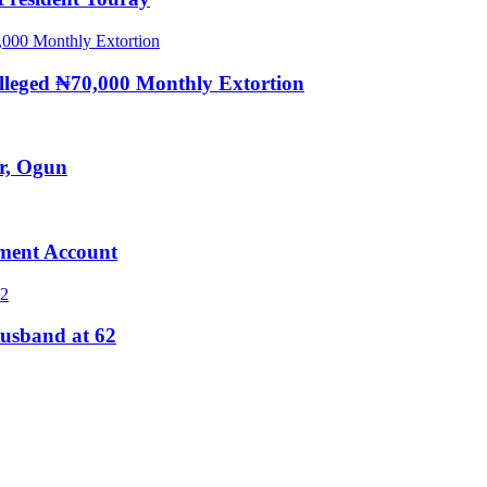
eged ₦70,000 Monthly Extortion
r, Ogun
ment Account
usband at 62