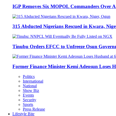
IGP Removes Six MOPOL Commanders Over All
315 Abducted Nigerians Rescued in Kwara, Nige
Tinubu Orders EFCC to Unfreeze Osun Govern
Former Finance Minister Kemi Adeosun Loses H
Politics
International
National
Show Biz
Events
Security
Sports
Press Release
Lifestyle Bite