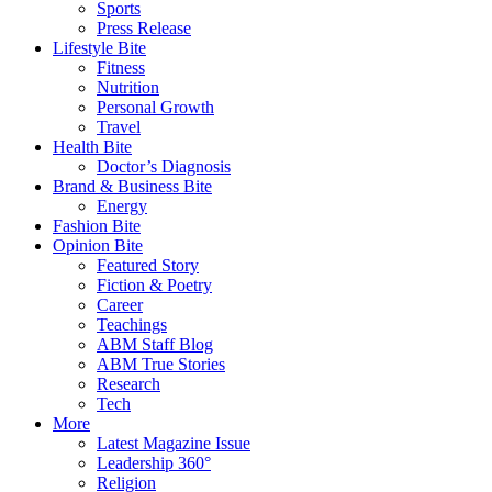
Sports
Press Release
Lifestyle Bite
Fitness
Nutrition
Personal Growth
Travel
Health Bite
Doctor’s Diagnosis
Brand & Business Bite
Energy
Fashion Bite
Opinion Bite
Featured Story
Fiction & Poetry
Career
Teachings
ABM Staff Blog
ABM True Stories
Research
Tech
More
Latest Magazine Issue
Leadership 360°
Religion