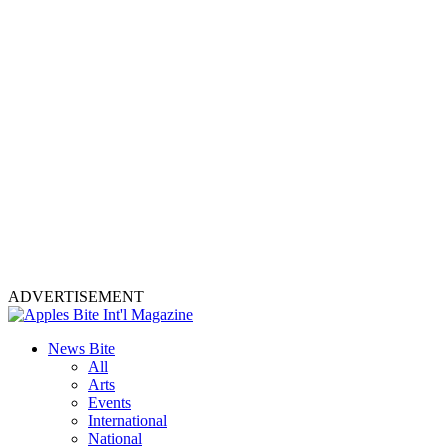
ADVERTISEMENT
News Bite
All
Arts
Events
International
National