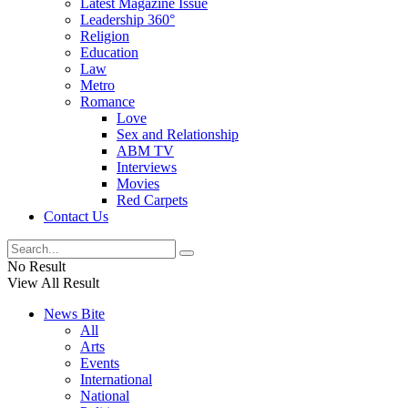
Latest Magazine Issue
Leadership 360°
Religion
Education
Law
Metro
Romance
Love
Sex and Relationship
ABM TV
Interviews
Movies
Red Carpets
Contact Us
No Result
View All Result
News Bite
All
Arts
Events
International
National