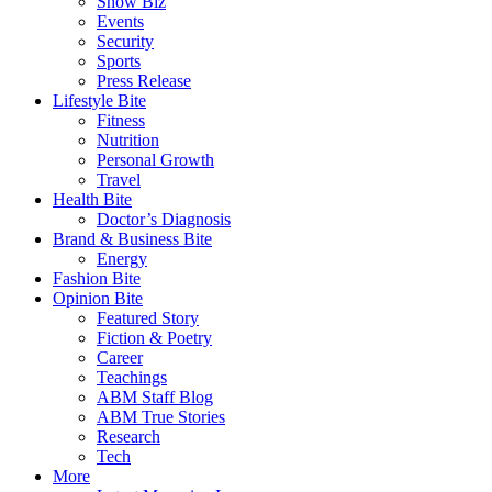
Show Biz
Events
Security
Sports
Press Release
Lifestyle Bite
Fitness
Nutrition
Personal Growth
Travel
Health Bite
Doctor’s Diagnosis
Brand & Business Bite
Energy
Fashion Bite
Opinion Bite
Featured Story
Fiction & Poetry
Career
Teachings
ABM Staff Blog
ABM True Stories
Research
Tech
More