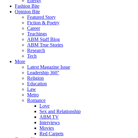
Energy
Fashion Bite
Opinion Bite
Featured Story
Fiction & Poetry
Career
Teachings
ABM Staff Blog
ABM True Stories
Research
Tech
More
Latest Magazine Issue
Leadership 360°
Religion
Education
Law
Metro
Romance
Love
Sex and Relationship
ABM TV
Interviews
Movies
Red Carpets