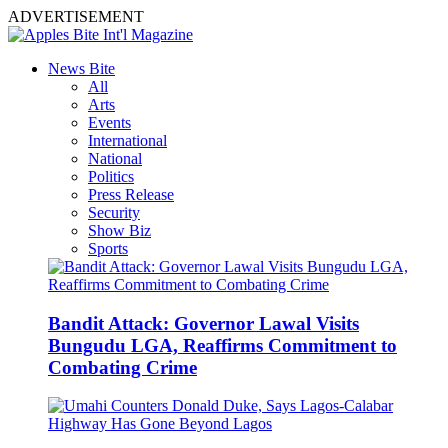
ADVERTISEMENT
News Bite
All
Arts
Events
International
National
Politics
Press Release
Security
Show Biz
Sports
Bandit Attack: Governor Lawal Visits
Bungudu LGA, Reaffirms Commitment to
Combating Crime