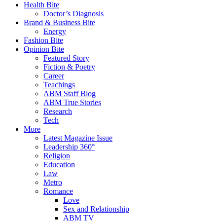
Health Bite
Doctor’s Diagnosis
Brand & Business Bite
Energy
Fashion Bite
Opinion Bite
Featured Story
Fiction & Poetry
Career
Teachings
ABM Staff Blog
ABM True Stories
Research
Tech
More
Latest Magazine Issue
Leadership 360°
Religion
Education
Law
Metro
Romance
Love
Sex and Relationship
ABM TV