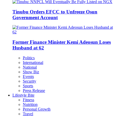
Tinubu Orders EFCC to Unfreeze Osun
Government Account
Former Finance Minister Kemi Adeosun Loses
Husband at 62
Politics
International
National
Show Biz
Events
Security
Sports
Press Release
Lifestyle Bite
Fitness
Nutrition
Personal Growth
Travel