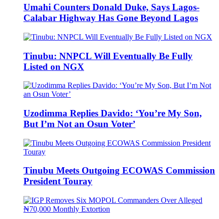
Umahi Counters Donald Duke, Says Lagos-
Calabar Highway Has Gone Beyond Lagos
Tinubu: NNPCL Will Eventually Be Fully
Listed on NGX
Uzodimma Replies Davido: ‘You’re My Son,
But I’m Not an Osun Voter’
Tinubu Meets Outgoing ECOWAS Commission
President Touray