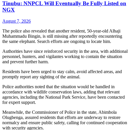
Tinubu: NNPCL Will Eventually Be Fully Listed on
NGX
August 7, 2026
The police also revealed that another resident, 50-year-old Alhaji
Muhammadu Bingin, is still missing after reportedly encountering
the same elephant. Search efforts are ongoing to locate him.
Authorities have since reinforced security in the area, with additional
personnel, hunters, and vigilantes working to contain the situation
and prevent further harm.
Residents have been urged to stay calm, avoid affected areas, and
promptly report any sighting of the animal.
Police authorities noted that the situation would be handled in
accordance with wildlife conservation laws, adding that relevant
agencies, including the National Park Service, have been contacted
for expert support.
Meanwhile, the Commissioner of Police in the state, Abimbola
Olugbenga, assured residents that efforts are underway to restore
normalcy and ensure public safety, calling for continued cooperation
with security agencies.