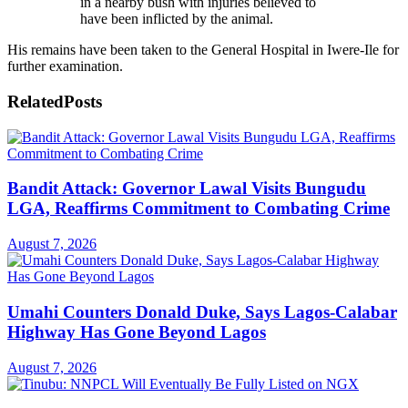
in a nearby bush with injuries believed to
have been inflicted by the animal.
His remains have been taken to the General Hospital in Iwere-Ile for
further examination.
Related
Posts
Bandit Attack: Governor Lawal Visits Bungudu
LGA, Reaffirms Commitment to Combating Crime
August 7, 2026
Umahi Counters Donald Duke, Says Lagos-Calabar
Highway Has Gone Beyond Lagos
August 7, 2026