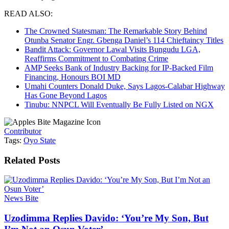
READ ALSO:
The Crowned Statesman: The Remarkable Story Behind
Otunba Senator Engr. Gbenga Daniel’s 114 Chieftaincy Titles
Bandit Attack: Governor Lawal Visits Bungudu LGA,
Reaffirms Commitment to Combating Crime
AMP Seeks Bank of Industry Backing for IP-Backed Film
Financing, Honours BOI MD
Umahi Counters Donald Duke, Says Lagos-Calabar Highway
Has Gone Beyond Lagos
Tinubu: NNPCL Will Eventually Be Fully Listed on NGX
Contributor
Tags:
Oyo State
Related
Posts
News Bite
Uzodimma Replies Davido: ‘You’re My Son, But