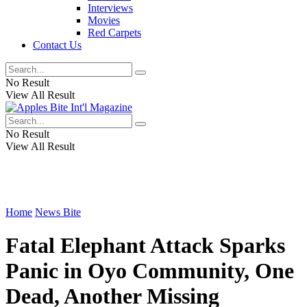
Interviews
Movies
Red Carpets
Contact Us
No Result
View All Result
No Result
View All Result
Home
News Bite
Fatal Elephant Attack Sparks
Panic in Oyo Community, One
Dead, Another Missing