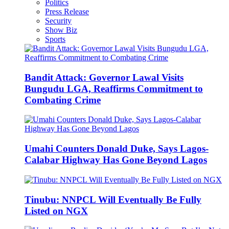
Politics
Press Release
Security
Show Biz
Sports
Bandit Attack: Governor Lawal Visits
Bungudu LGA, Reaffirms Commitment to
Combating Crime
Umahi Counters Donald Duke, Says Lagos-
Calabar Highway Has Gone Beyond Lagos
Tinubu: NNPCL Will Eventually Be Fully
Listed on NGX