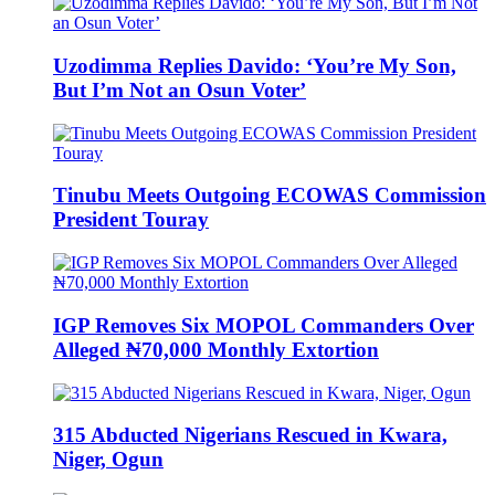
Uzodimma Replies Davido: ‘You’re My Son,
But I’m Not an Osun Voter’
Tinubu Meets Outgoing ECOWAS Commission
President Touray
IGP Removes Six MOPOL Commanders Over
Alleged ₦70,000 Monthly Extortion
315 Abducted Nigerians Rescued in Kwara,
Niger, Ogun