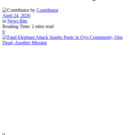
by
Contributor
April 24, 2026
in
News Bite
Reading Time: 2 mins read
0
0