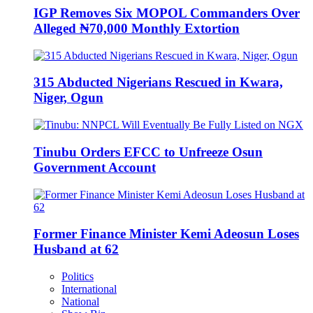
IGP Removes Six MOPOL Commanders Over
Alleged ₦70,000 Monthly Extortion
315 Abducted Nigerians Rescued in Kwara,
Niger, Ogun
Tinubu Orders EFCC to Unfreeze Osun
Government Account
Former Finance Minister Kemi Adeosun Loses
Husband at 62
Politics
International
National