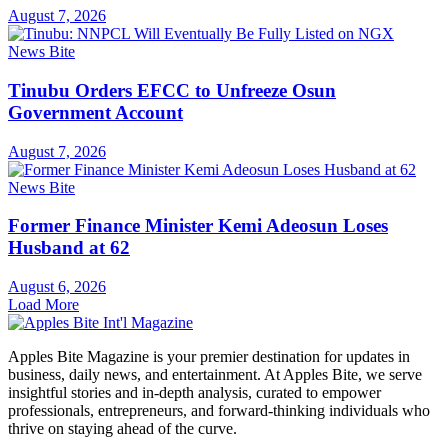
August 7, 2026
News Bite
Tinubu Orders EFCC to Unfreeze Osun
Government Account
August 7, 2026
News Bite
Former Finance Minister Kemi Adeosun Loses
Husband at 62
August 6, 2026
Load More
Apples Bite Magazine is your premier destination for updates in
business, daily news, and entertainment. At Apples Bite, we serve
insightful stories and in-depth analysis, curated to empower
professionals, entrepreneurs, and forward-thinking individuals who
thrive on staying ahead of the curve.