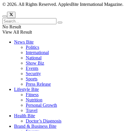
© 2026. All Rights Reserved. ApplesBite International Magazine.
No Result
View All Result
News Bite
Politics
International
National
Show Biz
Events
Security
Sports
Press Release
Lifestyle Bite
Fitness
Nutrition
Personal Growth
Travel
Health Bite
Doctor’s Diagnosis
Brand & Business Bite