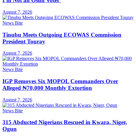
I’m Not an Osun Voter’
August 7, 2026
News Bite
Tinubu Meets Outgoing ECOWAS Commission
President Touray
August 7, 2026
News Bite
IGP Removes Six MOPOL Commanders Over
Alleged ₦70,000 Monthly Extortion
August 7, 2026
News Bite
315 Abducted Nigerians Rescued in Kwara, Niger,
Ogun