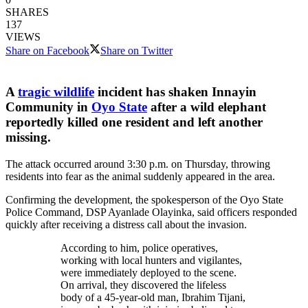
SHARES
137
VIEWS
Share on Facebook
Share on Twitter
A
tragic wildlife
incident has shaken Innayin
Community in
Oyo State
after a wild elephant
reportedly killed one resident and left another
missing.
The attack occurred around 3:30 p.m. on Thursday, throwing
residents into fear as the animal suddenly appeared in the area.
Confirming the development, the spokesperson of the Oyo State
Police Command, DSP Ayanlade Olayinka, said officers responded
quickly after receiving a distress call about the invasion.
According to him, police operatives,
working with local hunters and vigilantes,
were immediately deployed to the scene.
On arrival, they discovered the lifeless
body of a 45-year-old man, Ibrahim Tijani,