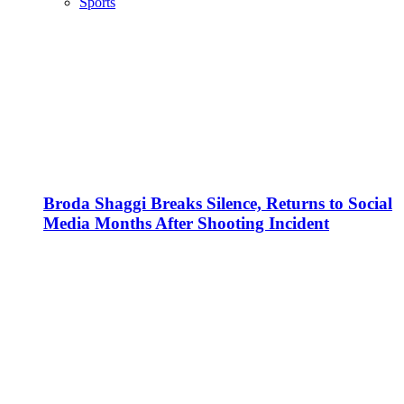
Sports
Broda Shaggi Breaks Silence, Returns to Social
Media Months After Shooting Incident