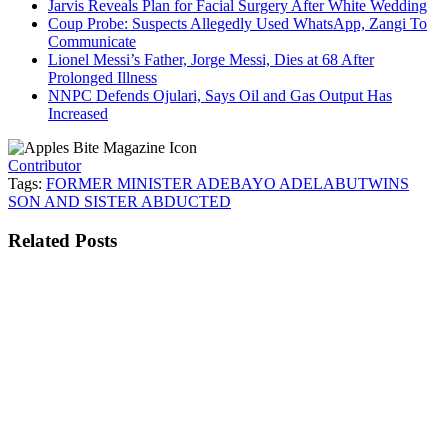
Jarvis Reveals Plan for Facial Surgery After White Wedding
Coup Probe: Suspects Allegedly Used WhatsApp, Zangi To
Communicate
Lionel Messi’s Father, Jorge Messi, Dies at 68 After
Prolonged Illness
NNPC Defends Ojulari, Says Oil and Gas Output Has
Increased
Contributor
Tags:
FORMER MINISTER ADEBAYO ADELABU
TWINS
SON AND SISTER ABDUCTED
Related
Posts