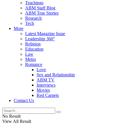
Teachings
ABM Staff Blog
ABM True Stories
Research
Tech
More
Latest Magazine Issue
Leadership 360°
Religion
Education
Law
Metro
Romance
Love
Sex and Relationship
ABM TV
Interviews
Movies
Red Carpets
Contact Us
No Result
View All Result