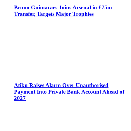
Bruno Guimaraes Joins Arsenal in £75m
Transfer, Targets Major Trophies
Atiku Raises Alarm Over Unauthorised
Payment Into Private Bank Account Ahead of
2027