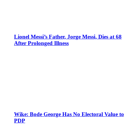
Lionel Messi’s Father, Jorge Messi, Dies at 68
After Prolonged Illness
Wike: Bode George Has No Electoral Value to
PDP