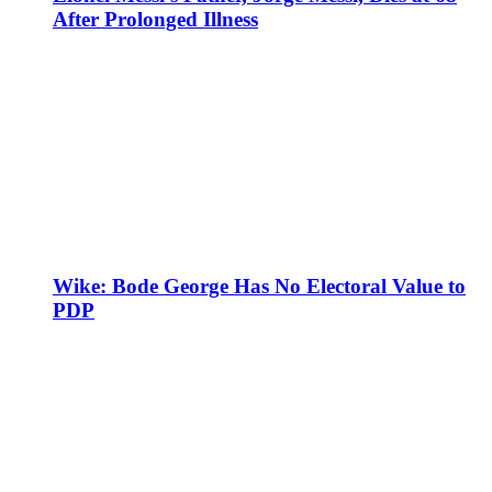
After Prolonged Illness
Wike: Bode George Has No Electoral Value to
PDP