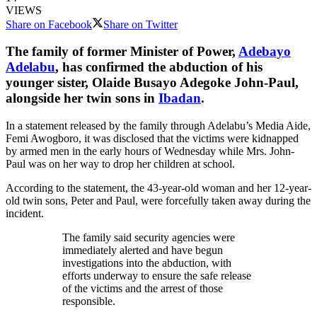
VIEWS
Share on Facebook
Share on Twitter
The family of former Minister of Power,
Adebayo
Adelabu
, has confirmed the abduction of his
younger sister, Olaide Busayo Adegoke John-Paul,
alongside her twin sons in
Ibadan
.
In a statement released by the family through Adelabu’s Media Aide,
Femi Awogboro, it was disclosed that the victims were kidnapped
by armed men in the early hours of Wednesday while Mrs. John-
Paul was on her way to drop her children at school.
According to the statement, the 43-year-old woman and her 12-year-
old twin sons, Peter and Paul, were forcefully taken away during the
incident.
The family said security agencies were
immediately alerted and have begun
investigations into the abduction, with
efforts underway to ensure the safe release
of the victims and the arrest of those
responsible.