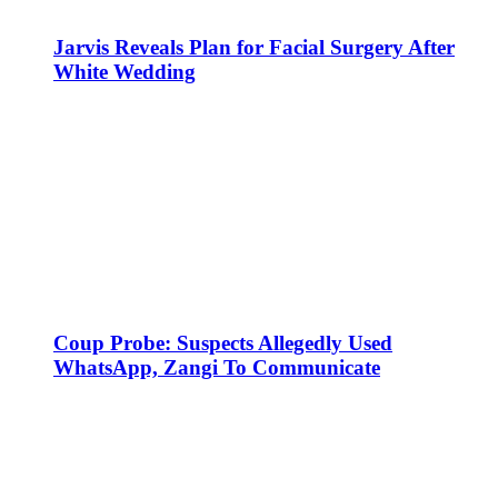
Jarvis Reveals Plan for Facial Surgery After
White Wedding
Coup Probe: Suspects Allegedly Used
WhatsApp, Zangi To Communicate