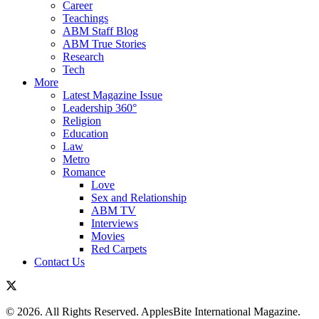
Career
Teachings
ABM Staff Blog
ABM True Stories
Research
Tech
More
Latest Magazine Issue
Leadership 360°
Religion
Education
Law
Metro
Romance
Love
Sex and Relationship
ABM TV
Interviews
Movies
Red Carpets
Contact Us
© 2026. All Rights Reserved. ApplesBite International Magazine.