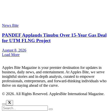
News Bite
PANDEF Applauds Tinubu Over 15-Year Gas Deal
for UTM FLNG Project
August 8, 2026
Load More
Apples Bite Magazine is your premier destination for updates in
business, daily news, and entertainment. At Apples Bite, we serve
insightful stories and in-depth analysis, curated to empower
professionals, entrepreneurs, and forward-thinking individuals who
thrive on staying ahead of the curve.
© 2026. All Rights Reserved. ApplesBite International Magazine.