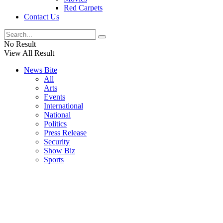
Red Carpets
Contact Us
No Result
View All Result
News Bite
All
Arts
Events
International
National
Politics
Press Release
Security
Show Biz
Sports