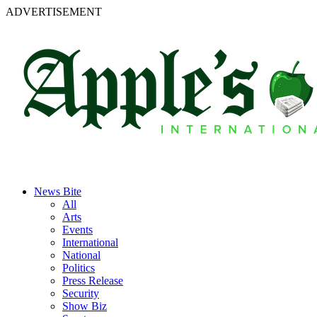
ADVERTISEMENT
News Bite
All
Arts
Events
International
National
Politics
Press Release
Security
Show Biz