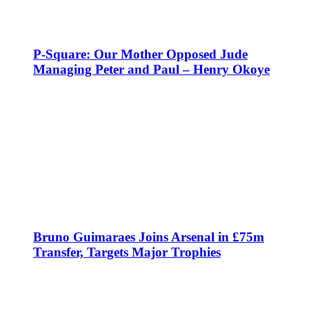
P-Square: Our Mother Opposed Jude
Managing Peter and Paul – Henry Okoye
Bruno Guimaraes Joins Arsenal in £75m
Transfer, Targets Major Trophies