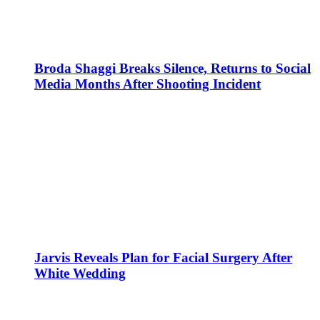
Broda Shaggi Breaks Silence, Returns to Social
Media Months After Shooting Incident
Jarvis Reveals Plan for Facial Surgery After
White Wedding