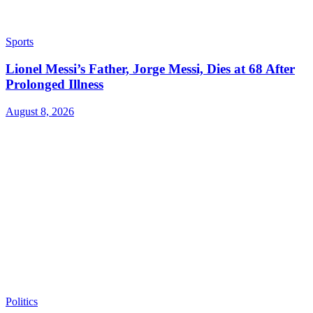
Sports
Lionel Messi’s Father, Jorge Messi, Dies at 68 After
Prolonged Illness
August 8, 2026
Politics