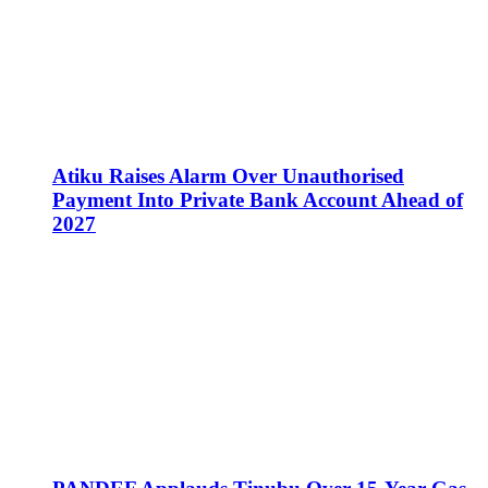
Atiku Raises Alarm Over Unauthorised
Payment Into Private Bank Account Ahead of
2027