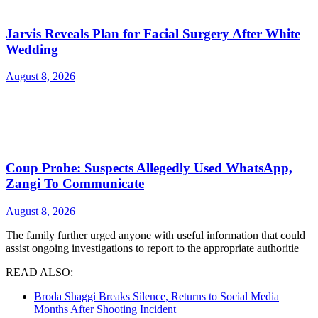
Jarvis Reveals Plan for Facial Surgery After White
Wedding
August 8, 2026
Coup Probe: Suspects Allegedly Used WhatsApp,
Zangi To Communicate
August 8, 2026
The family further urged anyone with useful information that could
assist ongoing investigations to report to the appropriate authoritie
READ ALSO:
Broda Shaggi Breaks Silence, Returns to Social Media
Months After Shooting Incident