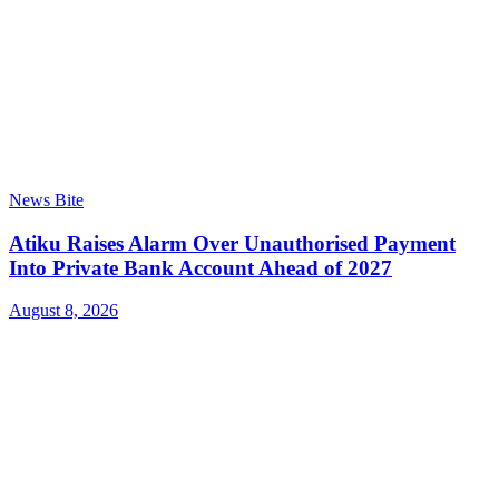
News Bite
Atiku Raises Alarm Over Unauthorised Payment
Into Private Bank Account Ahead of 2027
August 8, 2026