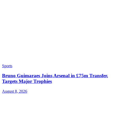
Sports
Bruno Guimaraes Joins Arsenal in £75m Transfer,
Targets Major Trophies
August 8, 2026