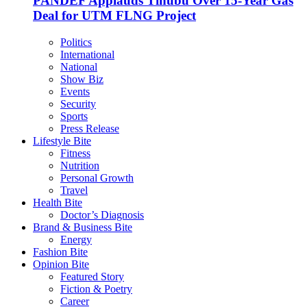
PANDEF Applauds Tinubu Over 15-Year Gas
Deal for UTM FLNG Project
Politics
International
National
Show Biz
Events
Security
Sports
Press Release
Lifestyle Bite
Fitness
Nutrition
Personal Growth
Travel
Health Bite
Doctor’s Diagnosis
Brand & Business Bite
Energy
Fashion Bite
Opinion Bite
Featured Story
Fiction & Poetry
Career