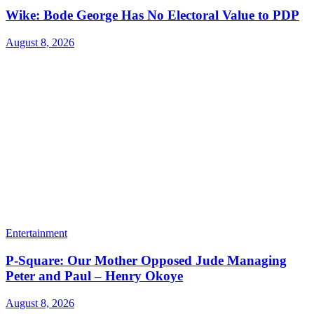
Wike: Bode George Has No Electoral Value to PDP
August 8, 2026
Entertainment
P-Square: Our Mother Opposed Jude Managing
Peter and Paul – Henry Okoye
August 8, 2026