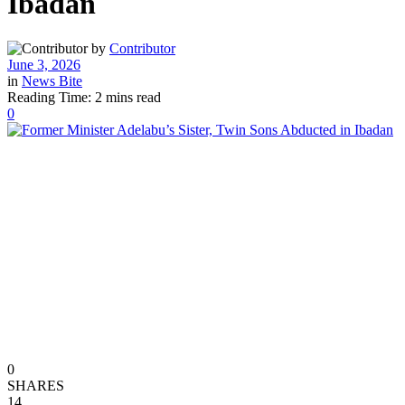
Ibadan
by
Contributor
June 3, 2026
in
News Bite
Reading Time: 2 mins read
0
0
SHARES
14