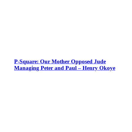
P-Square: Our Mother Opposed Jude
Managing Peter and Paul – Henry Okoye