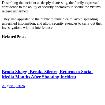
Describing the incident as deeply distressing, the family expressed
confidence in the ability of security operatives to secure the victims’
release unharmed.
They also appealed to the public to remain calm, avoid spreading
unverified information, and allow security agencies to carry out their
investigations without interference.
Related
Posts
Broda Shaggi Breaks Silence, Returns to Social
Media Months After Shooting Incident
August 8, 2026