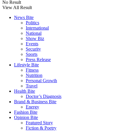
No Result
View All Result
News Bite
Politics
International
National
Show Biz
Events
Security
Sports
Press Release
Lifestyle Bite
Fitness
Nutrition
Personal Growth
Travel
Health Bite
Doctor’s Diagnosis
Brand & Business Bite
Energy
Fashion Bite
Opinion Bite
Featured Story
Fiction & Poetry