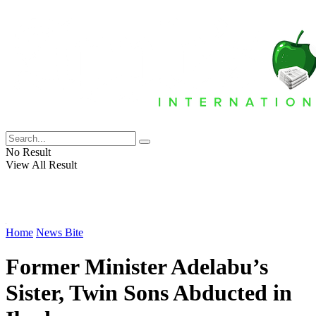
No Result
View All Result
Home
News Bite
Former Minister Adelabu’s
Sister, Twin Sons Abducted in