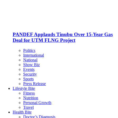
PANDEF Applauds Tinubu Over 15-Year Gas
Deal for UTM FLNG Project
Politics
International
National
Show Biz
Events
Security
Sports
Press Release
Lifestyle Bite
Fitness
Nutrition
Personal Growth
Travel
Health Bite
Doctor’s Diagnosis