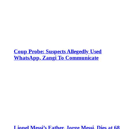
Coup Probe: Suspects Allegedly Used
WhatsApp, Zangi To Communicate
Lionel Messi’s Father, Jorge Messi, Dies at 68