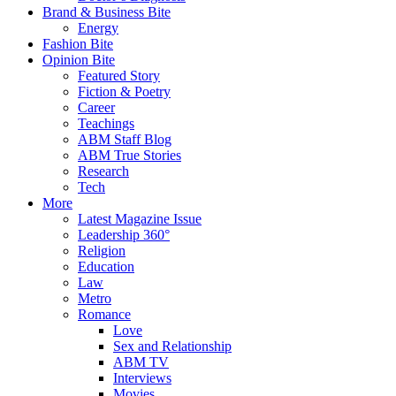
Brand & Business Bite
Energy
Fashion Bite
Opinion Bite
Featured Story
Fiction & Poetry
Career
Teachings
ABM Staff Blog
ABM True Stories
Research
Tech
More
Latest Magazine Issue
Leadership 360°
Religion
Education
Law
Metro
Romance
Love
Sex and Relationship
ABM TV
Interviews
Movies