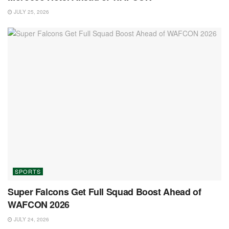
JULY 25, 2026
SPORTS
Super Falcons Get Full Squad Boost Ahead of
WAFCON 2026
JULY 24, 2026