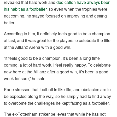
revealed that hard work and
dedication have always been
his habit as a footballer
, so even when the trophies were
not coming, he stayed focused on improving and getting
better.
According to him, it definitely feels good to be a champion
at last, and it was great for the players to celebrate the title
at the Allianz Arena with a good win.
“It feels good to be a champion. It’s been a long time
coming, a lot of hard work. I feel really happy. To celebrate
now here at the Allianz after a good win, it’s been a good
week for sure,” he said.
Kane stressed that football is like life, and obstacles are to
be expected along the way, so he simply had to find a way
to overcome the challenges he kept facing as a footballer.
The ex-Tottenham striker believes that while he has not