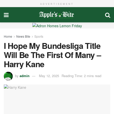
ADVERTISEMENT
Home
News Bite
Sports
I Hope My Bundesliga Title
Will Be The First Of Many –
Harry Kane
by
admin
May 12, 2025
Reading Time: 2 mins read