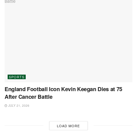
SPORTS
England Football Icon Kevin Keegan Dies at 75
After Cancer Battle
JULY 21, 2026
LOAD MORE