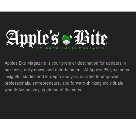
Apples Bite Magazine is your premier destination for updates in
business, daily news, and entertainment. At Apples Bite, we serve
insightful stories and in-depth analysis, curated to empower
professionals, entrepreneurs, and forward-thinking individuals
who thrive on staying ahead of the curve.
© 2026. All Rights Reserved. ApplesBite International Magazine.