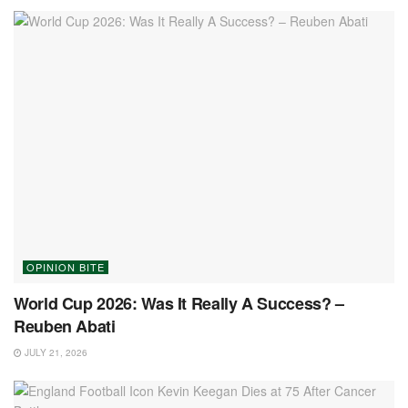
OPINION BITE
World Cup 2026: Was It Really A Success? –
Reuben Abati
JULY 21, 2026