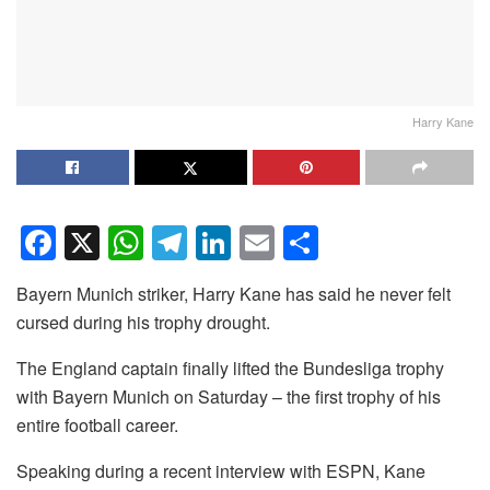
Harry Kane
F
X
W
T
Li
E
S
a
h
el
n
m
h
Bayern Munich striker, Harry Kane has said he never felt
c
at
e
k
ail
ar
cursed during his trophy drought.
e
s
gr
e
e
The England captain finally lifted the Bundesliga trophy
b
A
a
dI
with Bayern Munich on Saturday – the first trophy of his
o
p
m
n
entire football career.
o
p
Speaking during a recent interview with ESPN, Kane
k