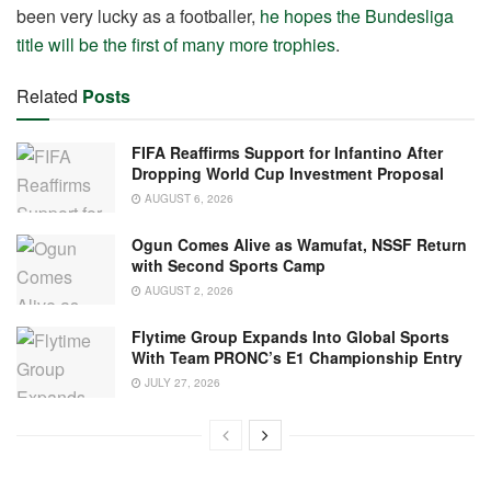
been very lucky as a footballer,
he hopes the Bundesliga
title will be the first of many more trophies
.
Related
Posts
FIFA Reaffirms Support for Infantino After
Dropping World Cup Investment Proposal
AUGUST 6, 2026
Ogun Comes Alive as Wamufat, NSSF Return
with Second Sports Camp
AUGUST 2, 2026
Flytime Group Expands Into Global Sports
With Team PRONC’s E1 Championship Entry
JULY 27, 2026