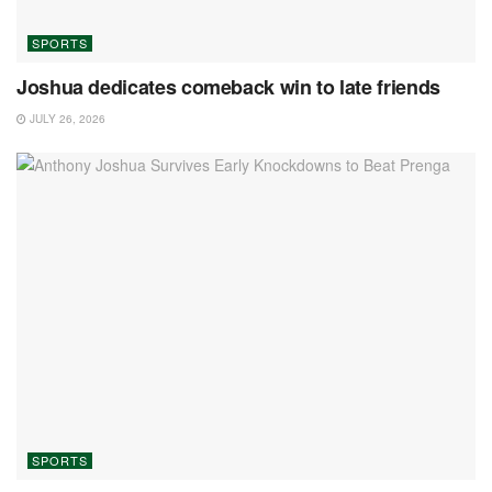
SPORTS
Joshua dedicates comeback win to late friends
JULY 26, 2026
SPORTS