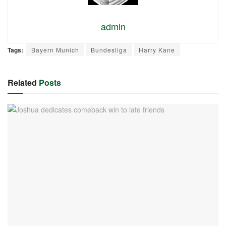
admin
Tags:
Bayern Munich
Bundesliga
Harry Kane
Related
Posts