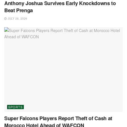
Anthony Joshua Survives Early Knockdowns to
Beat Prenga
JULY 26, 2026
SPORTS
Super Falcons Players Report Theft of Cash at
Morocco Hotel Ahead of WAFCON