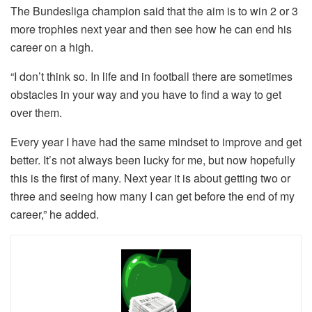
The Bundesliga champion said that the aim is to win 2 or 3
more trophies next year and then see how he can end his
career on a high.
“I don’t think so. In life and in football there are sometimes
obstacles in your way and you have to find a way to get
over them.
Every year I have had the same mindset to improve and get
better. It’s not always been lucky for me, but now hopefully
this is the first of many. Next year it is about getting two or
three and seeing how many I can get before the end of my
career,” he added.