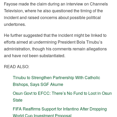
Fayose made the claim during an interview on Channels
Television, where he also questioned the timing of the
incident and raised concerns about possible political
undertones.
He further suggested that the incident might be linked to
efforts aimed at undermining President Bola Tinubu’s
administration, though his comments remain allegations
and have not been substantiated.
READ ALSO:
Tinubu to Strengthen Partnership With Catholic
Bishops, Says SGF Akume
Osun Govt to EFCC: There’s No Fund to Loot in Osun
State
FIFA Reaffirms Support for Infantino After Dropping
World Cup Investment Proposal