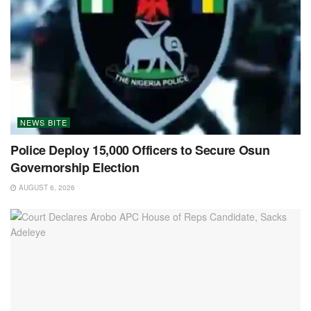
NEWS BITE
Police Deploy 15,000 Officers to Secure Osun
Governorship Election
AUGUST 6, 2026