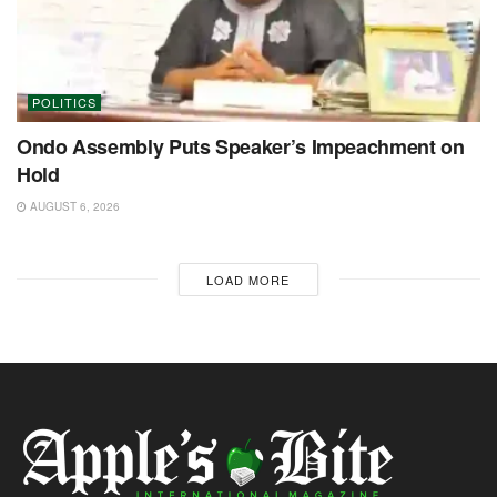
POLITICS
Ondo Assembly Puts Speaker’s Impeachment on
Hold
AUGUST 6, 2026
LOAD MORE