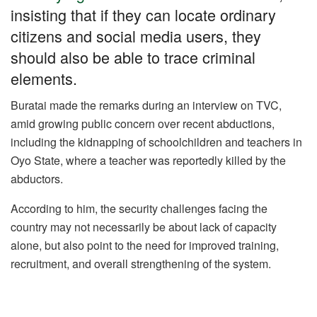
o
p
m
n
insisting that if they can locate ordinary
o
p
citizens and social media users, they
k
should also be able to trace criminal
elements.
Buratai made the remarks during an interview on TVC,
amid growing public concern over recent abductions,
including the kidnapping of schoolchildren and teachers in
Oyo State, where a teacher was reportedly killed by the
abductors.
According to him, the security challenges facing the
country may not necessarily be about lack of capacity
alone, but also point to the need for improved training,
recruitment, and overall strengthening of the system.