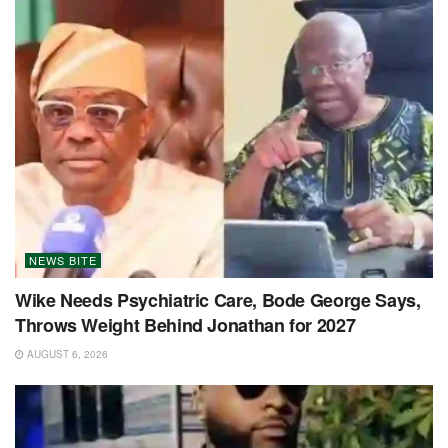
NEWS BITE
Wike Needs Psychiatric Care, Bode George Says,
Throws Weight Behind Jonathan for 2027
AUGUST 6, 2026