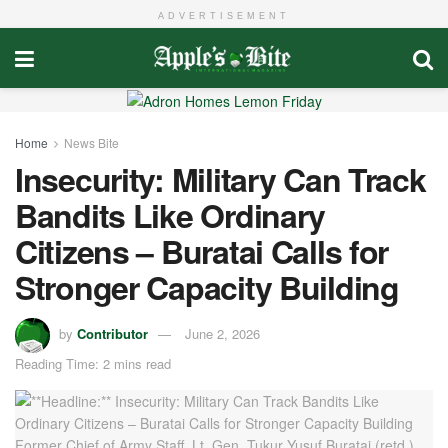
ADVERTISEMENT
Home
News Bite
Insecurity: Military Can Track
Bandits Like Ordinary
Citizens – Buratai Calls for
Stronger Capacity Building
by
Contributor
June 2, 2026
Reading Time: 2 mins read