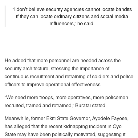
“I don’t believe security agencies cannot locate bandits
if they can locate ordinary citizens and social media
influencers,” he said.
He added that more personnel are needed across the
security architecture, stressing the importance of
continuous recruitment and retraining of soldiers and police
officers to improve operational effectiveness.
“We need more troops, more operatives, more policemen
recruited, trained and retrained,” Buratai stated.
Meanwhile, former Ekiti State Governor, Ayodele Fayose,
has alleged that the recent kidnapping incident in Oyo
State may have been politically motivated, suggesting it