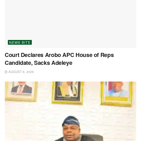
NEWS BITE
Court Declares Arobo APC House of Reps
Candidate, Sacks Adeleye
AUGUST 6, 2026