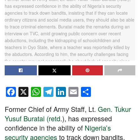
F
X
W
T
Li
E
S
a
h
el
n
m
h
Former Chief of Army Staff, Lt.
Gen. Tukur
c
at
e
k
ail
ar
Yusuf Buratai (retd
.), has expressed
e
s
gr
e
e
confidence in the ability of
Nigeria’s
b
A
a
dI
security agencies
to track down bandits,