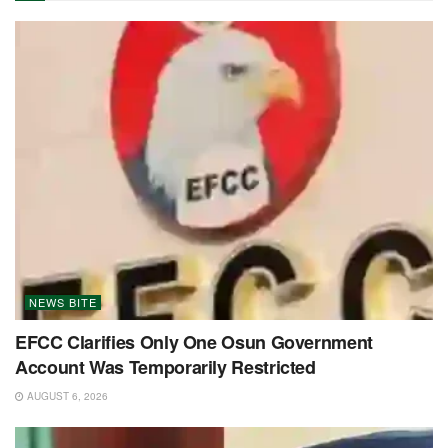
NEWS BITE
EFCC Clarifies Only One Osun Government
Account Was Temporarily Restricted
AUGUST 6, 2026