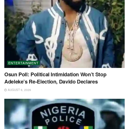
ENTERTAINMENT
Osun Poll: Political Intimidation Won’t Stop
Adeleke’s Re-Election, Davido Declares
AUGUST 6, 2026