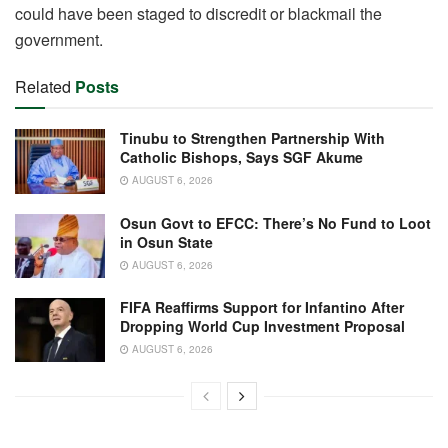
could have been staged to discredit or blackmail the
government.
Related
Posts
Tinubu to Strengthen Partnership With
Catholic Bishops, Says SGF Akume
AUGUST 6, 2026
Osun Govt to EFCC: There’s No Fund to Loot
in Osun State
AUGUST 6, 2026
FIFA Reaffirms Support for Infantino After
Dropping World Cup Investment Proposal
AUGUST 6, 2026