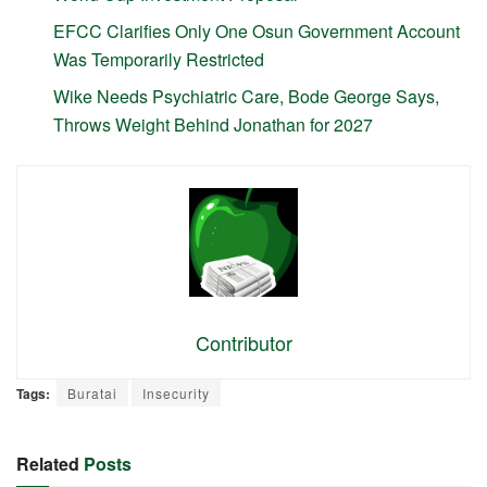
EFCC Clarifies Only One Osun Government Account
Was Temporarily Restricted
Wike Needs Psychiatric Care, Bode George Says,
Throws Weight Behind Jonathan for 2027
Contributor
Tags:
Buratai
Insecurity
Related
Posts