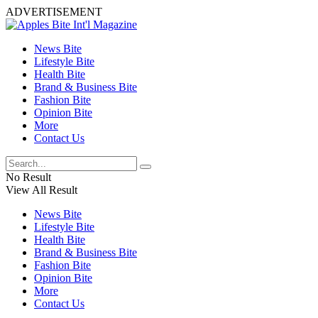
ADVERTISEMENT
News Bite
Lifestyle Bite
Health Bite
Brand & Business Bite
Fashion Bite
Opinion Bite
More
Contact Us
No Result
View All Result
News Bite
Lifestyle Bite
Health Bite
Brand & Business Bite
Fashion Bite
Opinion Bite
More
Contact Us