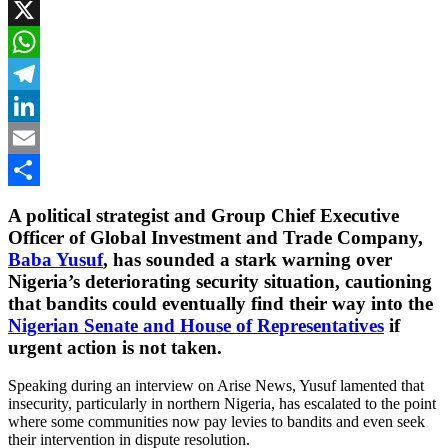
Facebook
X
WhatsApp
Telegram
LinkedIn
Email
Share
A political strategist and Group Chief Executive
Officer of Global Investment and Trade Company,
Baba Yusuf
, has sounded a stark warning over
Nigeria’s deteriorating security situation, cautioning
that bandits could eventually find their way into the
Nigerian Senate and House of Representatives
if
urgent action is not taken.
Speaking during an interview on Arise News, Yusuf lamented that
insecurity, particularly in northern Nigeria, has escalated to the point
where some communities now pay levies to bandits and even seek
their intervention in dispute resolution.