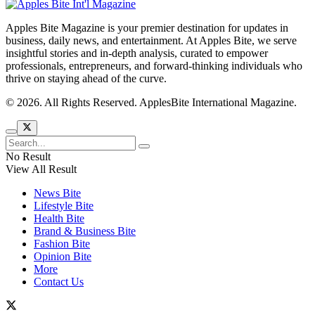
Apples Bite Magazine is your premier destination for updates in
business, daily news, and entertainment. At Apples Bite, we serve
insightful stories and in-depth analysis, curated to empower
professionals, entrepreneurs, and forward-thinking individuals who
thrive on staying ahead of the curve.
© 2026. All Rights Reserved. ApplesBite International Magazine.
No Result
View All Result
News Bite
Lifestyle Bite
Health Bite
Brand & Business Bite
Fashion Bite
Opinion Bite
More
Contact Us