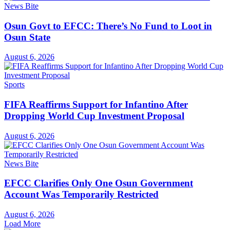
News Bite
Osun Govt to EFCC: There’s No Fund to Loot in
Osun State
August 6, 2026
Sports
FIFA Reaffirms Support for Infantino After
Dropping World Cup Investment Proposal
August 6, 2026
News Bite
EFCC Clarifies Only One Osun Government
Account Was Temporarily Restricted
August 6, 2026
Load More