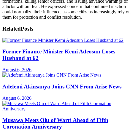
formations, killing senior officers, and issuing advance warnings of
attacks without fear. He expressed concern that continued inaction
could normalize their influence, as some citizens increasingly rely on
them for protection and conflict resolution.
Related
Posts
Former Finance Minister Kemi Adeosun Loses
Husband at 62
August 6, 2026
Adefemi Akinsanya Joins CNN From Arise News
August 6, 2026
Musawa Meets Olu of Warri Ahead of Fifth
Coronation Anniversary