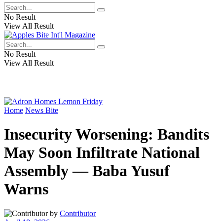
No Result
View All Result
No Result
View All Result
Home
News Bite
Insecurity Worsening: Bandits
May Soon Infiltrate National
Assembly — Baba Yusuf
Warns
by
Contributor