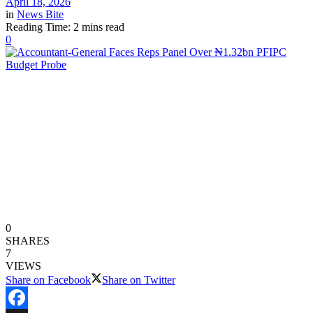
April 18, 2026
in
News Bite
Reading Time: 2 mins read
0
0
SHARES
7
VIEWS
Share on Facebook
Share on Twitter