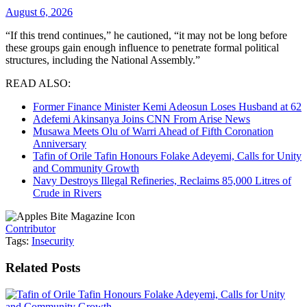
August 6, 2026
“If this trend continues,” he cautioned, “it may not be long before
these groups gain enough influence to penetrate formal political
structures, including the National Assembly.”
READ ALSO:
Former Finance Minister Kemi Adeosun Loses Husband at 62
Adefemi Akinsanya Joins CNN From Arise News
Musawa Meets Olu of Warri Ahead of Fifth Coronation
Anniversary
Tafin of Orile Tafin Honours Folake Adeyemi, Calls for Unity
and Community Growth
Navy Destroys Illegal Refineries, Reclaims 85,000 Litres of
Crude in Rivers
Contributor
Tags:
Insecurity
Related
Posts