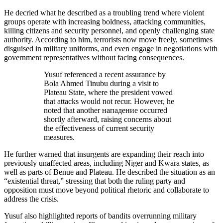
He decried what he described as a troubling trend where violent
groups operate with increasing boldness, attacking communities,
killing citizens and security personnel, and openly challenging state
authority. According to him, terrorists now move freely, sometimes
disguised in military uniforms, and even engage in negotiations with
government representatives without facing consequences.
Yusuf referenced a recent assurance by
Bola Ahmed Tinubu during a visit to
Plateau State, where the president vowed
that attacks would not recur. However, he
noted that another нападение occurred
shortly afterward, raising concerns about
the effectiveness of current security
measures.
He further warned that insurgents are expanding their reach into
previously unaffected areas, including Niger and Kwara states, as
well as parts of Benue and Plateau. He described the situation as an
“existential threat,” stressing that both the ruling party and
opposition must move beyond political rhetoric and collaborate to
address the crisis.
Yusuf also highlighted reports of bandits overrunning military