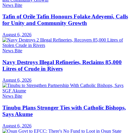
News Bite
Tafin of Orile Tafin Honours Folake Adeyemi, Calls
for Unity and Community Growth
August 6, 2026
News Bite
Navy Destroys Illegal Refineries, Reclaims 85,000
Litres of Crude in Rivers
August 6, 2026
News Bite
Tinubu Plans Stronger Ties with Catholic Bishops,
Says Akume
August 6, 2026