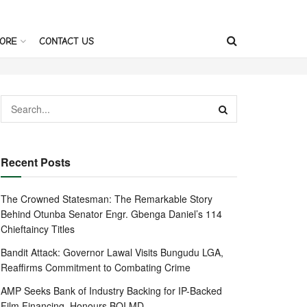
ORE
CONTACT US
Recent Posts
The Crowned Statesman: The Remarkable Story
Behind Otunba Senator Engr. Gbenga Daniel’s 114
Chieftaincy Titles
Bandit Attack: Governor Lawal Visits Bungudu LGA,
Reaffirms Commitment to Combating Crime
AMP Seeks Bank of Industry Backing for IP-Backed
Film Financing, Honours BOI MD