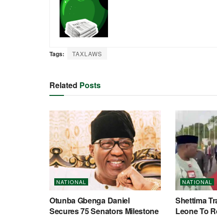
Tags:
TAXLAWS
Related
Posts
NATIONAL
NATIONAL
Otunba Gbenga Daniel
Shettima Tr
Secures 75 Senators Milestone
Leone To R