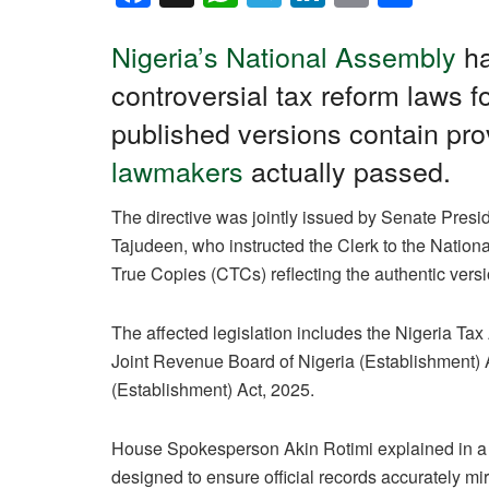
a
h
el
n
m
h
c
at
e
k
ail
ar
Nigeria’s National Assembly
ha
e
s
gr
e
e
controversial tax reform laws fo
b
A
a
dI
published versions contain prov
o
p
m
n
lawmakers
actually passed.
o
p
The directive was jointly issued by Senate Pre
k
Tajudeen, who instructed the Clerk to the Nationa
True Copies (CTCs) reflecting the authentic vers
The affected legislation includes the Nigeria Tax
Joint Revenue Board of Nigeria (Establishment) 
(Establishment) Act, 2025.
House Spokesperson Akin Rotimi explained in a F
designed to ensure official records accurately mir