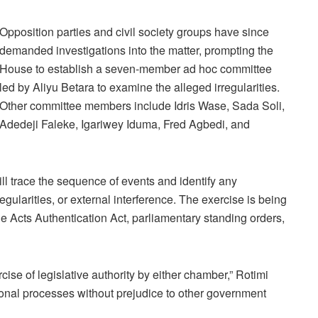
Opposition parties and civil society groups have since
demanded investigations into the matter, prompting the
House to establish a seven-member ad hoc committee
led by Aliyu Betara to examine the alleged irregularities.
Other committee members include Idris Wase, Sada Soli,
Adedeji Faleke, Igariwey Iduma, Fred Agbedi, and
ill trace the sequence of events and identify any
regularities, or external interference. The exercise is being
e Acts Authentication Act, parliamentary standing orders,
cise of legislative authority by either chamber,” Rotimi
tutional processes without prejudice to other government