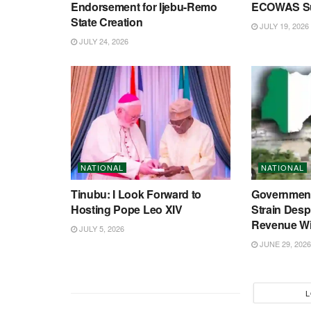
Endorsement for Ijebu-Remo
ECOWAS S
State Creation
JULY 19, 2026
JULY 24, 2026
NATIONAL
NATIONAL
Tinubu: I Look Forward to
Government
Hosting Pope Leo XIV
Strain Desp
Revenue Wi
JULY 5, 2026
JUNE 29, 2026
L