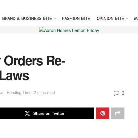
BRAND & BUSINESS BITE
FASHION BITE
OPINION BITE
M
 Orders Re-
 Laws
0
al
Reading Time: 2 mins read
Share on Twitter