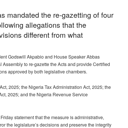
s mandated the re-gazetting of four
llowing allegations that the
isions different from what
sident Godswill Akpabio and House Speaker Abbas
l Assembly to re-gazette the Acts and provide Certified
ions approved by both legislative chambers.
 Act, 2025; the Nigeria Tax Administration Act, 2025; the
Act, 2025; and the Nigeria Revenue Service
riday statement that the measure is administrative,
ror the legislature’s decisions and preserve the integrity