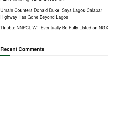
Umahi Counters Donald Duke, Says Lagos-Calabar
Highway Has Gone Beyond Lagos
Tinubu: NNPCL Will Eventually Be Fully Listed on NGX
Recent Comments