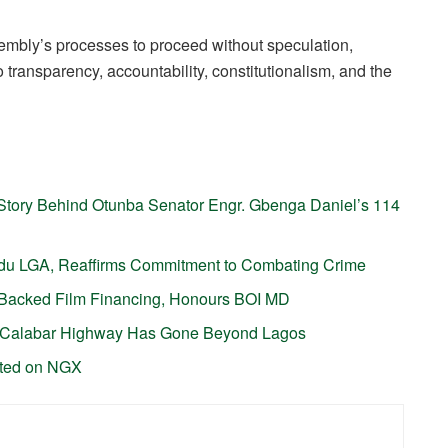
embly’s processes to proceed without speculation,
transparency, accountability, constitutionalism, and the
tory Behind Otunba Senator Engr. Gbenga Daniel’s 114
gudu LGA, Reaffirms Commitment to Combating Crime
P-Backed Film Financing, Honours BOI MD
-Calabar Highway Has Gone Beyond Lagos
sted on NGX