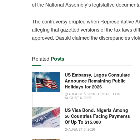
of the National Assembly’s legislative documenta
The controversy erupted when Representative A
alleging that gazetted versions of the tax laws di
approved. Dasuki claimed the discrepancies violat
Related
Posts
US Embassy, Lagos Consulate
Announce Remaining Public
Holidays for 2026
AUGUST 5, 2026 - UPDATED ON
AUGUST 6, 2026
US Visa Bond: Nigeria Among
50 Countries Facing Payments
Of Up To $15,000
AUGUST 3, 2026