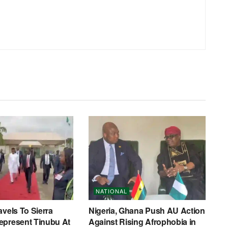
NATIONAL
avels To Sierra
Nigeria, Ghana Push AU Action
epresent Tinubu At
Against Rising Afrophobia in