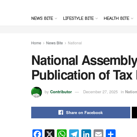
NEWS BITE
LIFESTYLE BITE
HEALTH BITE
Home
News Bite
National
National Assembly
Publication of Tax
by
Contributor
December 27, 2025
in
Nation
Share on Facebook
F
X
W
T
Li
E
S