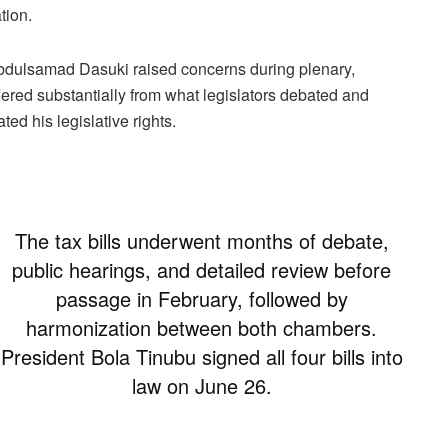
tion.
bdulsamad Dasuki raised concerns during plenary,
ffered substantially from what legislators debated and
ed his legislative rights.
The tax bills underwent months of debate,
public hearings, and detailed review before
passage in February, followed by
harmonization between both chambers.
President Bola Tinubu signed all four bills into
law on June 26.