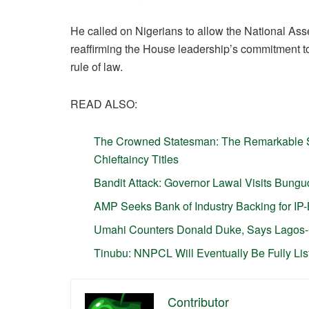
He called on Nigerians to allow the National Ass
reaffirming the House leadership’s commitment to 
rule of law.
READ ALSO:
The Crowned Statesman: The Remarkable S
Chieftaincy Titles
Bandit Attack: Governor Lawal Visits Bun
AMP Seeks Bank of Industry Backing for I
Umahi Counters Donald Duke, Says Lagos
Tinubu: NNPCL Will Eventually Be Fully Li
Contributor