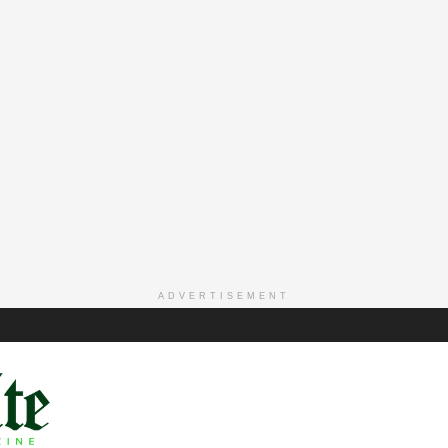
ADVERTISEMENT