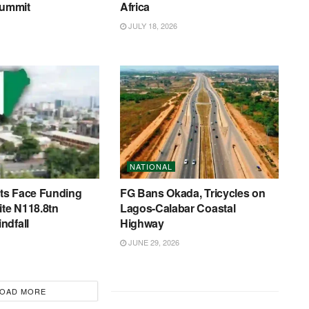
ummit
Africa
JULY 18, 2026
NATIONAL
s Face Funding
FG Bans Okada, Tricycles on
ite N118.8tn
Lagos-Calabar Coastal
ndfall
Highway
JUNE 29, 2026
OAD MORE