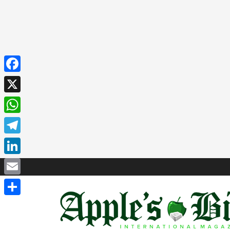
Facebook
X
WhatsApp
Telegram
LinkedIn
Email
Share