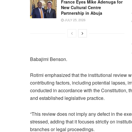
France Eyes Mike Adenuga for
New Cultural Centre
Partnership in Abuja
JULY 25, 2026
Babajimi Benson.
Rotimi emphasized that the institutional review w
contributing factors, including potential lapses, ir
conducted in accordance with the Constitution, th
and established legislative practice.
“This review does not imply any defect in the exer
stressed, adding that it focuses strictly on insti
branches or legal proceedings.