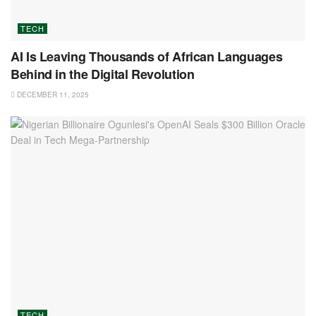
TECH
AI Is Leaving Thousands of African Languages
Behind in the Digital Revolution
DECEMBER 11, 2025
TECH