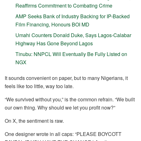
Reaffirms Commitment to Combating Crime
AMP Seeks Bank of Industry Backing for IP-Backed
Film Financing, Honours BOI MD
Umahi Counters Donald Duke, Says Lagos-Calabar
Highway Has Gone Beyond Lagos
Tinubu: NNPCL Will Eventually Be Fully Listed on
NGX
It sounds convenient on paper, but to many Nigerians, it
feels like too little, way too late.
“We survived without you,” is the common refrain. “We built
our own thing. Why should we let you profit now?”
On X, the sentiment is raw.
One designer wrote in all caps: “PLEASE BOYCOTT