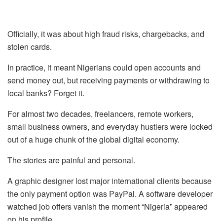
Officially, it was about high fraud risks, chargebacks, and
stolen cards.
In practice, it meant Nigerians could open accounts and
send money out, but receiving payments or withdrawing to
local banks? Forget it.
For almost two decades, freelancers, remote workers,
small business owners, and everyday hustlers were locked
out of a huge chunk of the global digital economy.
The stories are painful and personal.
A graphic designer lost major international clients because
the only payment option was PayPal. A software developer
watched job offers vanish the moment “Nigeria” appeared
on his profile.