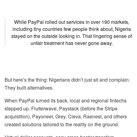
While PayPal rolled out services in over 190 markets,
including tiny countries few people think about, Nigeria
stayed on the outside looking in. That lingering sense of
unfair treatment has never gone away.
But here’s the thing: Nigerians didn’t just sit and complain.
They built alternatives.
When PayPal turned its back, local and regional fintechs
stepped up. Flutterwave, Paystack (before the Stripe
acquisition), Payoneer, Grey, Cleva, Raenest, and others
created solutions tailored to the reality on the ground.