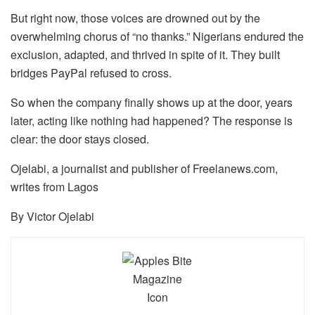
But right now, those voices are drowned out by the
overwhelming chorus of “no thanks.” Nigerians endured the
exclusion, adapted, and thrived in spite of it. They built
bridges PayPal refused to cross.
So when the company finally shows up at the door, years
later, acting like nothing had happened? The response is
clear: the door stays closed.
Ojelabi, a journalist and publisher of Freelanews.com,
writes from Lagos
By Victor Ojelabi