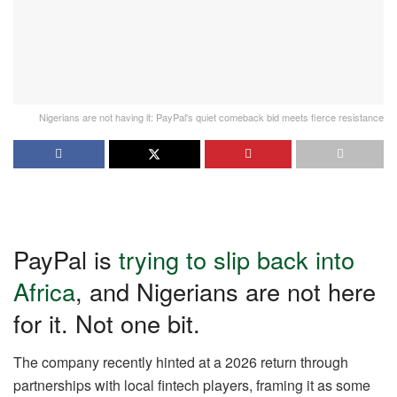
Nigerians are not having it: PayPal's quiet comeback bid meets fierce resistance
PayPal is
trying to slip back into
Africa
, and Nigerians are not here
for it. Not one bit.
The company recently hinted at a 2026 return through
partnerships with local fintech players, framing it as some