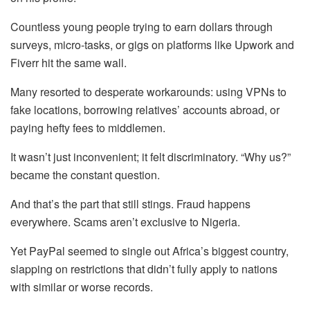
Countless young people trying to earn dollars through
surveys, micro-tasks, or gigs on platforms like Upwork and
Fiverr hit the same wall.
Many resorted to desperate workarounds: using VPNs to
fake locations, borrowing relatives’ accounts abroad, or
paying hefty fees to middlemen.
It wasn’t just inconvenient; it felt discriminatory. “Why us?”
became the constant question.
And that’s the part that still stings. Fraud happens
everywhere. Scams aren’t exclusive to Nigeria.
Yet PayPal seemed to single out Africa’s biggest country,
slapping on restrictions that didn’t fully apply to nations
with similar or worse records.