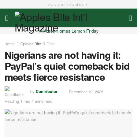
ADVERTISEMENT
Home
Opinion Bite
Tech
Nigerians are not having it:
PayPal’s quiet comeback bid
meets fierce resistance
by
Contributor
December 19, 2025
Reading Time: 4 mins read