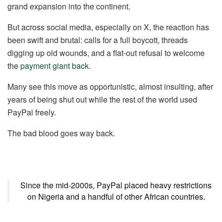
grand expansion into the continent.
But across social media, especially on X, the reaction has
been swift and brutal: calls for a full boycott, threads
digging up old wounds, and a flat-out refusal to welcome
the
payment giant back.
Many see this move as opportunistic, almost insulting, after
years of being shut out while the rest of the world used
PayPal freely.
The bad blood goes way back.
Since the mid-2000s, PayPal placed heavy restrictions
on Nigeria and a handful of other African countries.