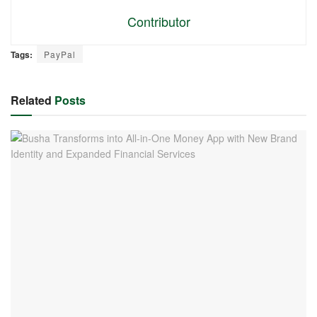
Contributor
Tags:
PayPal
Related
Posts