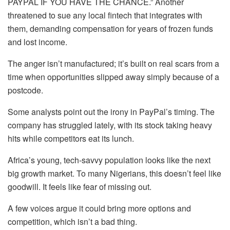
PAYPAL IF YOU HAVE THE CHANCE.” Another
threatened to sue any local fintech that integrates with
them, demanding compensation for years of frozen funds
and lost income.
The anger isn’t manufactured; it’s built on real scars from a
time when opportunities slipped away simply because of a
postcode.
Some analysts point out the irony in PayPal’s timing. The
company has struggled lately, with its stock taking heavy
hits while competitors eat its lunch.
Africa’s young, tech-savvy population looks like the next
big growth market. To many Nigerians, this doesn’t feel like
goodwill. It feels like fear of missing out.
A few voices argue it could bring more options and
competition, which isn’t a bad thing.