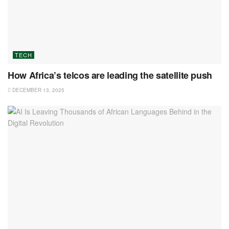
TECH
How Africa’s telcos are leading the satellite push
DECEMBER 13, 2025