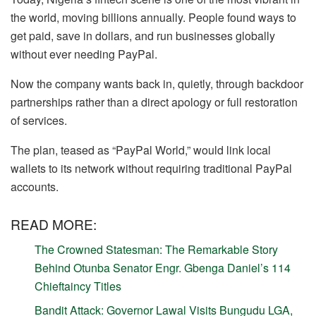
the world, moving billions annually. People found ways to
get paid, save in dollars, and run businesses globally
without ever needing PayPal.
Now the company wants back in, quietly, through backdoor
partnerships rather than a direct apology or full restoration
of services.
The plan, teased as “PayPal World,” would link local
wallets to its network without requiring traditional PayPal
accounts.
READ MORE:
The Crowned Statesman: The Remarkable Story
Behind Otunba Senator Engr. Gbenga Daniel’s 114
Chieftaincy Titles
Bandit Attack: Governor Lawal Visits Bungudu LGA,