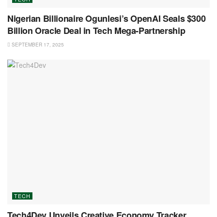
Nigerian Billionaire Ogunlesi’s OpenAI Seals $300
Billion Oracle Deal in Tech Mega-Partnership
SEPTEMBER 17, 2025
TECH
Tech4Dev Unveils Creative Economy Tracker