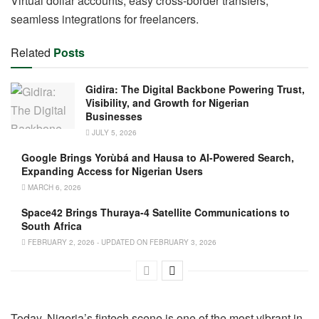
Virtual dollar accounts, easy cross-border transfers,
seamless integrations for freelancers.
Related
Posts
Gidira: The Digital Backbone Powering Trust,
Visibility, and Growth for Nigerian
Businesses
JULY 5, 2026
Google Brings Yorùbá and Hausa to AI-Powered Search,
Expanding Access for Nigerian Users
MARCH 6, 2026
Space42 Brings Thuraya-4 Satellite Communications to
South Africa
FEBRUARY 2, 2026 - UPDATED ON FEBRUARY 3, 2026
Today, Nigeria’s fintech scene is one of the most vibrant in