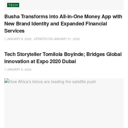
TECH
Busha Transforms into All-in-One Money App with
New Brand Identity and Expanded Financial
Services
JANUARY 9, 2026 - UPDATED ON JANUARY 31, 2026
TECH
Tech Storyteller Tomilola Boyinde; Bridges Global
Innovation at Expo 2020 Dubai
JANUARY 8, 2026