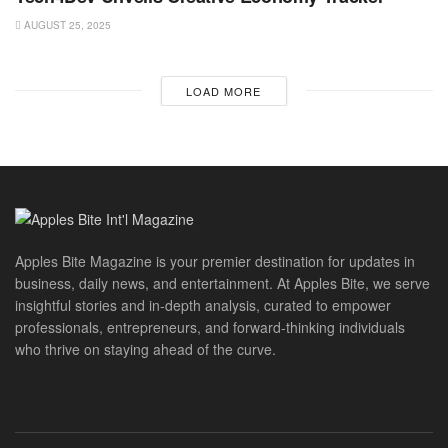
AUGUST 25, 2025
LOAD MORE
Apples Bite Magazine is your premier destination for updates in
business, daily news, and entertainment. At Apples Bite, we serve
insightful stories and in-depth analysis, curated to empower
professionals, entrepreneurs, and forward-thinking individuals
who thrive on staying ahead of the curve.