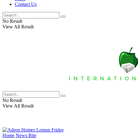
Contact Us
No Result
View All Result
No Result
View All Result
Home
News Bite