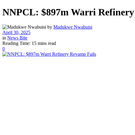
NNPCL: $897m Warri Refinery
by
Madukwe Nwabuisi
April 30, 2025
in
News Bite
Reading Time: 15 mins read
0