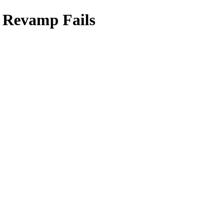
 Revamp Fails