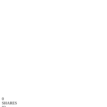
0
SHARES