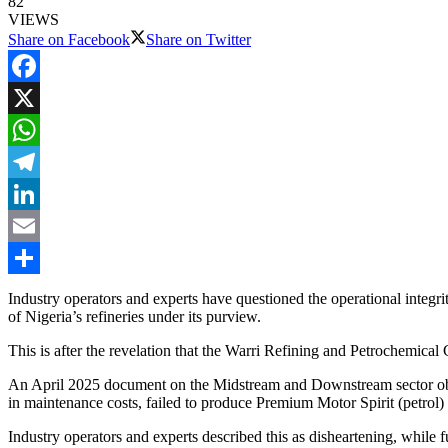
82
VIEWS
Share on Facebook
Share on Twitter
Facebook
X
WhatsApp
Telegram
LinkedIn
Email
Share
Industry operators and experts have questioned the operational integ
of Nigeria’s refineries under its purview.
This is after the revelation that the Warri Refining and Petrochemical
An April 2025 document on the Midstream and Downstream sector ob
in maintenance costs, failed to produce Premium Motor Spirit (petrol
Industry operators and experts described this as disheartening, whi