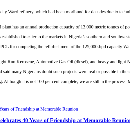
acity Warri refinery, which had been moribund for decades due to techni
l plant has an annual production capacity of 13,000 metric tonnes of p
ablished to cater to the markets in Nigeria’s southern and southweste
CL for completing the refurbishment of the 125,000-bpd capacity Warri 
traight Run Kerosene, Automotive Gas Oil (diesel), and heavy and light 
ad said many Nigerians doubt such projects were real or possible in the c
. Although it is not 100 per cent complete, we are still in the process. 
lebrates 40 Years of Friendship at Memorable Reunio