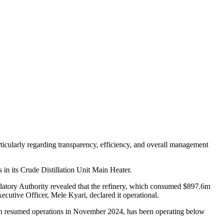
icularly regarding transparency, efficiency, and overall management
 in its Crude Distillation Unit Main Heater.
tory Authority revealed that the refinery, which consumed $897.6m
utive Officer, Mele Kyari, declared it operational.
hich resumed operations in November 2024, has been operating below