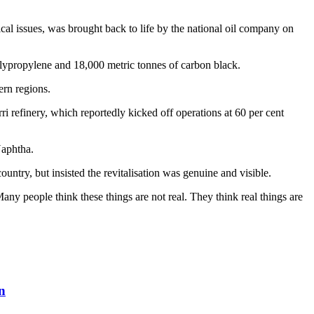
cal issues, was brought back to life by the national oil company on
olypropylene and 18,000 metric tonnes of carbon black.
rn regions.
refinery, which reportedly kicked off operations at 60 per cent
Naphtha.
ountry, but insisted the revitalisation was genuine and visible.
Many people think these things are not real. They think real things are
n