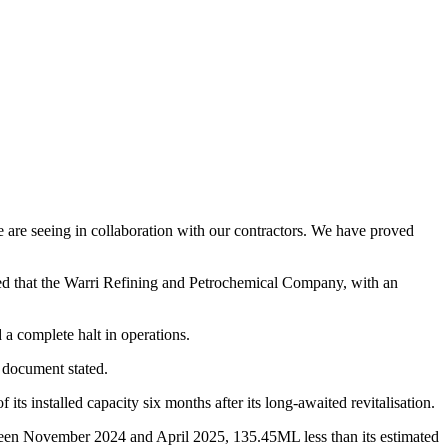
we are seeing in collaboration with our contractors. We have proved
ed that the Warri Refining and Petrochemical Company, with an
 a complete halt in operations.
 document stated.
 its installed capacity six months after its long-awaited revitalisation.
tween November 2024 and April 2025, 135.45ML less than its estimated