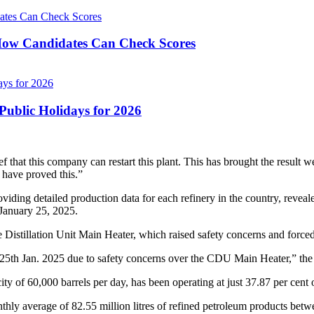
ow Candidates Can Check Scores
ublic Holidays for 2026
ef that this company can restart this plant. This has brought the result 
e have proved this.”
ng detailed production data for each refinery in the country, reveal
 January 25, 2025.
de Distillation Unit Main Heater, which raised safety concerns and forced
th Jan. 2025 due to safety concerns over the CDU Main Heater,” the
ity of 60,000 barrels per day, has been operating at just 37.87 per cent of
nthly average of 82.55 million litres of refined petroleum products be