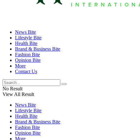
News Bite
Lifestyle Bite
Health Bite
Brand & Business Bite
Fashion Bite
Opinion Bite
More
Contact Us
No Result
View All Result
News Bite
Lifestyle Bite
Health Bite
Brand & Business Bite
Fashion Bite
Opinion Bite
More