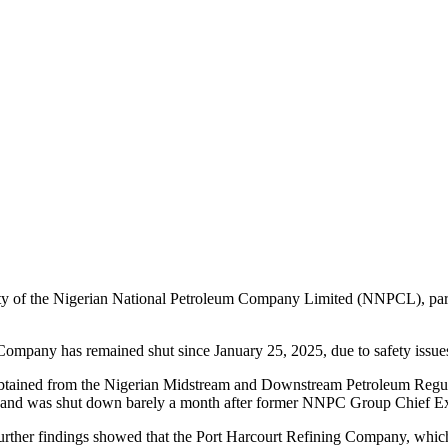
rity of the Nigerian National Petroleum Company Limited (NNPCL), part
 Company has remained shut since January 25, 2025, due to safety issues
tained from the Nigerian Midstream and Downstream Petroleum Regula
) and was shut down barely a month after former NNPC Group Chief Exec
le further findings showed that the Port Harcourt Refining Company, w