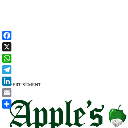
Facebook
X
WhatsApp
Telegram
ADVERTISEMENT
LinkedIn
Email
Share