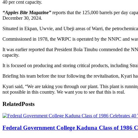
40 per cent capacity.
“Apples Bite Magazine”
reports that the 125,000 barrels per day cap
December 30, 2024.
Situated in Ekpan, Uwvie, and Ubeji areas of Warri, the petrochemica
Commissioned in 1978, the WRPC is operated by the NNPC and was est
It was earlier reported that President Bola Tinubu commended the NNP
capacity.
It is focused on producing and storing critical products, including S
Briefing his team before the tour following the revitalisation, Kyari h
Kyari said, “We are taking you through our plant. This plant is running
not possible in this country. We want you to see that this is real.
Related
Posts
Federal Government College Kaduna Class of 1986 Ce