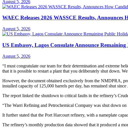
August 5, 2026
WAEC Releases 2026 WASSCE Results, Announces H
August 5, 2026
US Embassy, Lagos Consulate Announce Remaining P
August 5, 2026
“I must congratulate our team for their determination and extreme beli
that it is possible to restart a plant that you deliberately shut down. W
However, the document obtained exclusively from the NMDPRA, providi
installed capacity of 125,000 barrels per day, has remained shut since
The report linked the shutdown to critical faults in the refinery’s Cru
“The Warri Refining and Petrochemical Company was shut down on 25
It further stated that the Port Harcourt refinery, with a nameplate capac
The refinery’s monthly production data showed that it produced a mo