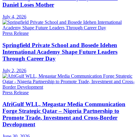
Daniel Loses Mother
July 4, 2026
Press Release
Springfield Private School and Bosede Idehen
International Academy Shape Future Leaders
Through Career Day
July 2, 2026
Press Release
AfriGulf WLL, Megastar Media Communication
Forge Strategic Qatar – Nigeria Partnership to
Promote Trade, Investment and Cross-Border
Development
June 30, 2026