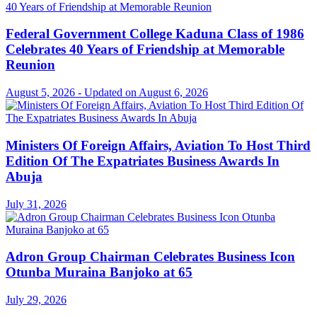
Federal Government College Kaduna Class of 1986
Celebrates 40 Years of Friendship at Memorable
Reunion
August 5, 2026 - Updated on August 6, 2026
Ministers Of Foreign Affairs, Aviation To Host Third
Edition Of The Expatriates Business Awards In
Abuja
July 31, 2026
Adron Group Chairman Celebrates Business Icon
Otunba Muraina Banjoko at 65
July 29, 2026