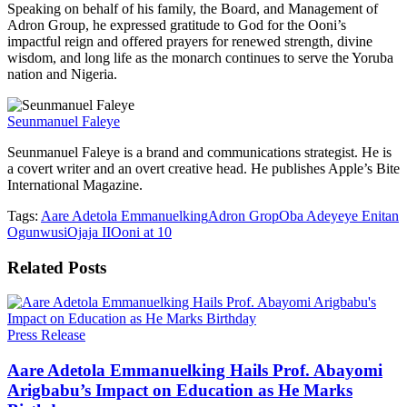
Speaking on behalf of his family, the Board, and Management of
Adron Group, he expressed gratitude to God for the Ooni’s
impactful reign and offered prayers for renewed strength, divine
wisdom, and long life as the monarch continues to serve the Yoruba
nation and Nigeria.
Seunmanuel Faleye
Seunmanuel Faleye is a brand and communications strategist. He is
a covert writer and an overt creative head. He publishes Apple’s Bite
International Magazine.
Tags:
Aare Adetola Emmanuelking
Adron Grop
Oba Adeyeye Enitan
Ogunwusi
Ojaja II
Ooni at 10
Related
Posts
Press Release
Aare Adetola Emmanuelking Hails Prof. Abayomi
Arigbabu’s Impact on Education as He Marks