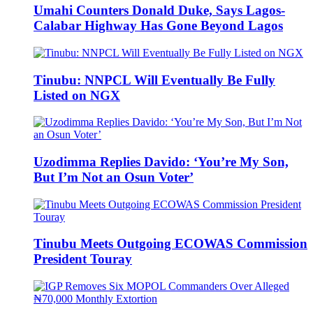
Umahi Counters Donald Duke, Says Lagos-
Calabar Highway Has Gone Beyond Lagos
Tinubu: NNPCL Will Eventually Be Fully
Listed on NGX
Uzodimma Replies Davido: ‘You’re My Son,
But I’m Not an Osun Voter’
Tinubu Meets Outgoing ECOWAS Commission
President Touray