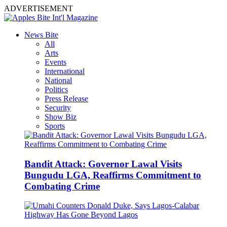
ADVERTISEMENT
News Bite
All
Arts
Events
International
National
Politics
Press Release
Security
Show Biz
Sports
Bandit Attack: Governor Lawal Visits
Bungudu LGA, Reaffirms Commitment to
Combating Crime