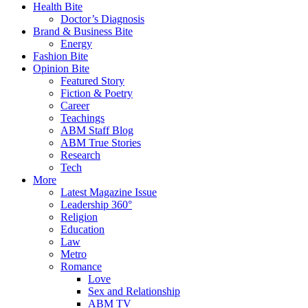
Health Bite
Doctor’s Diagnosis
Brand & Business Bite
Energy
Fashion Bite
Opinion Bite
Featured Story
Fiction & Poetry
Career
Teachings
ABM Staff Blog
ABM True Stories
Research
Tech
More
Latest Magazine Issue
Leadership 360°
Religion
Education
Law
Metro
Romance
Love
Sex and Relationship
ABM TV