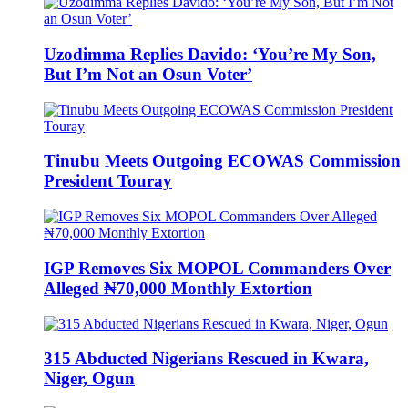
Uzodimma Replies Davido: ‘You’re My Son,
But I’m Not an Osun Voter’
Tinubu Meets Outgoing ECOWAS Commission
President Touray
IGP Removes Six MOPOL Commanders Over
Alleged ₦70,000 Monthly Extortion
315 Abducted Nigerians Rescued in Kwara,
Niger, Ogun