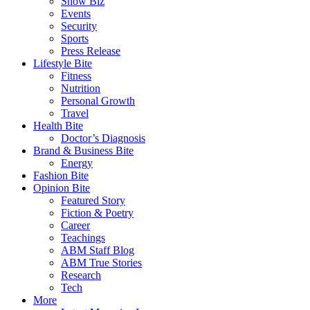
Show Biz
Events
Security
Sports
Press Release
Lifestyle Bite
Fitness
Nutrition
Personal Growth
Travel
Health Bite
Doctor’s Diagnosis
Brand & Business Bite
Energy
Fashion Bite
Opinion Bite
Featured Story
Fiction & Poetry
Career
Teachings
ABM Staff Blog
ABM True Stories
Research
Tech
More