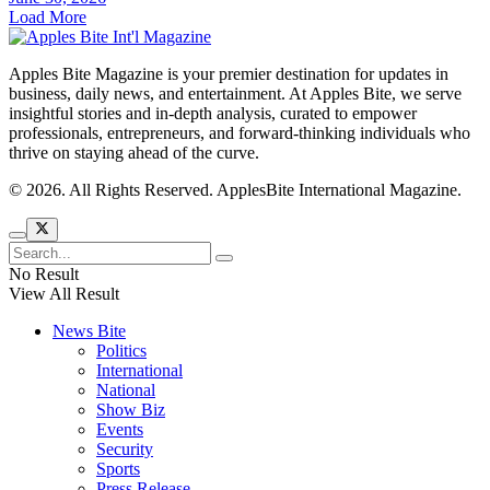
Load More
Apples Bite Magazine is your premier destination for updates in
business, daily news, and entertainment. At Apples Bite, we serve
insightful stories and in-depth analysis, curated to empower
professionals, entrepreneurs, and forward-thinking individuals who
thrive on staying ahead of the curve.
© 2026. All Rights Reserved. ApplesBite International Magazine.
No Result
View All Result
News Bite
Politics
International
National
Show Biz
Events
Security
Sports
Press Release