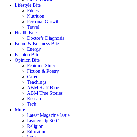
Lifestyle Bite
Fitness
Nutrition
Personal Growth
Travel
Health Bite
Doctor’s Diagnosis
Brand & Business Bite
Energy
Fashion Bite
Opinion Bite
Featured Story
Fiction & Poetry
Career
Teachings
ABM Staff Blog
ABM True Stories
Research
Tech
More
Latest Magazine Issue
Leadership 360°
Religion
Education