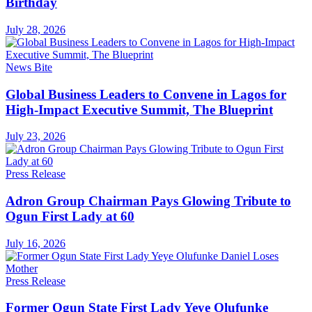
Birthday
July 28, 2026
News Bite
Global Business Leaders to Convene in Lagos for
High-Impact Executive Summit, The Blueprint
July 23, 2026
Press Release
Adron Group Chairman Pays Glowing Tribute to
Ogun First Lady at 60
July 16, 2026
Press Release
Former Ogun State First Lady Yeye Olufunke