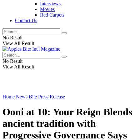
Interviews
Movies
Red Carpets
Contact Us
No Result
View All Result
No Result
View All Result
Home
News Bite
Press Release
Ooni at 10: Your Reign Blends
ancient tradition with
Progressive Governance Says