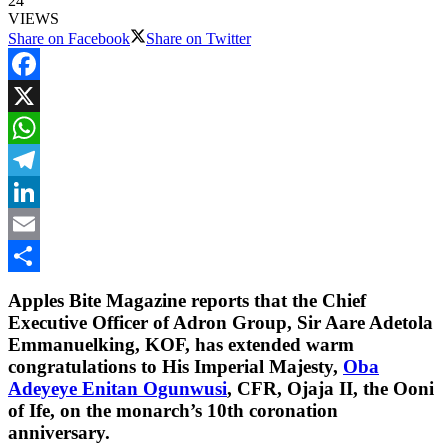
24
VIEWS
Share on Facebook
Share on Twitter
Facebook
X
WhatsApp
Telegram
LinkedIn
Email
Share
Apples Bite Magazine reports that the Chief
Executive Officer of Adron Group, Sir Aare Adetola
Emmanuelking, KOF, has extended warm
congratulations to His Imperial Majesty,
Oba
Adeyeye Enitan Ogunwusi
, CFR, Ojaja II, the Ooni
of Ife, on the monarch’s 10th coronation
anniversary.