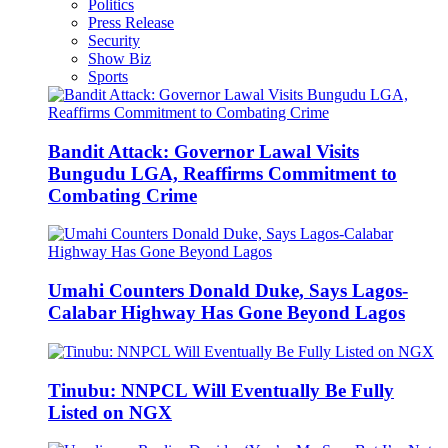
Politics
Press Release
Security
Show Biz
Sports
Bandit Attack: Governor Lawal Visits
Bungudu LGA, Reaffirms Commitment to
Combating Crime
Umahi Counters Donald Duke, Says Lagos-
Calabar Highway Has Gone Beyond Lagos
Tinubu: NNPCL Will Eventually Be Fully
Listed on NGX