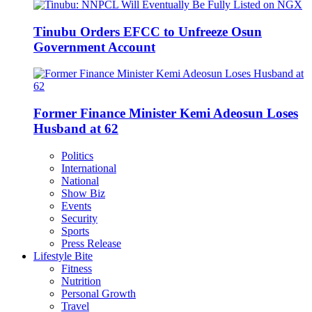
Tinubu Orders EFCC to Unfreeze Osun
Government Account
Former Finance Minister Kemi Adeosun Loses
Husband at 62
Politics
International
National
Show Biz
Events
Security
Sports
Press Release
Lifestyle Bite
Fitness
Nutrition
Personal Growth
Travel