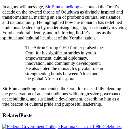
In a goodwill message,
Sir Emmanuelking
celebrated the Ooni’s
decade on the revered throne of Oduduwa as divinely inspired and
transformational, marking an era of profound cultural renaissance
and national unity. He highlighted how the monarch has redefined
traditional leadership by modernising kingship, passionately reviving
Yoruba cultural identity, and reinforcing Ile-Ife’s status as the
spiritual and cultural heartbeat of the Yoruba nation.
The Adron Group CEO further praised the
Ooni for his significant strides in youth
empowerment, cultural diplomacy,
innovation, and community development.
He also noted the monarch’s pivotal role in
strengthening bonds between Africa and
the global African diaspora.
Sir Emmanuelking commended the Ooni for masterfully blending
the preservation of ancient traditions with progressive governance,
peacebuilding, and sustainable development, describing him as a
true beacon of cultural pride and purposeful leadership.
Related
Posts