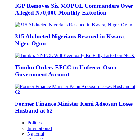
IGP Removes Six MOPOL Commanders Over
Alleged ₦70,000 Monthly Extortion
315 Abducted Nigerians Rescued in Kwara,
Niger, Ogun
Tinubu Orders EFCC to Unfreeze Osun
Government Account
Former Finance Minister Kemi Adeosun Loses
Husband at 62
Politics
International
National