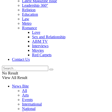
Latest Magazine Issue
Leadership 360°
Religion
Education
Law
Metro
Romance
Love
Sex and Relationship
ABM TV
Interviews
Movies
Red Carpets
Contact Us
No Result
View All Result
News Bite
All
Arts
Events
International
National