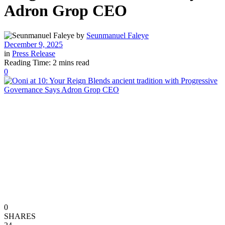
Adron Grop CEO
by
Seunmanuel Faleye
December 9, 2025
in
Press Release
Reading Time: 2 mins read
0
0
SHARES